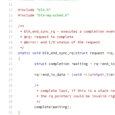
#include
"blk.h"
#include
"blk-mq-sched.h"
/**
 * blk_end_sync_rq - executes a completion even
 * @rq: request to complete
 * @error: end I/O status of the request
 */
static
void
 blk_end_sync_rq
(
struct
 request 
*
rq
,
{
struct
 completion 
*
waiting 
=
 rq
->
end_io
	rq
->
end_io_data 
=
(
void
*)(
uintptr_t
)
er
/*
	 * complete last, if this is a stack r
	 * the rq pointer) could be invalid ri
	 */
	complete
(
waiting
);
}