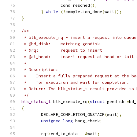
		cond_resched
();
}
while
(!
completion_done
(
wait
));
}
/**
 * blk_execute_rq - insert a request into queue
 * @bd_disk:	matching gendisk
 * @rq:		request to insert
 * @at_head:    insert request at head or tail 
 *
 * Description:
 *    Insert a fully prepared request at the ba
 *    for execution and wait for completion.
 * Return: The blk_status_t result provided to 
 */
blk_status_t
 blk_execute_rq
(
struct
 gendisk 
*
bd_
{
	DECLARE_COMPLETION_ONSTACK
(
wait
);
unsigned
long
 hang_check
;
	rq
->
end_io_data 
=
&
wait
;