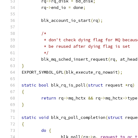
	rq
->
rq_disk 
=
 bd_disk
;
	rq
->
end_io 
=
 done
;
	blk_account_io_start
(
rq
);
/*
	 * don't check dying flag for MQ becau
	 * be reused after dying flag is set
	 */
	blk_mq_sched_insert_request
(
rq
,
 at_head
}
EXPORT_SYMBOL_GPL
(
blk_execute_rq_nowait
);
static
bool
 blk_rq_is_poll
(
struct
 request 
*
rq
)
{
return
 rq
->
mq_hctx 
&&
 rq
->
mq_hctx
->
type
}
static
void
 blk_rq_poll_completion
(
struct
 reque
{
do
{
		blk_poll
(
rq
->
q
,
request_to_qc_t