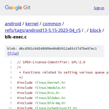
Sign in
android
/
kernel
/
common
/
refs/tags/android13-5.15-2023-04_r5
/
.
/
block
/
blk-exec.c
blob: d6cd501c0d348000e46d63012a03c37d7be97ec1
[
file
]
// SPDX-License-Identifier: GPL-2.0
/*
 * Functions related to setting various queue p
 */
#include
<linux/kernel.h>
#include
<linux/module.h>
#include
<linux/bio.h>
#include
<linux/blkdev.h>
#include
<linux/blk-mq.h>
#include
<linux/sched/sysctl.h>