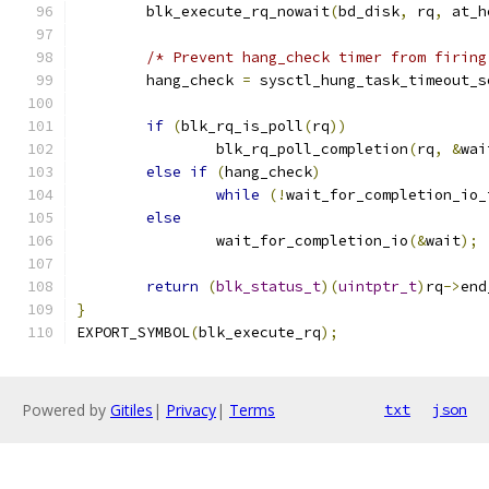
	blk_execute_rq_nowait
(
bd_disk
,
 rq
,
 at_h
/* Prevent hang_check timer from firing
	hang_check 
=
 sysctl_hung_task_timeout_s
if
(
blk_rq_is_poll
(
rq
))
		blk_rq_poll_completion
(
rq
,
&
wai
else
if
(
hang_check
)
while
(!
wait_for_completion_io_
else
		wait_for_completion_io
(&
wait
);
return
(
blk_status_t
)(
uintptr_t
)
rq
->
end
}
EXPORT_SYMBOL
(
blk_execute_rq
);
Powered by
Gitiles
|
Privacy
|
Terms
txt
json