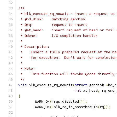
/**
 * blk_execute_rq_nowait - insert a request to 
 * @bd_disk:	matching gendisk
 * @rq:		request to insert
 * @at_head:    insert request at head or tail 
 * @done:	I/O completion handler
 *
 * Description:
 *    Insert a fully prepared request at the ba
 *    for execution.  Don't wait for completion
 *
 * Note:
 *    This function will invoke @done directly 
 */
void
 blk_execute_rq_nowait
(
struct
 gendisk 
*
bd_d
int
 at_head
,
 rq_end_
{
	WARN_ON
(
irqs_disabled
());
	WARN_ON
(!
blk_rq_is_passthrough
(
rq
));