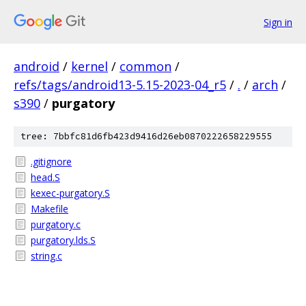
Sign in
android
/
kernel
/
common
/
refs/tags/android13-5.15-2023-04_r5
/
.
/
arch
/
s390
/
purgatory
tree: 7bbfc81d6fb423d9416d26eb0870222658229555
.gitignore
head.S
kexec-purgatory.S
Makefile
purgatory.c
purgatory.lds.S
string.c