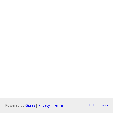
Powered by
Gitiles
|
Privacy
|
Terms
txt
json