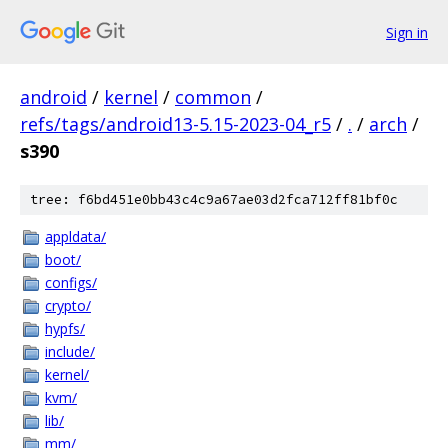
Sign in
android
/
kernel
/
common
/
refs/tags/android13-5.15-2023-04_r5
/
.
/
arch
/
s390
tree: f6bd451e0bb43c4c9a67ae03d2fca712ff81bf0c
appldata/
boot/
configs/
crypto/
hypfs/
include/
kernel/
kvm/
lib/
mm/