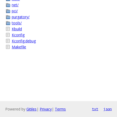
net/
pci/
purgatory/
tools/
Kbuild
Kconfig
Kconfig.debug
Makefile
Powered by
Gitiles
|
Privacy
|
Terms
txt
json