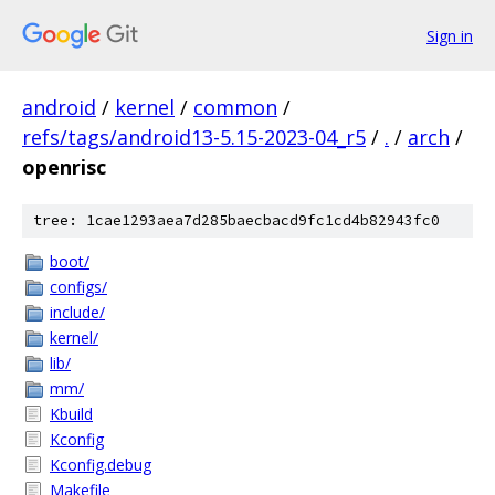
Sign in
android
/
kernel
/
common
/
refs/tags/android13-5.15-2023-04_r5
/
.
/
arch
/
openrisc
tree: 1cae1293aea7d285baecbacd9fc1cd4b82943fc0
boot/
configs/
include/
kernel/
lib/
mm/
Kbuild
Kconfig
Kconfig.debug
Makefile