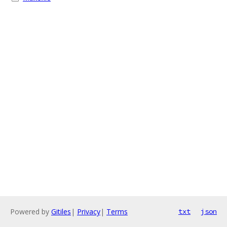
Powered by
Gitiles
|
Privacy
|
Terms
txt
json