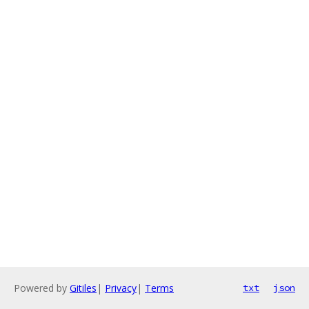
Powered by
Gitiles
|
Privacy
|
Terms
txt
json