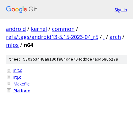
Sign in
android
/
kernel
/
common
/
refs/tags/android13-5.15-2023-04_r5
/
.
/
arch
/
mips
/
n64
tree: 930353448a8180fa84d4e704dd9ce7ab4586527a
init.c
irq.c
Makefile
Platform