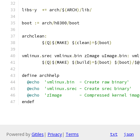
libs
-
y	
+=
 arch
/
$
(
ARCH
)/
lib
/
boot 
:=
 arch
/
h8300
/
boot
archclean
:
	$
(
Q
)
$
(
MAKE
)
 $
(
clean
)=
$
(
boot
)
vmlinux
.
srec vmlinux
.
bin zImage uImage
.
bin
:
 vml
	$
(
Q
)
$
(
MAKE
)
 $
(
build
)=
$
(
boot
)
 $
(
boot
)/
$@
define archhelp
@echo
'vmlinux.bin  - Create raw binary'
@echo
'vmlinux.srec - Create srec binary'
@echo
'zImage       - Compressed kernel imag
endef
Powered by
Gitiles
|
Privacy
|
Terms
txt
json