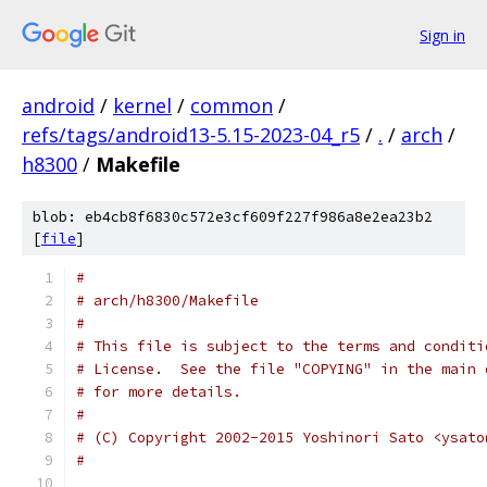
Sign in
android
/
kernel
/
common
/
refs/tags/android13-5.15-2023-04_r5
/
.
/
arch
/
h8300
/
Makefile
blob: eb4cb8f6830c572e3cf609f227f986a8e2ea23b2
[
file
]
#
# arch/h8300/Makefile
#
# This file is subject to the terms and conditi
# License.  See the file "COPYING" in the main 
# for more details.
#
# (C) Copyright 2002-2015 Yoshinori Sato <ysato
#