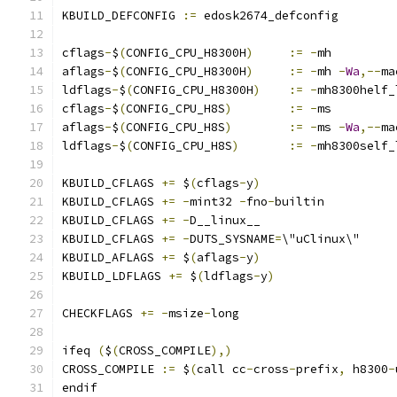
KBUILD_DEFCONFIG 
:=
 edosk2674_defconfig
cflags
-
$
(
CONFIG_CPU_H8300H
)
:=
-
mh
aflags
-
$
(
CONFIG_CPU_H8300H
)
:=
-
mh 
-
Wa
,--
ma
ldflags
-
$
(
CONFIG_CPU_H8300H
)
:=
-
mh8300helf_
cflags
-
$
(
CONFIG_CPU_H8S
)
:=
-
ms
aflags
-
$
(
CONFIG_CPU_H8S
)
:=
-
ms 
-
Wa
,--
ma
ldflags
-
$
(
CONFIG_CPU_H8S
)
:=
-
mh8300self_
KBUILD_CFLAGS 
+=
 $
(
cflags
-
y
)
KBUILD_CFLAGS 
+=
-
mint32 
-
fno
-
builtin
KBUILD_CFLAGS 
+=
-
D__linux__
KBUILD_CFLAGS 
+=
-
DUTS_SYSNAME
=
\"uClinux\"
KBUILD_AFLAGS 
+=
 $
(
aflags
-
y
)
KBUILD_LDFLAGS 
+=
 $
(
ldflags
-
y
)
CHECKFLAGS 
+=
-
msize
-
long
ifeq 
(
$
(
CROSS_COMPILE
),)
CROSS_COMPILE 
:=
 $
(
call cc
-
cross
-
prefix
,
 h8300
-
endif