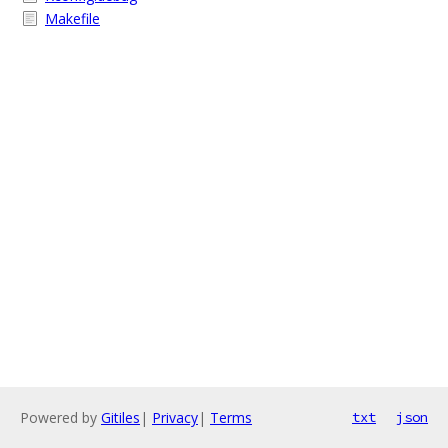
Makefile
Powered by
Gitiles
|
Privacy
|
Terms
txt
json