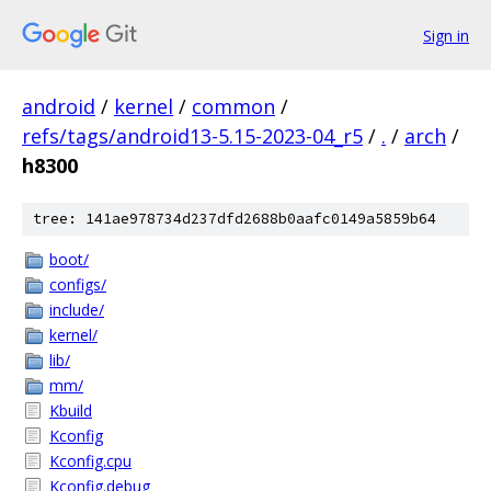
Sign in
android
/
kernel
/
common
/
refs/tags/android13-5.15-2023-04_r5
/
.
/
arch
/
h8300
tree: 141ae978734d237dfd2688b0aafc0149a5859b64
boot/
configs/
include/
kernel/
lib/
mm/
Kbuild
Kconfig
Kconfig.cpu
Kconfig.debug