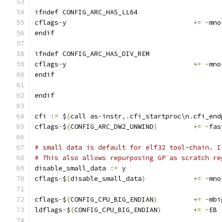
ifndef CONFIG_ARC_HAS_LL64
cflags
-
y				
+=
-
mno
endif
ifndef CONFIG_ARC_HAS_DIV_REM
cflags
-
y				
+=
-
mno
endif
endif
cfi 
:=
 $
(
call as
-
instr
,.
cfi_startproc\n
.
cfi_end
cflags
-
$
(
CONFIG_ARC_DW2_UNWIND
)
+=
-
fas
# small data is default for elf32 tool-chain. I
# This also allows repurposing GP as scratch re
disable_small_data 
:=
 y
cflags
-
$
(
disable_small_data
)
+=
-
mno
cflags
-
$
(
CONFIG_CPU_BIG_ENDIAN
)
+=
-
mbi
ldflags
-
$
(
CONFIG_CPU_BIG_ENDIAN
)
+=
-
EB