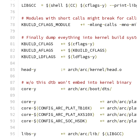
LIBGCC	
=
 $
(
shell $
(
CC
)
 $
(
cflags
-
y
)
--
print
-
lib
# Modules with short calls might break for call
KBUILD_CFLAGS_MODULE	
+=
-
mlong
-
calls 
-
mno
-
mi
# Finally dump eveything into kernel build syst
KBUILD_CFLAGS	
+=
 $
(
cflags
-
y
)
KBUILD_AFLAGS	
+=
 $
(
KBUILD_CFLAGS
)
KBUILD_LDFLAGS	
+=
 $
(
ldflags
-
y
)
head
-
y		
:=
 arch
/
arc
/
kernel
/
head
.
o
# w/o this dtb won't embed into kernel binary
core
-
y		
+=
 arch
/
arc
/
boot
/
dts
/
core
-
y				
+=
 arch
/
arc
/
pla
core
-
$
(
CONFIG_ARC_PLAT_TB10X
)
+=
 arch
/
arc
/
pla
core
-
$
(
CONFIG_ARC_PLAT_AXS10X
)
+=
 arch
/
arc
/
pla
core
-
$
(
CONFIG_ARC_SOC_HSDK
)
+=
 arch
/
arc
/
pla
libs
-
y		
+=
 arch
/
arc
/
lib
/
 $
(
LIBGCC
)