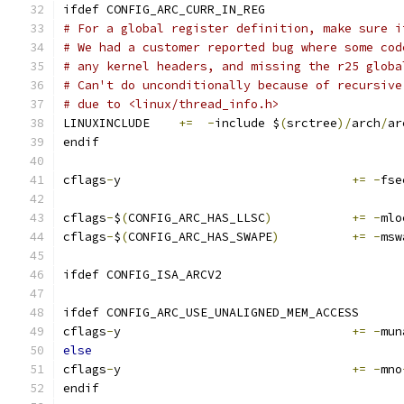
ifdef CONFIG_ARC_CURR_IN_REG
# For a global register definition, make sure i
# We had a customer reported bug where some cod
# any kernel headers, and missing the r25 globa
# Can't do unconditionally because of recursive
# due to <linux/thread_info.h>
LINUXINCLUDE	
+=
-
include $
(
srctree
)/
arch
/
ar
endif
cflags
-
y				
+=
-
fse
cflags
-
$
(
CONFIG_ARC_HAS_LLSC
)
+=
-
mlo
cflags
-
$
(
CONFIG_ARC_HAS_SWAPE
)
+=
-
msw
ifdef CONFIG_ISA_ARCV2
ifdef CONFIG_ARC_USE_UNALIGNED_MEM_ACCESS
cflags
-
y				
+=
-
mun
else
cflags
-
y				
+=
-
mno
endif