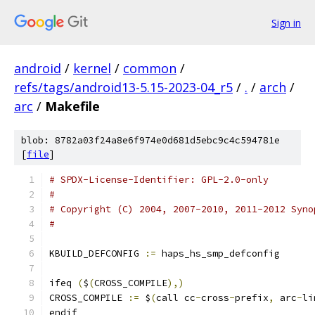
Sign in
android
/
kernel
/
common
/
refs/tags/android13-5.15-2023-04_r5
/
.
/
arch
/
arc
/
Makefile
blob: 8782a03f24a8e6f974e0d681d5ebc9c4c594781e
[
file
]
# SPDX-License-Identifier: GPL-2.0-only
#
# Copyright (C) 2004, 2007-2010, 2011-2012 Syno
#
KBUILD_DEFCONFIG 
:=
 haps_hs_smp_defconfig
ifeq 
(
$
(
CROSS_COMPILE
),)
CROSS_COMPILE 
:=
 $
(
call cc
-
cross
-
prefix
,
 arc
-
li
endif