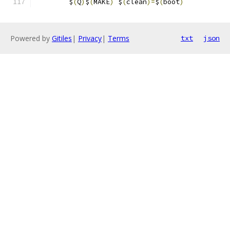
	$
(
Q
)
$
(
MAKE
)
 $
(
clean
)=
$
(
boot
)
Powered by
Gitiles
|
Privacy
|
Terms
txt
json