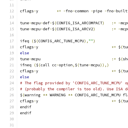
cflags
-
y	
+=
-
fno
-
common 
-
pipe 
-
fno
-
built
tune
-
mcpu
-
def
-
$
(
CONFIG_ISA_ARCOMPACT
)
:=
-
mcp
tune
-
mcpu
-
def
-
$
(
CONFIG_ISA_ARCV2
)
:=
-
mcp
ifeq 
(
$
(
CONFIG_ARC_TUNE_MCPU
),
""
)
cflags
-
y				
+=
 $
(
tu
else
tune
-
mcpu				
:=
 $
(
sh
ifneq 
(
$
(
call cc
-
option
,
$
(
tune
-
mcpu
)),)
cflags
-
y				
+=
 $
(
tu
else
# The flag provided by 'CONFIG_ARC_TUNE_MCPU' o
# (probably the compiler is too old). Use ISA d
$
(
warning 
**
 WARNING 
**
 CONFIG_ARC_TUNE_MCPU fl
cflags
-
y				
+=
 $
(
tu
endif
endif