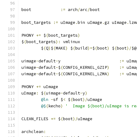
boot		
:=
 arch
/
arc
/
boot
boot_targets 
:=
 uImage
.
bin uImage
.
gz uImage
.
lzm
PHONY 
+=
 $
(
boot_targets
)
$
(
boot_targets
):
 vmlinux
	$
(
Q
)
$
(
MAKE
)
 $
(
build
)=
$
(
boot
)
 $
(
boot
)/
$@
uimage
-
default
-
y			
:=
 uIma
uimage
-
default
-
$
(
CONFIG_KERNEL_GZIP
)
:=
 uIma
uimage
-
default
-
$
(
CONFIG_KERNEL_LZMA
)
:=
 uIma
PHONY 
+=
 uImage
uImage
:
 $
(
uimage
-
default
-
y
)
@ln
-
sf $
<
 $
(
boot
)/
uImage
@$
(
kecho
)
'  Image $(boot)/uImage is re
CLEAN_FILES 
+=
 $
(
boot
)/
uImage
archclean
: