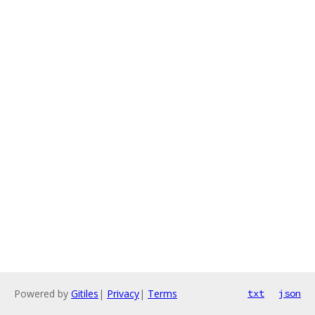
Powered by
Gitiles
|
Privacy
|
Terms
txt
json