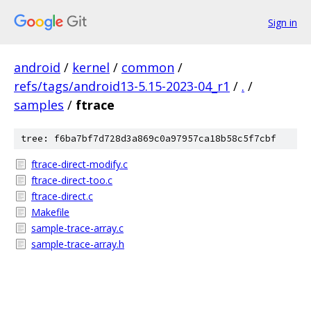
Sign in
android
/
kernel
/
common
/
refs/tags/android13-5.15-2023-04_r1
/
.
/
samples
/
ftrace
tree: f6ba7bf7d728d3a869c0a97957ca18b58c5f7cbf
ftrace-direct-modify.c
ftrace-direct-too.c
ftrace-direct.c
Makefile
sample-trace-array.c
sample-trace-array.h