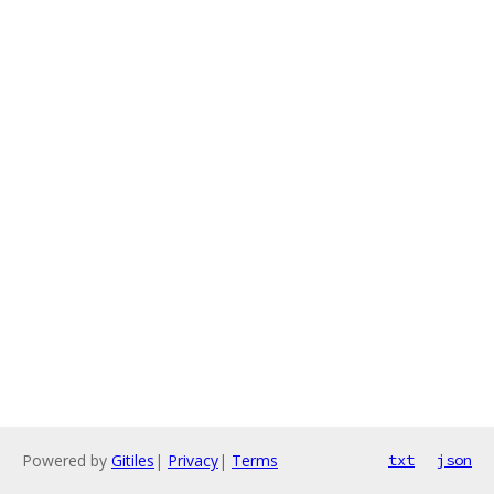
Powered by
Gitiles
|
Privacy
|
Terms
txt
json