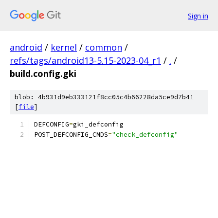
Sign in
android
/
kernel
/
common
/
refs/tags/android13-5.15-2023-04_r1
/
.
/
build.config.gki
blob: 4b931d9eb333121f8cc05c4b66228da5ce9d7b41
[
file
]
DEFCONFIG
=
gki_defconfig
POST_DEFCONFIG_CMDS
=
"check_defconfig"