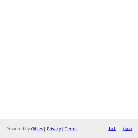
Powered by
Gitiles
|
Privacy
|
Terms
txt
json