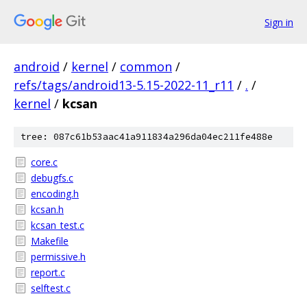
Sign in
android
/
kernel
/
common
/
refs/tags/android13-5.15-2022-11_r11
/
.
/
kernel
/
kcsan
tree: 087c61b53aac41a911834a296da04ec211fe488e
core.c
debugfs.c
encoding.h
kcsan.h
kcsan_test.c
Makefile
permissive.h
report.c
selftest.c