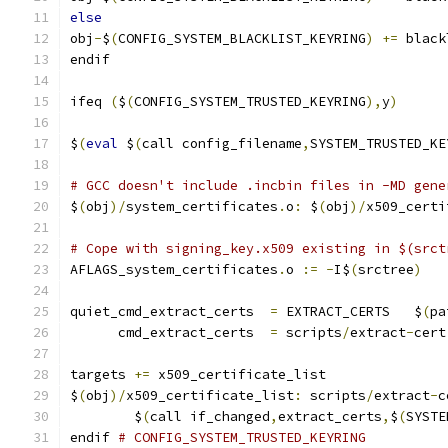
else
obj
-
$
(
CONFIG_SYSTEM_BLACKLIST_KEYRING
)
+=
 black
endif
ifeq 
(
$
(
CONFIG_SYSTEM_TRUSTED_KEYRING
),
y
)
$
(
eval
 $
(
call config_filename
,
SYSTEM_TRUSTED_KE
# GCC doesn't include .incbin files in -MD gene
$
(
obj
)/
system_certificates
.
o
:
 $
(
obj
)/
x509_certi
# Cope with signing_key.x509 existing in $(srct
AFLAGS_system_certificates
.
o 
:=
-
I$
(
srctree
)
quiet_cmd_extract_certs  
=
 EXTRACT_CERTS   $
(
pa
      cmd_extract_certs  
=
 scripts
/
extract
-
cert
targets 
+=
 x509_certificate_list
$
(
obj
)/
x509_certificate_list
:
 scripts
/
extract
-
c
	$
(
call if_changed
,
extract_certs
,
$
(
SYSTE
endif 
# CONFIG_SYSTEM_TRUSTED_KEYRING