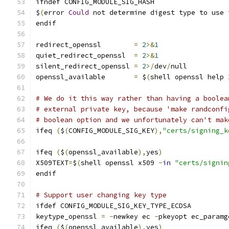
ifndef CONFIG_MODULE_SIG_HASH
$
(
error 
Could
 not determine digest type to use 
endif
redirect_openssl	
=
2
>&
1
quiet_redirect_openssl	
=
2
>&
1
silent_redirect_openssl 
=
2
>/
dev
/
null
openssl_available       
=
 $
(
shell openssl help 
# We do it this way rather than having a boolea
# external private key, because 'make randconfi
# boolean option and we unfortunately can't mak
ifeq 
(
$
(
CONFIG_MODULE_SIG_KEY
),
"certs/signing_k
ifeq 
(
$
(
openssl_available
),
yes
)
X509TEXT
=
$
(
shell openssl x509 
-
in
"certs/signin
endif
# Support user changing key type
ifdef CONFIG_MODULE_SIG_KEY_TYPE_ECDSA
keytype_openssl 
=
-
newkey ec 
-
pkeyopt ec_paramg
ifeq 
(
$
(
openssl_available
),
yes
)