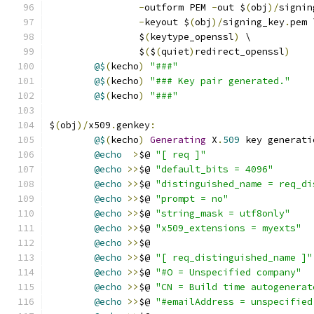
-
outform PEM 
-
out $
(
obj
)/
signin
-
keyout $
(
obj
)/
signing_key
.
pem 
		$
(
keytype_openssl
)
 \
		$
(
$
(
quiet
)
redirect_openssl
)
@$
(
kecho
)
"###"
@$
(
kecho
)
"### Key pair generated."
@$
(
kecho
)
"###"
$
(
obj
)/
x509
.
genkey
:
@$
(
kecho
)
Generating
 X
.
509
 key generati
@echo
>
$@ 
"[ req ]"
@echo
>>
$@ 
"default_bits = 4096"
@echo
>>
$@ 
"distinguished_name = req_di
@echo
>>
$@ 
"prompt = no"
@echo
>>
$@ 
"string_mask = utf8only"
@echo
>>
$@ 
"x509_extensions = myexts"
@echo
>>
$@
@echo
>>
$@ 
"[ req_distinguished_name ]"
@echo
>>
$@ 
"#O = Unspecified company"
@echo
>>
$@ 
"CN = Build time autogenerat
@echo
>>
$@ 
"#emailAddress = unspecified