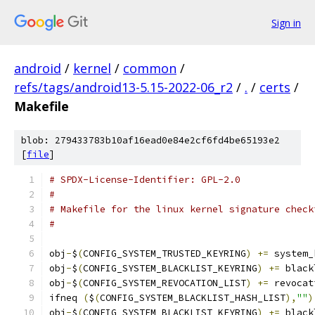
Sign in
android
/
kernel
/
common
/
refs/tags/android13-5.15-2022-06_r2
/
.
/
certs
/
Makefile
blob: 279433783b10af16ead0e84e2cf6fd4be65193e2
[
file
]
# SPDX-License-Identifier: GPL-2.0
#
# Makefile for the linux kernel signature check
#
obj
-
$
(
CONFIG_SYSTEM_TRUSTED_KEYRING
)
+=
 system_
obj
-
$
(
CONFIG_SYSTEM_BLACKLIST_KEYRING
)
+=
 black
obj
-
$
(
CONFIG_SYSTEM_REVOCATION_LIST
)
+=
 revocat
ifneq 
(
$
(
CONFIG_SYSTEM_BLACKLIST_HASH_LIST
),
""
)
obj
-
$
(
CONFIG_SYSTEM_BLACKLIST_KEYRING
)
+=
 black