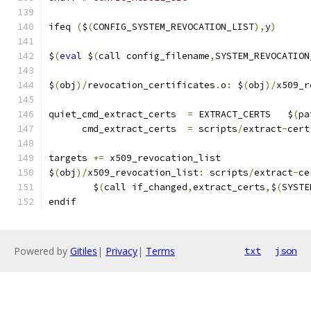
ifeq 
(
$
(
CONFIG_SYSTEM_REVOCATION_LIST
),
y
)
$
(
eval
 $
(
call config_filename
,
SYSTEM_REVOCATION
$
(
obj
)/
revocation_certificates
.
o
:
 $
(
obj
)/
x509_r
quiet_cmd_extract_certs  
=
 EXTRACT_CERTS   $
(
pa
      cmd_extract_certs  
=
 scripts
/
extract
-
cert
targets 
+=
 x509_revocation_list
$
(
obj
)/
x509_revocation_list
:
 scripts
/
extract
-
ce
	$
(
call if_changed
,
extract_certs
,
$
(
SYSTE
endif
Powered by
Gitiles
|
Privacy
|
Terms
txt
json