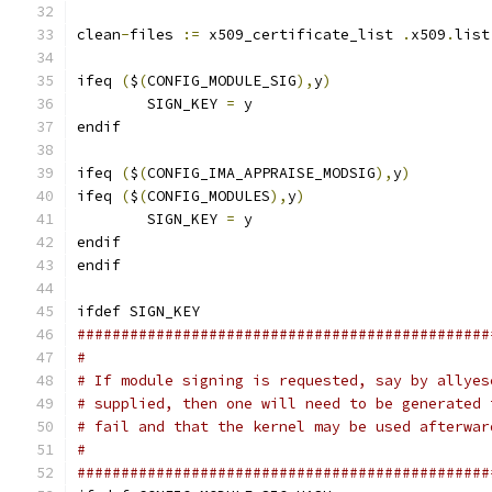
clean
-
files 
:=
 x509_certificate_list 
.
x509
.
list
ifeq 
(
$
(
CONFIG_MODULE_SIG
),
y
)
	SIGN_KEY 
=
 y
endif
ifeq 
(
$
(
CONFIG_IMA_APPRAISE_MODSIG
),
y
)
ifeq 
(
$
(
CONFIG_MODULES
),
y
)
	SIGN_KEY 
=
 y
endif
endif
ifdef SIGN_KEY
###############################################
#
# If module signing is requested, say by allyes
# supplied, then one will need to be generated 
# fail and that the kernel may be used afterwar
#
###############################################