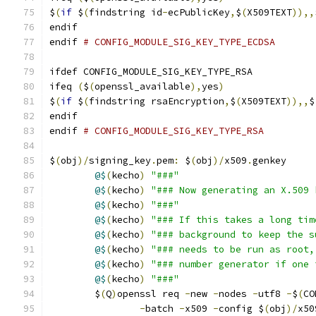
$
(
if
 $
(
findstring id
-
ecPublicKey
,
$
(
X509TEXT
)),,
endif
endif 
# CONFIG_MODULE_SIG_KEY_TYPE_ECDSA
ifdef CONFIG_MODULE_SIG_KEY_TYPE_RSA
ifeq 
(
$
(
openssl_available
),
yes
)
$
(
if
 $
(
findstring rsaEncryption
,
$
(
X509TEXT
)),,
$
endif
endif 
# CONFIG_MODULE_SIG_KEY_TYPE_RSA
$
(
obj
)/
signing_key
.
pem
:
 $
(
obj
)/
x509
.
genkey
@$
(
kecho
)
"###"
@$
(
kecho
)
"### Now generating an X.509 
@$
(
kecho
)
"###"
@$
(
kecho
)
"### If this takes a long tim
@$
(
kecho
)
"### background to keep the s
@$
(
kecho
)
"### needs to be run as root,
@$
(
kecho
)
"### number generator if one 
@$
(
kecho
)
"###"
	$
(
Q
)
openssl req 
-
new 
-
nodes 
-
utf8 
-
$
(
CO
-
batch 
-
x509 
-
config $
(
obj
)/
x50