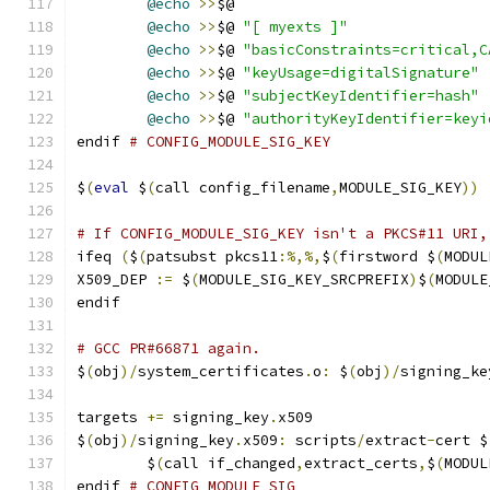
@echo
>>
$@
@echo
>>
$@ 
"[ myexts ]"
@echo
>>
$@ 
"basicConstraints=critical,C
@echo
>>
$@ 
"keyUsage=digitalSignature"
@echo
>>
$@ 
"subjectKeyIdentifier=hash"
@echo
>>
$@ 
"authorityKeyIdentifier=keyi
endif 
# CONFIG_MODULE_SIG_KEY
$
(
eval
 $
(
call config_filename
,
MODULE_SIG_KEY
))
# If CONFIG_MODULE_SIG_KEY isn't a PKCS#11 URI,
ifeq 
(
$
(
patsubst pkcs11
:%,%,
$
(
firstword $
(
MODUL
X509_DEP 
:=
 $
(
MODULE_SIG_KEY_SRCPREFIX
)
$
(
MODULE
endif
# GCC PR#66871 again.
$
(
obj
)/
system_certificates
.
o
:
 $
(
obj
)/
signing_ke
targets 
+=
 signing_key
.
x509
$
(
obj
)/
signing_key
.
x509
:
 scripts
/
extract
-
cert $
	$
(
call if_changed
,
extract_certs
,
$
(
MODUL
endif 
# CONFIG_MODULE_SIG