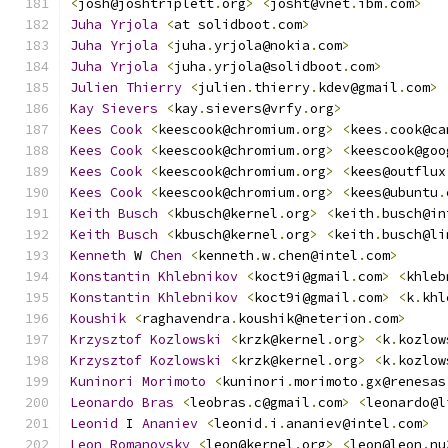
<
josh@joshtriplett
.
org
>
<
josht@vnet
.
ibm
.
com
>
Juha
Yrjola
<
at solidboot
.
com
>
Juha
Yrjola
<
juha
.
yrjola@nokia
.
com
>
Juha
Yrjola
<
juha
.
yrjola@solidboot
.
com
>
Julien
Thierry
<
julien
.
thierry
.
kdev@gmail
.
com
>
Kay
Sievers
<
kay
.
sievers@vrfy
.
org
>
Kees
Cook
<
keescook@chromium
.
org
>
<
kees
.
cook@ca
Kees
Cook
<
keescook@chromium
.
org
>
<
keescook@goo
Kees
Cook
<
keescook@chromium
.
org
>
<
kees@outflux
Kees
Cook
<
keescook@chromium
.
org
>
<
kees@ubuntu
.
Keith
Busch
<
kbusch@kernel
.
org
>
<
keith
.
busch@in
Keith
Busch
<
kbusch@kernel
.
org
>
<
keith
.
busch@li
Kenneth
 W 
Chen
<
kenneth
.
w
.
chen@intel
.
com
>
Konstantin
Khlebnikov
<
koct9i@gmail
.
com
>
<
khleb
Konstantin
Khlebnikov
<
koct9i@gmail
.
com
>
<
k
.
khl
Koushik
<
raghavendra
.
koushik@neterion
.
com
>
Krzysztof
Kozlowski
<
krzk@kernel
.
org
>
<
k
.
kozlow
Krzysztof
Kozlowski
<
krzk@kernel
.
org
>
<
k
.
kozlow
Kuninori
Morimoto
<
kuninori
.
morimoto
.
gx@renesas
Leonardo
Bras
<
leobras
.
c@gmail
.
com
>
<
leonardo@l
Leonid
 I 
Ananiev
<
leonid
.
i
.
ananiev@intel
.
com
>
Leon
Romanovsky
<
leon@kernel
.
org
>
<
leon@leon
.
nu