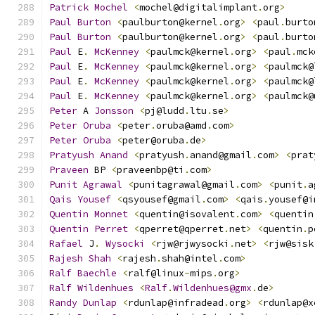
Patrick
Mochel
<
mochel@digitalimplant
.
org
>
Paul
Burton
<
paulburton@kernel
.
org
>
<
paul
.
burto
Paul
Burton
<
paulburton@kernel
.
org
>
<
paul
.
burto
Paul
 E
.
McKenney
<
paulmck@kernel
.
org
>
<
paul
.
mck
Paul
 E
.
McKenney
<
paulmck@kernel
.
org
>
<
paulmck@
Paul
 E
.
McKenney
<
paulmck@kernel
.
org
>
<
paulmck@
Paul
 E
.
McKenney
<
paulmck@kernel
.
org
>
<
paulmck@
Peter
 A 
Jonsson
<
pj@ludd
.
ltu
.
se
>
Peter
Oruba
<
peter
.
oruba@amd
.
com
>
Peter
Oruba
<
peter@oruba
.
de
>
Pratyush
Anand
<
pratyush
.
anand@gmail
.
com
>
<
prat
Praveen
 BP 
<
praveenbp@ti
.
com
>
Punit
Agrawal
<
punitagrawal@gmail
.
com
>
<
punit
.
a
Qais
Yousef
<
qsyousef@gmail
.
com
>
<
qais
.
yousef@i
Quentin
Monnet
<
quentin@isovalent
.
com
>
<
quentin
Quentin
Perret
<
qperret@qperret
.
net
>
<
quentin
.
p
Rafael
 J
.
Wysocki
<
rjw@rjwysocki
.
net
>
<
rjw@sisk
Rajesh
Shah
<
rajesh
.
shah@intel
.
com
>
Ralf
Baechle
<
ralf@linux
-
mips
.
org
>
Ralf
Wildenhues
<
Ralf
.
Wildenhues@gmx
.
de
>
Randy
Dunlap
<
rdunlap@infradead
.
org
>
<
rdunlap@x