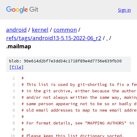
Sign in
android
/
kernel
/
common
/
refs/tags/android13-5.15-2022-06_r2
/
.
/
.mailmap
blob: 90e614d2bf7e3dd34c1718f89e4d7756e639fb30
[
file
]
#
# This list is used by git-shortlog to fix a fe
# in the git archive, either because the author
# and/or not always written the same way, makin
# same person appearing not to be so or badly d
# old email addresses to map to new email addre
#
# For format details, see "MAPPING AUTHORS" in 
#
# Please keep this list dictionary sorted.