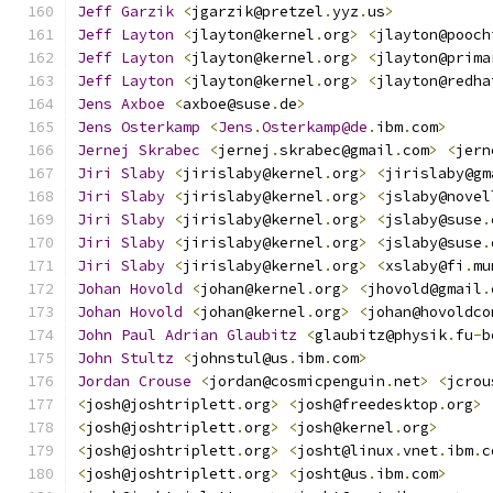
Jeff
Garzik
<
jgarzik@pretzel
.
yyz
.
us
>
Jeff
Layton
<
jlayton@kernel
.
org
>
<
jlayton@pooch
Jeff
Layton
<
jlayton@kernel
.
org
>
<
jlayton@prima
Jeff
Layton
<
jlayton@kernel
.
org
>
<
jlayton@redha
Jens
Axboe
<
axboe@suse
.
de
>
Jens
Osterkamp
<
Jens
.
Osterkamp@de
.
ibm
.
com
>
Jernej
Skrabec
<
jernej
.
skrabec@gmail
.
com
>
<
jern
Jiri
Slaby
<
jirislaby@kernel
.
org
>
<
jirislaby@gm
Jiri
Slaby
<
jirislaby@kernel
.
org
>
<
jslaby@novel
Jiri
Slaby
<
jirislaby@kernel
.
org
>
<
jslaby@suse
.
Jiri
Slaby
<
jirislaby@kernel
.
org
>
<
jslaby@suse
.
Jiri
Slaby
<
jirislaby@kernel
.
org
>
<
xslaby@fi
.
mu
Johan
Hovold
<
johan@kernel
.
org
>
<
jhovold@gmail
.
Johan
Hovold
<
johan@kernel
.
org
>
<
johan@hovoldco
John
Paul
Adrian
Glaubitz
<
glaubitz@physik
.
fu
-
b
John
Stultz
<
johnstul@us
.
ibm
.
com
>
Jordan
Crouse
<
jordan@cosmicpenguin
.
net
>
<
jcrou
<
josh@joshtriplett
.
org
>
<
josh@freedesktop
.
org
>
<
josh@joshtriplett
.
org
>
<
josh@kernel
.
org
>
<
josh@joshtriplett
.
org
>
<
josht@linux
.
vnet
.
ibm
.
c
<
josh@joshtriplett
.
org
>
<
josht@us
.
ibm
.
com
>