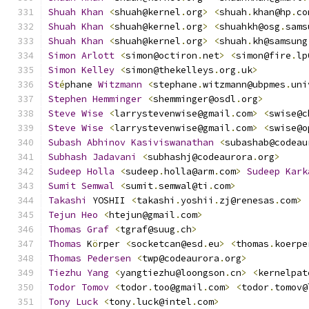
Shuah
Khan
<
shuah@kernel
.
org
>
<
shuah
.
khan@hp
.
co
Shuah
Khan
<
shuah@kernel
.
org
>
<
shuahkh@osg
.
sams
Shuah
Khan
<
shuah@kernel
.
org
>
<
shuah
.
kh@samsung
Simon
Arlott
<
simon@octiron
.
net
>
<
simon@fire
.
lp
Simon
Kelley
<
simon@thekelleys
.
org
.
uk
>
St
é
phane 
Witzmann
<
stephane
.
witzmann@ubpmes
.
uni
Stephen
Hemminger
<
shemminger@osdl
.
org
>
Steve
Wise
<
larrystevenwise@gmail
.
com
>
<
swise@c
Steve
Wise
<
larrystevenwise@gmail
.
com
>
<
swise@o
Subash
Abhinov
Kasiviswanathan
<
subashab@codeau
Subhash
Jadavani
<
subhashj@codeaurora
.
org
>
Sudeep
Holla
<
sudeep
.
holla@arm
.
com
>
Sudeep
Kark
Sumit
Semwal
<
sumit
.
semwal@ti
.
com
>
Takashi
 YOSHII 
<
takashi
.
yoshii
.
zj@renesas
.
com
>
Tejun
Heo
<
htejun@gmail
.
com
>
Thomas
Graf
<
tgraf@suug
.
ch
>
Thomas
 K
ö
rper 
<
socketcan@esd
.
eu
>
<
thomas
.
koerpe
Thomas
Pedersen
<
twp@codeaurora
.
org
>
Tiezhu
Yang
<
yangtiezhu@loongson
.
cn
>
<
kernelpat
Todor
Tomov
<
todor
.
too@gmail
.
com
>
<
todor
.
tomov@
Tony
Luck
<
tony
.
luck@intel
.
com
>