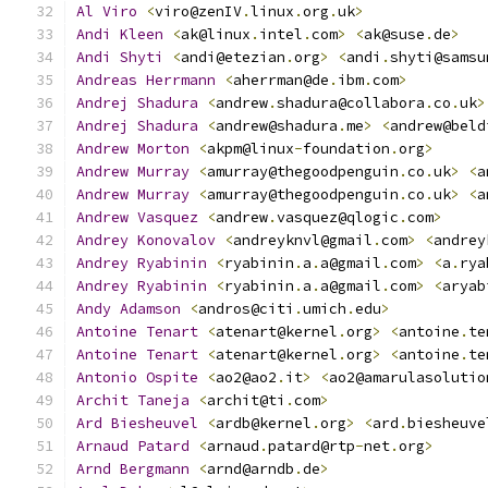
Al
Viro
<
viro@zenIV
.
linux
.
org
.
uk
>
Andi
Kleen
<
ak@linux
.
intel
.
com
>
<
ak@suse
.
de
>
Andi
Shyti
<
andi@etezian
.
org
>
<
andi
.
shyti@samsu
Andreas
Herrmann
<
aherrman@de
.
ibm
.
com
>
Andrej
Shadura
<
andrew
.
shadura@collabora
.
co
.
uk
>
Andrej
Shadura
<
andrew@shadura
.
me
>
<
andrew@beld
Andrew
Morton
<
akpm@linux
-
foundation
.
org
>
Andrew
Murray
<
amurray@thegoodpenguin
.
co
.
uk
>
<
a
Andrew
Murray
<
amurray@thegoodpenguin
.
co
.
uk
>
<
a
Andrew
Vasquez
<
andrew
.
vasquez@qlogic
.
com
>
Andrey
Konovalov
<
andreyknvl@gmail
.
com
>
<
andrey
Andrey
Ryabinin
<
ryabinin
.
a
.
a@gmail
.
com
>
<
a
.
rya
Andrey
Ryabinin
<
ryabinin
.
a
.
a@gmail
.
com
>
<
aryab
Andy
Adamson
<
andros@citi
.
umich
.
edu
>
Antoine
Tenart
<
atenart@kernel
.
org
>
<
antoine
.
te
Antoine
Tenart
<
atenart@kernel
.
org
>
<
antoine
.
te
Antonio
Ospite
<
ao2@ao2
.
it
>
<
ao2@amarulasolutio
Archit
Taneja
<
archit@ti
.
com
>
Ard
Biesheuvel
<
ardb@kernel
.
org
>
<
ard
.
biesheuve
Arnaud
Patard
<
arnaud
.
patard@rtp
-
net
.
org
>
Arnd
Bergmann
<
arnd@arndb
.
de
>