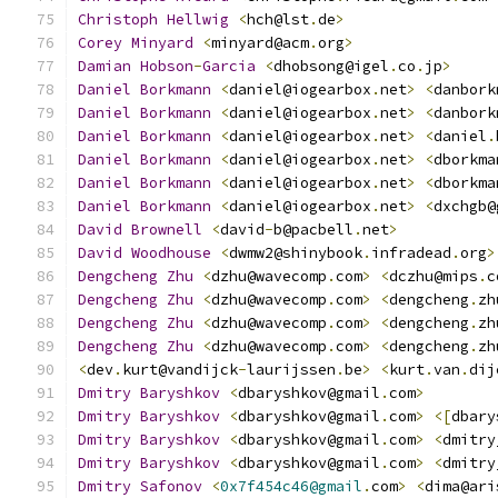
Christoph
Hellwig
<
hch@lst
.
de
>
Corey
Minyard
<
minyard@acm
.
org
>
Damian
Hobson
-
Garcia
<
dhobsong@igel
.
co
.
jp
>
Daniel
Borkmann
<
daniel@iogearbox
.
net
>
<
danbork
Daniel
Borkmann
<
daniel@iogearbox
.
net
>
<
danbork
Daniel
Borkmann
<
daniel@iogearbox
.
net
>
<
daniel
.
Daniel
Borkmann
<
daniel@iogearbox
.
net
>
<
dborkma
Daniel
Borkmann
<
daniel@iogearbox
.
net
>
<
dborkma
Daniel
Borkmann
<
daniel@iogearbox
.
net
>
<
dxchgb@
David
Brownell
<
david
-
b@pacbell
.
net
>
David
Woodhouse
<
dwmw2@shinybook
.
infradead
.
org
>
Dengcheng
Zhu
<
dzhu@wavecomp
.
com
>
<
dczhu@mips
.
c
Dengcheng
Zhu
<
dzhu@wavecomp
.
com
>
<
dengcheng
.
zh
Dengcheng
Zhu
<
dzhu@wavecomp
.
com
>
<
dengcheng
.
zh
Dengcheng
Zhu
<
dzhu@wavecomp
.
com
>
<
dengcheng
.
zh
<
dev
.
kurt@vandijck
-
laurijssen
.
be
>
<
kurt
.
van
.
dij
Dmitry
Baryshkov
<
dbaryshkov@gmail
.
com
>
Dmitry
Baryshkov
<
dbaryshkov@gmail
.
com
>
<[
dbary
Dmitry
Baryshkov
<
dbaryshkov@gmail
.
com
>
<
dmitry
Dmitry
Baryshkov
<
dbaryshkov@gmail
.
com
>
<
dmitry
Dmitry
Safonov
<
0x7f454c46@gmail
.
com
>
<
dima@ari