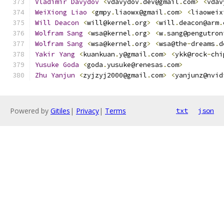
Vladimir
Davydov
<
vdavydov
.
dev@gmail
.
com
>
<
vdav
WeiXiong
Liao
<
gmpy
.
liaowx@gmail
.
com
>
<
liaoweix
Will
Deacon
<
will@kernel
.
org
>
<
will
.
deacon@arm
.
Wolfram
Sang
<
wsa@kernel
.
org
>
<
w
.
sang@pengutron
Wolfram
Sang
<
wsa@kernel
.
org
>
<
wsa@the
-
dreams
.
d
Yakir
Yang
<
kuankuan
.
y@gmail
.
com
>
<
ykk@rock
-
chi
Yusuke
Goda
<
goda
.
yusuke@renesas
.
com
>
Zhu
Yanjun
<
zyjzyj2000@gmail
.
com
>
<
yanjunz@nvid
Powered by
Gitiles
|
Privacy
|
Terms
txt
json