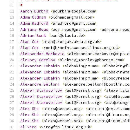
#
Aaron
Durbin
<
adurbin@google
.
com
>
Adam
Oldham
<
oldhamca@gmail
.
com
>
Adam
Radford
<
aradford@gmail
.
com
>
Adriana
Reus
<
adi
.
reus@gmail
.
com
>
<
adriana
.
reus
Adrian
Bunk
<
bunk@stusta
.
de
>
Alan
Cox
<
alan@lxorguk
.
ukuu
.
org
.
uk
>
Alan
Cox
<
root@hraefn
.
swansea
.
linux
.
org
.
uk
>
Aleksandar
Markovic
<
aleksandar
.
markovic@mips
.
c
Aleksey
Gorelov
<
aleksey_gorelov@phoenix
.
com
>
Alexander
Lobakin
<
alobakin@pm
.
me
>
<
alobakin@dl
Alexander
Lobakin
<
alobakin@pm
.
me
>
<
alobakin@ma
Alexander
Lobakin
<
alobakin@pm
.
me
>
<
bloodyreape
Alexandre
Belloni
<
alexandre
.
belloni@bootlin
.
co
Alexei
Starovoitov
<
ast@kernel
.
org
>
<
alexei
.
sta
Alexei
Starovoitov
<
ast@kernel
.
org
>
<
ast@fb
.
com
Alexei
Starovoitov
<
ast@kernel
.
org
>
<
ast@plumgr
Alex
Shi
<
alexs@kernel
.
org
>
<
alex
.
shi@intel
.
com
Alex
Shi
<
alexs@kernel
.
org
>
<
alex
.
shi@linaro
.
or
Alex
Shi
<
alexs@kernel
.
org
>
<
alex
.
shi@linux
.
ali
Al
Viro
<
viro@ftp
.
linux
.
org
.
uk
>