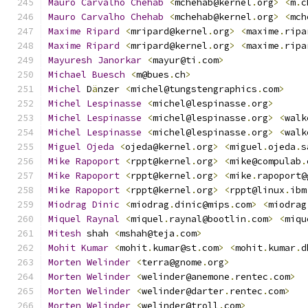
Mauro
Carvalho
Chehab
<
mchehab@kernel
.
org
>
<
m
.
c
Mauro
Carvalho
Chehab
<
mchehab@kernel
.
org
>
<
mch
Maxime
Ripard
<
mripard@kernel
.
org
>
<
maxime
.
ripa
Maxime
Ripard
<
mripard@kernel
.
org
>
<
maxime
.
ripa
Mayuresh
Janorkar
<
mayur@ti
.
com
>
Michael
Buesch
<
m@bues
.
ch
>
Michel
 D
ä
nzer 
<
michel@tungstengraphics
.
com
>
Michel
Lespinasse
<
michel@lespinasse
.
org
>
Michel
Lespinasse
<
michel@lespinasse
.
org
>
<
walk
Michel
Lespinasse
<
michel@lespinasse
.
org
>
<
walk
Miguel
Ojeda
<
ojeda@kernel
.
org
>
<
miguel
.
ojeda
.
s
Mike
Rapoport
<
rppt@kernel
.
org
>
<
mike@compulab
.
Mike
Rapoport
<
rppt@kernel
.
org
>
<
mike
.
rapoport@
Mike
Rapoport
<
rppt@kernel
.
org
>
<
rppt@linux
.
ibm
Miodrag
Dinic
<
miodrag
.
dinic@mips
.
com
>
<
miodrag
Miquel
Raynal
<
miquel
.
raynal@bootlin
.
com
>
<
miqu
Mitesh
 shah 
<
mshah@teja
.
com
>
Mohit
Kumar
<
mohit
.
kumar@st
.
com
>
<
mohit
.
kumar
.
d
Morten
Welinder
<
terra@gnome
.
org
>
Morten
Welinder
<
welinder@anemone
.
rentec
.
com
>
Morten
Welinder
<
welinder@darter
.
rentec
.
com
>
Morten
Welinder
<
welinder@troll
.
com
>