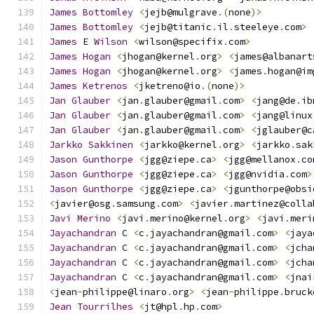
James
Bottomley
<
jejb@mulgrave
.(
none
)>
James
Bottomley
<
jejb@titanic
.
il
.
steeleye
.
com
>
James
 E 
Wilson
<
wilson@specifix
.
com
>
James
Hogan
<
jhogan@kernel
.
org
>
<
james@albanart
James
Hogan
<
jhogan@kernel
.
org
>
<
james
.
hogan@im
James
Ketrenos
<
jketreno@io
.(
none
)>
Jan
Glauber
<
jan
.
glauber@gmail
.
com
>
<
jang@de
.
ib
Jan
Glauber
<
jan
.
glauber@gmail
.
com
>
<
jang@linux
Jan
Glauber
<
jan
.
glauber@gmail
.
com
>
<
jglauber@c
Jarkko
Sakkinen
<
jarkko@kernel
.
org
>
<
jarkko
.
sak
Jason
Gunthorpe
<
jgg@ziepe
.
ca
>
<
jgg@mellanox
.
co
Jason
Gunthorpe
<
jgg@ziepe
.
ca
>
<
jgg@nvidia
.
com
>
Jason
Gunthorpe
<
jgg@ziepe
.
ca
>
<
jgunthorpe@obsi
<
javier@osg
.
samsung
.
com
>
<
javier
.
martinez@colla
Javi
Merino
<
javi
.
merino@kernel
.
org
>
<
javi
.
meri
Jayachandran
 C 
<
c
.
jayachandran@gmail
.
com
>
<
jaya
Jayachandran
 C 
<
c
.
jayachandran@gmail
.
com
>
<
jcha
Jayachandran
 C 
<
c
.
jayachandran@gmail
.
com
>
<
jcha
Jayachandran
 C 
<
c
.
jayachandran@gmail
.
com
>
<
jnai
<
jean
-
philippe@linaro
.
org
>
<
jean
-
philippe
.
bruck
Jean
Tourrilhes
<
jt@hpl
.
hp
.
com
>