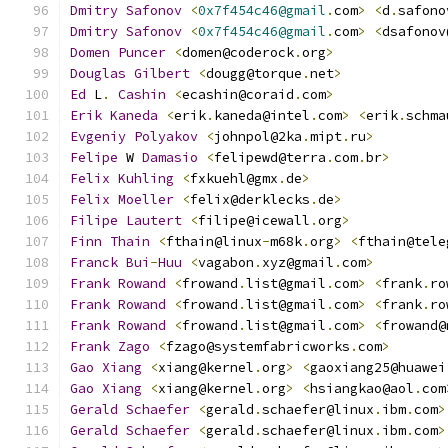
Dmitry
Safonov
<
0x7f454c46@gmail
.
com
>
<
d
.
safono
Dmitry
Safonov
<
0x7f454c46@gmail
.
com
>
<
dsafonov
Domen
Puncer
<
domen@coderock
.
org
>
Douglas
Gilbert
<
dougg@torque
.
net
>
Ed
 L
.
Cashin
<
ecashin@coraid
.
com
>
Erik
Kaneda
<
erik
.
kaneda@intel
.
com
>
<
erik
.
schma
Evgeniy
Polyakov
<
johnpol@2ka
.
mipt
.
ru
>
Felipe
 W 
Damasio
<
felipewd@terra
.
com
.
br
>
Felix
Kuhling
<
fxkuehl@gmx
.
de
>
Felix
Moeller
<
felix@derklecks
.
de
>
Filipe
Lautert
<
filipe@icewall
.
org
>
Finn
Thain
<
fthain@linux
-
m68k
.
org
>
<
fthain@tele
Franck
Bui
-
Huu
<
vagabon
.
xyz@gmail
.
com
>
Frank
Rowand
<
frowand
.
list@gmail
.
com
>
<
frank
.
ro
Frank
Rowand
<
frowand
.
list@gmail
.
com
>
<
frank
.
ro
Frank
Rowand
<
frowand
.
list@gmail
.
com
>
<
frowand@
Frank
Zago
<
fzago@systemfabricworks
.
com
>
Gao
Xiang
<
xiang@kernel
.
org
>
<
gaoxiang25@huawei
Gao
Xiang
<
xiang@kernel
.
org
>
<
hsiangkao@aol
.
com
Gerald
Schaefer
<
gerald
.
schaefer@linux
.
ibm
.
com
>
Gerald
Schaefer
<
gerald
.
schaefer@linux
.
ibm
.
com
>