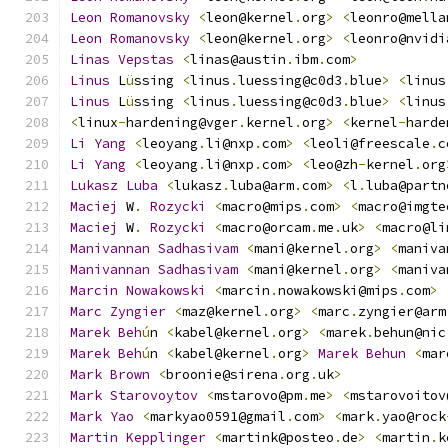
Leon
Romanovsky
<
leon@kernel
.
org
>
<
leonro@mella
Leon
Romanovsky
<
leon@kernel
.
org
>
<
leonro@nvidi
Linas
Vepstas
<
linas@austin
.
ibm
.
com
>
Linus
 L
ü
ssing 
<
linus
.
luessing@c0d3
.
blue
>
<
linus
Linus
 L
ü
ssing 
<
linus
.
luessing@c0d3
.
blue
>
<
linus
<
linux
-
hardening@vger
.
kernel
.
org
>
<
kernel
-
harde
Li
Yang
<
leoyang
.
li@nxp
.
com
>
<
leoli@freescale
.
c
Li
Yang
<
leoyang
.
li@nxp
.
com
>
<
leo@zh
-
kernel
.
org
Lukasz
Luba
<
lukasz
.
luba@arm
.
com
>
<
l
.
luba@partn
Maciej
 W
.
Rozycki
<
macro@mips
.
com
>
<
macro@imgte
Maciej
 W
.
Rozycki
<
macro@orcam
.
me
.
uk
>
<
macro@li
Manivannan
Sadhasivam
<
mani@kernel
.
org
>
<
maniva
Manivannan
Sadhasivam
<
mani@kernel
.
org
>
<
maniva
Marcin
Nowakowski
<
marcin
.
nowakowski@mips
.
com
>
Marc
Zyngier
<
maz@kernel
.
org
>
<
marc
.
zyngier@arm
Marek
Beh
ú
n 
<
kabel@kernel
.
org
>
<
marek
.
behun@nic
Marek
Beh
ú
n 
<
kabel@kernel
.
org
>
Marek
Behun
<
mar
Mark
Brown
<
broonie@sirena
.
org
.
uk
>
Mark
Starovoytov
<
mstarovo@pm
.
me
>
<
mstarovoitov
Mark
Yao
<
markyao0591@gmail
.
com
>
<
mark
.
yao@rock
Martin
Kepplinger
<
martink@posteo
.
de
>
<
martin
.
k