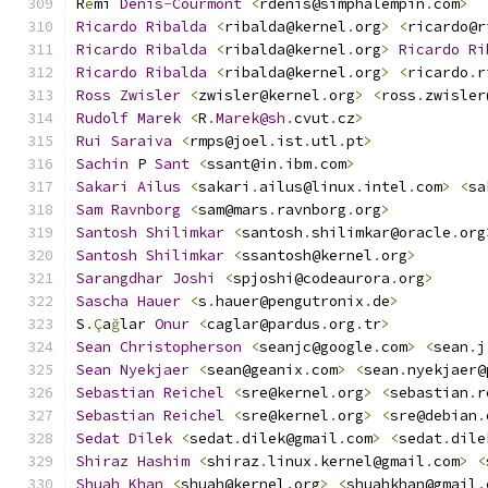
R
é
mi 
Denis
-
Courmont
<
rdenis@simphalempin
.
com
>
Ricardo
Ribalda
<
ribalda@kernel
.
org
>
<
ricardo@r
Ricardo
Ribalda
<
ribalda@kernel
.
org
>
Ricardo
Ri
Ricardo
Ribalda
<
ribalda@kernel
.
org
>
<
ricardo
.
r
Ross
Zwisler
<
zwisler@kernel
.
org
>
<
ross
.
zwisler
Rudolf
Marek
<
R
.
Marek@sh
.
cvut
.
cz
>
Rui
Saraiva
<
rmps@joel
.
ist
.
utl
.
pt
>
Sachin
 P 
Sant
<
ssant@in
.
ibm
.
com
>
Sakari
Ailus
<
sakari
.
ailus@linux
.
intel
.
com
>
<
sa
Sam
Ravnborg
<
sam@mars
.
ravnborg
.
org
>
Santosh
Shilimkar
<
santosh
.
shilimkar@oracle
.
org
Santosh
Shilimkar
<
ssantosh@kernel
.
org
>
Sarangdhar
Joshi
<
spjoshi@codeaurora
.
org
>
Sascha
Hauer
<
s
.
hauer@pengutronix
.
de
>
S
.Ç
a
ğ
lar 
Onur
<
caglar@pardus
.
org
.
tr
>
Sean
Christopherson
<
seanjc@google
.
com
>
<
sean
.
j
Sean
Nyekjaer
<
sean@geanix
.
com
>
<
sean
.
nyekjaer@
Sebastian
Reichel
<
sre@kernel
.
org
>
<
sebastian
.
r
Sebastian
Reichel
<
sre@kernel
.
org
>
<
sre@debian
.
Sedat
Dilek
<
sedat
.
dilek@gmail
.
com
>
<
sedat
.
dile
Shiraz
Hashim
<
shiraz
.
linux
.
kernel@gmail
.
com
>
<
Shuah
Khan
<
shuah@kernel
.
org
>
<
shuahkhan@gmail
.