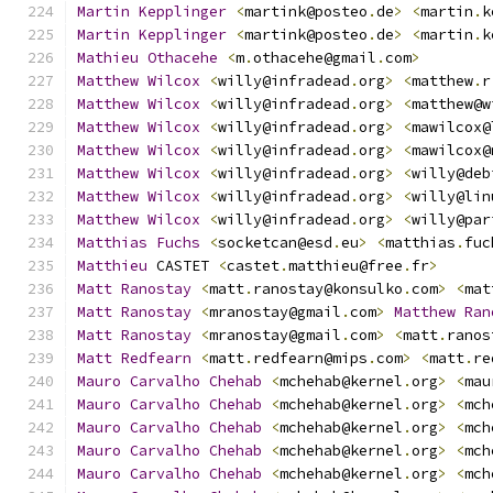
Martin
Kepplinger
<
martink@posteo
.
de
>
<
martin
.
k
Martin
Kepplinger
<
martink@posteo
.
de
>
<
martin
.
k
Mathieu
Othacehe
<
m
.
othacehe@gmail
.
com
>
Matthew
Wilcox
<
willy@infradead
.
org
>
<
matthew
.
r
Matthew
Wilcox
<
willy@infradead
.
org
>
<
matthew@w
Matthew
Wilcox
<
willy@infradead
.
org
>
<
mawilcox@
Matthew
Wilcox
<
willy@infradead
.
org
>
<
mawilcox@
Matthew
Wilcox
<
willy@infradead
.
org
>
<
willy@deb
Matthew
Wilcox
<
willy@infradead
.
org
>
<
willy@lin
Matthew
Wilcox
<
willy@infradead
.
org
>
<
willy@par
Matthias
Fuchs
<
socketcan@esd
.
eu
>
<
matthias
.
fuc
Matthieu
 CASTET 
<
castet
.
matthieu@free
.
fr
>
Matt
Ranostay
<
matt
.
ranostay@konsulko
.
com
>
<
mat
Matt
Ranostay
<
mranostay@gmail
.
com
>
Matthew
Ran
Matt
Ranostay
<
mranostay@gmail
.
com
>
<
matt
.
ranos
Matt
Redfearn
<
matt
.
redfearn@mips
.
com
>
<
matt
.
re
Mauro
Carvalho
Chehab
<
mchehab@kernel
.
org
>
<
mau
Mauro
Carvalho
Chehab
<
mchehab@kernel
.
org
>
<
mch
Mauro
Carvalho
Chehab
<
mchehab@kernel
.
org
>
<
mch
Mauro
Carvalho
Chehab
<
mchehab@kernel
.
org
>
<
mch
Mauro
Carvalho
Chehab
<
mchehab@kernel
.
org
>
<
mch