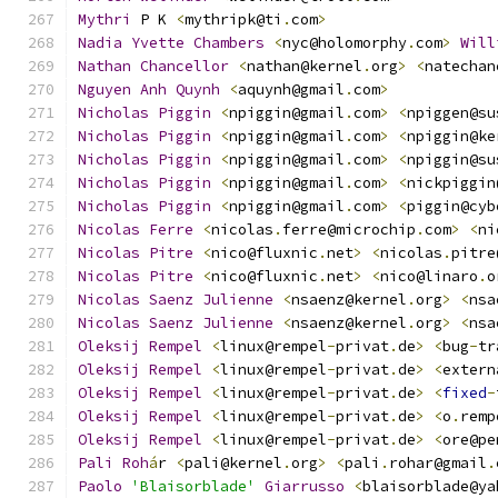
Mythri
 P K 
<
mythripk@ti
.
com
>
Nadia
Yvette
Chambers
<
nyc@holomorphy
.
com
>
Will
Nathan
Chancellor
<
nathan@kernel
.
org
>
<
natechan
Nguyen
Anh
Quynh
<
aquynh@gmail
.
com
>
Nicholas
Piggin
<
npiggin@gmail
.
com
>
<
npiggen@su
Nicholas
Piggin
<
npiggin@gmail
.
com
>
<
npiggin@ke
Nicholas
Piggin
<
npiggin@gmail
.
com
>
<
npiggin@su
Nicholas
Piggin
<
npiggin@gmail
.
com
>
<
nickpiggin
Nicholas
Piggin
<
npiggin@gmail
.
com
>
<
piggin@cyb
Nicolas
Ferre
<
nicolas
.
ferre@microchip
.
com
>
<
ni
Nicolas
Pitre
<
nico@fluxnic
.
net
>
<
nicolas
.
pitre
Nicolas
Pitre
<
nico@fluxnic
.
net
>
<
nico@linaro
.
o
Nicolas
Saenz
Julienne
<
nsaenz@kernel
.
org
>
<
nsa
Nicolas
Saenz
Julienne
<
nsaenz@kernel
.
org
>
<
nsa
Oleksij
Rempel
<
linux@rempel
-
privat
.
de
>
<
bug
-
tr
Oleksij
Rempel
<
linux@rempel
-
privat
.
de
>
<
extern
Oleksij
Rempel
<
linux@rempel
-
privat
.
de
>
<
fixed
-
Oleksij
Rempel
<
linux@rempel
-
privat
.
de
>
<
o
.
remp
Oleksij
Rempel
<
linux@rempel
-
privat
.
de
>
<
ore@pe
Pali
Roh
á
r 
<
pali@kernel
.
org
>
<
pali
.
rohar@gmail
.
Paolo
'Blaisorblade'
Giarrusso
<
blaisorblade@ya