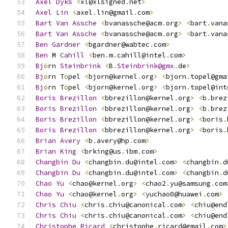
Axel
Dyks
<
xl@xlsigned
.
net
>
Axel
Lin
<
axel
.
lin@gmail
.
com
>
Bart
Van
Assche
<
bvanassche@acm
.
org
>
<
bart
.
vana
Bart
Van
Assche
<
bvanassche@acm
.
org
>
<
bart
.
vana
Ben
Gardner
<
bgardner@wabtec
.
com
>
Ben
 M 
Cahill
<
ben
.
m
.
cahill@intel
.
com
>
Bj
ö
rn 
Steinbrink
<
B
.
Steinbrink@gmx
.
de
>
Bj
ö
rn T
ö
pel 
<
bjorn@kernel
.
org
>
<
bjorn
.
topel@gma
Bj
ö
rn T
ö
pel 
<
bjorn@kernel
.
org
>
<
bjorn
.
topel@int
Boris
Brezillon
<
bbrezillon@kernel
.
org
>
<
b
.
brez
Boris
Brezillon
<
bbrezillon@kernel
.
org
>
<
b
.
brez
Boris
Brezillon
<
bbrezillon@kernel
.
org
>
<
boris
.
Boris
Brezillon
<
bbrezillon@kernel
.
org
>
<
boris
.
Brian
Avery
<
b
.
avery@hp
.
com
>
Brian
King
<
brking@us
.
ibm
.
com
>
Changbin
Du
<
changbin
.
du@intel
.
com
>
<
changbin
.
d
Changbin
Du
<
changbin
.
du@intel
.
com
>
<
changbin
.
d
Chao
Yu
<
chao@kernel
.
org
>
<
chao2
.
yu@samsung
.
com
Chao
Yu
<
chao@kernel
.
org
>
<
yuchao0@huawei
.
com
>
Chris
Chiu
<
chris
.
chiu@canonical
.
com
>
<
chiu@end
Chris
Chiu
<
chris
.
chiu@canonical
.
com
>
<
chiu@end
Christophe
Ricard
<
christophe
.
ricard@gmail
.
com
>