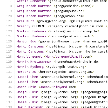
Gerald
Schaefer
<
gerald
.
schaefer@linux
.
ibm
.
com
>
Greg
Kroah
-
Hartman
<
greg@echidna
.(
none
)>
Greg
Kroah
-
Hartman
<
gregkh@suse
.
de
>
Greg
Kroah
-
Hartman
<
greg@kroah
.
com
>
Greg
Kurz
<
groug@kaod
.
org
>
<
gkurz@linux
.
vnet
.
ib
Gregory
 CLEMENT 
<
gregory
.
clement@bootlin
.
com
>
<
Gustavo
Padovan
<
gustavo@las
.
ic
.
unicamp
.
br
>
Gustavo
Padovan
<
padovan@profusion
.
mobi
>
Hanjun
Guo
<
guohanjun@huawei
.
com
>
<
hanjun
.
guo@l
Heiko
Carstens
<
hca@linux
.
ibm
.
com
>
<
h
.
carstens@
Heiko
Carstens
<
hca@linux
.
ibm
.
com
>
<
heiko
.
carst
Henk
Vergonet
<
Henk
.
Vergonet@gmail
.
com
>
Henrik
Kretzschmar
<
henne@nachtwindheim
.
de
>
Henrik
Rydberg
<
rydberg@bitmath
.
org
>
Herbert
Xu
<
herbert@gondor
.
apana
.
org
.
au
>
Huacai
Chen
<
chenhuacai@kernel
.
org
>
<
chenhc@lem
Huacai
Chen
<
chenhuacai@kernel
.
org
>
<
chenhuacai
Jacob
Shin
<
Jacob
.
Shin@amd
.
com
>
Jaegeuk
Kim
<
jaegeuk@kernel
.
org
>
<
jaegeuk@googl
Jaegeuk
Kim
<
jaegeuk@kernel
.
org
>
<
jaegeuk
.
kim@s
Jaegeuk
Kim
<
jaegeuk@kernel
.
org
>
<
jaegeuk@motor
Jakub
Kicinski
<
kuba@kernel
.
org
>
<
jakub
.
kicinsk