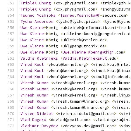
TripleX
Chung
<
xxx
.
phy@gmail
.
com
>
<
triplex@zh
-
k
TripleX
Chung
<
xxx
.
phy@gmail
.
com
>
<
zhongyu@18ma
Tsuneo
Yoshioka
<
Tsuneo
.
Yoshioka@f
-
secure
.
com
>
Tycho
Andersen
<
tycho@tycho
.
pizza
>
<
tycho@tycho
Uwe
Kleine
-
K
ö
nig 
<
ukleinek@informatik
.
uni
-
freib
Uwe
Kleine
-
K
ö
nig 
<
u
.
kleine
-
koenig@pengutronix
.
d
Uwe
Kleine
-
K
ö
nig 
<
ukleinek@strlen
.
de
>
Uwe
Kleine
-
K
ö
nig 
<
ukl@pengutronix
.
de
>
Uwe
Kleine
-
K
ö
nig 
<
Uwe
.
Kleine
-
Koenig@digi
.
com
>
Valdis
Kletnieks
<
Valdis
.
Kletnieks@vt
.
edu
>
Vinod
Koul
<
vkoul@kernel
.
org
>
<
vinod
.
koul@intel
Vinod
Koul
<
vkoul@kernel
.
org
>
<
vinod
.
koul@linux
Vinod
Koul
<
vkoul@kernel
.
org
>
<
vkoul@infradead
.
Viresh
Kumar
<
vireshk@kernel
.
org
>
<
viresh
.
kumar
Viresh
Kumar
<
vireshk@kernel
.
org
>
<
viresh
.
kumar
Viresh
Kumar
<
vireshk@kernel
.
org
>
<
viresh
.
linux
Viresh
Kumar
<
viresh
.
kumar@linaro
.
org
>
<
viresh
.
Viresh
Kumar
<
viresh
.
kumar@linaro
.
org
>
<
viresh
.
Vivien
Didelot
<
vivien
.
didelot@gmail
.
com
>
<
vivi
Vlad
Dogaru
<
ddvlad@gmail
.
com
>
<
vlad
.
dogaru@int
Vladimir
Davydov
<
vdavydov
.
dev@gmail
.
com
>
<
vdav