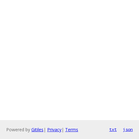
Powered by
Gitiles
|
Privacy
|
Terms
txt
json