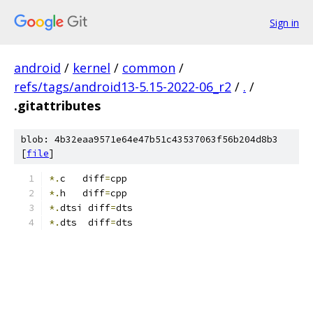
Sign in
android
/
kernel
/
common
/
refs/tags/android13-5.15-2022-06_r2
/
.
/
.gitattributes
blob: 4b32eaa9571e64e47b51c43537063f56b204d8b3
[
file
]
*.
c   diff
=
cpp
*.
h   diff
=
cpp
*.
dtsi diff
=
dts
*.
dts  diff
=
dts