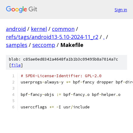
Sign in
android
/
kernel
/
common
/
refs/tags/android13-5.10-2024-11_r2
/
.
/
samples
/
seccomp
/
Makefile
blob: c85ae0ed8342a4648fa1b1b3c09495b8a7014a7c
[
file
]
# SPDX-License-Identifier: GPL-2.0
userprogs
-
always
-
y 
+=
 bpf
-
fancy dropper bpf
-
dir
bpf
-
fancy
-
objs 
:=
 bpf
-
fancy
.
o bpf
-
helper
.
o
userccflags 
+=
-
I usr
/
include