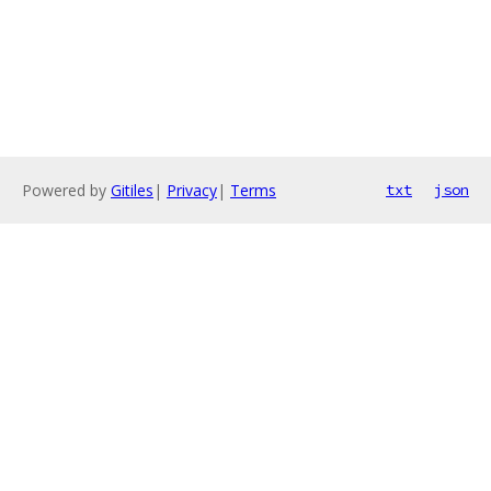
Powered by
Gitiles
|
Privacy
|
Terms
txt
json