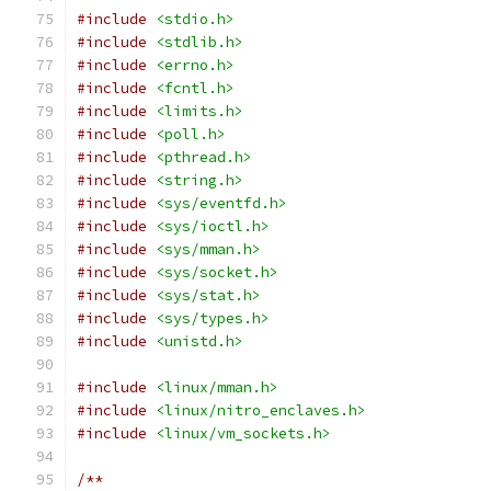
#include
<stdio.h>
#include
<stdlib.h>
#include
<errno.h>
#include
<fcntl.h>
#include
<limits.h>
#include
<poll.h>
#include
<pthread.h>
#include
<string.h>
#include
<sys/eventfd.h>
#include
<sys/ioctl.h>
#include
<sys/mman.h>
#include
<sys/socket.h>
#include
<sys/stat.h>
#include
<sys/types.h>
#include
<unistd.h>
#include
<linux/mman.h>
#include
<linux/nitro_enclaves.h>
#include
<linux/vm_sockets.h>
/**