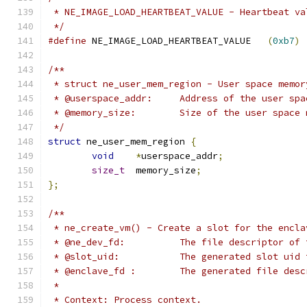
 * NE_IMAGE_LOAD_HEARTBEAT_VALUE - Heartbeat va
 */
#define
 NE_IMAGE_LOAD_HEARTBEAT_VALUE	
(
0xb7
)
/**
 * struct ne_user_mem_region - User space memor
 * @userspace_addr:	Address of the
 * @memory_size:	Size of the user
 */
struct
 ne_user_mem_region 
{
void
*
userspace_addr
;
size_t
	memory_size
;
};
/**
 * ne_create_vm() - Create a slot for the encla
 * @ne_dev_fd:		The file descrip
 * @slot_uid:		The generated slo
 * @enclave_fd :	The generated 
 *
 * Context: Process context.