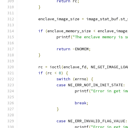
return
 rc
;
}
	enclave_image_size 
=
 image_stat_buf
.
st_
if
(
enclave_memory_size 
<
 enclave_image
		printf
(
"The enclave memory is s
return
-
ENOMEM
;
}
	rc 
=
 ioctl
(
enclave_fd
,
 NE_GET_IMAGE_LOA
if
(
rc 
<
0
)
{
switch
(
errno
)
{
case
 NE_ERR_NOT_IN_INIT_STATE
:
			printf
(
"Error in get im
break
;
}
case
 NE_ERR_INVALID_FLAG_VALUE
:
			printf
(
"Error in get im