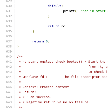
default
:
			printf
(
"Error in start 
}
return
 rc
;
}
return
0
;
}
/**
 * ne_start_enclave_check_booted() - Start the 
 *				     from i
 *				     to chec
 * @enclave_fd :	The file descr
 *
 * Context: Process context.
 * Return:
 * * 0 on success.
 * * Negative return value on failure.
 */