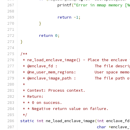
		printf
(
"Error in mmap memory [%
return
-
1
;
}
return
0
;
}
/**
 * ne_load_enclave_image() - Place the enclave 
 * @enclave_fd :		Th
 * @ne_user_mem_region
 * @enclave_image_path :	T
 *
 * Context: Process context.
 * Return:
 * * 0 on success.
 * * Negative return value on failure.
 */
static
int
 ne_load_enclave_image
(
int
 enclave_fd
char
*
enclave_