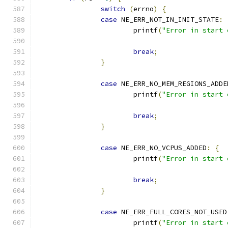
switch
(
errno
)
{
case
 NE_ERR_NOT_IN_INIT_STATE
:
			printf
(
"Error in start 
break
;
}
case
 NE_ERR_NO_MEM_REGIONS_ADDE
			printf
(
"Error in start 
break
;
}
case
 NE_ERR_NO_VCPUS_ADDED
:
{
			printf
(
"Error in start 
break
;
}
case
 NE_ERR_FULL_CORES_NOT_USED
			printf
(
"Error in start 