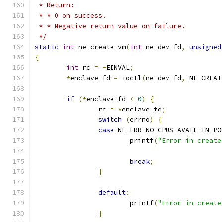
 * Return:
 * * 0 on success.
 * * Negative return value on failure.
 */
static
int
 ne_create_vm
(
int
 ne_dev_fd
,
unsigned
{
int
 rc 
=
-
EINVAL
;
*
enclave_fd 
=
 ioctl
(
ne_dev_fd
,
 NE_CREAT
if
(*
enclave_fd 
<
0
)
{
		rc 
=
*
enclave_fd
;
switch
(
errno
)
{
case
 NE_ERR_NO_CPUS_AVAIL_IN_PO
			printf
(
"Error in create
break
;
}
default
:
			printf
(
"Error in create
}