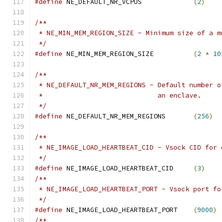
#define
 NE_DEFAULT_NR_VCPUS		
(
2
)
/**
 * NE_MIN_MEM_REGION_SIZE - Minimum size of a m
 */
#define
 NE_MIN_MEM_REGION_SIZE		
(
2
*
10
/**
 * NE_DEFAULT_NR_MEM_REGIONS - Default number o
 *			       an enclave.
 */
#define
 NE_DEFAULT_NR_MEM_REGIONS	
(
256
)
/**
 * NE_IMAGE_LOAD_HEARTBEAT_CID - Vsock CID for 
 */
#define
 NE_IMAGE_LOAD_HEARTBEAT_CID	
(
3
)
/**
 * NE_IMAGE_LOAD_HEARTBEAT_PORT - Vsock port fo
 */
#define
 NE_IMAGE_LOAD_HEARTBEAT_PORT	
(
9000
)
/**