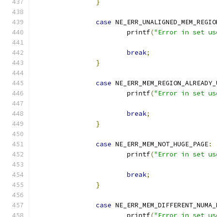
}
case
 NE_ERR_UNALIGNED_MEM_REGIO
			printf
(
"Error in set us
break
;
}
case
 NE_ERR_MEM_REGION_ALREADY_
			printf
(
"Error in set us
break
;
}
case
 NE_ERR_MEM_NOT_HUGE_PAGE
:
			printf
(
"Error in set us
break
;
}
case
 NE_ERR_MEM_DIFFERENT_NUMA_
			printf
(
"Error in set us