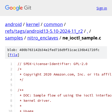
Sign in
android
/
kernel
/
common
/
refs/tags/android13-5.10-2024-11_r2
/
.
/
samples
/
nitro_enclaves
/
ne_ioctl_sample.c
blob: 480b763142b34e2fed716d9f31cac136b41720fc
[
file
]
// SPDX-License-Identifier: GPL-2.0
/*
 * Copyright 2020 Amazon.com, Inc. or its affil
 */
/**
 * DOC: Sample flow of using the ioctl interfac
 * kernel driver.
 *
 * Usage