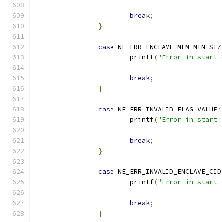
break
;
}
case
 NE_ERR_ENCLAVE_MEM_MIN_SIZ
			printf
(
"Error in start 
break
;
}
case
 NE_ERR_INVALID_FLAG_VALUE
:
			printf
(
"Error in start 
break
;
}
case
 NE_ERR_INVALID_ENCLAVE_CID
			printf
(
"Error in start 
break
;
}