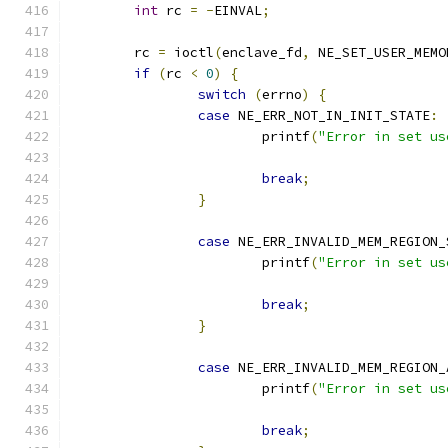
int
 rc 
=
-
EINVAL
;
	rc 
=
 ioctl
(
enclave_fd
,
 NE_SET_USER_MEMO
if
(
rc 
<
0
)
{
switch
(
errno
)
{
case
 NE_ERR_NOT_IN_INIT_STATE
:
			printf
(
"Error in set us
break
;
}
case
 NE_ERR_INVALID_MEM_REGION_
			printf
(
"Error in set us
break
;
}
case
 NE_ERR_INVALID_MEM_REGION_
			printf
(
"Error in set us
break
;