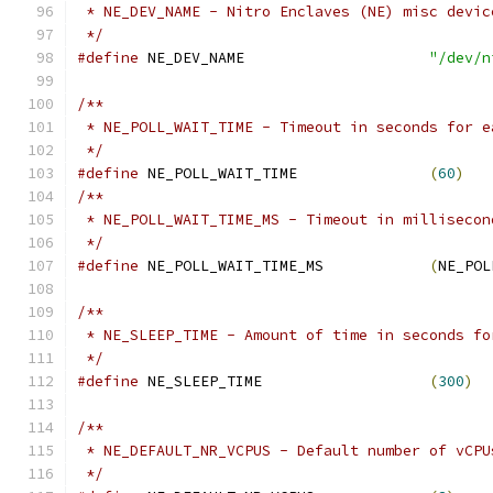
 * NE_DEV_NAME - Nitro Enclaves (NE) misc devic
 */
#define
 NE_DEV_NAME			
"/dev/n
/**
 * NE_POLL_WAIT_TIME - Timeout in seconds for e
 */
#define
 NE_POLL_WAIT_TIME		
(
60
)
/**
 * NE_POLL_WAIT_TIME_MS - Timeout in millisecon
 */
#define
 NE_POLL_WAIT_TIME_MS		
(
NE_POL
/**
 * NE_SLEEP_TIME - Amount of time in seconds fo
 */
#define
 NE_SLEEP_TIME			
(
300
)
/**
 * NE_DEFAULT_NR_VCPUS - Default number of vCPU
 */