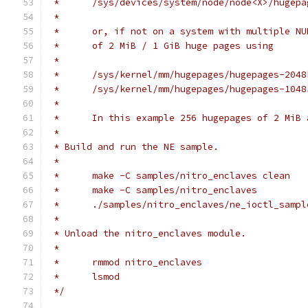
 *	/sys/devices/system/node/node<X>/huge
 *
 *	or, if not on a system with multiple 
 *	of 2 MiB / 1 GiB huge pages using
 *
 *	/sys/kernel/mm/hugepages/hugepages-204
 *	/sys/kernel/mm/hugepages/hugepages-104
 *
 *	In this example 256 hugepages of 2 MiB
 *
 * Build and run the NE sample.
 *
 *	make -C samples/nitro_enclaves clean
 *	make -C samples/nitro_enclaves
 *	./samples/nitro_enclaves/ne_ioctl_samp
 *
 * Unload the nitro_enclaves module.
 *
 *	rmmod nitro_enclaves
 *	lsmod
 */