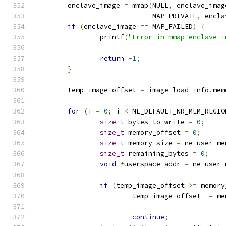
	enclave_image 
=
 mmap
(
NULL
,
 enclave_imag
			     MAP_PRIVATE
,
 encla
if
(
enclave_image 
==
 MAP_FAILED
)
{
		printf
(
"Error in mmap enclave i
return
-
1
;
}
	temp_image_offset 
=
 image_load_info
.
mem
for
(
i 
=
0
;
 i 
<
 NE_DEFAULT_NR_MEM_REGIO
size_t
 bytes_to_write 
=
0
;
size_t
 memory_offset 
=
0
;
size_t
 memory_size 
=
 ne_user_me
size_t
 remaining_bytes 
=
0
;
void
*
userspace_addr 
=
 ne_user_
if
(
temp_image_offset 
>=
 memory
			temp_image_offset 
-=
 me
continue
;