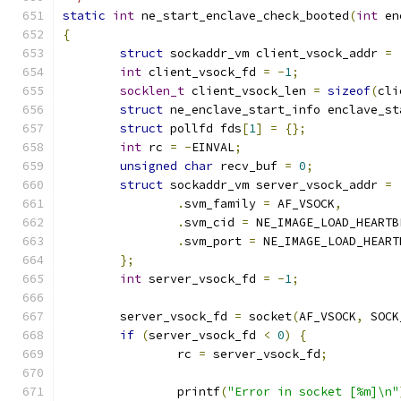
static
int
 ne_start_enclave_check_booted
(
int
 en
{
struct
 sockaddr_vm client_vsock_addr 
=
int
 client_vsock_fd 
=
-
1
;
socklen_t
 client_vsock_len 
=
sizeof
(
cli
struct
 ne_enclave_start_info enclave_st
struct
 pollfd fds
[
1
]
=
{};
int
 rc 
=
-
EINVAL
;
unsigned
char
 recv_buf 
=
0
;
struct
 sockaddr_vm server_vsock_addr 
=
.
svm_family 
=
 AF_VSOCK
,
.
svm_cid 
=
 NE_IMAGE_LOAD_HEARTB
.
svm_port 
=
 NE_IMAGE_LOAD_HEART
};
int
 server_vsock_fd 
=
-
1
;
	server_vsock_fd 
=
 socket
(
AF_VSOCK
,
 SOCK
if
(
server_vsock_fd 
<
0
)
{
		rc 
=
 server_vsock_fd
;
		printf
(
"Error in socket [%m]\n"