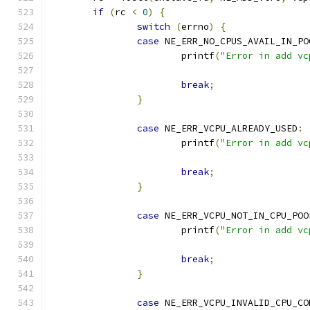
if
(
rc 
<
0
)
{
switch
(
errno
)
{
case
 NE_ERR_NO_CPUS_AVAIL_IN_PO
			printf
(
"Error in add vc
break
;
}
case
 NE_ERR_VCPU_ALREADY_USED
:
			printf
(
"Error in add vc
break
;
}
case
 NE_ERR_VCPU_NOT_IN_CPU_POO
			printf
(
"Error in add vc
break
;
}
case
 NE_ERR_VCPU_INVALID_CPU_CO