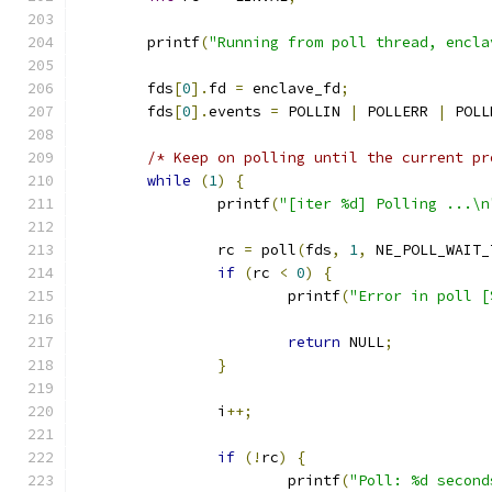
	printf
(
"Running from poll thread, encla
	fds
[
0
].
fd 
=
 enclave_fd
;
	fds
[
0
].
events 
=
 POLLIN 
|
 POLLERR 
|
 POLL
/* Keep on polling until the current pr
while
(
1
)
{
		printf
(
"[iter %d] Polling ...\n
		rc 
=
 poll
(
fds
,
1
,
 NE_POLL_WAIT_
if
(
rc 
<
0
)
{
			printf
(
"Error in poll [
return
 NULL
;
}
		i
++;
if
(!
rc
)
{
			printf
(
"Poll: %d second