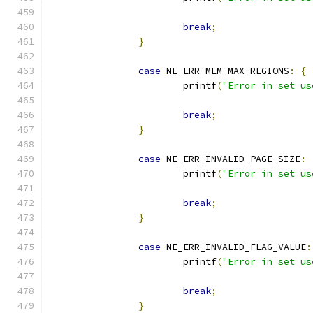
break
;
}
case
 NE_ERR_MEM_MAX_REGIONS
:
{
			printf
(
"Error in set us
break
;
}
case
 NE_ERR_INVALID_PAGE_SIZE
:
			printf
(
"Error in set us
break
;
}
case
 NE_ERR_INVALID_FLAG_VALUE
:
			printf
(
"Error in set us
break
;
}