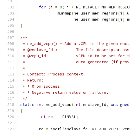
for
(
i 
=
0
;
 i 
<
 NE_DEFAULT_NR_MEM_REGIO
		munmap
(
ne_user_mem_regions
[
i
].
u
		       ne_user_mem_regions
[
i
].
m
}
/**
 * ne_add_vcpu() - Add a vCPU to the given encl
 * @enclave_fd :	The file descr
 * @vcpu_id:		vCPU id to be s
 *			auto-generated (if pr
 *
 * Context: Process context.
 * Return:
 * * 0 on success.
 * * Negative return value on failure.
 */
static
int
 ne_add_vcpu
(
int
 enclave_fd
,
unsigned
{
int
 rc 
=
-
EINVAL
;
	rc 
=
 ioctl
(
enclave_fd
,
 NE_ADD_VCPU
,
 vcp