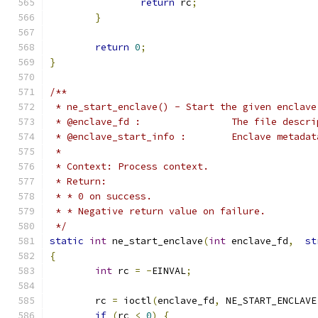
return
 rc
;
}
return
0
;
}
/**
 * ne_start_enclave() - Start the given enclave
 * @enclave_fd :		Th
 * @enclave_start_info
 *
 * Context: Process context.
 * Return:
 * * 0 on success.
 * * Negative return value on failure.
 */
static
int
 ne_start_enclave
(
int
 enclave_fd
,
st
{
int
 rc 
=
-
EINVAL
;
	rc 
=
 ioctl
(
enclave_fd
,
 NE_START_ENCLAVE
if
(
rc 
<
0
)
{