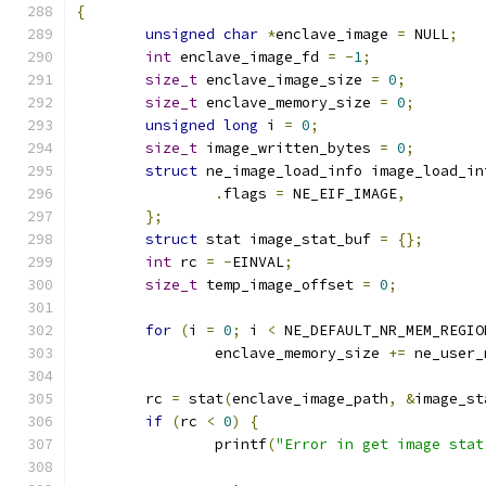
{
unsigned
char
*
enclave_image 
=
 NULL
;
int
 enclave_image_fd 
=
-
1
;
size_t
 enclave_image_size 
=
0
;
size_t
 enclave_memory_size 
=
0
;
unsigned
long
 i 
=
0
;
size_t
 image_written_bytes 
=
0
;
struct
 ne_image_load_info image_load_in
.
flags 
=
 NE_EIF_IMAGE
,
};
struct
 stat image_stat_buf 
=
{};
int
 rc 
=
-
EINVAL
;
size_t
 temp_image_offset 
=
0
;
for
(
i 
=
0
;
 i 
<
 NE_DEFAULT_NR_MEM_REGIO
		enclave_memory_size 
+=
 ne_user_
	rc 
=
 stat
(
enclave_image_path
,
&
image_st
if
(
rc 
<
0
)
{
		printf
(
"Error in get image stat