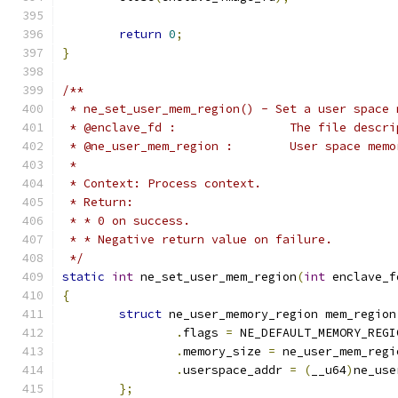
return
0
;
}
/**
 * ne_set_user_mem_region() - Set a user space 
 * @enclave_fd :		Th
 * @ne_user_mem_region
 *
 * Context: Process context.
 * Return:
 * * 0 on success.
 * * Negative return value on failure.
 */
static
int
 ne_set_user_mem_region
(
int
 enclave_f
{
struct
 ne_user_memory_region mem_region
.
flags 
=
 NE_DEFAULT_MEMORY_REGI
.
memory_size 
=
 ne_user_mem_regi
.
userspace_addr 
=
(
__u64
)
ne_use
};