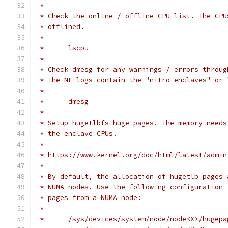
 *
 * Check the online / offline CPU list. The CPU
 * offlined.
 *
 *	lscpu
 *
 * Check dmesg for any warnings / errors throug
 * The NE logs contain the "nitro_enclaves" or 
 *
 *	dmesg
 *
 * Setup hugetlbfs huge pages. The memory needs
 * the enclave CPUs.
 *
 * https://www.kernel.org/doc/html/latest/admin
 *
 * By default, the allocation of hugetlb pages 
 * NUMA nodes. Use the following configuration 
 * pages from a NUMA node:
 *
 *	/sys/devices/system/node/node<X>/huge