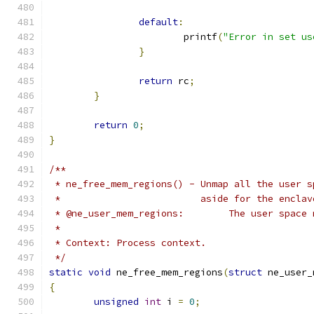
default
:
			printf
(
"Error in set us
}
return
 rc
;
}
return
0
;
}
/**
 * ne_free_mem_regions() - Unmap all the user s
 *			   aside for the encla
 * @ne_user_mem_regio
 *
 * Context: Process context.
 */
static
void
 ne_free_mem_regions
(
struct
 ne_user_
{
unsigned
int
 i 
=
0
;