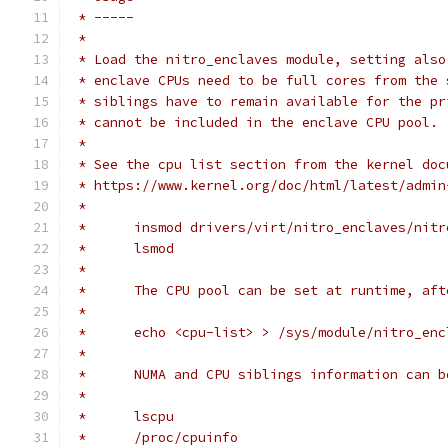
 * -----
 *
 * Load the nitro_enclaves module, setting also
 * enclave CPUs need to be full cores from the 
 * siblings have to remain available for the pr
 * cannot be included in the enclave CPU pool.
 *
 * See the cpu list section from the kernel doc
 * https://www.kernel.org/doc/html/latest/admin
 *
 *	insmod drivers/virt/nitro_enclaves/nit
 *	lsmod
 *
 *	The CPU pool can be set at runtime, a
 *
 *	echo <cpu-list> > /sys/module/nitro_en
 *
 *	NUMA and CPU siblings information can 
 *
 *	lscpu
 *	/proc/cpuinfo