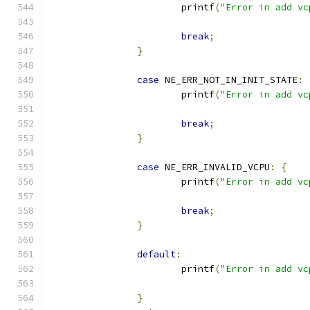
			printf
(
"Error in add vc
break
;
}
case
 NE_ERR_NOT_IN_INIT_STATE
:
			printf
(
"Error in add vc
break
;
}
case
 NE_ERR_INVALID_VCPU
:
{
			printf
(
"Error in add vc
break
;
}
default
:
			printf
(
"Error in add vc
}