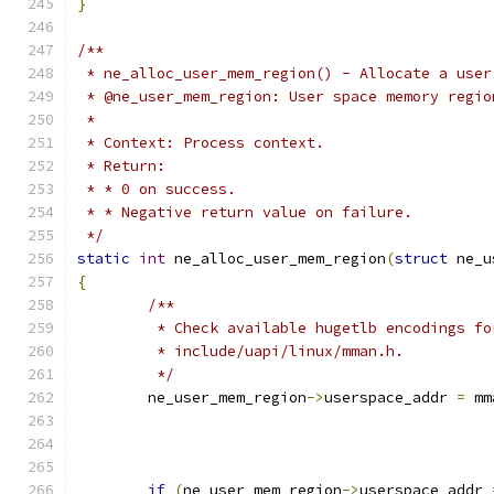
}
/**
 * ne_alloc_user_mem_region() - Allocate a user
 * @ne_user_mem_region:	User space
 *
 * Context: Process context.
 * Return:
 * * 0 on success.
 * * Negative return value on failure.
 */
static
int
 ne_alloc_user_mem_region
(
struct
 ne_u
{
/**
	 * Check available hugetlb encodings f
	 * include/uapi/linux/mman.h.
	 */
	ne_user_mem_region
->
userspace_addr 
=
 mm
if
(
ne_user_mem_region
->
userspace_addr 