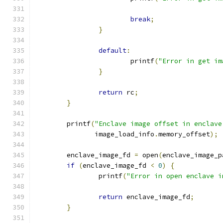
break
;
}
default
:
			printf
(
"Error in get im
}
return
 rc
;
}
	printf
(
"Enclave image offset in enclave
	       image_load_info
.
memory_offset
);
	enclave_image_fd 
=
 open
(
enclave_image_p
if
(
enclave_image_fd 
<
0
)
{
		printf
(
"Error in open enclave i
return
 enclave_image_fd
;
}