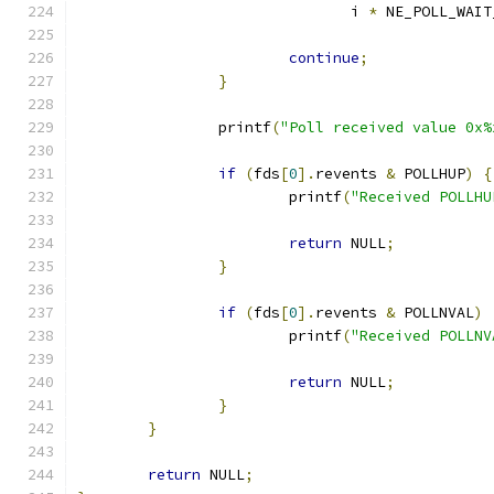
			       i 
*
 NE_POLL_WAIT
continue
;
}
		printf
(
"Poll received value 0x%
if
(
fds
[
0
].
revents 
&
 POLLHUP
)
{
			printf
(
"Received POLLHU
return
 NULL
;
}
if
(
fds
[
0
].
revents 
&
 POLLNVAL
)
			printf
(
"Received POLLNV
return
 NULL
;
}
}
return
 NULL
;