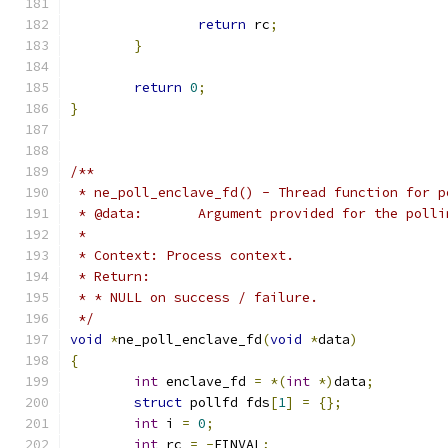
return
 rc
;
}
return
0
;
}
/**
 * ne_poll_enclave_fd() - Thread function for p
 * @data:	Argument provided for the po
 *
 * Context: Process context.
 * Return:
 * * NULL on success / failure.
 */
void
*
ne_poll_enclave_fd
(
void
*
data
)
{
int
 enclave_fd 
=
*(
int
*)
data
;
struct
 pollfd fds
[
1
]
=
{};
int
 i 
=
0
;
int
 rc 
=
-
EINVAL
;