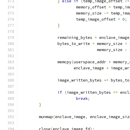
}
else
if
(
temp_image_offset 
!=
			memory_offset 
=
 temp_im
			memory_size 
-=
 temp_ima
			temp_image_offset 
=
0
;
}
		remaining_bytes 
=
 enclave_image
		bytes_to_write 
=
 memory_size 
<
 
				 memory_size 
:
 
		memcpy
(
userspace_addr 
+
 memory_
		       enclave_image 
+
 image_wr
		image_written_bytes 
+=
 bytes_to
if
(
image_written_bytes 
==
 encl
break
;
}
	munmap
(
enclave_image
,
 enclave_image_siz
	close
(
enclave_image_fd
);