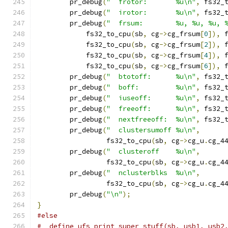
	pr_debug
(
"  frotor:       %u\n"
,
 fs32_
	pr_debug
(
"  irotor:       %u\n"
,
 fs32_
	pr_debug
(
"  frsum:        %u, %u, %u, 
	    fs32_to_cpu
(
sb
,
 cg
->
cg_frsum
[
0
]),
 
	    fs32_to_cpu
(
sb
,
 cg
->
cg_frsum
[
2
]),
 
	    fs32_to_cpu
(
sb
,
 cg
->
cg_frsum
[
4
]),
 
	    fs32_to_cpu
(
sb
,
 cg
->
cg_frsum
[
6
]),
 
	pr_debug
(
"  btotoff:      %u\n"
,
 fs32_
	pr_debug
(
"  boff:         %u\n"
,
 fs32_
	pr_debug
(
"  iuseoff:      %u\n"
,
 fs32_
	pr_debug
(
"  freeoff:      %u\n"
,
 fs32_
	pr_debug
(
"  nextfreeoff:  %u\n"
,
 fs32_
	pr_debug
(
"  clustersumoff %u\n"
,
		 fs32_to_cpu
(
sb
,
 cg
->
cg_u
.
cg_4
	pr_debug
(
"  clusteroff    %u\n"
,
		 fs32_to_cpu
(
sb
,
 cg
->
cg_u
.
cg_4
	pr_debug
(
"  nclusterblks  %u\n"
,
		 fs32_to_cpu
(
sb
,
 cg
->
cg_u
.
cg_4
	pr_debug
(
"\n"
);
}
#else
#  define ufs_print_super_stuff(sb, usb1, usb2