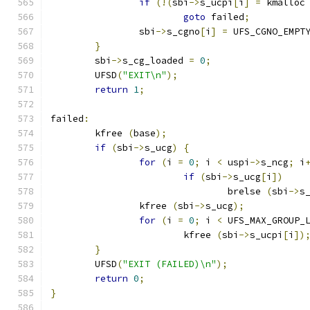
if
(!(
sbi
->
s_ucpi
[
i
]
=
 kmalloc
goto
 failed
;
		sbi
->
s_cgno
[
i
]
=
 UFS_CGNO_EMPT
}
	sbi
->
s_cg_loaded 
=
0
;
	UFSD
(
"EXIT\n"
);
return
1
;
failed
:
	kfree 
(
base
);
if
(
sbi
->
s_ucg
)
{
for
(
i 
=
0
;
 i 
<
 uspi
->
s_ncg
;
 i
if
(
sbi
->
s_ucg
[
i
])
				brelse 
(
sbi
->
s
		kfree 
(
sbi
->
s_ucg
);
for
(
i 
=
0
;
 i 
<
 UFS_MAX_GROUP_
			kfree 
(
sbi
->
s_ucpi
[
i
])
}
	UFSD
(
"EXIT (FAILED)\n"
);
return
0
;
}