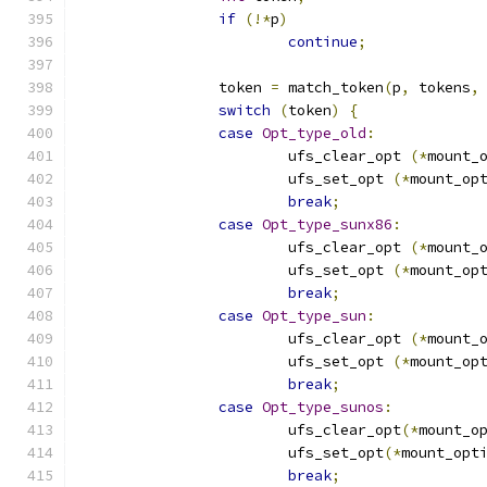
if
(!*
p
)
continue
;
		token 
=
 match_token
(
p
,
 tokens
,
switch
(
token
)
{
case
Opt_type_old
:
			ufs_clear_opt 
(*
mount_
			ufs_set_opt 
(*
mount_op
break
;
case
Opt_type_sunx86
:
			ufs_clear_opt 
(*
mount_
			ufs_set_opt 
(*
mount_op
break
;
case
Opt_type_sun
:
			ufs_clear_opt 
(*
mount_
			ufs_set_opt 
(*
mount_op
break
;
case
Opt_type_sunos
:
			ufs_clear_opt
(*
mount_o
			ufs_set_opt
(*
mount_opt
break
;