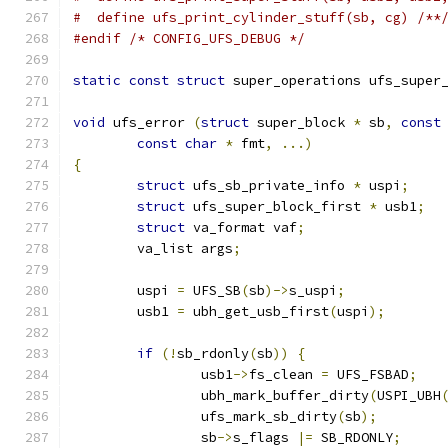
#  define ufs_print_cylinder_stuff(sb, cg) /**
#endif
/* CONFIG_UFS_DEBUG */
static
const
struct
 super_operations ufs_super
void
 ufs_error 
(
struct
 super_block 
*
 sb
,
const
const
char
*
 fmt
,
...)
{
struct
 ufs_sb_private_info 
*
 uspi
;
struct
 ufs_super_block_first 
*
 usb1
;
struct
 va_format vaf
;
	va_list args
;
	uspi 
=
 UFS_SB
(
sb
)->
s_uspi
;
	usb1 
=
 ubh_get_usb_first
(
uspi
);
if
(!
sb_rdonly
(
sb
))
{
		usb1
->
fs_clean 
=
 UFS_FSBAD
;
		ubh_mark_buffer_dirty
(
USPI_UBH
		ufs_mark_sb_dirty
(
sb
);
		sb
->
s_flags 
|=
 SB_RDONLY
;