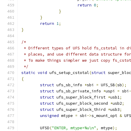
return
0
;
}
}
return
1
;
}
/*
 * Different types of UFS hold fs_cstotal in d
 * places, and use different data structure fo
 * To make things simpler we just copy fs_csto
 */
static
void
 ufs_setup_cstotal
(
struct
 super_blo
{
struct
 ufs_sb_info 
*
sbi 
=
 UFS_SB
(
sb
);
struct
 ufs_sb_private_info 
*
uspi 
=
 sbi
struct
 ufs_super_block_first 
*
usb1
;
struct
 ufs_super_block_second 
*
usb2
;
struct
 ufs_super_block_third 
*
usb3
;
unsigned
 mtype 
=
 sbi
->
s_mount_opt 
&
 UF
	UFSD
(
"ENTER, mtype=%u\n"
,
 mtype
);