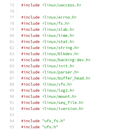
#include
<linux/uaccess.h>
#include
<linux/errno.h>
#include
<linux/fs.h>
#include
<linux/slab.h>
#include
<linux/time.h>
#include
<linux/stat.h>
#include
<linux/string.h>
#include
<linux/blkdev.h>
#include
<linux/backing-dev.h>
#include
<linux/init.h>
#include
<linux/parser.h>
#include
<linux/buffer_head.h>
#include
<linux/vfs.h>
#include
<linux/log2.h>
#include
<linux/mount.h>
#include
<linux/seq_file.h>
#include
<linux/iversion.h>
#include
"ufs_fs.h"
#include
"ufs.h"