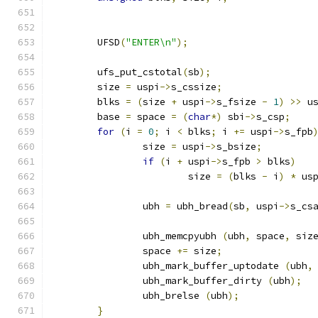
	UFSD
(
"ENTER\n"
);
	ufs_put_cstotal
(
sb
);
	size 
=
 uspi
->
s_cssize
;
	blks 
=
(
size 
+
 uspi
->
s_fsize 
-
1
)
>>
 u
	base 
=
 space 
=
(
char
*)
 sbi
->
s_csp
;
for
(
i 
=
0
;
 i 
<
 blks
;
 i 
+=
 uspi
->
s_fpb
		size 
=
 uspi
->
s_bsize
;
if
(
i 
+
 uspi
->
s_fpb 
>
 blks
)
			size 
=
(
blks 
-
 i
)
*
 us
		ubh 
=
 ubh_bread
(
sb
,
 uspi
->
s_cs
		ubh_memcpyubh 
(
ubh
,
 space
,
 siz
		space 
+=
 size
;
		ubh_mark_buffer_uptodate 
(
ubh
,
		ubh_mark_buffer_dirty 
(
ubh
);
		ubh_brelse 
(
ubh
);
}