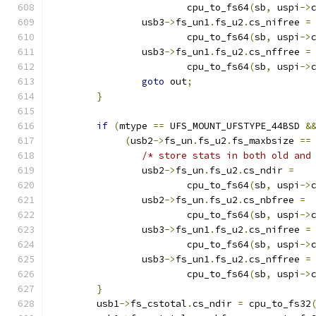
			cpu_to_fs64
(
sb
,
 uspi
->
		usb3
->
fs_un1
.
fs_u2
.
cs_nifree 
=
			cpu_to_fs64
(
sb
,
 uspi
->
		usb3
->
fs_un1
.
fs_u2
.
cs_nffree 
=
			cpu_to_fs64
(
sb
,
 uspi
->
goto
 out
;
}
if
(
mtype 
==
 UFS_MOUNT_UFSTYPE_44BSD 
&
(
usb2
->
fs_un
.
fs_u2
.
fs_maxbsize 
==
/* store stats in both old and
		usb2
->
fs_un
.
fs_u2
.
cs_ndir 
=
			cpu_to_fs64
(
sb
,
 uspi
->
		usb2
->
fs_un
.
fs_u2
.
cs_nbfree 
=
			cpu_to_fs64
(
sb
,
 uspi
->
		usb3
->
fs_un1
.
fs_u2
.
cs_nifree 
=
			cpu_to_fs64
(
sb
,
 uspi
->
		usb3
->
fs_un1
.
fs_u2
.
cs_nffree 
=
			cpu_to_fs64
(
sb
,
 uspi
->
}
	usb1
->
fs_cstotal
.
cs_ndir 
=
 cpu_to_fs32