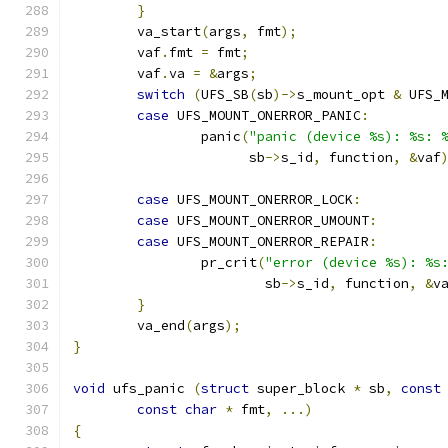
}
	va_start
(
args
,
 fmt
);
	vaf
.
fmt 
=
 fmt
;
	vaf
.
va 
=
&
args
;
switch
(
UFS_SB
(
sb
)->
s_mount_opt 
&
 UFS_
case
 UFS_MOUNT_ONERROR_PANIC
:
		panic
(
"panic (device %s): %s: 
		      sb
->
s_id
,
 function
,
&
vaf
case
 UFS_MOUNT_ONERROR_LOCK
:
case
 UFS_MOUNT_ONERROR_UMOUNT
:
case
 UFS_MOUNT_ONERROR_REPAIR
:
		pr_crit
(
"error (device %s): %s
			sb
->
s_id
,
 function
,
&
v
}
	va_end
(
args
);
}
void
 ufs_panic 
(
struct
 super_block 
*
 sb
,
const
const
char
*
 fmt
,
...)
{