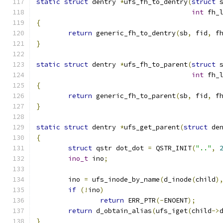
static
struct
 dentry 
*
ufs_fh_to_dentry
(
struct
 
int
 fh_
{
return
 generic_fh_to_dentry
(
sb
,
 fid
,
 f
}
static
struct
 dentry 
*
ufs_fh_to_parent
(
struct
 
int
 fh_
{
return
 generic_fh_to_parent
(
sb
,
 fid
,
 f
}
static
struct
 dentry 
*
ufs_get_parent
(
struct
 de
{
struct
 qstr dot_dot 
=
 QSTR_INIT
(
".."
,
ino_t
 ino
;
	ino 
=
 ufs_inode_by_name
(
d_inode
(
child
)
if
(!
ino
)
return
 ERR_PTR
(-
ENOENT
);
return
 d_obtain_alias
(
ufs_iget
(
child
->
}