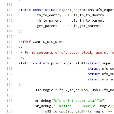
static
const
struct
 export_operations ufs_expo
.
fh_to_dentry	
=
 ufs_fh_to_dentry
,
.
fh_to_parent	
=
 ufs_fh_to_parent
,
.
get_parent	
=
 ufs_get_parent
,
};
#ifdef
 CONFIG_UFS_DEBUG
/*
 * Print contents of ufs_super_block, useful f
 */
static
void
 ufs_print_super_stuff
(
struct
 super
struct
 ufs_s
struct
 ufs_s
struct
 ufs_s
{
	u32 magic 
=
 fs32_to_cpu
(
sb
,
 usb3
->
fs_m
	pr_debug
(
"ufs_print_super_stuff\n"
);
	pr_debug
(
"  magic:     0x%x\n"
,
 magic
)
if
(
fs32_to_cpu
(
sb
,
 usb3
->
fs_magic
)
==