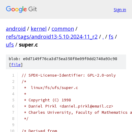
Sign in
android
/
kernel
/
common
/
refs/tags/android13-5.10-2024-11_r2
/
.
/
fs
/
ufs
/
super.c
blob: e0d7149f76ca3d75ea358f0e09f0dd2740a93c98
[
file
]
// SPDX-License-Identifier: GPL-2.0-only
/*
 *  linux/fs/ufs/super.c
 *
 * Copyright (C) 1998
 * Daniel Pirkl <daniel.pirkl@email.cz>
 * Charles University, Faculty of Mathematics 
 */
/* Derived from