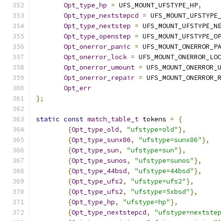
Opt_type_hp
=
 UFS_MOUNT_UFSTYPE_HP
,
Opt_type_nextstepcd
=
 UFS_MOUNT_UFSTYPE
Opt_type_nextstep
=
 UFS_MOUNT_UFSTYPE_N
Opt_type_openstep
=
 UFS_MOUNT_UFSTYPE_O
Opt_onerror_panic
=
 UFS_MOUNT_ONERROR_P
Opt_onerror_lock
=
 UFS_MOUNT_ONERROR_LO
Opt_onerror_umount
=
 UFS_MOUNT_ONERROR_
Opt_onerror_repair
=
 UFS_MOUNT_ONERROR_
Opt_err
};
static
const
match_table_t
 tokens 
=
{
{
Opt_type_old
,
"ufstype=old"
},
{
Opt_type_sunx86
,
"ufstype=sunx86"
},
{
Opt_type_sun
,
"ufstype=sun"
},
{
Opt_type_sunos
,
"ufstype=sunos"
},
{
Opt_type_44bsd
,
"ufstype=44bsd"
},
{
Opt_type_ufs2
,
"ufstype=ufs2"
},
{
Opt_type_ufs2
,
"ufstype=5xbsd"
},
{
Opt_type_hp
,
"ufstype=hp"
},
{
Opt_type_nextstepcd
,
"ufstype=nextste