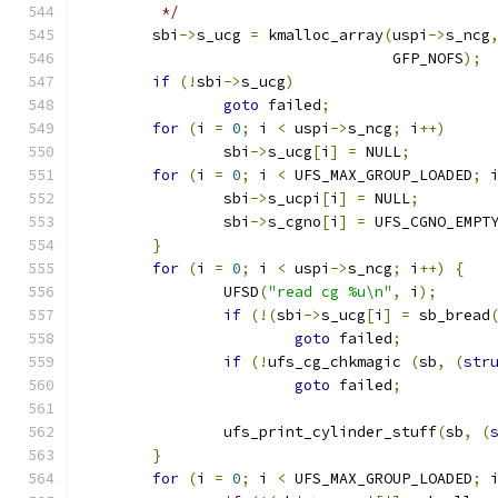
	 */
	sbi
->
s_ucg 
=
 kmalloc_array
(
uspi
->
s_ncg
				   GFP_NOFS
);
if
(!
sbi
->
s_ucg
)
goto
 failed
;
for
(
i 
=
0
;
 i 
<
 uspi
->
s_ncg
;
 i
++)
		sbi
->
s_ucg
[
i
]
=
 NULL
;
for
(
i 
=
0
;
 i 
<
 UFS_MAX_GROUP_LOADED
;
 
		sbi
->
s_ucpi
[
i
]
=
 NULL
;
		sbi
->
s_cgno
[
i
]
=
 UFS_CGNO_EMPT
}
for
(
i 
=
0
;
 i 
<
 uspi
->
s_ncg
;
 i
++)
{
		UFSD
(
"read cg %u\n"
,
 i
);
if
(!(
sbi
->
s_ucg
[
i
]
=
 sb_bread
goto
 failed
;
if
(!
ufs_cg_chkmagic 
(
sb
,
(
str
goto
 failed
;
		ufs_print_cylinder_stuff
(
sb
,
(
}
for
(
i 
=
0
;
 i 
<
 UFS_MAX_GROUP_LOADED
;
 