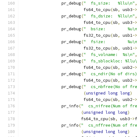
		pr_debug
(
"  fs_size:   %llu\n"
			 fs64_to_cpu
(
sb
,
 usb3
-
		pr_debug
(
"  fs_dsize:  %llu\n"
			 fs64_to_cpu
(
sb
,
 usb3
-
		pr_debug
(
"  bsize:         %u\
			 fs32_to_cpu
(
sb
,
 usb1
-
		pr_debug
(
"  fsize:         %u\
			 fs32_to_cpu
(
sb
,
 usb1
-
		pr_debug
(
"  fs_volname:  %s\n"
		pr_debug
(
"  fs_sblockloc: %llu
			 fs64_to_cpu
(
sb
,
 usb2
-
		pr_debug
(
"  cs_ndir(No of dirs
			 fs64_to_cpu
(
sb
,
 usb2
-
		pr_debug
(
"  cs_nbfree(No of fr
(
unsigned
long
long
)
			 fs64_to_cpu
(
sb
,
 usb2
-
		pr_info
(
"  cs_nifree(Num of fr
(
unsigned
long
long
)
			fs64_to_cpu
(
sb
,
 usb3
->
		pr_info
(
"  cs_nffree(Num of fr
(
unsigned
long
long
)