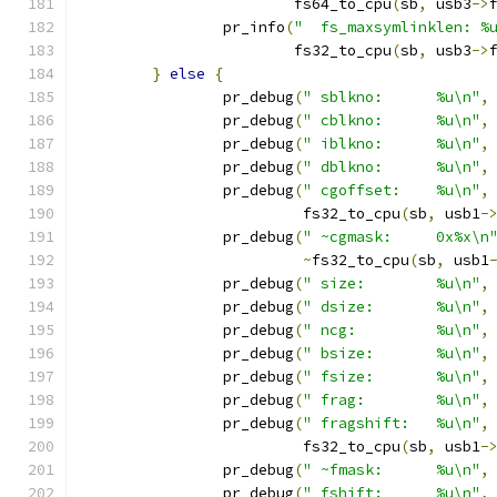
			fs64_to_cpu
(
sb
,
 usb3
->
		pr_info
(
"  fs_maxsymlinklen: %
			fs32_to_cpu
(
sb
,
 usb3
->
}
else
{
		pr_debug
(
" sblkno:      %u\n"
,
		pr_debug
(
" cblkno:      %u\n"
,
		pr_debug
(
" iblkno:      %u\n"
,
		pr_debug
(
" dblkno:      %u\n"
,
		pr_debug
(
" cgoffset:    %u\n"
,
			 fs32_to_cpu
(
sb
,
 usb1
-
		pr_debug
(
" ~cgmask:     0x%x\n
~
fs32_to_cpu
(
sb
,
 usb1
		pr_debug
(
" size:        %u\n"
,
		pr_debug
(
" dsize:       %u\n"
,
		pr_debug
(
" ncg:         %u\n"
,
		pr_debug
(
" bsize:       %u\n"
,
		pr_debug
(
" fsize:       %u\n"
,
		pr_debug
(
" frag:        %u\n"
,
		pr_debug
(
" fragshift:   %u\n"
,
			 fs32_to_cpu
(
sb
,
 usb1
-
		pr_debug
(
" ~fmask:      %u\n"
,
		pr_debug
(
" fshift:      %u\n"
,