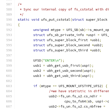
/*
 * Sync our internal copy of fs_cstotal with d
 */
static
void
 ufs_put_cstotal
(
struct
 super_block
{
unsigned
 mtype 
=
 UFS_SB
(
sb
)->
s_mount_o
struct
 ufs_sb_private_info 
*
uspi 
=
 UFS
struct
 ufs_super_block_first 
*
usb1
;
struct
 ufs_super_block_second 
*
usb2
;
struct
 ufs_super_block_third 
*
usb3
;
	UFSD
(
"ENTER\n"
);
	usb1 
=
 ubh_get_usb_first
(
uspi
);
	usb2 
=
 ubh_get_usb_second
(
uspi
);
	usb3 
=
 ubh_get_usb_third
(
uspi
);
if
(
mtype 
==
 UFS_MOUNT_UFSTYPE_UFS2
)
{
/*we have statistic in differe
		usb2
->
fs_un
.
fs_u2
.
cs_ndir 
=
			cpu_to_fs64
(
sb
,
 uspi
->
		usb2
->
fs_un
.
fs_u2
.
cs_nbfree 
=