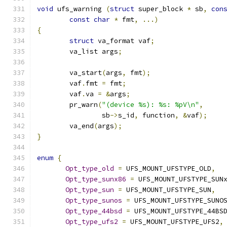
void
 ufs_warning 
(
struct
 super_block 
*
 sb
,
con
const
char
*
 fmt
,
...)
{
struct
 va_format vaf
;
	va_list args
;
	va_start
(
args
,
 fmt
);
	vaf
.
fmt 
=
 fmt
;
	vaf
.
va 
=
&
args
;
	pr_warn
(
"(device %s): %s: %pV\n"
,
		sb
->
s_id
,
 function
,
&
vaf
);
	va_end
(
args
);
}
enum
{
Opt_type_old
=
 UFS_MOUNT_UFSTYPE_OLD
,
Opt_type_sunx86
=
 UFS_MOUNT_UFSTYPE_SUN
Opt_type_sun
=
 UFS_MOUNT_UFSTYPE_SUN
,
Opt_type_sunos
=
 UFS_MOUNT_UFSTYPE_SUNO
Opt_type_44bsd
=
 UFS_MOUNT_UFSTYPE_44BS
Opt_type_ufs2
=
 UFS_MOUNT_UFSTYPE_UFS2
,