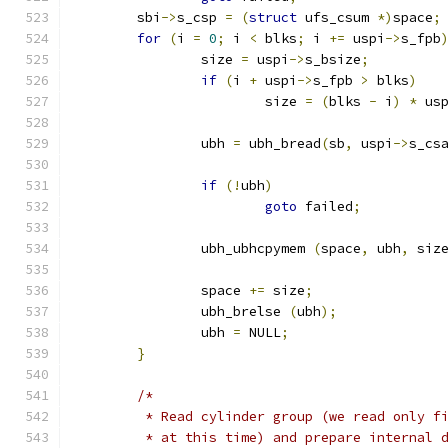
	sbi
->
s_csp 
=
(
struct
 ufs_csum 
*)
space
;
for
(
i 
=
0
;
 i 
<
 blks
;
 i 
+=
 uspi
->
s_fpb
		size 
=
 uspi
->
s_bsize
;
if
(
i 
+
 uspi
->
s_fpb 
>
 blks
)
			size 
=
(
blks 
-
 i
)
*
 us
		ubh 
=
 ubh_bread
(
sb
,
 uspi
->
s_cs
if
(!
ubh
)
goto
 failed
;
		ubh_ubhcpymem 
(
space
,
 ubh
,
 siz
		space 
+=
 size
;
		ubh_brelse 
(
ubh
);
		ubh 
=
 NULL
;
}
/*
	 * Read cylinder group (we read only f
	 * at this time) and prepare internal 