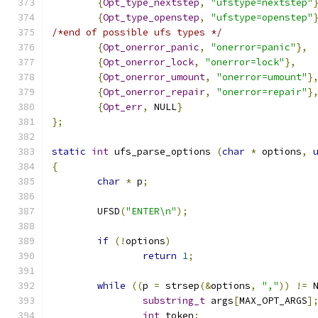
{
Opt_type_nextstep
,
"ufstype=nextstep"
{
Opt_type_openstep
,
"ufstype=openstep"
/*end of possible ufs types */
{
Opt_onerror_panic
,
"onerror=panic"
},
{
Opt_onerror_lock
,
"onerror=lock"
},
{
Opt_onerror_umount
,
"onerror=umount"
}
{
Opt_onerror_repair
,
"onerror=repair"
}
{
Opt_err
,
 NULL
}
};
static
int
 ufs_parse_options 
(
char
*
 options
,
{
char
*
 p
;
	UFSD
(
"ENTER\n"
);
if
(!
options
)
return
1
;
while
((
p 
=
 strsep
(&
options
,
","
))
!=
 
substring_t
 args
[
MAX_OPT_ARGS
]
int
 token
;