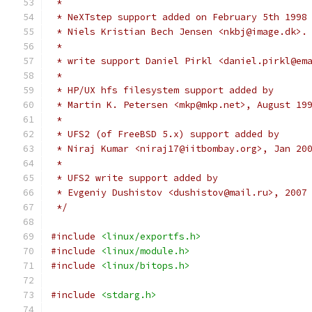
 *
 * NeXTstep support added on February 5th 1998
 * Niels Kristian Bech Jensen <nkbj@image.dk>.
 *
 * write support Daniel Pirkl <daniel.pirkl@em
 * 
 * HP/UX hfs filesystem support added by
 * Martin K. Petersen <mkp@mkp.net>, August 19
 *
 * UFS2 (of FreeBSD 5.x) support added by
 * Niraj Kumar <niraj17@iitbombay.org>, Jan 20
 *
 * UFS2 write support added by
 * Evgeniy Dushistov <dushistov@mail.ru>, 2007
 */
#include
<linux/exportfs.h>
#include
<linux/module.h>
#include
<linux/bitops.h>
#include
<stdarg.h>