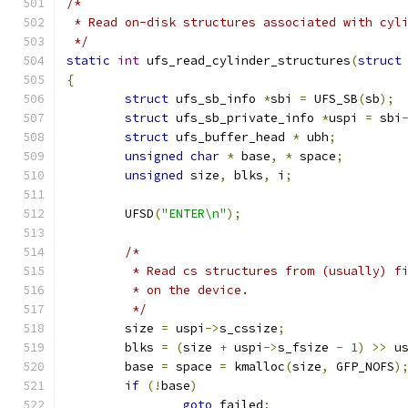
/*
 * Read on-disk structures associated with cyl
 */
static
int
 ufs_read_cylinder_structures
(
struct
{
struct
 ufs_sb_info 
*
sbi 
=
 UFS_SB
(
sb
);
struct
 ufs_sb_private_info 
*
uspi 
=
 sbi
struct
 ufs_buffer_head 
*
 ubh
;
unsigned
char
*
 base
,
*
 space
;
unsigned
 size
,
 blks
,
 i
;
	UFSD
(
"ENTER\n"
);
/*
	 * Read cs structures from (usually) f
	 * on the device. 
	 */
	size 
=
 uspi
->
s_cssize
;
	blks 
=
(
size 
+
 uspi
->
s_fsize 
-
1
)
>>
 u
	base 
=
 space 
=
 kmalloc
(
size
,
 GFP_NOFS
)
if
(!
base
)
goto
 failed
;