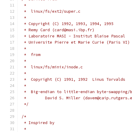
 *
 *  linux/fs/ext2/super.c
 *
 * Copyright (C) 1992, 1993, 1994, 1995
 * Remy Card (card@masi.ibp.fr)
 * Laboratoire MASI - Institut Blaise Pascal
 * Universite Pierre et Marie Curie (Paris VI)
 *
 *  from
 *
 *  linux/fs/minix/inode.c
 *
 *  Copyright (C) 1991, 1992  Linus Torvalds
 *
 *  Big-endian to little-endian byte-swapping/
 *        David S. Miller (davem@caip.rutgers.
 */
/*
 * Inspired by
 *