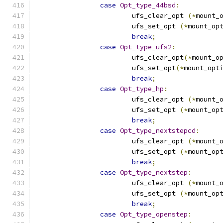
case
Opt_type_44bsd
:
			ufs_clear_opt 
(*
mount_
			ufs_set_opt 
(*
mount_op
break
;
case
Opt_type_ufs2
:
			ufs_clear_opt
(*
mount_o
			ufs_set_opt
(*
mount_opt
break
;
case
Opt_type_hp
:
			ufs_clear_opt 
(*
mount_
			ufs_set_opt 
(*
mount_op
break
;
case
Opt_type_nextstepcd
:
			ufs_clear_opt 
(*
mount_
			ufs_set_opt 
(*
mount_op
break
;
case
Opt_type_nextstep
:
			ufs_clear_opt 
(*
mount_
			ufs_set_opt 
(*
mount_op
break
;
case
Opt_type_openstep
: