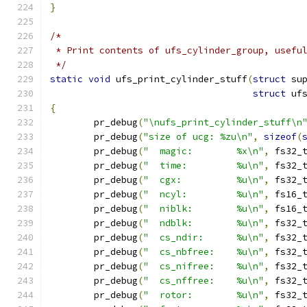
}
/*
 * Print contents of ufs_cylinder_group, usefu
 */
static
void
 ufs_print_cylinder_stuff
(
struct
 su
struct
 uf
{
	pr_debug
(
"\nufs_print_cylinder_stuff\n
	pr_debug
(
"size of ucg: %zu\n"
,
sizeof
(
	pr_debug
(
"  magic:        %x\n"
,
 fs32_
	pr_debug
(
"  time:         %u\n"
,
 fs32_
	pr_debug
(
"  cgx:          %u\n"
,
 fs32_
	pr_debug
(
"  ncyl:         %u\n"
,
 fs16_
	pr_debug
(
"  niblk:        %u\n"
,
 fs16_
	pr_debug
(
"  ndblk:        %u\n"
,
 fs32_
	pr_debug
(
"  cs_ndir:      %u\n"
,
 fs32_
	pr_debug
(
"  cs_nbfree:    %u\n"
,
 fs32_
	pr_debug
(
"  cs_nifree:    %u\n"
,
 fs32_
	pr_debug
(
"  cs_nffree:    %u\n"
,
 fs32_
	pr_debug
(
"  rotor:        %u\n"
,
 fs32_