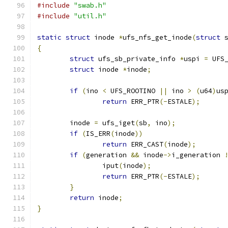
#include
"swab.h"
#include
"util.h"
static
struct
 inode 
*
ufs_nfs_get_inode
(
struct
 
{
struct
 ufs_sb_private_info 
*
uspi 
=
 UFS
struct
 inode 
*
inode
;
if
(
ino 
<
 UFS_ROOTINO 
||
 ino 
>
(
u64
)
us
return
 ERR_PTR
(-
ESTALE
);
	inode 
=
 ufs_iget
(
sb
,
 ino
);
if
(
IS_ERR
(
inode
))
return
 ERR_CAST
(
inode
);
if
(
generation 
&&
 inode
->
i_generation 
		iput
(
inode
);
return
 ERR_PTR
(-
ESTALE
);
}
return
 inode
;
}