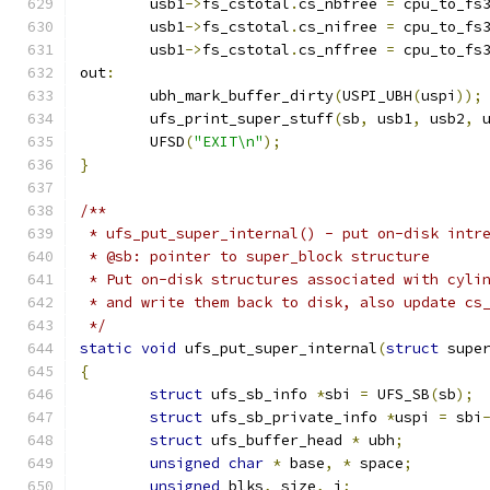
	usb1
->
fs_cstotal
.
cs_nbfree 
=
 cpu_to_fs
	usb1
->
fs_cstotal
.
cs_nifree 
=
 cpu_to_fs
	usb1
->
fs_cstotal
.
cs_nffree 
=
 cpu_to_fs
out
:
	ubh_mark_buffer_dirty
(
USPI_UBH
(
uspi
));
	ufs_print_super_stuff
(
sb
,
 usb1
,
 usb2
,
 
	UFSD
(
"EXIT\n"
);
}
/**
 * ufs_put_super_internal() - put on-disk intr
 * @sb: pointer to super_block structure
 * Put on-disk structures associated with cyli
 * and write them back to disk, also update cs
 */
static
void
 ufs_put_super_internal
(
struct
 supe
{
struct
 ufs_sb_info 
*
sbi 
=
 UFS_SB
(
sb
);
struct
 ufs_sb_private_info 
*
uspi 
=
 sbi
struct
 ufs_buffer_head 
*
 ubh
;
unsigned
char
*
 base
,
*
 space
;
unsigned
 blks
,
 size
,
 i
;