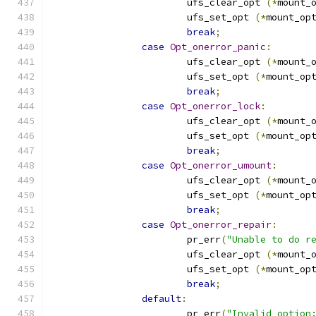
			ufs_clear_opt 
(*
mount_
			ufs_set_opt 
(*
mount_op
break
;
case
Opt_onerror_panic
:
			ufs_clear_opt 
(*
mount_
			ufs_set_opt 
(*
mount_op
break
;
case
Opt_onerror_lock
:
			ufs_clear_opt 
(*
mount_
			ufs_set_opt 
(*
mount_op
break
;
case
Opt_onerror_umount
:
			ufs_clear_opt 
(*
mount_
			ufs_set_opt 
(*
mount_op
break
;
case
Opt_onerror_repair
:
			pr_err
(
"Unable to do r
			ufs_clear_opt 
(*
mount_
			ufs_set_opt 
(*
mount_op
break
;
default
:
			pr_err
(
"Invalid option