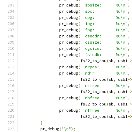
		pr_debug
(
" sbsize:      %u\n"
,
		pr_debug
(
" spc:         %u\n"
,
		pr_debug
(
" cpg:         %u\n"
,
		pr_debug
(
" ipg:         %u\n"
,
		pr_debug
(
" fpg:         %u\n"
,
		pr_debug
(
" csaddr:      %u\n"
,
		pr_debug
(
" cssize:      %u\n"
,
		pr_debug
(
" cgsize:      %u\n"
,
		pr_debug
(
" fstodb:      %u\n"
,
			 fs32_to_cpu
(
sb
,
 usb1
-
		pr_debug
(
" nrpos:       %u\n"
,
		pr_debug
(
" ndir         %u\n"
,
			 fs32_to_cpu
(
sb
,
 usb1
-
		pr_debug
(
" nifree       %u\n"
,
			 fs32_to_cpu
(
sb
,
 usb1
-
		pr_debug
(
" nbfree       %u\n"
,
			 fs32_to_cpu
(
sb
,
 usb1
-
		pr_debug
(
" nffree       %u\n"
,
			 fs32_to_cpu
(
sb
,
 usb1
-
}
	pr_debug
(
"\n"
);