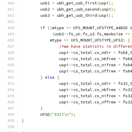
	usb1 
=
 ubh_get_usb_first
(
uspi
);
	usb2 
=
 ubh_get_usb_second
(
uspi
);
	usb3 
=
 ubh_get_usb_third
(
uspi
);
if
((
mtype 
==
 UFS_MOUNT_UFSTYPE_44BSD 
(
usb2
->
fs_un
.
fs_u2
.
fs_maxbsize 
==
	    mtype 
==
 UFS_MOUNT_UFSTYPE_UFS2
)
{
/*we have statistic in differe
		uspi
->
cs_total
.
cs_ndir 
=
 fs64_
		uspi
->
cs_total
.
cs_nbfree 
=
 fs6
		uspi
->
cs_total
.
cs_nifree 
=
 fs6
		uspi
->
cs_total
.
cs_nffree 
=
 fs6
}
else
{
		uspi
->
cs_total
.
cs_ndir 
=
 fs32_
		uspi
->
cs_total
.
cs_nbfree 
=
 fs3
		uspi
->
cs_total
.
cs_nifree 
=
 fs3
		uspi
->
cs_total
.
cs_nffree 
=
 fs3
}
	UFSD
(
"EXIT\n"
);
}