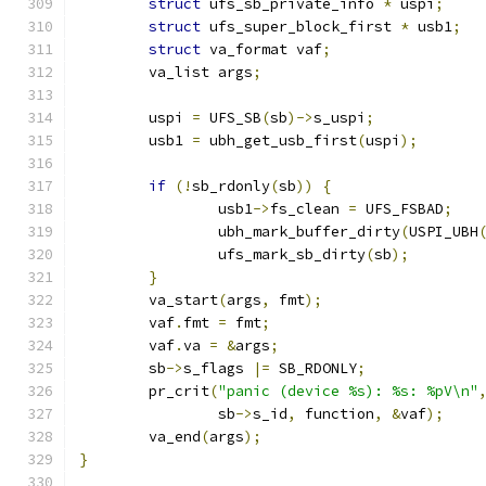
struct
 ufs_sb_private_info 
*
 uspi
;
struct
 ufs_super_block_first 
*
 usb1
;
struct
 va_format vaf
;
	va_list args
;
	uspi 
=
 UFS_SB
(
sb
)->
s_uspi
;
	usb1 
=
 ubh_get_usb_first
(
uspi
);
if
(!
sb_rdonly
(
sb
))
{
		usb1
->
fs_clean 
=
 UFS_FSBAD
;
		ubh_mark_buffer_dirty
(
USPI_UBH
		ufs_mark_sb_dirty
(
sb
);
}
	va_start
(
args
,
 fmt
);
	vaf
.
fmt 
=
 fmt
;
	vaf
.
va 
=
&
args
;
	sb
->
s_flags 
|=
 SB_RDONLY
;
	pr_crit
(
"panic (device %s): %s: %pV\n"
		sb
->
s_id
,
 function
,
&
vaf
);
	va_end
(
args
);
}