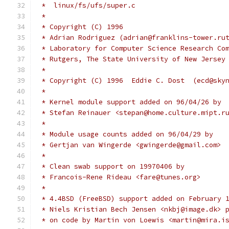
 *  linux/fs/ufs/super.c
 *
 * Copyright (C) 1996
 * Adrian Rodriguez (adrian@franklins-tower.ru
 * Laboratory for Computer Science Research Co
 * Rutgers, The State University of New Jersey
 *
 * Copyright (C) 1996  Eddie C. Dost  (ecd@sky
 *
 * Kernel module support added on 96/04/26 by
 * Stefan Reinauer <stepan@home.culture.mipt.r
 *
 * Module usage counts added on 96/04/29 by
 * Gertjan van Wingerde <gwingerde@gmail.com>
 *
 * Clean swab support on 19970406 by
 * Francois-Rene Rideau <fare@tunes.org>
 *
 * 4.4BSD (FreeBSD) support added on February 
 * Niels Kristian Bech Jensen <nkbj@image.dk> 
 * on code by Martin von Loewis <martin@mira.i