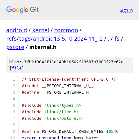
Sign in
android
/
kernel
/
common
/
refs/tags/android13-5.10-2024-11_r2
/
.
/
fs
/
pstore
/
internal.h
blob: 7fb219042f13d149b10502f2969fb7603f27e62a
[
file
]
/* SPDX-License-Identifier: GPL-2.0 */
#ifndef
 __PSTORE_INTERNAL_H__
#define
 __PSTORE_INTERNAL_H__
#include
<linux/types.h>
#include
<linux/time.h>
#include
<linux/pstore.h>
#define
 PSTORE_DEFAULT_KMSG_BYTES 
10240
extern
unsigned
long
 kmsg_bytes
;