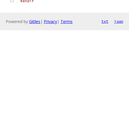
#endif
Powered by
Gitiles
|
Privacy
|
Terms
txt
json