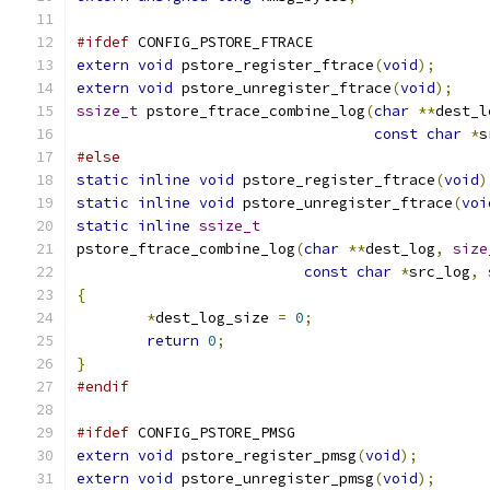
#ifdef
 CONFIG_PSTORE_FTRACE
extern
void
 pstore_register_ftrace
(
void
);
extern
void
 pstore_unregister_ftrace
(
void
);
ssize_t
 pstore_ftrace_combine_log
(
char
**
dest_l
const
char
*
s
#else
static
inline
void
 pstore_register_ftrace
(
void
)
static
inline
void
 pstore_unregister_ftrace
(
voi
static
inline
ssize_t
pstore_ftrace_combine_log
(
char
**
dest_log
,
size
const
char
*
src_log
,
{
*
dest_log_size 
=
0
;
return
0
;
}
#endif
#ifdef
 CONFIG_PSTORE_PMSG
extern
void
 pstore_register_pmsg
(
void
);
extern
void
 pstore_unregister_pmsg
(
void
);