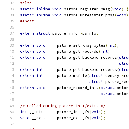
#else
static
inline
void
 pstore_register_pmsg
(
void
)
{
static
inline
void
 pstore_unregister_pmsg
(
void
)
#endif
extern
struct
 pstore_info 
*
psinfo
;
extern
void
	pstore_set_kmsg_bytes
(
int
);
extern
void
	pstore_get_records
(
int
);
extern
void
	pstore_get_backend_records
(
stru
stru
extern
int
	pstore_put_backend_records
(
stru
extern
int
	pstore_mkfile
(
struct
 dentry 
*
ro
struct
 pstore_rec
extern
void
	pstore_record_init
(
struct
 pstor
struct
 pstor
/* Called during pstore init/exit. */
int
 __init	pstore_init_fs
(
void
);
void
 __exit	pstore_exit_fs
(
void
);