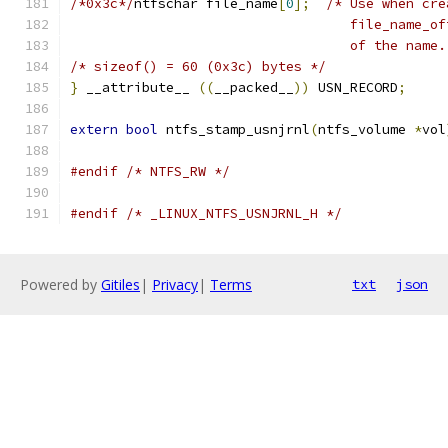
/*0x3c*/
ntfschar file_name
[
0
];
/* Use when cre
				   file_name
				   of the name
/* sizeof() = 60 (0x3c) bytes */
}
 __attribute__ 
((
__packed__
))
 USN_RECORD
;
extern
bool
 ntfs_stamp_usnjrnl
(
ntfs_volume 
*
vol
#endif
/* NTFS_RW */
#endif
/* _LINUX_NTFS_USNJRNL_H */
Powered by
Gitiles
|
Privacy
|
Terms
txt
json