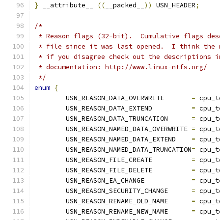
}
 __attribute__ 
((
__packed__
))
 USN_HEADER
;
/*
 * Reason flags (32-bit).  Cumulative flags des
 * file since it was last opened.  I think the 
 * if you disagree check out the descriptions i
 * documentation: http://www.linux-ntfs.org/
 */
enum
{
	USN_REASON_DATA_OVERWRITE	
=
 cpu_t
	USN_REASON_DATA_EXTEND		
=
 cpu_t
	USN_REASON_DATA_TRUNCATION	
=
 cpu_t
	USN_REASON_NAMED_DATA_OVERWRITE	
=
 cpu_t
	USN_REASON_NAMED_DATA_EXTEND	
=
 cpu_t
	USN_REASON_NAMED_DATA_TRUNCATION
=
 cpu_t
	USN_REASON_FILE_CREATE		
=
 cpu_t
	USN_REASON_FILE_DELETE		
=
 cpu_t
	USN_REASON_EA_CHANGE		
=
 cpu_t
	USN_REASON_SECURITY_CHANGE	
=
 cpu_t
	USN_REASON_RENAME_OLD_NAME	
=
 cpu_t
	USN_REASON_RENAME_NEW_NAME	
=
 cpu_t