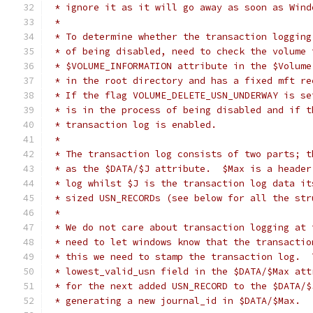
 * ignore it as it will go away as soon as Wind
 *
 * To determine whether the transaction logging
 * of being disabled, need to check the volume 
 * $VOLUME_INFORMATION attribute in the $Volume
 * in the root directory and has a fixed mft re
 * If the flag VOLUME_DELETE_USN_UNDERWAY is se
 * is in the process of being disabled and if t
 * transaction log is enabled.
 *
 * The transaction log consists of two parts; t
 * as the $DATA/$J attribute.  $Max is a header
 * log whilst $J is the transaction log data it
 * sized USN_RECORDs (see below for all the str
 *
 * We do not care about transaction logging at 
 * need to let windows know that the transactio
 * this we need to stamp the transaction log.  
 * lowest_valid_usn field in the $DATA/$Max att
 * for the next added USN_RECORD to the $DATA/$
 * generating a new journal_id in $DATA/$Max.