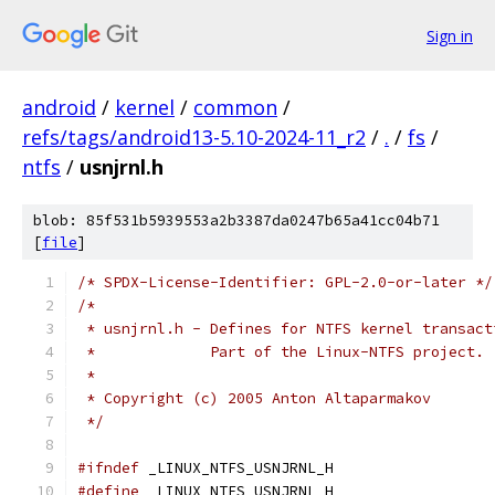
Sign in
android
/
kernel
/
common
/
refs/tags/android13-5.10-2024-11_r2
/
.
/
fs
/
ntfs
/
usnjrnl.h
blob: 85f531b5939553a2b3387da0247b65a41cc04b71
[
file
]
/* SPDX-License-Identifier: GPL-2.0-or-later */
/*
 * usnjrnl.h - Defines for NTFS kernel transact
 *	       Part of the Linux-NTFS project.
 *
 * Copyright (c) 2005 Anton Altaparmakov
 */
#ifndef
 _LINUX_NTFS_USNJRNL_H
#define
 _LINUX_NTFS_USNJRNL_H