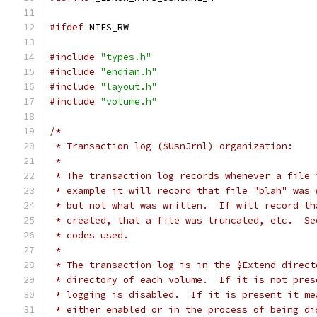
#ifdef
 NTFS_RW
#include
"types.h"
#include
"endian.h"
#include
"layout.h"
#include
"volume.h"
/*
 * Transaction log ($UsnJrnl) organization:
 *
 * The transaction log records whenever a file 
 * example it will record that file "blah" was 
 * but not what was written.  If will record th
 * created, that a file was truncated, etc.  Se
 * codes used.
 *
 * The transaction log is in the $Extend direct
 * directory of each volume.  If it is not pres
 * logging is disabled.  If it is present it me
 * either enabled or in the process of being di