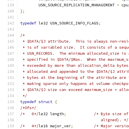
	USN_SOURCE_REPLICATION_MANAGEMENT 
=
 cpu
};
typedef
 le32 USN_SOURCE_INFO_FLAGS
;
/*
 * $DATA/$J attribute.  This is always non-resi
 * is of variabled size.  It consists of a sequ
 * USN_RECORDS.  The minimum allocated_size is 
 * specified in $DATA/$Max.  When the maximum_s
 * exceeded by more than allocation_delta bytes
 * allocated and appended to the $DATA/$J attri
 * bytes at the beginning of the attribute are 
 * making sparse only happens at volume checkpo
 * $DATA/$J size can exceed maximum_size + allo
 */
typedef
struct
{
/*Ofs*/
/*   0*/
le32 length
;
/* Byte size of
				   aligned). */
/*   4*/
le16 major_ver
;
/* Major versio