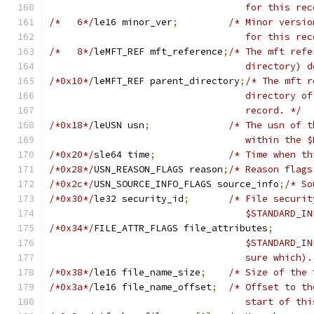
				   for this re
/*   6*/
le16 minor_ver
;
/* Minor versio
				   for this re
/*   8*/
leMFT_REF mft_reference
;
/* The mft refe
				   directory
/*0x10*/
leMFT_REF parent_directory
;
/* The mft r
				   directory
				   record. */
/*0x18*/
leUSN usn
;
/* The usn of t
				   within th
/*0x20*/
sle64 time
;
/* Time when th
/*0x28*/
USN_REASON_FLAGS reason
;
/* Reason flags
/*0x2c*/
USN_SOURCE_INFO_FLAGS source_info
;
/* So
/*0x30*/
le32 security_id
;
/* File securit
				   $STANDARD_
/*0x34*/
FILE_ATTR_FLAGS file_attributes
;
				   $STANDARD
				   sure which)
/*0x38*/
le16 file_name_size
;
/* Size of the 
/*0x3a*/
le16 file_name_offset
;
/* Offset to th
				   start of t