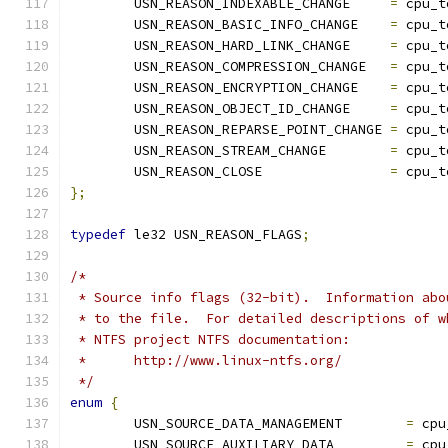
	USN_REASON_INDEXABLE_CHANGE	
=
 cpu_t
	USN_REASON_BASIC_INFO_CHANGE	
=
 cpu_t
	USN_REASON_HARD_LINK_CHANGE	
=
 cpu_t
	USN_REASON_COMPRESSION_CHANGE	
=
 cpu_t
	USN_REASON_ENCRYPTION_CHANGE	
=
 cpu_t
	USN_REASON_OBJECT_ID_CHANGE	
=
 cpu_t
	USN_REASON_REPARSE_POINT_CHANGE	
=
 cpu_t
	USN_REASON_STREAM_CHANGE	
=
 cpu_t
	USN_REASON_CLOSE		
=
 cpu_t
};
typedef
 le32 USN_REASON_FLAGS
;
/*
 * Source info flags (32-bit).  Information abo
 * to the file.  For detailed descriptions of w
 * NTFS project NTFS documentation:
 *	http://www.linux-ntfs.org/
 */
enum
{
	USN_SOURCE_DATA_MANAGEMENT	  
=
 cpu
	USN_SOURCE_AUXILIARY_DATA	  
=
 cpu