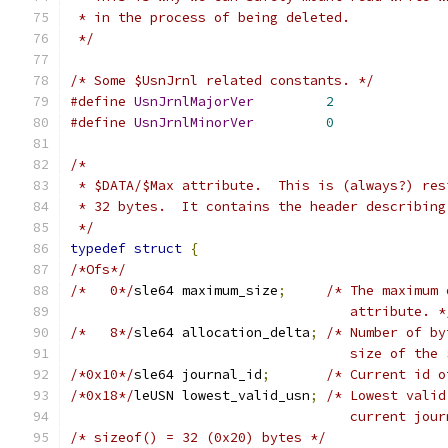
 * in the process of being deleted.
 */
/* Some $UsnJrnl related constants. */
#define
UsnJrnlMajorVer
2
#define
UsnJrnlMinorVer
0
/*
 * $DATA/$Max attribute.  This is (always?) res
 * 32 bytes.  It contains the header describing
 */
typedef
struct
{
/*Ofs*/
/*   0*/
sle64 maximum_size
;
/* The maximum 
				   attribute. *
/*   8*/
sle64 allocation_delta
;
/* Number of by
				   size of t
/*0x10*/
sle64 journal_id
;
/* Current id o
/*0x18*/
leUSN lowest_valid_usn
;
/* Lowest valid
				   current jo
/* sizeof() = 32 (0x20) bytes */