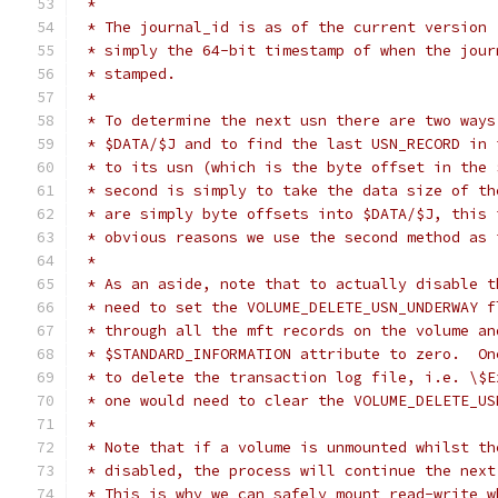
 *
 * The journal_id is as of the current version 
 * simply the 64-bit timestamp of when the jour
 * stamped.
 *
 * To determine the next usn there are two ways
 * $DATA/$J and to find the last USN_RECORD in 
 * to its usn (which is the byte offset in the 
 * second is simply to take the data size of th
 * are simply byte offsets into $DATA/$J, this 
 * obvious reasons we use the second method as 
 *
 * As an aside, note that to actually disable t
 * need to set the VOLUME_DELETE_USN_UNDERWAY f
 * through all the mft records on the volume an
 * $STANDARD_INFORMATION attribute to zero.  On
 * to delete the transaction log file, i.e. \$E
 * one would need to clear the VOLUME_DELETE_US
 *
 * Note that if a volume is unmounted whilst th
 * disabled, the process will continue the next
 * This is why we can safely mount read-write w