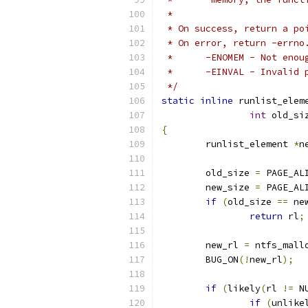
 *
 * On success, return a po
 * On error, return -errno
 *	-ENOMEM	- 
 *	-EINVAL	- 
 */
static
inline
 runlist_elem
int
 old_si
{
	runlist_element 
*
n
	old_size 
=
 PAGE_AL
	new_size 
=
 PAGE_AL
if
(
old_size 
==
 ne
return
 rl
;
	new_rl 
=
 ntfs_mall
	BUG_ON
(!
new_rl
);
if
(
likely
(
rl 
!=
 N
if
(
unlike