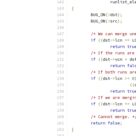
		runlist_e
{
	BUG_ON
(!
dst
);
	BUG_ON
(!
src
);
/* We can merge un
if
((
dst
->
lcn 
==
 L
return
tru
/* If the runs are
if
((
dst
->
vcn 
+
 ds
return
fal
/* If both runs ar
if
((
dst
->
lcn 
>=
0
((
return
tru
/* If we are mergi
if
((
dst
->
lcn 
==
 L
return
tru
/* Cannot merge. *
return
false
;
}