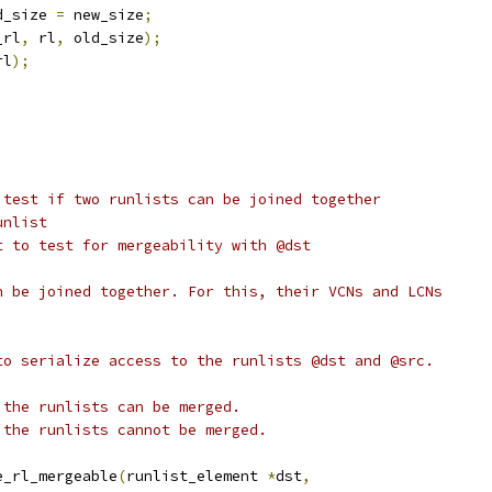
old_size 
=
 new_size
;
_rl
,
 rl
,
 old_size
);
rl
);
 test if two runlists can be joined together
l runlist
 runlist to test for mergeability with @dst
n be joined together. For this, their VCNs and LCNs
to serialize access to the runlists @dst and @src.
 the runlists can be merged.
e, the runlists cannot be merged.
e_rl_mergeable
(
runlist_element 
*
dst
,