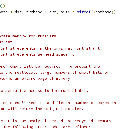
0
))
base 
+
 dst
,
 srcbase 
+
 src
,
 size 
*
sizeof
(*
dstbase
));
ocate memory for runlists
l runlist
	number of runlist elements in the original runlist @rl
number of runlist elements we need space for
ore memory will be required.  To prevent the
te and reallocate large numbers of small bits of
eturns an entire page of memory.
to serialize access to the runlist @rl.
tion doesn't require a different number of pages in
ion will return the original pointer.
inter to the newly allocated, or recycled, memory.
. The following error codes are defined: