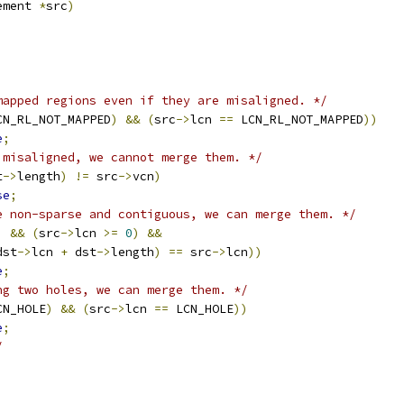
lement 
*
src
)
mapped regions even if they are misaligned. */
CN_RL_NOT_MAPPED
)
&&
(
src
->
lcn 
==
 LCN_RL_NOT_MAPPED
))
e
;
 misaligned, we cannot merge them. */
t
->
length
)
!=
 src
->
vcn
)
se
;
e non-sparse and contiguous, we can merge them. */
)
&&
(
src
->
lcn 
>=
0
)
&&
dst
->
lcn 
+
 dst
->
length
)
==
 src
->
lcn
))
e
;
ng two holes, we can merge them. */
CN_HOLE
)
&&
(
src
->
lcn 
==
 LCN_HOLE
))
e
;
/