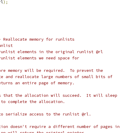
rl
);
- Reallocate memory for runlists
l runlist
	number of runlist elements in the original runlist @rl
number of runlist elements we need space for
ore memory will be required.  To prevent the
te and reallocate large numbers of small bits of
eturns an entire page of memory.
s that the allocation will succeed.  It will sleep
 to complete the allocation.
to serialize access to the runlist @rl.
tion doesn't require a different number of pages in
ion will return the original pointer.