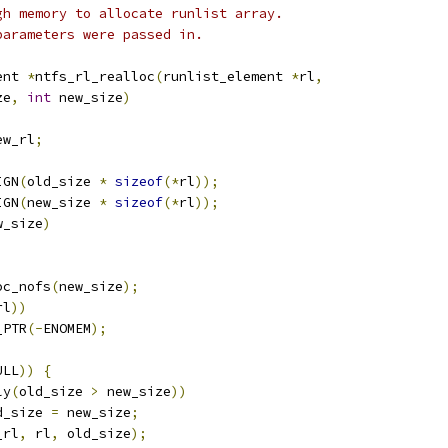
Not enough memory to allocate runlist array.
Invalid parameters were passed in.
ent 
*
ntfs_rl_realloc
(
runlist_element 
*
rl
,
ze
,
int
 new_size
)
ew_rl
;
IGN
(
old_size 
*
sizeof
(*
rl
));
IGN
(
new_size 
*
sizeof
(*
rl
));
w_size
)
oc_nofs
(
new_size
);
rl
))
_PTR
(-
ENOMEM
);
ULL
))
{
ly
(
old_size 
>
 new_size
))
old_size 
=
 new_size
;
_rl
,
 rl
,
 old_size
);