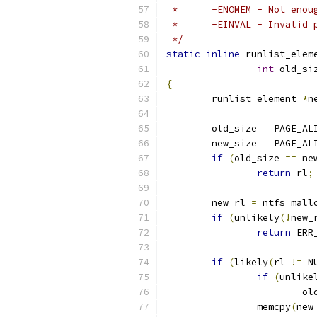
 *	-ENOMEM	- 
 *	-EINVAL	- 
 */
static
inline
 runlist_elem
int
 old_si
{
	runlist_element 
*
n
	old_size 
=
 PAGE_AL
	new_size 
=
 PAGE_AL
if
(
old_size 
==
 ne
return
 rl
;
	new_rl 
=
 ntfs_mall
if
(
unlikely
(!
new_
return
 ERR
if
(
likely
(
rl 
!=
 N
if
(
unlike
			
		memcpy
(
new