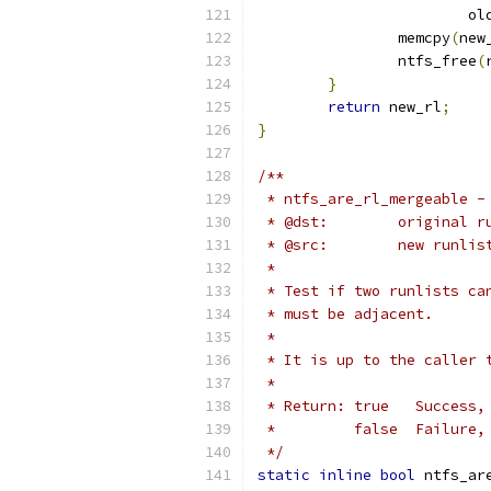
			
		memcpy
(
new
		ntfs_free
(
}
return
 new_rl
;
}
/**
 * ntfs_are_rl_mergeable -
 * @dst:	origina
 * @src:	new
 *
 * Test if two runlists ca
 * must be adjacent.
 *
 * It is up to the caller 
 *
 * Return: true   Success,
 *	   false  Failur
 */
static
inline
bool
 ntfs_ar