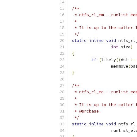
/**
 * ntfs_rl_mm - runlist me
 *
 * It is up to the caller 
 */
static
inline
void
 ntfs_rl
int
 size
)
{
if
(
likely
((
dst 
!=
		memmove
(
ba
}
/**
 * ntfs_rl_mc - runlist me
 *
 * It is up to the caller 
 * @srcbase.
 */
static
inline
void
 ntfs_rl
		runlist_e
{