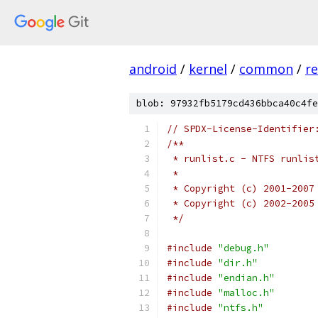
android
/
kernel
/
common
/
re
blob: 97932fb5179cd436bbca40c4fe
// SPDX-License-Identifier
/**
 * runlist.c - NTFS runlis
 *
 * Copyright (c) 2001-2007
 * Copyright (c) 2002-2005
 */
#include
"debug.h"
#include
"dir.h"
#include
"endian.h"
#include
"malloc.h"
#include
"ntfs.h"