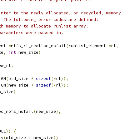
inter to the newly allocated, or recycled, memory.
. The following error codes are defined:
Not enough memory to allocate runlist array.
Invalid parameters were passed in.
ent 
*
ntfs_rl_realloc_nofail
(
runlist_element 
*
rl
,
ze
,
int
 new_size
)
ew_rl
;
IGN
(
old_size 
*
sizeof
(*
rl
));
IGN
(
new_size 
*
sizeof
(*
rl
));
w_size
)
oc_nofs_nofail
(
new_size
);
ULL
))
{
ly
(
old_size 
>
 new_size
))