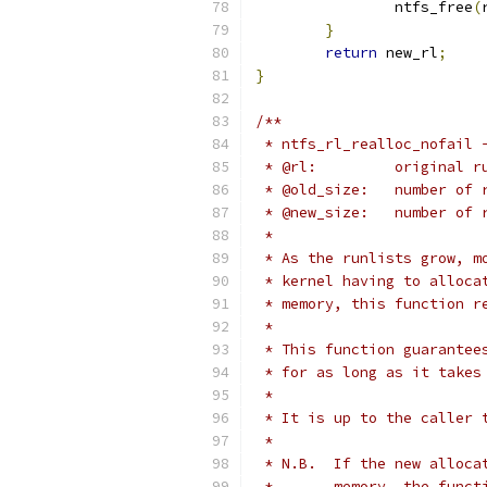
		ntfs_free
(
}
return
 new_rl
;
}
/**
 * ntfs_rl_realloc_nofail 
 * @rl:		origina
 * @old_size:
 * @new_size:	
 *
 * As the runlists grow, m
 * kernel having to alloca
 * memory, this function r
 *
 * This function guarantee
 * for as long as it takes
 *
 * It is up to the caller 
 *
 * N.B.  If the new alloca
 *       memory, the funct