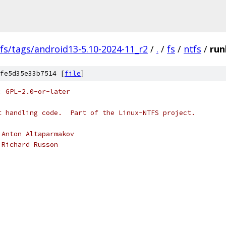
fs/tags/android13-5.10-2024-11_r2
/
.
/
fs
/
ntfs
/
runl
fe5d35e33b7514 [
file
]
: GPL-2.0-or-later
t handling code.  Part of the Linux-NTFS project.
 Anton Altaparmakov
 Richard Russon