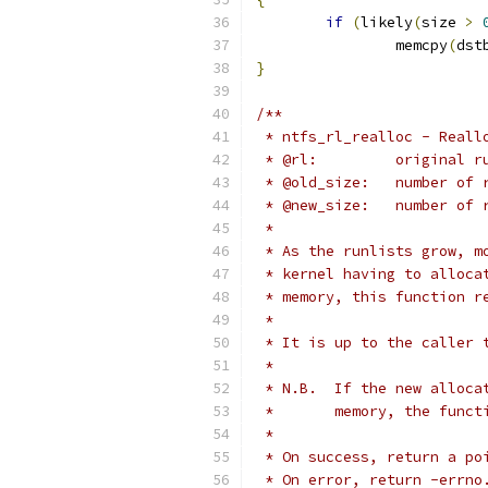
if
(
likely
(
size 
>
		memcpy
(
dst
}
/**
 * ntfs_rl_realloc - Reall
 * @rl:		origina
 * @old_size:
 * @new_size:	
 *
 * As the runlists grow, m
 * kernel having to alloca
 * memory, this function r
 *
 * It is up to the caller 
 *
 * N.B.  If the new alloca
 *       memory, the funct
 *
 * On success, return a po
 * On error, return -errno