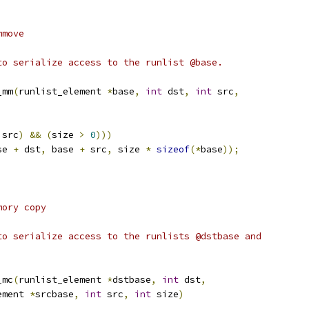
mmove
to serialize access to the runlist @base.
_mm
(
runlist_element 
*
base
,
int
 dst
,
int
 src
,
 src
)
&&
(
size 
>
0
)))
se 
+
 dst
,
 base 
+
 src
,
 size 
*
sizeof
(*
base
));
mory copy
to serialize access to the runlists @dstbase and
_mc
(
runlist_element 
*
dstbase
,
int
 dst
,
lement 
*
srcbase
,
int
 src
,
int
 size
)