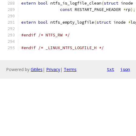
extern
bool
 ntfs_is_logfile_clean
(
struct
 inode 
const
 RESTART_PAGE_HEADER 
*
rp
);
extern
bool
 ntfs_empty_logfile
(
struct
 inode 
*
lo
#endif
/* NTFS_RW */
#endif
/* _LINUX_NTFS_LOGFILE_H */
Powered by
Gitiles
|
Privacy
|
Terms
txt
json