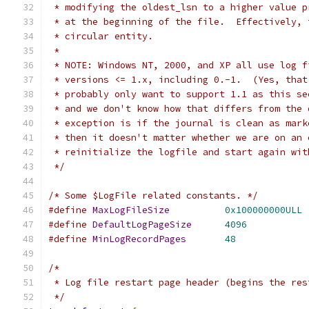
 * modifying the oldest_lsn to a higher value p
 * at the beginning of the file.  Effectively, 
 * circular entity.
 *
 * NOTE: Windows NT, 2000, and XP all use log f
 * versions <= 1.x, including 0.-1.  (Yes, that
 * probably only want to support 1.1 as this se
 * and we don't know how that differs from the 
 * exception is if the journal is clean as mark
 * then it doesn't matter whether we are on an 
 * reinitialize the logfile and start again wit
 */
/* Some $LogFile related constants. */
#define
MaxLogFileSize
0x100000000ULL
#define
DefaultLogPageSize
4096
#define
MinLogRecordPages
48
/*
 * Log file restart page header (begins the res
 */