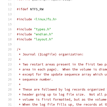
#ifdef
 NTFS_RW
#include
<linux/fs.h>
#include
"types.h"
#include
"endian.h"
#include
"layout.h"
/*
 * Journal ($LogFile) organization:
 *
 * Two restart areas present in the first two p
 * area in each page).  When the volume is dism
 * except for the update sequence array which u
 * sequence number.
 *
 * These are followed by log records organized 
 * header going up to log file size.  Not all p
 * volume is first formatted, but as the volume
 * When the log file fills up, the records at t