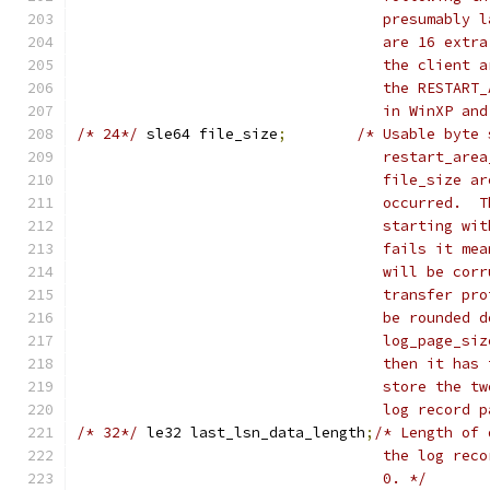
				   presumabl
				   are 16 ex
				   the clien
				   the RESTA
				   in WinXP a
/* 24*/
	sle64 file_size
;
/* Usable byte 
				   restart_a
				   file_size
				   occurred.
				   starting 
				   fails it 
				   will be c
				   transfer 
				   be rounde
				   log_page_
				   then it h
				   store the
				   log record
/* 32*/
	le32 last_lsn_data_length
;
/* Length of 
				   the log r
				   0. */