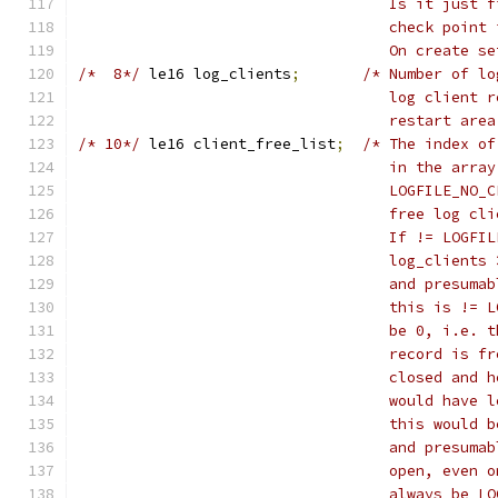
				   Is it jus
				   check poi
				   On create 
/*  8*/
	le16 log_clients
;
/* Number of lo
				   log clien
				   restart ar
/* 10*/
	le16 client_free_list
;
/* The index of
				   in the ar
				   LOGFILE_N
				   free log 
				   If != LOG
				   log_clien
				   and presu
				   this is !
				   be 0, i.e
				   record is
				   closed an
				   would hav
				   this woul
				   and presu
				   open, eve
				   always be 