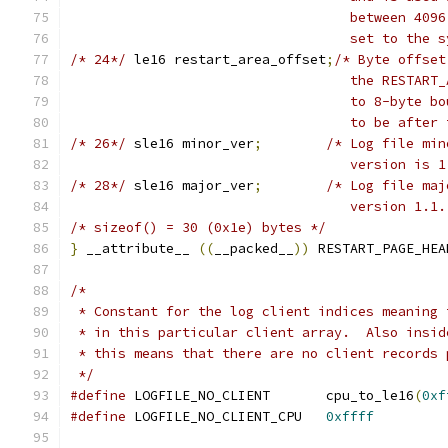
				   between 4
				   set to th
/* 24*/
	le16 restart_area_offset
;
/* Byte offset
				   the RESTA
				   to 8-byte
				   to be afte
/* 26*/
	sle16 minor_ver
;
/* Log file min
				   version is 
/* 28*/
	sle16 major_ver
;
/* Log file maj
				   version 1.1
/* sizeof() = 30 (0x1e) bytes */
}
 __attribute__ 
((
__packed__
))
 RESTART_PAGE_HEA
/*
 * Constant for the log client indices meaning 
 * in this particular client array.  Also insid
 * this means that there are no client records 
 */
#define
 LOGFILE_NO_CLIENT	cpu_to_le16
(
0xf
#define
 LOGFILE_NO_CLIENT_CPU	
0xffff