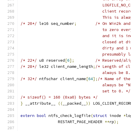
				   LOGFILE_N
				   client re
				   This is a
/* 20*/
	le16 seq_number
;
/* On Win2k and
				   to zero e
				   and it is
				   closed at
				   dirty and
				   presumabl
/* 22*/
	u8 reserved
[
6
];
/* Reserved/ali
/* 28*/
	le32 client_name_length
;
/* Length of cl
				   always be 8
/* 32*/
	ntfschar client_name
[
64
];
/* Name of the
				   always be
				   set to 0. */
/* sizeof() = 160 (0xa0) bytes */
}
 __attribute__ 
((
__packed__
))
 LOG_CLIENT_RECOR
extern
bool
 ntfs_check_logfile
(
struct
 inode 
*
lo
		RESTART_PAGE_HEADER 
**
rp
);