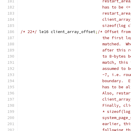
				   restart_a
				   has to be
				   restart_a
				   client_ar
				   sizeof(log
/* 22*/
	le16 client_array_offset
;
/* Offset from
				   the first
				   matched. 
				   after thi
				   to 8-byte
				   match, th
				   assumed t
				   ~7, i.e. 
				   boundary.
				   has to be
				   Also, rest
				   client_ar
				   Finally, 
				   * sizeof(
				   system_pa
				   earlier, 
				   following