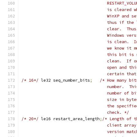
				   RESTART_V
				   is cleare
				   WinXP and
				   thus if t
				   clear.  T
				   Windows v
				   is clean.
				   we know i
				   this bit 
				   clean.  I
				   open and 
				   certain t
/* 16*/
	le32 seq_number_bits
;
/* How many bit
				   number.  
				   number of
				   size in b
				   the speci
				   check. */
/* 20*/
	le16 restart_area_length
;
/* Length of t
				   client ar
				   version m