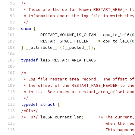
/*
 * These are the so far known RESTART_AREA_* fl
 * information about the log file in which they
 */
enum
{
	RESTART_VOLUME_IS_CLEAN	
=
 cpu_to_le16
(
0
	RESTART_SPACE_FILLER	
=
 cpu_to_le16
(
0
}
 __attribute__ 
((
__packed__
));
typedef
 le16 RESTART_AREA_FLAGS
;
/*
 * Log file restart area record.  The offset of
 * the offset of the RESTART_PAGE_HEADER to the
 * in it.  See notes at restart_area_offset abo
 */
typedef
struct
{
/*Ofs*/
/*  0*/
	leLSN current_lsn
;
/* The current,
				   when the 
				   This happ