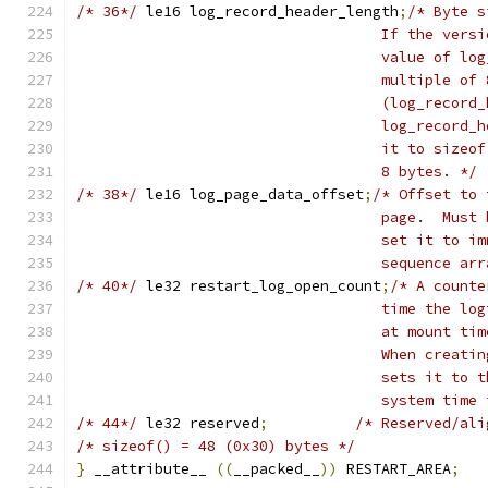
/* 36*/
	le16 log_record_header_length
;
/* Byte s
				   If the ve
				   value of 
				   multiple of
				   (log_reco
				   log_recor
				   it to siz
				   8 bytes. */
/* 38*/
	le16 log_page_data_offset
;
/* Offset to 
				   page.  Mu
				   set it to
				   sequence 
/* 40*/
	le32 restart_log_open_count
;
/* A counte
				   time the 
				   at mount 
				   When crea
				   sets it t
				   system ti
/* 44*/
	le32 reserved
;
/* Reserved/ali
/* sizeof() = 48 (0x30) bytes */
}
 __attribute__ 
((
__packed__
))
 RESTART_AREA
;