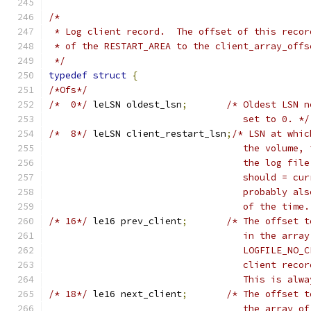
/*
 * Log client record.  The offset of this recor
 * of the RESTART_AREA to the client_array_offs
 */
typedef
struct
{
/*Ofs*/
/*  0*/
	leLSN oldest_lsn
;
/* Oldest LSN n
				   set to 0. */
/*  8*/
	leLSN client_restart_lsn
;
/* LSN at whic
				   the volum
				   the log f
				   should = 
				   probably 
				   of the ti
/* 16*/
	le16 prev_client
;
/* The offset t
				   in the ar
				   LOGFILE_N
				   client re
				   This is a
/* 18*/
	le16 next_client
;
/* The offset t
				   the array