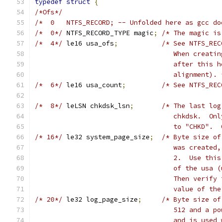
typedef
struct
{
/*Ofs*/
/*  0	NTFS_RECORD; -- Unfolded here as gcc
/*  0*/
	NTFS_RECORD_TYPE magic
;
/* The magic is
/*  4*/
	le16 usa_ofs
;
/* See NTFS_REC
				   When crea
				   after thi
				   alignment).
/*  6*/
	le16 usa_count
;
/* See NTFS_REC
/*  8*/
	leLSN chkdsk_lsn
;
/* The last log
				   chkdsk.  
				   to "CHKD"
/* 16*/
	le32 system_page_size
;
/* Byte size of
				   was creat
				   2.  Use t
				   of the us
				   Then veri
				   value of 
/* 20*/
	le32 log_page_size
;
/* Byte size of
				   512 and a
				   and is us