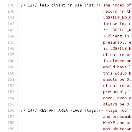
/* 12*/
	le16 client_in_use_list
;
/* The index of
				   record in
				   LOGFILE_N
				   in-use lo
				   != LOGFIL
				   > client_
				   presumabl
				   is LOGFIL
				   client re
				   is closed
				   would hav
				   this woul
				   should be
				   client re
				   presumabl
				   open, eve
				   always be 0
/* 14*/
	RESTART_AREA_FLAGS flags
;
/* Flags modif
				   and presu
				   WinXP and
				   was shutd