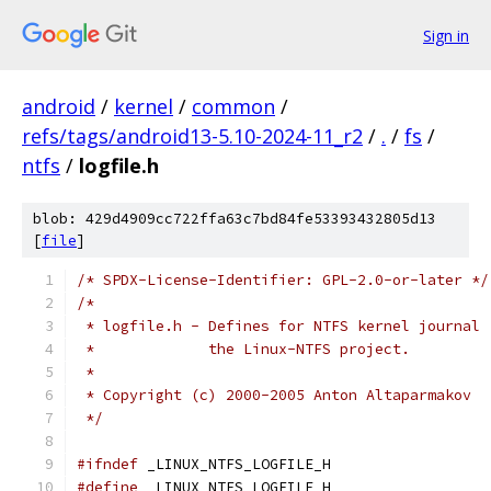
Sign in
android
/
kernel
/
common
/
refs/tags/android13-5.10-2024-11_r2
/
.
/
fs
/
ntfs
/
logfile.h
blob: 429d4909cc722ffa63c7bd84fe53393432805d13
[
file
]
/* SPDX-License-Identifier: GPL-2.0-or-later */
/*
 * logfile.h - Defines for NTFS kernel journal 
 *	       the Linux-NTFS project.
 *
 * Copyright (c) 2000-2005 Anton Altaparmakov
 */
#ifndef
 _LINUX_NTFS_LOGFILE_H
#define
 _LINUX_NTFS_LOGFILE_H