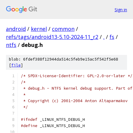
Sign in
android
/
kernel
/
common
/
refs/tags/android13-5.10-2024-11_r2
/
.
/
fs
/
ntfs
/
debug.h
blob: 6fdef388f12944da514c5feb9e15ac5f542f5e68
[
file
]
/* SPDX-License-Identifier: GPL-2.0-or-later */
/*
 * debug.h - NTFS kernel debug support. Part of
 *
 * Copyright (c) 2001-2004 Anton Altaparmakov
 */
#ifndef
 _LINUX_NTFS_DEBUG_H
#define
 _LINUX_NTFS_DEBUG_H