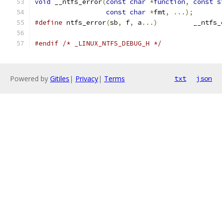
void
 __ntfs_error
(
const
char
*
function
,
const
s
const
char
*
fmt
,
...);
#define
 ntfs_error
(
sb
,
 f
,
 a
...)
		__ntfs
#endif
/* _LINUX_NTFS_DEBUG_H */
Powered by
Gitiles
|
Privacy
|
Terms
txt
json