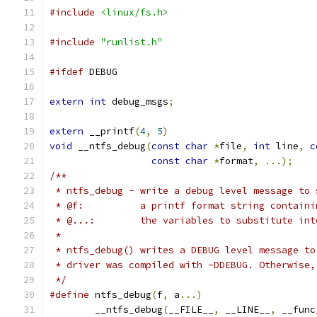
#include
<linux/fs.h>
#include
"runlist.h"
#ifdef
 DEBUG
extern
int
 debug_msgs
;
extern
 __printf
(
4
,
5
)
void
 __ntfs_debug
(
const
char
*
file
,
int
 line
,
c
const
char
*
format
,
...);
/**
 * ntfs_debug - write a debug level message to 
 * @f:		a printf format string conta
 * @...:	the variables to substitute in
 *
 * ntfs_debug() writes a DEBUG level message to
 * driver was compiled with -DDEBUG. Otherwise,
 */
#define
 ntfs_debug
(
f
,
 a
...)
	__ntfs_debug
(
__FILE__
,
 __LINE__
,
 __func