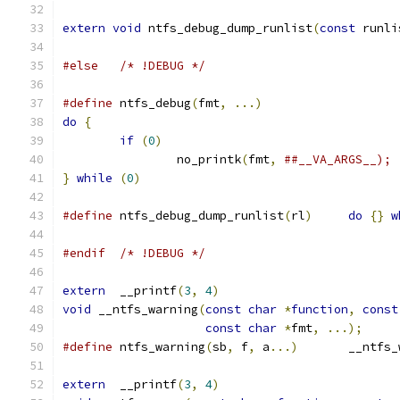
extern
void
 ntfs_debug_dump_runlist
(
const
 runli
#else
/* !DEBUG */
#define
 ntfs_debug
(
fmt
,
...)
do
{
if
(
0
)
		no_printk
(
fmt
,
}
while
(
0
)
#define
 ntfs_debug_dump_runlist
(
rl
)
do
{}
w
#endif
/* !DEBUG */
extern
  __printf
(
3
,
4
)
void
 __ntfs_warning
(
const
char
*
function
,
const
const
char
*
fmt
,
...);
#define
 ntfs_warning
(
sb
,
 f
,
 a
...)
	__ntfs
extern
  __printf
(
3
,
4
)