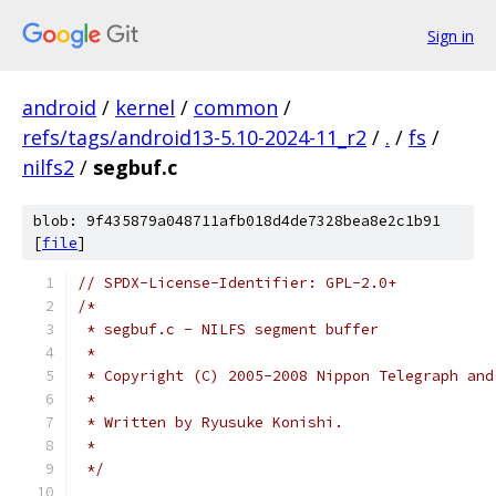
Sign in
android
/
kernel
/
common
/
refs/tags/android13-5.10-2024-11_r2
/
.
/
fs
/
nilfs2
/
segbuf.c
blob: 9f435879a048711afb018d4de7328bea8e2c1b91
[
file
]
// SPDX-License-Identifier: GPL-2.0+
/*
 * segbuf.c - NILFS segment buffer
 *
 * Copyright (C) 2005-2008 Nippon Telegraph and
 *
 * Written by Ryusuke Konishi.
 *
 */