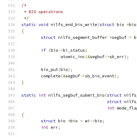
/*
 * BIO operations
 */
static
void
 nilfs_end_bio_write
(
struct
 bio 
*
bio
{
struct
 nilfs_segment_buffer 
*
segbuf 
=
 b
if
(
bio
->
bi_status
)
		atomic_inc
(&
segbuf
->
sb_err
);
	bio_put
(
bio
);
	complete
(&
segbuf
->
sb_bio_event
);
}
static
int
 nilfs_segbuf_submit_bio
(
struct
 nilfs
struct
 nilfs
int
 mode_fla
{
struct
 bio 
*
bio 
=
 wi
->
bio
;
int
 err
;