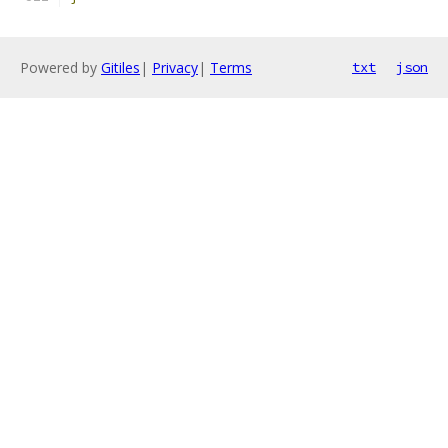
Powered by
Gitiles
|
Privacy
|
Terms
txt
json