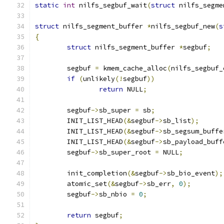
static
int
 nilfs_segbuf_wait
(
struct
 nilfs_segme
struct
 nilfs_segment_buffer 
*
nilfs_segbuf_new
(
s
{
struct
 nilfs_segment_buffer 
*
segbuf
;
	segbuf 
=
 kmem_cache_alloc
(
nilfs_segbuf_
if
(
unlikely
(!
segbuf
))
return
 NULL
;
	segbuf
->
sb_super 
=
 sb
;
	INIT_LIST_HEAD
(&
segbuf
->
sb_list
);
	INIT_LIST_HEAD
(&
segbuf
->
sb_segsum_buffe
	INIT_LIST_HEAD
(&
segbuf
->
sb_payload_buff
	segbuf
->
sb_super_root 
=
 NULL
;
	init_completion
(&
segbuf
->
sb_bio_event
);
	atomic_set
(&
segbuf
->
sb_err
,
0
);
	segbuf
->
sb_nbio 
=
0
;
return
 segbuf
;