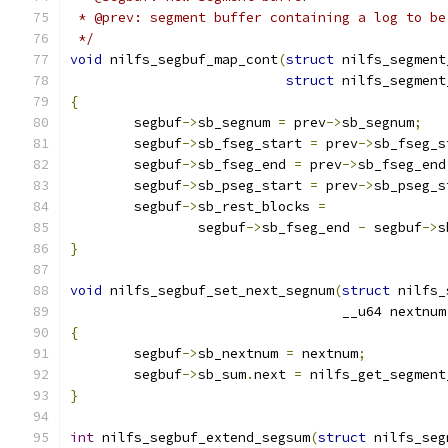
 * @prev: segment buffer containing a log to be
 */
void
 nilfs_segbuf_map_cont
(
struct
 nilfs_segment
struct
 nilfs_segment
{
	segbuf
->
sb_segnum 
=
 prev
->
sb_segnum
;
	segbuf
->
sb_fseg_start 
=
 prev
->
sb_fseg_s
	segbuf
->
sb_fseg_end 
=
 prev
->
sb_fseg_end
	segbuf
->
sb_pseg_start 
=
 prev
->
sb_pseg_s
	segbuf
->
sb_rest_blocks 
=
		segbuf
->
sb_fseg_end 
-
 segbuf
->
s
}
void
 nilfs_segbuf_set_next_segnum
(
struct
 nilfs_
				  __u64 nextnum
{
	segbuf
->
sb_nextnum 
=
 nextnum
;
	segbuf
->
sb_sum
.
next 
=
 nilfs_get_segment
}
int
 nilfs_segbuf_extend_segsum
(
struct
 nilfs_seg