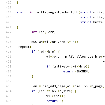
}
static
int
 nilfs_segbuf_submit_bh
(
struct
 nilfs_
struct
 nilfs_
struct
 buffer
{
int
 len
,
 err
;
	BUG_ON
(
wi
->
nr_vecs 
<=
0
);
 repeat
:
if
(!
wi
->
bio
)
{
		wi
->
bio 
=
 nilfs_alloc_seg_bio
(
w
					      
if
(
unlikely
(!
wi
->
bio
))
return
-
ENOMEM
;
}
	len 
=
 bio_add_page
(
wi
->
bio
,
 bh
->
b_page
,
if
(
len 
==
 bh
->
b_size
)
{
		wi
->
end
++;
return
0
;