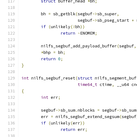
struct
 buffer_head 
*
bh
;
	bh 
=
 sb_getblk
(
segbuf
->
sb_super
,
		       segbuf
->
sb_pseg_start 
+
 
if
(
unlikely
(!
bh
))
return
-
ENOMEM
;
	nilfs_segbuf_add_payload_buffer
(
segbuf
,
*
bhp 
=
 bh
;
return
0
;
}
int
 nilfs_segbuf_reset
(
struct
 nilfs_segment_buf
time64_t
 ctime
,
 __u64 cn
{
int
 err
;
	segbuf
->
sb_sum
.
nblocks 
=
 segbuf
->
sb_sum
	err 
=
 nilfs_segbuf_extend_segsum
(
segbuf
if
(
unlikely
(
err
))
return
 err
;