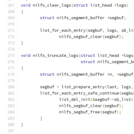
void
 nilfs_clear_logs
(
struct
 list_head 
*
logs
)
{
struct
 nilfs_segment_buffer 
*
segbuf
;
	list_for_each_entry
(
segbuf
,
 logs
,
 sb_li
		nilfs_segbuf_clear
(
segbuf
);
}
void
 nilfs_truncate_logs
(
struct
 list_head 
*
logs
struct
 nilfs_segment_b
{
struct
 nilfs_segment_buffer 
*
n
,
*
segbuf
	segbuf 
=
 list_prepare_entry
(
last
,
 logs
,
	list_for_each_entry_safe_continue
(
segbu
		list_del_init
(&
segbuf
->
sb_list
)
		nilfs_segbuf_clear
(
segbuf
);
		nilfs_segbuf_free
(
segbuf
);
}
}