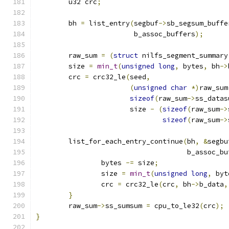
	u32 crc
;
	bh 
=
 list_entry
(
segbuf
->
sb_segsum_buffe
			b_assoc_buffers
);
	raw_sum 
=
(
struct
 nilfs_segment_summary
	size 
=
min_t
(
unsigned
long
,
 bytes
,
 bh
->
	crc 
=
 crc32_le
(
seed
,
(
unsigned
char
*)
raw_sum
sizeof
(
raw_sum
->
ss_datas
		       size 
-
(
sizeof
(
raw_sum
->
sizeof
(
raw_sum
->
	list_for_each_entry_continue
(
bh
,
&
segbu
				     b_assoc_b
		bytes 
-=
 size
;
		size 
=
min_t
(
unsigned
long
,
 byt
		crc 
=
 crc32_le
(
crc
,
 bh
->
b_data
,
}
	raw_sum
->
ss_sumsum 
=
 cpu_to_le32
(
crc
);
}