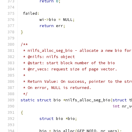
return
0
;
 failed
:
	wi
->
bio 
=
 NULL
;
return
 err
;
}
/**
 * nilfs_alloc_seg_bio - allocate a new bio for
 * @nilfs: nilfs object
 * @start: start block number of the bio
 * @nr_vecs: request size of page vector.
 *
 * Return Value: On success, pointer to the str
 * On error, NULL is returned.
 */
static
struct
 bio 
*
nilfs_alloc_seg_bio
(
struct
 t
int
 nr_v
{
struct
 bio 
*
bio
;
	bio 
=
 bio_alloc
(
GFP_NOIO
,
 nr_vecs
);