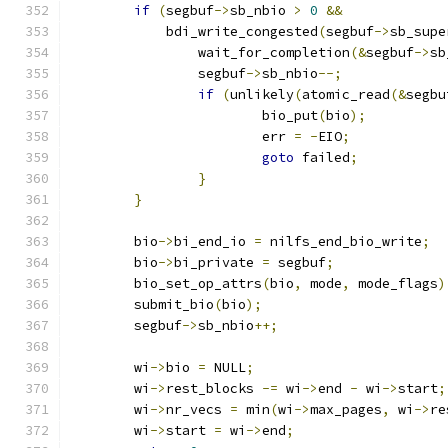
if
(
segbuf
->
sb_nbio 
>
0
&&
	    bdi_write_congested
(
segbuf
->
sb_supe
		wait_for_completion
(&
segbuf
->
sb
		segbuf
->
sb_nbio
--;
if
(
unlikely
(
atomic_read
(&
segbu
			bio_put
(
bio
);
			err 
=
-
EIO
;
goto
 failed
;
}
}
	bio
->
bi_end_io 
=
 nilfs_end_bio_write
;
	bio
->
bi_private 
=
 segbuf
;
	bio_set_op_attrs
(
bio
,
 mode
,
 mode_flags
)
	submit_bio
(
bio
);
	segbuf
->
sb_nbio
++;
	wi
->
bio 
=
 NULL
;
	wi
->
rest_blocks 
-=
 wi
->
end 
-
 wi
->
start
;
	wi
->
nr_vecs 
=
 min
(
wi
->
max_pages
,
 wi
->
re
	wi
->
start 
=
 wi
->
end
;