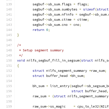
	segbuf
->
sb_sum
.
flags 
=
 flags
;
	segbuf
->
sb_sum
.
sumbytes 
=
sizeof
(
struct
	segbuf
->
sb_sum
.
nfinfo 
=
 segbuf
->
sb_sum
.
	segbuf
->
sb_sum
.
ctime 
=
 ctime
;
	segbuf
->
sb_sum
.
cno 
=
 cno
;
return
0
;
}
/*
 * Setup segment summary
 */
void
 nilfs_segbuf_fill_in_segsum
(
struct
 nilfs_s
{
struct
 nilfs_segment_summary 
*
raw_sum
;
struct
 buffer_head 
*
bh_sum
;
	bh_sum 
=
 list_entry
(
segbuf
->
sb_segsum_b
struct
 buffer_head
,
	raw_sum 
=
(
struct
 nilfs_segment_summary
	raw_sum
->
ss_magic    
=
 cpu_to_le32
(
NILF