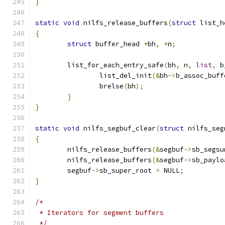
}
static
void
 nilfs_release_buffers
(
struct
 list_h
{
struct
 buffer_head 
*
bh
,
*
n
;
	list_for_each_entry_safe
(
bh
,
 n
,
list
,
 b
		list_del_init
(&
bh
->
b_assoc_buff
		brelse
(
bh
);
}
}
static
void
 nilfs_segbuf_clear
(
struct
 nilfs_seg
{
	nilfs_release_buffers
(&
segbuf
->
sb_segsu
	nilfs_release_buffers
(&
segbuf
->
sb_paylo
	segbuf
->
sb_super_root 
=
 NULL
;
}
/*
 * Iterators for segment buffers
 */