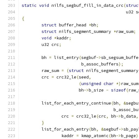
static
void
 nilfs_segbuf_fill_in_data_crc
(
struc
					  u32
{
struct
 buffer_head 
*
bh
;
struct
 nilfs_segment_summary 
*
raw_sum
;
void
*
kaddr
;
	u32 crc
;
	bh 
=
 list_entry
(
segbuf
->
sb_segsum_buffe
			b_assoc_buffers
);
	raw_sum 
=
(
struct
 nilfs_segment_summary
	crc 
=
 crc32_le
(
seed
,
(
unsigned
char
*)
raw_sum
		       bh
->
b_size 
-
sizeof
(
raw_
	list_for_each_entry_continue
(
bh
,
&
segbu
				     b_assoc_b
		crc 
=
 crc32_le
(
crc
,
 bh
->
b_data
,
}
	list_for_each_entry
(
bh
,
&
segbuf
->
sb_pay
		kaddr 
=
 kmap_atomic
(
bh
->
b_page
)