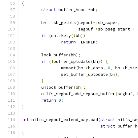
{
struct
 buffer_head 
*
bh
;
	bh 
=
 sb_getblk
(
segbuf
->
sb_super
,
		       segbuf
->
sb_pseg_start 
+
 
if
(
unlikely
(!
bh
))
return
-
ENOMEM
;
	lock_buffer
(
bh
);
if
(!
buffer_uptodate
(
bh
))
{
		memset
(
bh
->
b_data
,
0
,
 bh
->
b_siz
		set_buffer_uptodate
(
bh
);
}
	unlock_buffer
(
bh
);
	nilfs_segbuf_add_segsum_buffer
(
segbuf
,
 
return
0
;
}
int
 nilfs_segbuf_extend_payload
(
struct
 nilfs_se
struct
 buffer_h
{