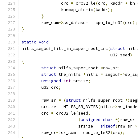
		crc 
=
 crc32_le
(
crc
,
 kaddr 
+
 bh_
		kunmap_atomic
(
kaddr
);
}
	raw_sum
->
ss_datasum 
=
 cpu_to_le32
(
crc
);
}
static
void
nilfs_segbuf_fill_in_super_root_crc
(
struct
 nilf
				    u32 seed
)
{
struct
 nilfs_super_root 
*
raw_sr
;
struct
 the_nilfs 
*
nilfs 
=
 segbuf
->
sb_su
unsigned
int
 srsize
;
	u32 crc
;
	raw_sr 
=
(
struct
 nilfs_super_root 
*)
seg
	srsize 
=
 NILFS_SR_BYTES
(
nilfs
->
ns_inode
	crc 
=
 crc32_le
(
seed
,
(
unsigned
char
*)
raw_sr 
		       srsize 
-
sizeof
(
raw_sr
->
	raw_sr
->
sr_sum 
=
 cpu_to_le32
(
crc
);