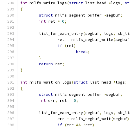
int
 nilfs_write_logs
(
struct
 list_head 
*
logs
,
st
{
struct
 nilfs_segment_buffer 
*
segbuf
;
int
 ret 
=
0
;
	list_for_each_entry
(
segbuf
,
 logs
,
 sb_li
		ret 
=
 nilfs_segbuf_write
(
segbuf
if
(
ret
)
break
;
}
return
 ret
;
}
int
 nilfs_wait_on_logs
(
struct
 list_head 
*
logs
)
{
struct
 nilfs_segment_buffer 
*
segbuf
;
int
 err
,
 ret 
=
0
;
	list_for_each_entry
(
segbuf
,
 logs
,
 sb_li
		err 
=
 nilfs_segbuf_wait
(
segbuf
)
if
(
err 
&&
!
ret
)