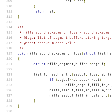
			ret 
=
 err
;
}
return
 ret
;
}
/**
 * nilfs_add_checksums_on_logs - add checksums 
 * @logs: list of segment buffers storing targe
 * @seed: checksum seed value
 */
void
 nilfs_add_checksums_on_logs
(
struct
 list_he
{
struct
 nilfs_segment_buffer 
*
segbuf
;
	list_for_each_entry
(
segbuf
,
 logs
,
 sb_li
if
(
segbuf
->
sb_super_root
)
			nilfs_segbuf_fill_in_s
		nilfs_segbuf_fill_in_segsum_crc
		nilfs_segbuf_fill_in_data_crc
(
s
}
}