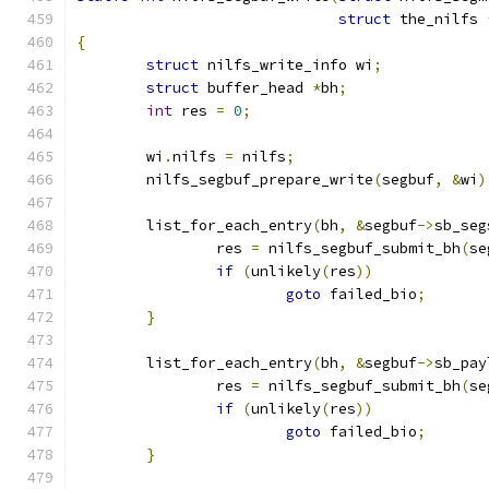
struct
 the_nilfs 
{
struct
 nilfs_write_info wi
;
struct
 buffer_head 
*
bh
;
int
 res 
=
0
;
	wi
.
nilfs 
=
 nilfs
;
	nilfs_segbuf_prepare_write
(
segbuf
,
&
wi
)
	list_for_each_entry
(
bh
,
&
segbuf
->
sb_seg
		res 
=
 nilfs_segbuf_submit_bh
(
se
if
(
unlikely
(
res
))
goto
 failed_bio
;
}
	list_for_each_entry
(
bh
,
&
segbuf
->
sb_pay
		res 
=
 nilfs_segbuf_submit_bh
(
se
if
(
unlikely
(
res
))
goto
 failed_bio
;
}