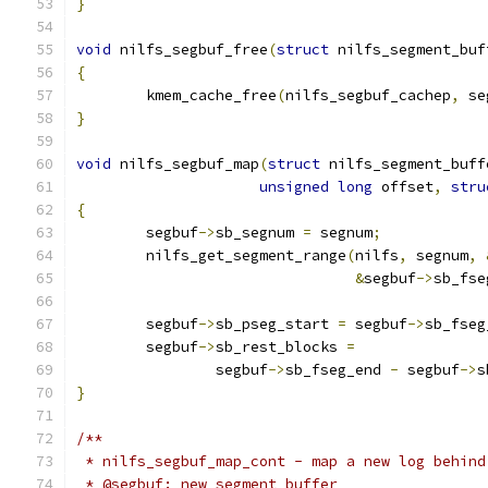
}
void
 nilfs_segbuf_free
(
struct
 nilfs_segment_buf
{
	kmem_cache_free
(
nilfs_segbuf_cachep
,
 se
}
void
 nilfs_segbuf_map
(
struct
 nilfs_segment_buff
unsigned
long
 offset
,
stru
{
	segbuf
->
sb_segnum 
=
 segnum
;
	nilfs_get_segment_range
(
nilfs
,
 segnum
,
&
segbuf
->
sb_fse
	segbuf
->
sb_pseg_start 
=
 segbuf
->
sb_fseg
	segbuf
->
sb_rest_blocks 
=
		segbuf
->
sb_fseg_end 
-
 segbuf
->
s
}
/**
 * nilfs_segbuf_map_cont - map a new log behind
 * @segbuf: new segment buffer