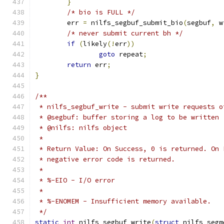
}
/* bio is FULL */
	err 
=
 nilfs_segbuf_submit_bio
(
segbuf
,
 w
/* never submit current bh */
if
(
likely
(!
err
))
goto
 repeat
;
return
 err
;
}
/**
 * nilfs_segbuf_write - submit write requests o
 * @segbuf: buffer storing a log to be written
 * @nilfs: nilfs object
 *
 * Return Value: On Success, 0 is returned. On 
 * negative error code is returned.
 *
 * %-EIO - I/O error
 *
 * %-ENOMEM - Insufficient memory available.
 */
static
int
 nilfs_segbuf_write
(
struct
 nilfs_segm