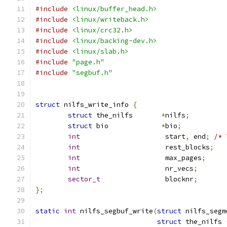
#include
<linux/buffer_head.h>
#include
<linux/writeback.h>
#include
<linux/crc32.h>
#include
<linux/backing-dev.h>
#include
<linux/slab.h>
#include
"page.h"
#include
"segbuf.h"
struct
 nilfs_write_info 
{
struct
 the_nilfs       
*
nilfs
;
struct
 bio	       
*
bio
;
int
			start
,
 end
;
/* 
int
			rest_blocks
;
int
			max_pages
;
int
			nr_vecs
;
sector_t
		blocknr
;
};
static
int
 nilfs_segbuf_write
(
struct
 nilfs_segm
struct
 the_nilfs 