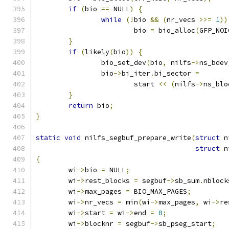
if
(
bio 
==
 NULL
)
{
while
(!
bio 
&&
(
nr_vecs 
>>=
1
))
			bio 
=
 bio_alloc
(
GFP_NOI
}
if
(
likely
(
bio
))
{
		bio_set_dev
(
bio
,
 nilfs
->
ns_bdev
		bio
->
bi_iter
.
bi_sector 
=
			start 
<<
(
nilfs
->
ns_blo
}
return
 bio
;
}
static
void
 nilfs_segbuf_prepare_write
(
struct
 n
struct
 n
{
	wi
->
bio 
=
 NULL
;
	wi
->
rest_blocks 
=
 segbuf
->
sb_sum
.
nblock
	wi
->
max_pages 
=
 BIO_MAX_PAGES
;
	wi
->
nr_vecs 
=
 min
(
wi
->
max_pages
,
 wi
->
re
	wi
->
start 
=
 wi
->
end 
=
0
;
	wi
->
blocknr 
=
 segbuf
->
sb_pseg_start
;