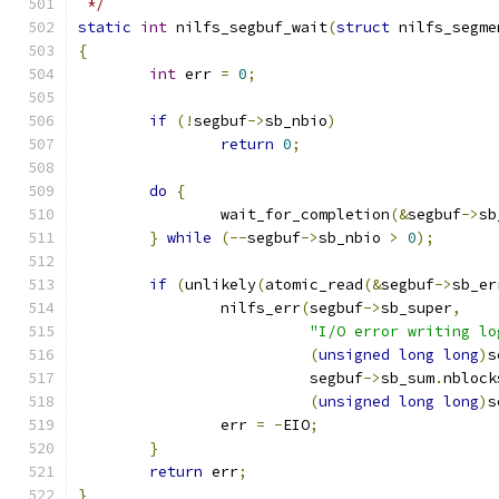
 */
static
int
 nilfs_segbuf_wait
(
struct
 nilfs_segme
{
int
 err 
=
0
;
if
(!
segbuf
->
sb_nbio
)
return
0
;
do
{
		wait_for_completion
(&
segbuf
->
sb
}
while
(--
segbuf
->
sb_nbio 
>
0
);
if
(
unlikely
(
atomic_read
(&
segbuf
->
sb_er
		nilfs_err
(
segbuf
->
sb_super
,
"I/O error writing lo
(
unsigned
long
long
)
s
			  segbuf
->
sb_sum
.
nblock
(
unsigned
long
long
)
s
		err 
=
-
EIO
;
}
return
 err
;
}