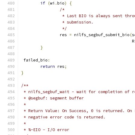
if
(
wi
.
bio
)
{
/*
		 * Last BIO is always sent thr
		 * submission.
		 */
		res 
=
 nilfs_segbuf_submit_bio
(
s
					    
}
 failed_bio
:
return
 res
;
}
/**
 * nilfs_segbuf_wait - wait for completion of r
 * @segbuf: segment buffer
 *
 * Return Value: On Success, 0 is returned. On 
 * negative error code is returned.
 *
 * %-EIO - I/O error