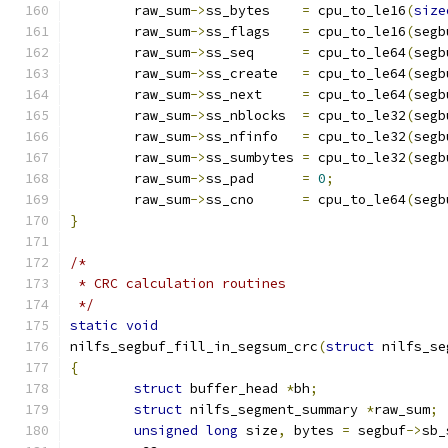
	raw_sum
->
ss_bytes    
=
 cpu_to_le16
(
size
	raw_sum
->
ss_flags    
=
 cpu_to_le16
(
segb
	raw_sum
->
ss_seq      
=
 cpu_to_le64
(
segb
	raw_sum
->
ss_create   
=
 cpu_to_le64
(
segb
	raw_sum
->
ss_next     
=
 cpu_to_le64
(
segb
	raw_sum
->
ss_nblocks  
=
 cpu_to_le32
(
segb
	raw_sum
->
ss_nfinfo   
=
 cpu_to_le32
(
segb
	raw_sum
->
ss_sumbytes 
=
 cpu_to_le32
(
segb
	raw_sum
->
ss_pad      
=
0
;
	raw_sum
->
ss_cno      
=
 cpu_to_le64
(
segb
}
/*
 * CRC calculation routines
 */
static
void
nilfs_segbuf_fill_in_segsum_crc
(
struct
 nilfs_se
{
struct
 buffer_head 
*
bh
;
struct
 nilfs_segment_summary 
*
raw_sum
;
unsigned
long
 size
,
 bytes 
=
 segbuf
->
sb_