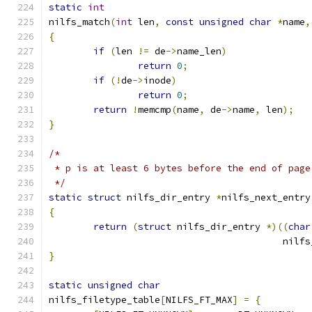
static
int
nilfs_match
(
int
 len
,
const
unsigned
char
*
name
,
{
if
(
len 
!=
 de
->
name_len
)
return
0
;
if
(!
de
->
inode
)
return
0
;
return
!
memcmp
(
name
,
 de
->
name
,
 len
);
}
/*
 * p is at least 6 bytes before the end of page
 */
static
struct
 nilfs_dir_entry 
*
nilfs_next_entry
{
return
(
struct
 nilfs_dir_entry 
*)((
char
					  n
}
static
unsigned
char
nilfs_filetype_table
[
NILFS_FT_MAX
]
=
{