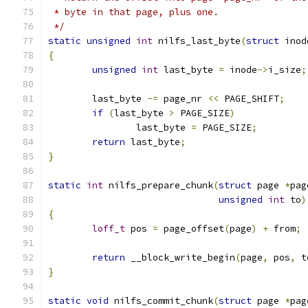
 * byte in that page, plus one.
 */
static
unsigned
int
 nilfs_last_byte
(
struct
 inod
{
unsigned
int
 last_byte 
=
 inode
->
i_size
;
	last_byte 
-=
 page_nr 
<<
 PAGE_SHIFT
;
if
(
last_byte 
>
 PAGE_SIZE
)
		last_byte 
=
 PAGE_SIZE
;
return
 last_byte
;
}
static
int
 nilfs_prepare_chunk
(
struct
 page 
*
pag
unsigned
int
 to
)
{
loff_t
 pos 
=
 page_offset
(
page
)
+
 from
;
return
 __block_write_begin
(
page
,
 pos
,
 t
}
static
void
 nilfs_commit_chunk
(
struct
 page 
*
pag