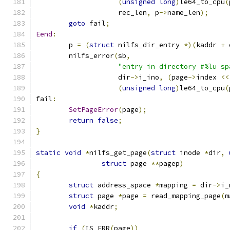
(
unsigned
long
)
le64_to_cpu
(
		    rec_len
,
 p
->
name_len
);
goto
 fail
;
Eend
:
	p 
=
(
struct
 nilfs_dir_entry 
*)(
kaddr 
+
 
	nilfs_error
(
sb
,
"entry in directory #%lu sp
		    dir
->
i_ino
,
(
page
->
index 
<<
(
unsigned
long
)
le64_to_cpu
(
fail
:
SetPageError
(
page
);
return
false
;
}
static
void
*
nilfs_get_page
(
struct
 inode 
*
dir
,
struct
 page 
**
pagep
)
{
struct
 address_space 
*
mapping 
=
 dir
->
i_
struct
 page 
*
page 
=
 read_mapping_page
(
m
void
*
kaddr
;
if
(
IS_ERR
(
page
))