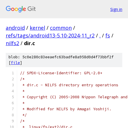
Sign in
android
/
kernel
/
common
/
refs/tags/android13-5.10-2024-11_r2
/
.
/
fs
/
nilfs2
/
dir.c
blob: 5c0e280c83eeaefc63badfe8a958d0d4f73bbf2f
[
file
]
// SPDX-License-Identifier: GPL-2.0+
/*
 * dir.c - NILFS directory entry operations
 *
 * Copyright (C) 2005-2008 Nippon Telegraph and
 *
 * Modified for NILFS by Amagai Yoshiji.
 */
/*
 *  linux/fs/ext2/dir.c