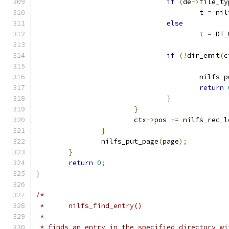
if
(
de
->
file_ty
					t 
=
 nil
else
					t 
=
 DT_
if
(!
dir_emit
(
c
					nilf
return
}
}
			ctx
->
pos 
+=
 nilfs_rec_l
}
		nilfs_put_page
(
page
);
}
return
0
;
}
/*
 *	nilfs_find_entry()
 *
 * finds an entry in the specified directory wi