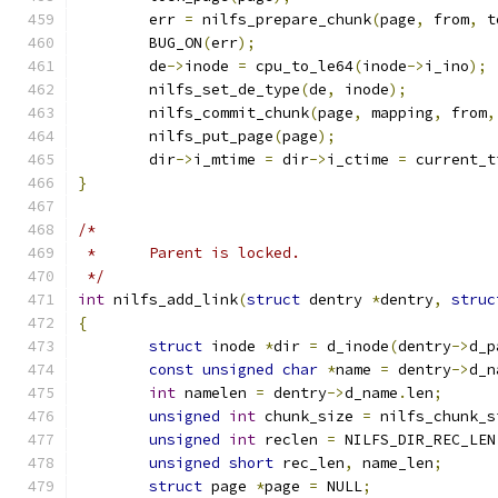
	err 
=
 nilfs_prepare_chunk
(
page
,
 from
,
 t
	BUG_ON
(
err
);
	de
->
inode 
=
 cpu_to_le64
(
inode
->
i_ino
);
	nilfs_set_de_type
(
de
,
 inode
);
	nilfs_commit_chunk
(
page
,
 mapping
,
 from
,
	nilfs_put_page
(
page
);
	dir
->
i_mtime 
=
 dir
->
i_ctime 
=
 current_t
}
/*
 *	Parent is locked.
 */
int
 nilfs_add_link
(
struct
 dentry 
*
dentry
,
struc
{
struct
 inode 
*
dir 
=
 d_inode
(
dentry
->
d_p
const
unsigned
char
*
name 
=
 dentry
->
d_n
int
 namelen 
=
 dentry
->
d_name
.
len
;
unsigned
int
 chunk_size 
=
 nilfs_chunk_s
unsigned
int
 reclen 
=
 NILFS_DIR_REC_LEN
unsigned
short
 rec_len
,
 name_len
;
struct
 page 
*
page 
=
 NULL
;