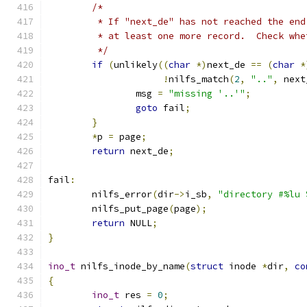
/*
	 * If "next_de" has not reached the en
	 * at least one more record.  Check wh
	 */
if
(
unlikely
((
char
*)
next_de 
==
(
char
*
!
nilfs_match
(
2
,
".."
,
 next
		msg 
=
"missing '..'"
;
goto
 fail
;
}
*
p 
=
 page
;
return
 next_de
;
fail
:
	nilfs_error
(
dir
->
i_sb
,
"directory #%lu 
	nilfs_put_page
(
page
);
return
 NULL
;
}
ino_t
 nilfs_inode_by_name
(
struct
 inode 
*
dir
,
co
{
ino_t
 res 
=
0
;