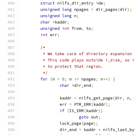
struct
 nilfs_dir_entry 
*
de
;
unsigned
long
 npages 
=
 dir_pages
(
dir
);
unsigned
long
 n
;
char
*
kaddr
;
unsigned
int
 from
,
 to
;
int
 err
;
/*
	 * We take care of directory expansion
	 * This code plays outside i_size, so 
	 * to protect that region.
	 */
for
(
n 
=
0
;
 n 
<=
 npages
;
 n
++)
{
char
*
dir_end
;
		kaddr 
=
 nilfs_get_page
(
dir
,
 n
,
		err 
=
 PTR_ERR
(
kaddr
);
if
(
IS_ERR
(
kaddr
))
goto
 out
;
		lock_page
(
page
);
		dir_end 
=
 kaddr 
+
 nilfs_last_by