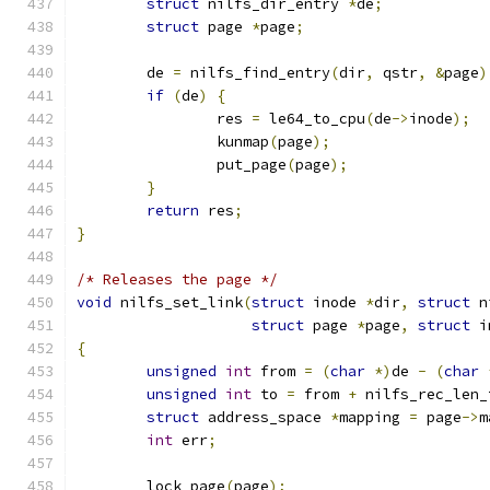
struct
 nilfs_dir_entry 
*
de
;
struct
 page 
*
page
;
	de 
=
 nilfs_find_entry
(
dir
,
 qstr
,
&
page
)
if
(
de
)
{
		res 
=
 le64_to_cpu
(
de
->
inode
);
		kunmap
(
page
);
		put_page
(
page
);
}
return
 res
;
}
/* Releases the page */
void
 nilfs_set_link
(
struct
 inode 
*
dir
,
struct
 n
struct
 page 
*
page
,
struct
 i
{
unsigned
int
 from 
=
(
char
*)
de 
-
(
char
unsigned
int
 to 
=
 from 
+
 nilfs_rec_len_
struct
 address_space 
*
mapping 
=
 page
->
m
int
 err
;
	lock_page
(
page
);