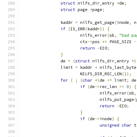
struct
 nilfs_dir_entry 
*
de
;
struct
 page 
*
page
;
		kaddr 
=
 nilfs_get_page
(
inode
,
 n
if
(
IS_ERR
(
kaddr
))
{
			nilfs_error
(
sb
,
"bad pa
			ctx
->
pos 
+=
 PAGE_SIZE 
-
return
-
EIO
;
}
		de 
=
(
struct
 nilfs_dir_entry 
*)
		limit 
=
 kaddr 
+
 nilfs_last_byte
			NILFS_DIR_REC_LEN
(
1
);
for
(
;
(
char
*)
de 
<=
 limit
;
 de
if
(
de
->
rec_len 
==
0
)
{
				nilfs_error
(
sb
,
				nilfs_put_page
(
return
-
EIO
;
}
if
(
de
->
inode
)
{
unsigned
char
 t