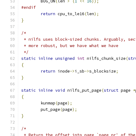
	BUG_ON
(
len 
>
(
1
<<
16
));
#endif
return
 cpu_to_le16
(
len
);
}
/*
 * nilfs uses block-sized chunks. Arguably, sec
 * more robust, but we have what we have
 */
static
inline
unsigned
int
 nilfs_chunk_size
(
str
{
return
 inode
->
i_sb
->
s_blocksize
;
}
static
inline
void
 nilfs_put_page
(
struct
 page 
*
{
	kunmap
(
page
);
	put_page
(
page
);
}
/*
 * Return the offset into page `page_nr' of the