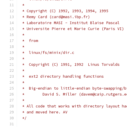
 *
 * Copyright (C) 1992, 1993, 1994, 1995
 * Remy Card (card@masi.ibp.fr)
 * Laboratoire MASI - Institut Blaise Pascal
 * Universite Pierre et Marie Curie (Paris VI)
 *
 *  from
 *
 *  linux/fs/minix/dir.c
 *
 *  Copyright (C) 1991, 1992  Linus Torvalds
 *
 *  ext2 directory handling functions
 *
 *  Big-endian to little-endian byte-swapping/b
 *        David S. Miller (davem@caip.rutgers.e
 *
 * All code that works with directory layout ha
 * and moved here. AV
 */