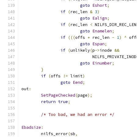
goto
Eshort
;
if
(
rec_len 
&
3
)
goto
Ealign
;
if
(
rec_len 
<
 NILFS_DIR_REC_LEN
goto
Enamelen
;
if
(((
offs 
+
 rec_len 
-
1
)
^
 off
goto
Espan
;
if
(
unlikely
(
p
->
inode 
&&
			     NILFS_PRIVATE_INOD
goto
Einumber
;
}
if
(
offs 
!=
 limit
)
goto
Eend
;
out
:
SetPageChecked
(
page
);
return
true
;
/* Too bad, we had an error */
Ebadsize
:
	nilfs_error
(
sb
,