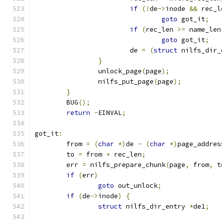
if
(!
de
->
inode 
&&
 rec_l
goto
 got_it
;
if
(
rec_len 
>=
 name_len
goto
 got_it
;
			de 
=
(
struct
 nilfs_dir_
}
		unlock_page
(
page
);
		nilfs_put_page
(
page
);
}
	BUG
();
return
-
EINVAL
;
got_it
:
	from 
=
(
char
*)
de 
-
(
char
*)
page_addres
	to 
=
 from 
+
 rec_len
;
	err 
=
 nilfs_prepare_chunk
(
page
,
 from
,
 t
if
(
err
)
goto
 out_unlock
;
if
(
de
->
inode
)
{
struct
 nilfs_dir_entry 
*
de1
;