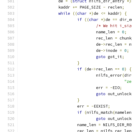
		de 
=
(
struct
 nilfs_dir_entry 
*)
		kaddr 
+=
 PAGE_SIZE 
-
 reclen
;
while
((
char
*)
de 
<=
 kaddr
)
{
if
((
char
*)
de 
==
 dir_e
/* We hit i_siz
				name_len 
=
0
;
				rec_len 
=
 chunk
				de
->
rec_len 
=
 n
				de
->
inode 
=
0
;
goto
 got_it
;
}
if
(
de
->
rec_len 
==
0
)
{
				nilfs_error
(
dir
"ze
				err 
=
-
EIO
;
goto
 out_unlock
}
			err 
=
-
EEXIST
;
if
(
nilfs_match
(
namelen
goto
 out_unlock
			name_len 
=
 NILFS_DIR_RE
			rec_len 
=
 nilfs_rec_len