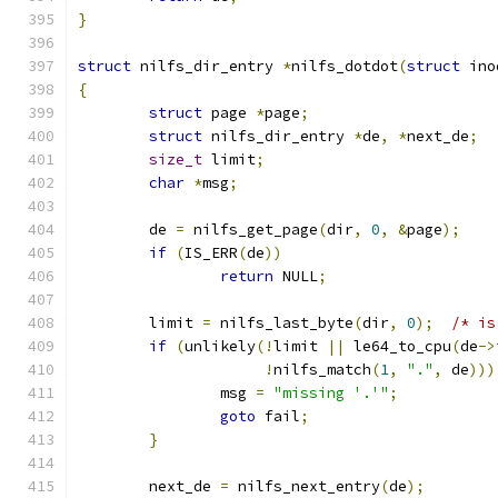
}
struct
 nilfs_dir_entry 
*
nilfs_dotdot
(
struct
 ino
{
struct
 page 
*
page
;
struct
 nilfs_dir_entry 
*
de
,
*
next_de
;
size_t
 limit
;
char
*
msg
;
	de 
=
 nilfs_get_page
(
dir
,
0
,
&
page
);
if
(
IS_ERR
(
de
))
return
 NULL
;
	limit 
=
 nilfs_last_byte
(
dir
,
0
);
/* is
if
(
unlikely
(!
limit 
||
 le64_to_cpu
(
de
->
!
nilfs_match
(
1
,
"."
,
 de
)))
		msg 
=
"missing '.'"
;
goto
 fail
;
}
	next_de 
=
 nilfs_next_entry
(
de
);