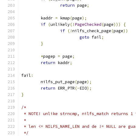
return
 page
;
	kaddr 
=
 kmap
(
page
);
if
(
unlikely
(!
PageChecked
(
page
)))
{
if
(!
nilfs_check_page
(
page
))
goto
 fail
;
}
*
pagep 
=
 page
;
return
 kaddr
;
fail
:
	nilfs_put_page
(
page
);
return
 ERR_PTR
(-
EIO
);
}
/*
 * NOTE! unlike strncmp, nilfs_match returns 1 
 *
 * len <= NILFS_NAME_LEN and de != NULL are gua
 */