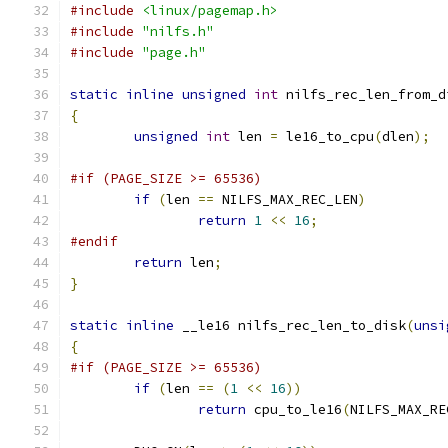
#include
<linux/pagemap.h>
#include
"nilfs.h"
#include
"page.h"
static
inline
unsigned
int
 nilfs_rec_len_from_d
{
unsigned
int
 len 
=
 le16_to_cpu
(
dlen
);
#if (PAGE_SIZE >= 65536)
if
(
len 
==
 NILFS_MAX_REC_LEN
)
return
1
<<
16
;
#endif
return
 len
;
}
static
inline
 __le16 nilfs_rec_len_to_disk
(
unsi
{
#if (PAGE_SIZE >= 65536)
if
(
len 
==
(
1
<<
16
))
return
 cpu_to_le16
(
NILFS_MAX_RE