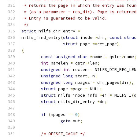
 * returns the page in which the entry was foun
 * (as a parameter - res_dir). Page is returned
 * Entry is guaranteed to be valid.
 */
struct
 nilfs_dir_entry 
*
nilfs_find_entry
(
struct
 inode 
*
dir
,
const
struc
struct
 page 
**
res_page
)
{
const
unsigned
char
*
name 
=
 qstr
->
name
;
int
 namelen 
=
 qstr
->
len
;
unsigned
int
 reclen 
=
 NILFS_DIR_REC_LEN
unsigned
long
 start
,
 n
;
unsigned
long
 npages 
=
 dir_pages
(
dir
);
struct
 page 
*
page 
=
 NULL
;
struct
 nilfs_inode_info 
*
ei 
=
 NILFS_I
(
d
struct
 nilfs_dir_entry 
*
de
;
if
(
npages 
==
0
)
goto
 out
;
/* OFFSET_CACHE */