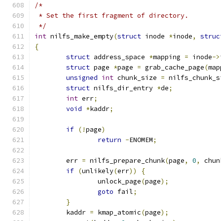
/*
 * Set the first fragment of directory.
 */
int
 nilfs_make_empty
(
struct
 inode 
*
inode
,
struc
{
struct
 address_space 
*
mapping 
=
 inode
->
struct
 page 
*
page 
=
 grab_cache_page
(
map
unsigned
int
 chunk_size 
=
 nilfs_chunk_s
struct
 nilfs_dir_entry 
*
de
;
int
 err
;
void
*
kaddr
;
if
(!
page
)
return
-
ENOMEM
;
	err 
=
 nilfs_prepare_chunk
(
page
,
0
,
 chun
if
(
unlikely
(
err
))
{
		unlock_page
(
page
);
goto
 fail
;
}
	kaddr 
=
 kmap_atomic
(
page
);