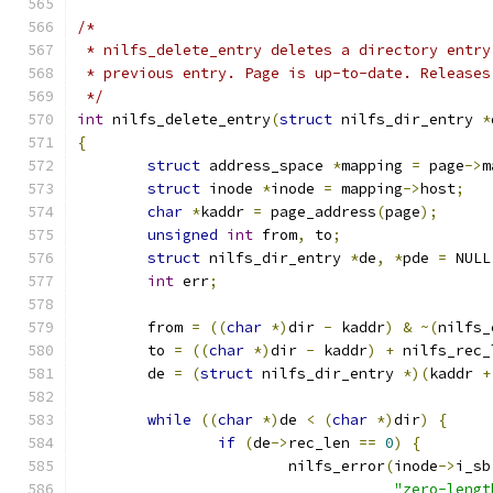
/*
 * nilfs_delete_entry deletes a directory entry
 * previous entry. Page is up-to-date. Releases
 */
int
 nilfs_delete_entry
(
struct
 nilfs_dir_entry 
*
{
struct
 address_space 
*
mapping 
=
 page
->
m
struct
 inode 
*
inode 
=
 mapping
->
host
;
char
*
kaddr 
=
 page_address
(
page
);
unsigned
int
 from
,
 to
;
struct
 nilfs_dir_entry 
*
de
,
*
pde 
=
 NULL
int
 err
;
	from 
=
((
char
*)
dir 
-
 kaddr
)
&
~(
nilfs_
	to 
=
((
char
*)
dir 
-
 kaddr
)
+
 nilfs_rec_
	de 
=
(
struct
 nilfs_dir_entry 
*)(
kaddr 
+
while
((
char
*)
de 
<
(
char
*)
dir
)
{
if
(
de
->
rec_len 
==
0
)
{
			nilfs_error
(
inode
->
i_sb
"zero-lengt