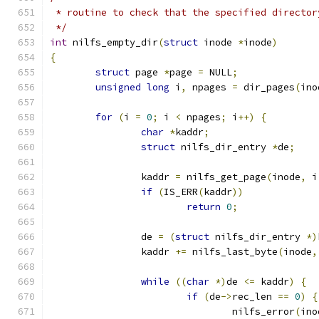
 * routine to check that the specified director
 */
int
 nilfs_empty_dir
(
struct
 inode 
*
inode
)
{
struct
 page 
*
page 
=
 NULL
;
unsigned
long
 i
,
 npages 
=
 dir_pages
(
ino
for
(
i 
=
0
;
 i 
<
 npages
;
 i
++)
{
char
*
kaddr
;
struct
 nilfs_dir_entry 
*
de
;
		kaddr 
=
 nilfs_get_page
(
inode
,
 i
if
(
IS_ERR
(
kaddr
))
return
0
;
		de 
=
(
struct
 nilfs_dir_entry 
*)
		kaddr 
+=
 nilfs_last_byte
(
inode
,
while
((
char
*)
de 
<=
 kaddr
)
{
if
(
de
->
rec_len 
==
0
)
{
				nilfs_error
(
ino