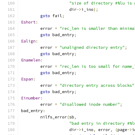
"size of directory #%lu is 
		    dir
->
i_ino
);
goto
 fail
;
Eshort
:
	error 
=
"rec_len is smaller than minima
goto
 bad_entry
;
Ealign
:
	error 
=
"unaligned directory entry"
;
goto
 bad_entry
;
Enamelen
:
	error 
=
"rec_len is too small for name_
goto
 bad_entry
;
Espan
:
	error 
=
"directory entry across blocks"
goto
 bad_entry
;
Einumber
:
	error 
=
"disallowed inode number"
;
bad_entry
:
	nilfs_error
(
sb
,
"bad entry in directory #%l
		    dir
->
i_ino
,
 error
,
(
page
->
i