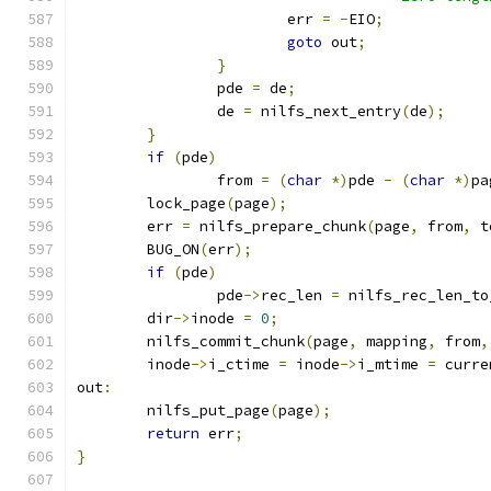
			err 
=
-
EIO
;
goto
 out
;
}
		pde 
=
 de
;
		de 
=
 nilfs_next_entry
(
de
);
}
if
(
pde
)
		from 
=
(
char
*)
pde 
-
(
char
*)
pa
	lock_page
(
page
);
	err 
=
 nilfs_prepare_chunk
(
page
,
 from
,
 t
	BUG_ON
(
err
);
if
(
pde
)
		pde
->
rec_len 
=
 nilfs_rec_len_to
	dir
->
inode 
=
0
;
	nilfs_commit_chunk
(
page
,
 mapping
,
 from
,
	inode
->
i_ctime 
=
 inode
->
i_mtime 
=
 curre
out
:
	nilfs_put_page
(
page
);
return
 err
;
}