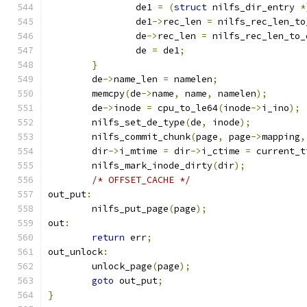
		de1 
=
(
struct
 nilfs_dir_entry 
*
		de1
->
rec_len 
=
 nilfs_rec_len_to
		de
->
rec_len 
=
 nilfs_rec_len_to_
		de 
=
 de1
;
}
	de
->
name_len 
=
 namelen
;
	memcpy
(
de
->
name
,
 name
,
 namelen
);
	de
->
inode 
=
 cpu_to_le64
(
inode
->
i_ino
);
	nilfs_set_de_type
(
de
,
 inode
);
	nilfs_commit_chunk
(
page
,
 page
->
mapping
,
	dir
->
i_mtime 
=
 dir
->
i_ctime 
=
 current_t
	nilfs_mark_inode_dirty
(
dir
);
/* OFFSET_CACHE */
out_put
:
	nilfs_put_page
(
page
);
out
:
return
 err
;
out_unlock
:
	unlock_page
(
page
);
goto
 out_put
;
}