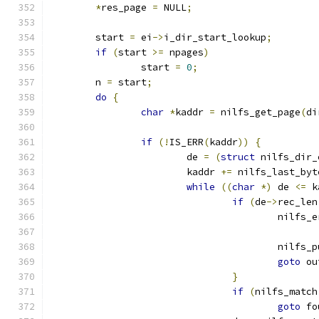
*
res_page 
=
 NULL
;
	start 
=
 ei
->
i_dir_start_lookup
;
if
(
start 
>=
 npages
)
		start 
=
0
;
	n 
=
 start
;
do
{
char
*
kaddr 
=
 nilfs_get_page
(
di
if
(!
IS_ERR
(
kaddr
))
{
			de 
=
(
struct
 nilfs_dir_
			kaddr 
+=
 nilfs_last_byt
while
((
char
*)
 de 
<=
 k
if
(
de
->
rec_len
					nilfs
					nilf
goto
 ou
}
if
(
nilfs_match
goto
 fo