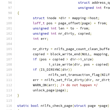
struct
 address_s
unsigned
int
 fro
{
struct
 inode 
*
dir 
=
 mapping
->
host
;
loff_t
 pos 
=
 page_offset
(
page
)
+
 from
;
unsigned
int
 len 
=
 to 
-
 from
;
unsigned
int
 nr_dirty
,
 copied
;
int
 err
;
	nr_dirty 
=
 nilfs_page_count_clean_buffe
	copied 
=
 block_write_end
(
NULL
,
 mapping
,
if
(
pos 
+
 copied 
>
 dir
->
i_size
)
		i_size_write
(
dir
,
 pos 
+
 copied
)
if
(
IS_DIRSYNC
(
dir
))
		nilfs_set_transaction_flag
(
NILF
	err 
=
 nilfs_set_file_dirty
(
dir
,
 nr_dirt
	WARN_ON
(
err
);
/* do not happen */
	unlock_page
(
page
);
}
static
bool
 nilfs_check_page
(
struct
 page 
*
page
)