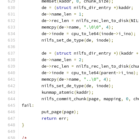
	memset
(
kaddr
,
0
,
 chunk_size
);
	de 
=
(
struct
 nilfs_dir_entry 
*)
kaddr
;
	de
->
name_len 
=
1
;
	de
->
rec_len 
=
 nilfs_rec_len_to_disk
(
NIL
	memcpy
(
de
->
name
,
".\0\0"
,
4
);
	de
->
inode 
=
 cpu_to_le64
(
inode
->
i_ino
);
	nilfs_set_de_type
(
de
,
 inode
);
	de 
=
(
struct
 nilfs_dir_entry 
*)(
kaddr 
+
	de
->
name_len 
=
2
;
	de
->
rec_len 
=
 nilfs_rec_len_to_disk
(
chu
	de
->
inode 
=
 cpu_to_le64
(
parent
->
i_ino
);
	memcpy
(
de
->
name
,
"..\0"
,
4
);
	nilfs_set_de_type
(
de
,
 inode
);
	kunmap_atomic
(
kaddr
);
	nilfs_commit_chunk
(
page
,
 mapping
,
0
,
 ch
fail
:
	put_page
(
page
);
return
 err
;
}
/*