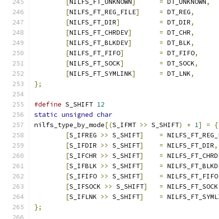
[
NILFS_FT_UNKNOWN
]
=
 DT_UNKNOWN
,
[
NILFS_FT_REG_FILE
]
=
 DT_REG
,
[
NILFS_FT_DIR
]
=
 DT_DIR
,
[
NILFS_FT_CHRDEV
]
=
 DT_CHR
,
[
NILFS_FT_BLKDEV
]
=
 DT_BLK
,
[
NILFS_FT_FIFO
]
=
 DT_FIFO
,
[
NILFS_FT_SOCK
]
=
 DT_SOCK
,
[
NILFS_FT_SYMLINK
]
=
 DT_LNK
,
};
#define
 S_SHIFT 
12
static
unsigned
char
nilfs_type_by_mode
[(
S_IFMT 
>>
 S_SHIFT
)
+
1
]
=
{
[
S_IFREG 
>>
 S_SHIFT
]
=
 NILFS_FT_REG_
[
S_IFDIR 
>>
 S_SHIFT
]
=
 NILFS_FT_DIR
,
[
S_IFCHR 
>>
 S_SHIFT
]
=
 NILFS_FT_CHRD
[
S_IFBLK 
>>
 S_SHIFT
]
=
 NILFS_FT_BLKD
[
S_IFIFO 
>>
 S_SHIFT
]
=
 NILFS_FT_FIFO
[
S_IFSOCK 
>>
 S_SHIFT
]
=
 NILFS_FT_SOCK
[
S_IFLNK 
>>
 S_SHIFT
]
=
 NILFS_FT_SYML
};