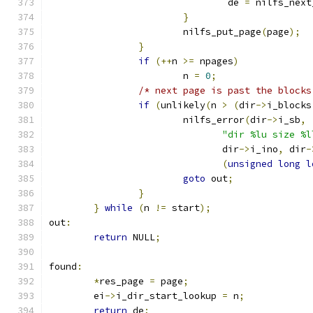
				de 
=
 nilfs_next
}
			nilfs_put_page
(
page
);
}
if
(++
n 
>=
 npages
)
			n 
=
0
;
/* next page is past the blocks
if
(
unlikely
(
n 
>
(
dir
->
i_blocks
			nilfs_error
(
dir
->
i_sb
,
"dir %lu size %l
			       dir
->
i_ino
,
 dir
-
(
unsigned
long
l
goto
 out
;
}
}
while
(
n 
!=
 start
);
out
:
return
 NULL
;
found
:
*
res_page 
=
 page
;
	ei
->
i_dir_start_lookup 
=
 n
;
return
 de
;