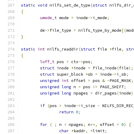
static
void
 nilfs_set_de_type
(
struct
 nilfs_dir_
{
umode_t
 mode 
=
 inode
->
i_mode
;
	de
->
file_type 
=
 nilfs_type_by_mode
[(
mod
}
static
int
 nilfs_readdir
(
struct
 file 
*
file
,
str
{
loff_t
 pos 
=
 ctx
->
pos
;
struct
 inode 
*
inode 
=
 file_inode
(
file
);
struct
 super_block 
*
sb 
=
 inode
->
i_sb
;
unsigned
int
 offset 
=
 pos 
&
~
PAGE_MASK
;
unsigned
long
 n 
=
 pos 
>>
 PAGE_SHIFT
;
unsigned
long
 npages 
=
 dir_pages
(
inode
)
if
(
pos 
>
 inode
->
i_size 
-
 NILFS_DIR_REC
return
0
;
for
(
;
 n 
<
 npages
;
 n
++,
 offset 
=
0
)
{
char
*
kaddr
,
*
limit
;