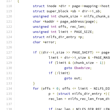
{
struct
 inode 
*
dir 
=
 page
->
mapping
->
host
struct
 super_block 
*
sb 
=
 dir
->
i_sb
;
unsigned
int
 chunk_size 
=
 nilfs_chunk_s
char
*
kaddr 
=
 page_address
(
page
);
unsigned
int
 offs
,
 rec_len
;
unsigned
int
 limit 
=
 PAGE_SIZE
;
struct
 nilfs_dir_entry 
*
p
;
char
*
error
;
if
((
dir
->
i_size 
>>
 PAGE_SHIFT
)
==
 page
		limit 
=
 dir
->
i_size 
&
~
PAGE_MAS
if
(
limit 
&
(
chunk_size 
-
1
))
goto
Ebadsize
;
if
(!
limit
)
goto
 out
;
}
for
(
offs 
=
0
;
 offs 
<=
 limit 
-
 NILFS_DI
		p 
=
(
struct
 nilfs_dir_entry 
*)(
		rec_len 
=
 nilfs_rec_len_from_di
if
(
rec_len 
<
 NILFS_DIR_REC_LEN