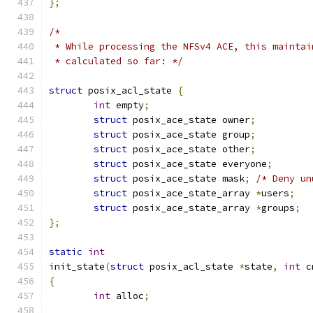
};
/*
 * While processing the NFSv4 ACE, this maintai
 * calculated so far: */
struct
 posix_acl_state 
{
int
 empty
;
struct
 posix_ace_state owner
;
struct
 posix_ace_state group
;
struct
 posix_ace_state other
;
struct
 posix_ace_state everyone
;
struct
 posix_ace_state mask
;
/* Deny un
struct
 posix_ace_state_array 
*
users
;
struct
 posix_ace_state_array 
*
groups
;
};
static
int
init_state
(
struct
 posix_acl_state 
*
state
,
int
 c
{
int
 alloc
;