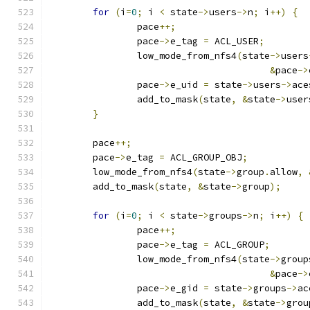
for
(
i
=
0
;
 i 
<
 state
->
users
->
n
;
 i
++)
{
		pace
++;
		pace
->
e_tag 
=
 ACL_USER
;
		low_mode_from_nfs4
(
state
->
users
&
pace
->
		pace
->
e_uid 
=
 state
->
users
->
ace
		add_to_mask
(
state
,
&
state
->
user
}
	pace
++;
	pace
->
e_tag 
=
 ACL_GROUP_OBJ
;
	low_mode_from_nfs4
(
state
->
group
.
allow
,
	add_to_mask
(
state
,
&
state
->
group
);
for
(
i
=
0
;
 i 
<
 state
->
groups
->
n
;
 i
++)
{
		pace
++;
		pace
->
e_tag 
=
 ACL_GROUP
;
		low_mode_from_nfs4
(
state
->
group
&
pace
->
		pace
->
e_gid 
=
 state
->
groups
->
ac
		add_to_mask
(
state
,
&
state
->
grou