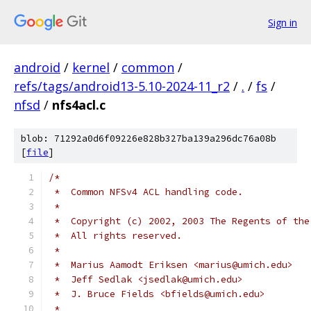
Sign in
android
/
kernel
/
common
/
refs/tags/android13-5.10-2024-11_r2
/
.
/
fs
/
nfsd
/
nfs4acl.c
blob: 71292a0d6f09226e828b327ba139a296dc76a08b
[
file
]
/*
 *  Common NFSv4 ACL handling code.
 *
 *  Copyright (c) 2002, 2003 The Regents of the
 *  All rights reserved.
 *
 *  Marius Aamodt Eriksen <marius@umich.edu>
 *  Jeff Sedlak <jsedlak@umich.edu>
 *  J. Bruce Fields <bfields@umich.edu>
 *