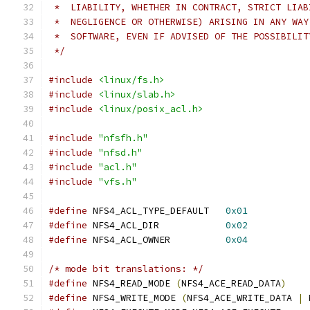
 *  LIABILITY, WHETHER IN CONTRACT, STRICT LIAB
 *  NEGLIGENCE OR OTHERWISE) ARISING IN ANY WAY
 *  SOFTWARE, EVEN IF ADVISED OF THE POSSIBILIT
 */
#include
<linux/fs.h>
#include
<linux/slab.h>
#include
<linux/posix_acl.h>
#include
"nfsfh.h"
#include
"nfsd.h"
#include
"acl.h"
#include
"vfs.h"
#define
 NFS4_ACL_TYPE_DEFAULT	
0x01
#define
 NFS4_ACL_DIR		
0x02
#define
 NFS4_ACL_OWNER		
0x04
/* mode bit translations: */
#define
 NFS4_READ_MODE 
(
NFS4_ACE_READ_DATA
)
#define
 NFS4_WRITE_MODE 
(
NFS4_ACE_WRITE_DATA 
|
 