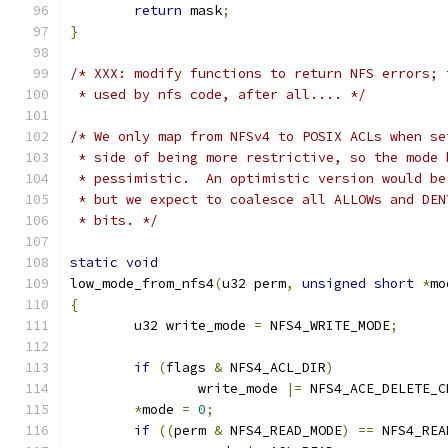
return
 mask
;
}
/* XXX: modify functions to return NFS errors; 
 * used by nfs code, after all.... */
/* We only map from NFSv4 to POSIX ACLs when se
 * side of being more restrictive, so the mode 
 * pessimistic.  An optimistic version would be
 * but we expect to coalesce all ALLOWs and DEN
 * bits. */
static
void
low_mode_from_nfs4
(
u32 perm
,
unsigned
short
*
mo
{
	u32 write_mode 
=
 NFS4_WRITE_MODE
;
if
(
flags 
&
 NFS4_ACL_DIR
)
		write_mode 
|=
 NFS4_ACE_DELETE_C
*
mode 
=
0
;
if
((
perm 
&
 NFS4_READ_MODE
)
==
 NFS4_REA