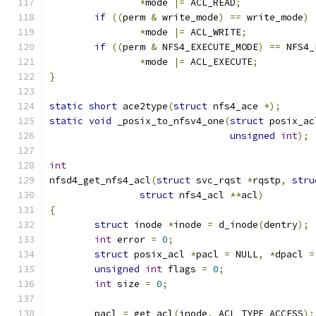
*
mode 
|=
 ACL_READ
;
if
((
perm 
&
 write_mode
)
==
 write_mode
)
*
mode 
|=
 ACL_WRITE
;
if
((
perm 
&
 NFS4_EXECUTE_MODE
)
==
 NFS4_
*
mode 
|=
 ACL_EXECUTE
;
}
static
short
 ace2type
(
struct
 nfs4_ace 
*);
static
void
 _posix_to_nfsv4_one
(
struct
 posix_ac
unsigned
int
);
int
nfsd4_get_nfs4_acl
(
struct
 svc_rqst 
*
rqstp
,
stru
struct
 nfs4_acl 
**
acl
)
{
struct
 inode 
*
inode 
=
 d_inode
(
dentry
);
int
 error 
=
0
;
struct
 posix_acl 
*
pacl 
=
 NULL
,
*
dpacl 
=
unsigned
int
 flags 
=
0
;
int
 size 
=
0
;
	pacl 
=
 get_acl
(
inode
,
 ACL_TYPE_ACCESS
);