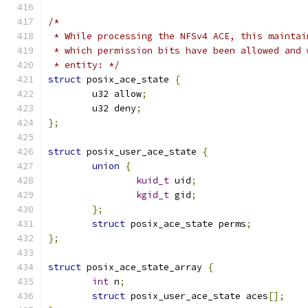
/*
 * While processing the NFSv4 ACE, this maintai
 * which permission bits have been allowed and 
 * entity: */
struct
 posix_ace_state 
{
	u32 allow
;
	u32 deny
;
};
struct
 posix_user_ace_state 
{
union
{
kuid_t
 uid
;
kgid_t
 gid
;
};
struct
 posix_ace_state perms
;
};
struct
 posix_ace_state_array 
{
int
 n
;
struct
 posix_user_ace_state aces
[];