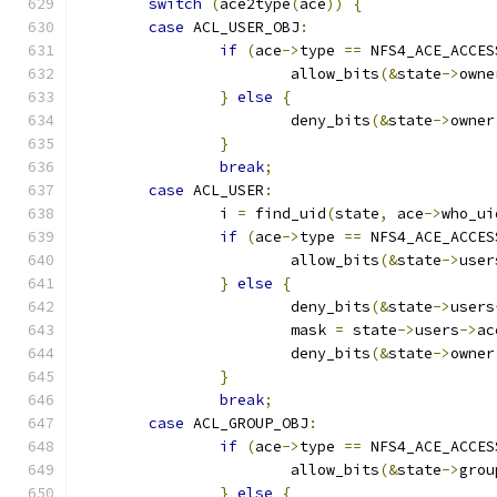
switch
(
ace2type
(
ace
))
{
case
 ACL_USER_OBJ
:
if
(
ace
->
type 
==
 NFS4_ACE_ACCES
			allow_bits
(&
state
->
owne
}
else
{
			deny_bits
(&
state
->
owner
}
break
;
case
 ACL_USER
:
		i 
=
 find_uid
(
state
,
 ace
->
who_ui
if
(
ace
->
type 
==
 NFS4_ACE_ACCES
			allow_bits
(&
state
->
user
}
else
{
			deny_bits
(&
state
->
users
			mask 
=
 state
->
users
->
ac
			deny_bits
(&
state
->
owner
}
break
;
case
 ACL_GROUP_OBJ
:
if
(
ace
->
type 
==
 NFS4_ACE_ACCES
			allow_bits
(&
state
->
grou
}
else
{