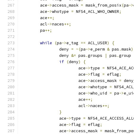
	ace
->
access_mask 
=
 mask_from_posix
(
pa
->
	ace
->
whotype 
=
 NFS4_ACL_WHO_OWNER
;
	ace
++;
	acl
->
naces
++;
	pa
++;
while
(
pa
->
e_tag 
==
 ACL_USER
)
{
		deny 
=
~(
pa
->
e_perm 
&
 pas
.
mask
)
		deny 
&=
 pas
.
groups 
|
 pas
.
group 
if
(
deny
)
{
			ace
->
type 
=
 NFS4_ACE_AC
			ace
->
flag 
=
 eflag
;
			ace
->
access_mask 
=
 deny
			ace
->
whotype 
=
 NFS4_ACL
			ace
->
who_uid 
=
 pa
->
e_ui
			ace
++;
			acl
->
naces
++;
}
		ace
->
type 
=
 NFS4_ACE_ACCESS_ALL
		ace
->
flag 
=
 eflag
;
		ace
->
access_mask 
=
 mask_from_po