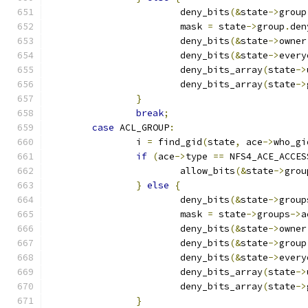
			deny_bits
(&
state
->
group
			mask 
=
 state
->
group
.
den
			deny_bits
(&
state
->
owner
			deny_bits
(&
state
->
every
			deny_bits_array
(
state
->
			deny_bits_array
(
state
->
}
break
;
case
 ACL_GROUP
:
		i 
=
 find_gid
(
state
,
 ace
->
who_gi
if
(
ace
->
type 
==
 NFS4_ACE_ACCES
			allow_bits
(&
state
->
grou
}
else
{
			deny_bits
(&
state
->
group
			mask 
=
 state
->
groups
->
a
			deny_bits
(&
state
->
owner
			deny_bits
(&
state
->
group
			deny_bits
(&
state
->
every
			deny_bits_array
(
state
->
			deny_bits_array
(
state
->
}