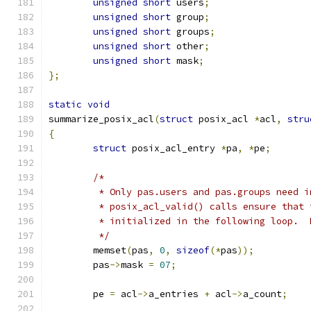
unsigned
short
 users
;
unsigned
short
 group
;
unsigned
short
 groups
;
unsigned
short
 other
;
unsigned
short
 mask
;
};
static
void
summarize_posix_acl
(
struct
 posix_acl 
*
acl
,
stru
{
struct
 posix_acl_entry 
*
pa
,
*
pe
;
/*
	 * Only pas.users and pas.groups need 
	 * posix_acl_valid() calls ensure that
	 * initialized in the following loop. 
	 */
	memset
(
pas
,
0
,
sizeof
(*
pas
));
	pas
->
mask 
=
07
;
	pe 
=
 acl
->
a_entries 
+
 acl
->
a_count
;