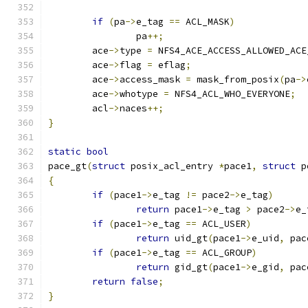
if
(
pa
->
e_tag 
==
 ACL_MASK
)
		pa
++;
	ace
->
type 
=
 NFS4_ACE_ACCESS_ALLOWED_ACE
	ace
->
flag 
=
 eflag
;
	ace
->
access_mask 
=
 mask_from_posix
(
pa
->
	ace
->
whotype 
=
 NFS4_ACL_WHO_EVERYONE
;
	acl
->
naces
++;
}
static
bool
pace_gt
(
struct
 posix_acl_entry 
*
pace1
,
struct
 p
{
if
(
pace1
->
e_tag 
!=
 pace2
->
e_tag
)
return
 pace1
->
e_tag 
>
 pace2
->
e_
if
(
pace1
->
e_tag 
==
 ACL_USER
)
return
 uid_gt
(
pace1
->
e_uid
,
 pac
if
(
pace1
->
e_tag 
==
 ACL_GROUP
)
return
 gid_gt
(
pace1
->
e_gid
,
 pac
return
false
;
}