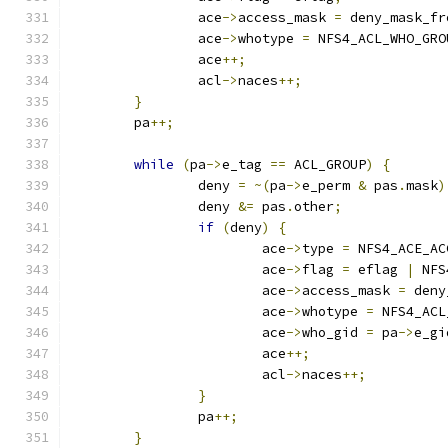
		ace
->
access_mask 
=
 deny_mask_fr
		ace
->
whotype 
=
 NFS4_ACL_WHO_GRO
		ace
++;
		acl
->
naces
++;
}
	pa
++;
while
(
pa
->
e_tag 
==
 ACL_GROUP
)
{
		deny 
=
~(
pa
->
e_perm 
&
 pas
.
mask
)
		deny 
&=
 pas
.
other
;
if
(
deny
)
{
			ace
->
type 
=
 NFS4_ACE_AC
			ace
->
flag 
=
 eflag 
|
 NFS
			ace
->
access_mask 
=
 deny
			ace
->
whotype 
=
 NFS4_ACL
			ace
->
who_gid 
=
 pa
->
e_gi
			ace
++;
			acl
->
naces
++;
}
		pa
++;
}