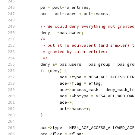
	pa 
=
 pacl
->
a_entries
;
	ace 
=
 acl
->
aces 
+
 acl
->
naces
;
/* We could deny everything not granted
	deny 
=
~
pas
.
owner
;
/*
	 * but it is equivalent (and simpler) 
	 * granted by later entries:
	 */
	deny 
&=
 pas
.
users 
|
 pas
.
group 
|
 pas
.
gro
if
(
deny
)
{
		ace
->
type 
=
 NFS4_ACE_ACCESS_DEN
		ace
->
flag 
=
 eflag
;
		ace
->
access_mask 
=
 deny_mask_fr
		ace
->
whotype 
=
 NFS4_ACL_WHO_OWN
		ace
++;
		acl
->
naces
++;
}
	ace
->
type 
=
 NFS4_ACE_ACCESS_ALLOWED_ACE
	ace
->
flag 
=
 eflag
;