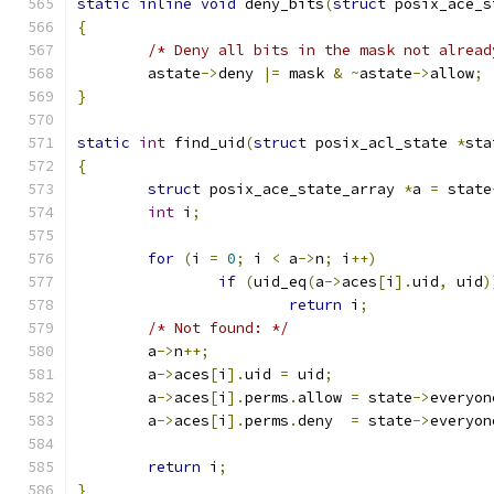
static
inline
void
 deny_bits
(
struct
 posix_ace_s
{
/* Deny all bits in the mask not alread
	astate
->
deny 
|=
 mask 
&
~
astate
->
allow
;
}
static
int
 find_uid
(
struct
 posix_acl_state 
*
sta
{
struct
 posix_ace_state_array 
*
a 
=
 state
int
 i
;
for
(
i 
=
0
;
 i 
<
 a
->
n
;
 i
++)
if
(
uid_eq
(
a
->
aces
[
i
].
uid
,
 uid
)
return
 i
;
/* Not found: */
	a
->
n
++;
	a
->
aces
[
i
].
uid 
=
 uid
;
	a
->
aces
[
i
].
perms
.
allow 
=
 state
->
everyon
	a
->
aces
[
i
].
perms
.
deny  
=
 state
->
everyon
return
 i
;
}