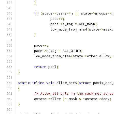
}
if
(
state
->
users
->
n 
||
 state
->
groups
->
n
		pace
++;
		pace
->
e_tag 
=
 ACL_MASK
;
		low_mode_from_nfs4
(
state
->
mask
.
}
	pace
++;
	pace
->
e_tag 
=
 ACL_OTHER
;
	low_mode_from_nfs4
(
state
->
other
.
allow
,
return
 pacl
;
}
static
inline
void
 allow_bits
(
struct
 posix_ace_
{
/* Allow all bits in the mask not alrea
	astate
->
allow 
|=
 mask 
&
~
astate
->
deny
;
}