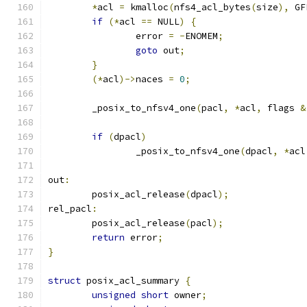
*
acl 
=
 kmalloc
(
nfs4_acl_bytes
(
size
),
 GF
if
(*
acl 
==
 NULL
)
{
		error 
=
-
ENOMEM
;
goto
 out
;
}
(*
acl
)->
naces 
=
0
;
	_posix_to_nfsv4_one
(
pacl
,
*
acl
,
 flags 
&
if
(
dpacl
)
		_posix_to_nfsv4_one
(
dpacl
,
*
acl
out
:
	posix_acl_release
(
dpacl
);
rel_pacl
:
	posix_acl_release
(
pacl
);
return
 error
;
}
struct
 posix_acl_summary 
{
unsigned
short
 owner
;