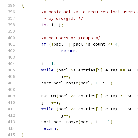
{
/* posix_acl_valid requires that users 
	 * by uid/gid. */
int
 i
,
 j
;
/* no users or groups */
if
(!
pacl 
||
 pacl
->
a_count 
<=
4
)
return
;
	i 
=
1
;
while
(
pacl
->
a_entries
[
i
].
e_tag 
==
 ACL_
		i
++;
	sort_pacl_range
(
pacl
,
1
,
 i
-
1
);
	BUG_ON
(
pacl
->
a_entries
[
i
].
e_tag 
!=
 ACL_
	j 
=
++
i
;
while
(
pacl
->
a_entries
[
j
].
e_tag 
==
 ACL_
		j
++;
	sort_pacl_range
(
pacl
,
 i
,
 j
-
1
);
return
;
}