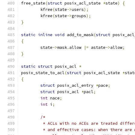
free_state
(
struct
 posix_acl_state 
*
state
)
{
	kfree
(
state
->
users
);
	kfree
(
state
->
groups
);
}
static
inline
void
 add_to_mask
(
struct
 posix_acl
{
	state
->
mask
.
allow 
|=
 astate
->
allow
;
}
static
struct
 posix_acl 
*
posix_state_to_acl
(
struct
 posix_acl_state 
*
stat
{
struct
 posix_acl_entry 
*
pace
;
struct
 posix_acl 
*
pacl
;
int
 nace
;
int
 i
;
/*
	 * ACLs with no ACEs are treated diffe
	 * and effective cases: when there are