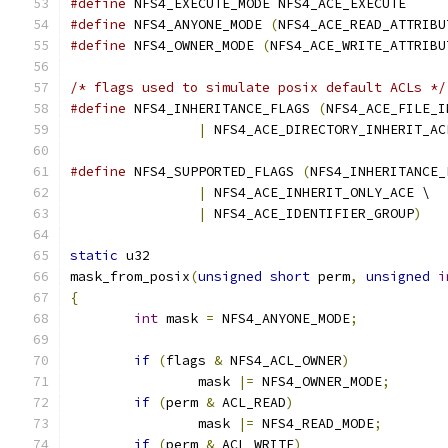
#define
 NFS4_EXECUTE_MODE NFS4_ACE_EXECUTE
#define
 NFS4_ANYONE_MODE 
(
NFS4_ACE_READ_ATTRIBU
#define
 NFS4_OWNER_MODE 
(
NFS4_ACE_WRITE_ATTRIBU
/* flags used to simulate posix default ACLs */
#define
 NFS4_INHERITANCE_FLAGS 
(
NFS4_ACE_FILE_I
|
 NFS4_ACE_DIRECTORY_INHERIT_AC
#define
 NFS4_SUPPORTED_FLAGS 
(
NFS4_INHERITANCE_
|
 NFS4_ACE_INHERIT_ONLY_ACE \
|
 NFS4_ACE_IDENTIFIER_GROUP
)
static
 u32
mask_from_posix
(
unsigned
short
 perm
,
unsigned
i
{
int
 mask 
=
 NFS4_ANYONE_MODE
;
if
(
flags 
&
 NFS4_ACL_OWNER
)
		mask 
|=
 NFS4_OWNER_MODE
;
if
(
perm 
&
 ACL_READ
)
		mask 
|=
 NFS4_READ_MODE
;
if
(
perm 
&
 ACL_WRITE
)