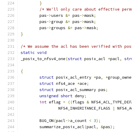
}
/* We'll only care about effective perm
	pas
->
users 
&=
 pas
->
mask
;
	pas
->
group 
&=
 pas
->
mask
;
	pas
->
groups 
&=
 pas
->
mask
;
}
/* We assume the acl has been verified with pos
static
void
_posix_to_nfsv4_one
(
struct
 posix_acl 
*
pacl
,
str
{
struct
 posix_acl_entry 
*
pa
,
*
group_owne
struct
 nfs4_ace 
*
ace
;
struct
 posix_acl_summary pas
;
unsigned
short
 deny
;
int
 eflag 
=
((
flags 
&
 NFS4_ACL_TYPE_DEF
		NFS4_INHERITANCE_FLAGS 
|
 NFS4_A
	BUG_ON
(
pacl
->
a_count 
<
3
);
	summarize_posix_acl
(
pacl
,
&
pas
);