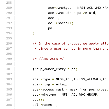
		ace
->
whotype 
=
 NFS4_ACL_WHO_NAM
		ace
->
who_uid 
=
 pa
->
e_uid
;
		ace
++;
		acl
->
naces
++;
		pa
++;
}
/* In the case of groups, we apply allo
	 * since a user can be in more than one
/* allow ACEs */
	group_owner_entry 
=
 pa
;
	ace
->
type 
=
 NFS4_ACE_ACCESS_ALLOWED_ACE
	ace
->
flag 
=
 eflag
;
	ace
->
access_mask 
=
 mask_from_posix
(
pas
.
	ace
->
whotype 
=
 NFS4_ACL_WHO_GROUP
;
	ace
++;
	acl
->
naces
++;