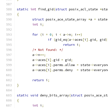
static
int
 find_gid
(
struct
 posix_acl_state 
*
sta
{
struct
 posix_ace_state_array 
*
a 
=
 state
int
 i
;
for
(
i 
=
0
;
 i 
<
 a
->
n
;
 i
++)
if
(
gid_eq
(
a
->
aces
[
i
].
gid
,
 gid
)
return
 i
;
/* Not found: */
	a
->
n
++;
	a
->
aces
[
i
].
gid 
=
 gid
;
	a
->
aces
[
i
].
perms
.
allow 
=
 state
->
everyon
	a
->
aces
[
i
].
perms
.
deny  
=
 state
->
everyon
return
 i
;
}
static
void
 deny_bits_array
(
struct
 posix_ace_st
{
int
 i
;