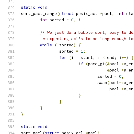
static
void
sort_pacl_range
(
struct
 posix_acl 
*
pacl
,
int
 sta
int
 sorted 
=
0
,
 i
;
/* We just do a bubble sort; easy to do
	 * expecting acl's to be long enough t
while
(!
sorted
)
{
		sorted 
=
1
;
for
(
i 
=
 start
;
 i 
<
 end
;
 i
++)
{
if
(
pace_gt
(&
pacl
->
a_en
&
pacl
->
a_en
				sorted 
=
0
;
				swap
(
pacl
->
a_en
				     pacl
->
a_en
}
}
}
}
static
void
sort_pacl
(
struct
 posix_acl 
*
pacl
)