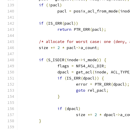
if
(!
pacl
)
		pacl 
=
 posix_acl_from_mode
(
inod
if
(
IS_ERR
(
pacl
))
return
 PTR_ERR
(
pacl
);
/* allocate for worst case: one (deny, 
	size 
+=
2
*
 pacl
->
a_count
;
if
(
S_ISDIR
(
inode
->
i_mode
))
{
		flags 
=
 NFS4_ACL_DIR
;
		dpacl 
=
 get_acl
(
inode
,
 ACL_TYPE
if
(
IS_ERR
(
dpacl
))
{
			error 
=
 PTR_ERR
(
dpacl
);
goto
 rel_pacl
;
}
if
(
dpacl
)
			size 
+=
2
*
 dpacl
->
a_co
}