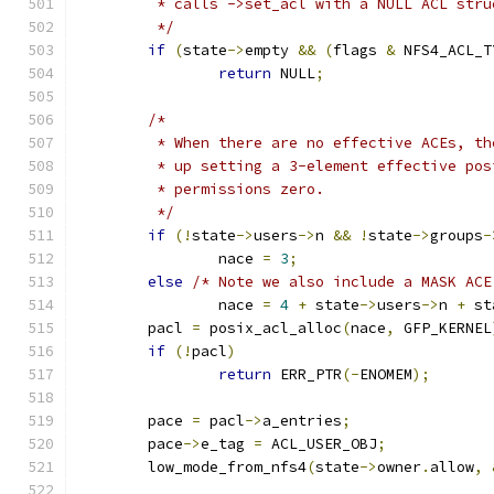
	 * calls ->set_acl with a NULL ACL stru
	 */
if
(
state
->
empty 
&&
(
flags 
&
 NFS4_ACL_T
return
 NULL
;
/*
	 * When there are no effective ACEs, t
	 * up setting a 3-element effective po
	 * permissions zero.
	 */
if
(!
state
->
users
->
n 
&&
!
state
->
groups
-
		nace 
=
3
;
else
/* Note we also include a MASK ACE
		nace 
=
4
+
 state
->
users
->
n 
+
 st
	pacl 
=
 posix_acl_alloc
(
nace
,
 GFP_KERNEL
if
(!
pacl
)
return
 ERR_PTR
(-
ENOMEM
);
	pace 
=
 pacl
->
a_entries
;
	pace
->
e_tag 
=
 ACL_USER_OBJ
;
	low_mode_from_nfs4
(
state
->
owner
.
allow
,