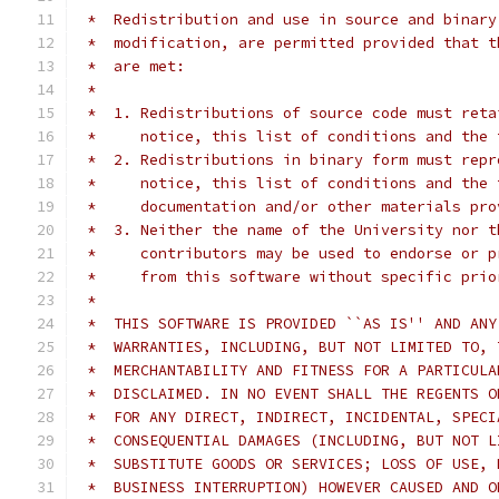
 *  Redistribution and use in source and binary
 *  modification, are permitted provided that t
 *  are met:
 *
 *  1. Redistributions of source code must reta
 *     notice, this list of conditions and the 
 *  2. Redistributions in binary form must repr
 *     notice, this list of conditions and the 
 *     documentation and/or other materials pro
 *  3. Neither the name of the University nor t
 *     contributors may be used to endorse or p
 *     from this software without specific prio
 *
 *  THIS SOFTWARE IS PROVIDED ``AS IS'' AND ANY
 *  WARRANTIES, INCLUDING, BUT NOT LIMITED TO, 
 *  MERCHANTABILITY AND FITNESS FOR A PARTICULA
 *  DISCLAIMED. IN NO EVENT SHALL THE REGENTS O
 *  FOR ANY DIRECT, INDIRECT, INCIDENTAL, SPECI
 *  CONSEQUENTIAL DAMAGES (INCLUDING, BUT NOT L
 *  SUBSTITUTE GOODS OR SERVICES; LOSS OF USE, 
 *  BUSINESS INTERRUPTION) HOWEVER CAUSED AND O