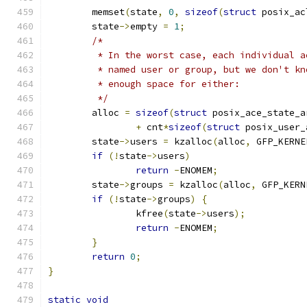
	memset
(
state
,
0
,
sizeof
(
struct
 posix_ac
	state
->
empty 
=
1
;
/*
	 * In the worst case, each individual 
	 * named user or group, but we don't k
	 * enough space for either:
	 */
	alloc 
=
sizeof
(
struct
 posix_ace_state_a
+
 cnt
*
sizeof
(
struct
 posix_user_
	state
->
users 
=
 kzalloc
(
alloc
,
 GFP_KERNE
if
(!
state
->
users
)
return
-
ENOMEM
;
	state
->
groups 
=
 kzalloc
(
alloc
,
 GFP_KERN
if
(!
state
->
groups
)
{
		kfree
(
state
->
users
);
return
-
ENOMEM
;
}
return
0
;
}
static
void