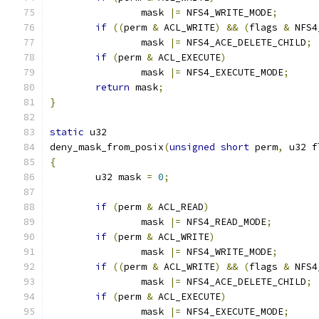
		mask 
|=
 NFS4_WRITE_MODE
;
if
((
perm 
&
 ACL_WRITE
)
&&
(
flags 
&
 NFS4
		mask 
|=
 NFS4_ACE_DELETE_CHILD
;
if
(
perm 
&
 ACL_EXECUTE
)
		mask 
|=
 NFS4_EXECUTE_MODE
;
return
 mask
;
}
static
 u32
deny_mask_from_posix
(
unsigned
short
 perm
,
 u32 f
{
	u32 mask 
=
0
;
if
(
perm 
&
 ACL_READ
)
		mask 
|=
 NFS4_READ_MODE
;
if
(
perm 
&
 ACL_WRITE
)
		mask 
|=
 NFS4_WRITE_MODE
;
if
((
perm 
&
 ACL_WRITE
)
&&
(
flags 
&
 NFS4
		mask 
|=
 NFS4_ACE_DELETE_CHILD
;
if
(
perm 
&
 ACL_EXECUTE
)
		mask 
|=
 NFS4_EXECUTE_MODE
;