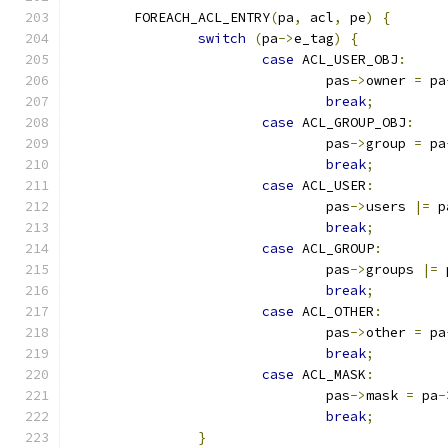
	FOREACH_ACL_ENTRY
(
pa
,
 acl
,
 pe
)
{
switch
(
pa
->
e_tag
)
{
case
 ACL_USER_OBJ
:
				pas
->
owner 
=
 pa
break
;
case
 ACL_GROUP_OBJ
:
				pas
->
group 
=
 pa
break
;
case
 ACL_USER
:
				pas
->
users 
|=
 p
break
;
case
 ACL_GROUP
:
				pas
->
groups 
|=
 
break
;
case
 ACL_OTHER
:
				pas
->
other 
=
 pa
break
;
case
 ACL_MASK
:
				pas
->
mask 
=
 pa
-
break
;
}