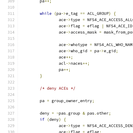
	pa
++;
while
(
pa
->
e_tag 
==
 ACL_GROUP
)
{
		ace
->
type 
=
 NFS4_ACE_ACCESS_ALL
		ace
->
flag 
=
 eflag 
|
 NFS4_ACE_ID
		ace
->
access_mask 
=
 mask_from_po
		ace
->
whotype 
=
 NFS4_ACL_WHO_NAM
		ace
->
who_gid 
=
 pa
->
e_gid
;
		ace
++;
		acl
->
naces
++;
		pa
++;
}
/* deny ACEs */
	pa 
=
 group_owner_entry
;
	deny 
=
~
pas
.
group 
&
 pas
.
other
;
if
(
deny
)
{
		ace
->
type 
=
 NFS4_ACE_ACCESS_DEN
		ace
->
flag 
=
 eflag
;