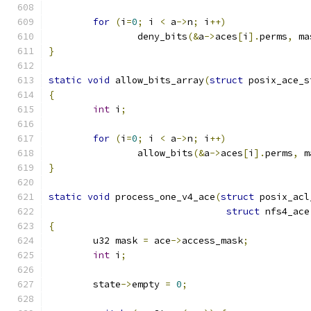
for
(
i
=
0
;
 i 
<
 a
->
n
;
 i
++)
		deny_bits
(&
a
->
aces
[
i
].
perms
,
 ma
}
static
void
 allow_bits_array
(
struct
 posix_ace_s
{
int
 i
;
for
(
i
=
0
;
 i 
<
 a
->
n
;
 i
++)
		allow_bits
(&
a
->
aces
[
i
].
perms
,
 m
}
static
void
 process_one_v4_ace
(
struct
 posix_acl
struct
 nfs4_ace
{
	u32 mask 
=
 ace
->
access_mask
;
int
 i
;
	state
->
empty 
=
0
;