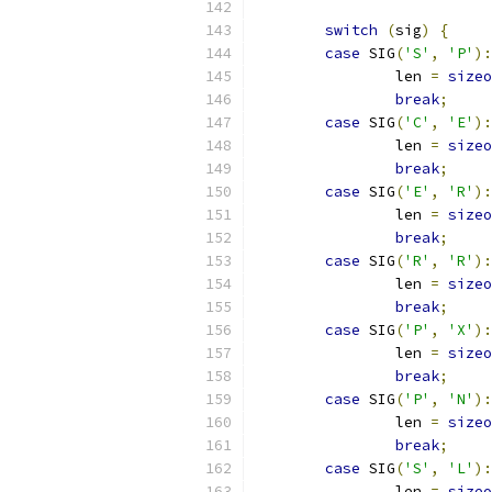
switch
(
sig
)
{
case
 SIG
(
'S'
,
'P'
):
		len 
=
sizeo
break
;
case
 SIG
(
'C'
,
'E'
):
		len 
=
sizeo
break
;
case
 SIG
(
'E'
,
'R'
):
		len 
=
sizeo
break
;
case
 SIG
(
'R'
,
'R'
):
		len 
=
sizeo
break
;
case
 SIG
(
'P'
,
'X'
):
		len 
=
sizeo
break
;
case
 SIG
(
'P'
,
'N'
):
		len 
=
sizeo
break
;
case
 SIG
(
'S'
,
'L'
):
		len 
=
sizeo