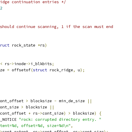
idge continuation entries */
2
should continue scanning, 1 if the scan must end
ruct
 rock_state 
*
rs
)
<
 rs
->
inode
->
i_blkbits
;
ze 
=
 offsetof
(
struct
 rock_ridge
,
 u
);
ont_offset 
>
 blocksize 
-
 min_de_size 
||
ont_size 
>
 blocksize 
||
cont_offset 
+
 rs
->
cont_size
)
>
 blocksize
)
{
_NOTICE 
"rock: corrupted directory entry. "
tent=%d, offset=%d, size=%d\n"
,
>
cont_extent
,
 rs
->
cont_offset
,
 rs
->
cont_size
);