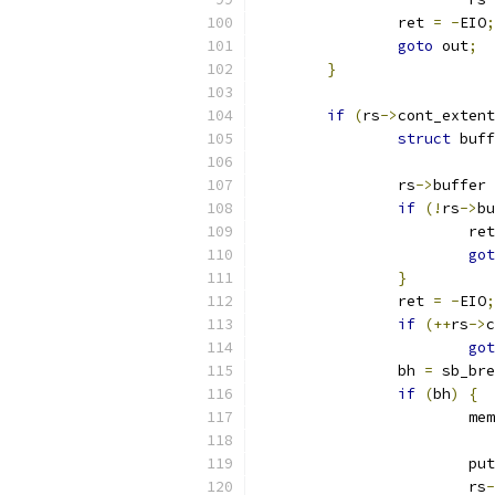
		ret 
=
-
EIO
;
goto
 out
;
}
if
(
rs
->
cont_extent
struct
 buff
		rs
->
buffer 
if
(!
rs
->
bu
			re
got
}
		ret 
=
-
EIO
;
if
(++
rs
->
c
got
		bh 
=
 sb_bre
if
(
bh
)
{
			m
			p
			rs
-