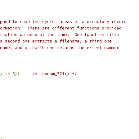
gned to read the system areas of a directory record
ormation.  There are different functions provided
rmation we need at the time.  One function fills
a second one extracts a filename, a third one
name, and a fourth one returns the extent number
)
<<
8
))
/* isonum_721() */
;