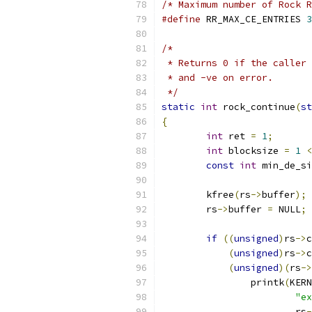
/* Maximum number of Rock R
#define
 RR_MAX_CE_ENTRIES 
3
/*
 * Returns 0 if the caller 
 * and -ve on error.
 */
static
int
 rock_continue
(
st
{
int
 ret 
=
1
;
int
 blocksize 
=
1
<
const
int
 min_de_si
	kfree
(
rs
->
buffer
);
	rs
->
buffer 
=
 NULL
;
if
((
unsigned
)
rs
->
c
(
unsigned
)
rs
->
c
(
unsigned
)(
rs
->
		printk
(
KERN
"ex
			rs
-