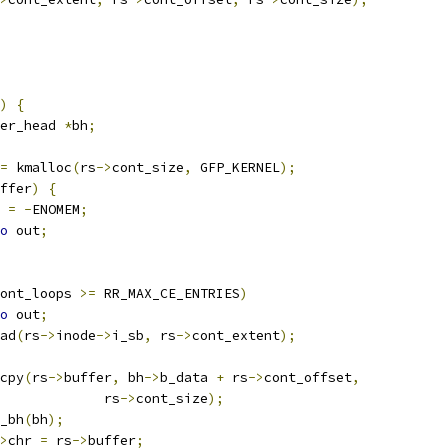
)
{
er_head 
*
bh
;
=
 kmalloc
(
rs
->
cont_size
,
 GFP_KERNEL
);
ffer
)
{
t 
=
-
ENOMEM
;
o
 out
;
ont_loops 
>=
 RR_MAX_CE_ENTRIES
)
o
 out
;
ad
(
rs
->
inode
->
i_sb
,
 rs
->
cont_extent
);
emcpy
(
rs
->
buffer
,
 bh
->
b_data 
+
 rs
->
cont_offset
,
					rs
->
cont_size
);
ut_bh
(
bh
);
>
chr 
=
 rs
->
buffer
;