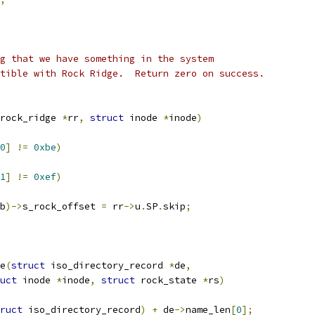
g that we have something in the system
tible with Rock Ridge.  Return zero on success.
rock_ridge 
*
rr
,
struct
 inode 
*
inode
)
0
]
!=
0xbe
)
1
]
!=
0xef
)
b
)->
s_rock_offset 
=
 rr
->
u
.
SP
.
skip
;
e
(
struct
 iso_directory_record 
*
de
,
uct
 inode 
*
inode
,
struct
 rock_state 
*
rs
)
ruct
 iso_directory_record
)
+
 de
->
name_len
[
0
];