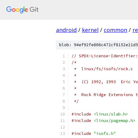
android
/
kernel
/
common
/
re
blob: 94ef92fe806c472cf8152e21d5
// SPDX-License-Identifier:
/*
 *  linux/fs/isofs/rock.c
 *
 *  (C) 1992, 1993  Eric Yo
 *
 *  Rock Ridge Extensions t
 */
#include
<linux/slab.h>
#include
<linux/pagemap.h>
#include
"isofs.h"