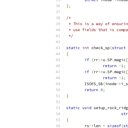
};
/*
 * This is a way of ensurin
 * use fields that is compa
 */
static
int
 check_sp
(
struct
 
{
if
(
rr
->
u
.
SP
.
magic
[
return
-
1
;
if
(
rr
->
u
.
SP
.
magic
[
return
-
1
;
	ISOFS_SB
(
inode
->
i_s
return
0
;
}
static
void
 setup_rock_ridg
str
{
	rs
->
len 
=
sizeof
(
st