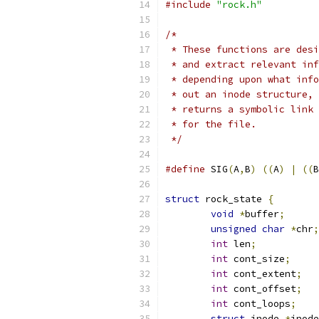
#include
"rock.h"
/*
 * These functions are desi
 * and extract relevant inf
 * depending upon what info
 * out an inode structure, 
 * returns a symbolic link 
 * for the file.
 */
#define
 SIG
(
A
,
B
)
((
A
)
|
((
B
struct
 rock_state 
{
void
*
buffer
;
unsigned
char
*
chr
;
int
 len
;
int
 cont_size
;
int
 cont_extent
;
int
 cont_offset
;
int
 cont_loops
;
struct
 inode 
*
inode