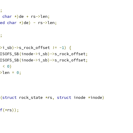
;
char
*)
de 
+
 rs
->
len
;
ed
char
*)
de
)
-
 rs
->
len
;
;
>
i_sb
)->
s_rock_offset 
!=
-
1
)
{
ISOFS_SB
(
inode
->
i_sb
)->
s_rock_offset
;
ISOFS_SB
(
inode
->
i_sb
)->
s_rock_offset
;
 
<
0
)
>
len 
=
0
;
(
struct
 rock_state 
*
rs
,
struct
 inode 
*
inode
)
f
(*
rs
));