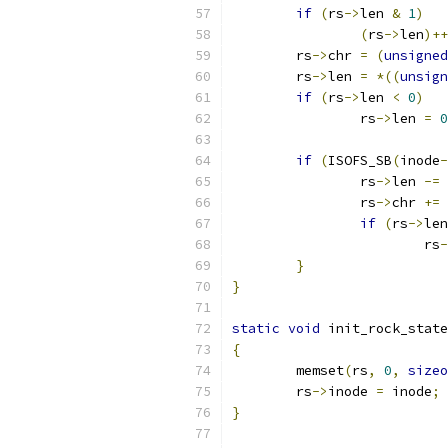
if
(
rs
->
len 
&
1
)
(
rs
->
len
)++
	rs
->
chr 
=
(
unsigned
	rs
->
len 
=
*((
unsign
if
(
rs
->
len 
<
0
)
		rs
->
len 
=
0
if
(
ISOFS_SB
(
inode
-
		rs
->
len 
-=
 
		rs
->
chr 
+=
 
if
(
rs
->
len
			rs
-
}
}
static
void
 init_rock_state
{
	memset
(
rs
,
0
,
sizeo
	rs
->
inode 
=
 inode
;
}