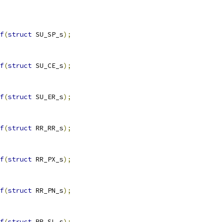
f
(
struct
 SU_SP_s
);
f
(
struct
 SU_CE_s
);
f
(
struct
 SU_ER_s
);
f
(
struct
 RR_RR_s
);
f
(
struct
 RR_PX_s
);
f
(
struct
 RR_PN_s
);
f
(
struct
 RR_SL_s
);