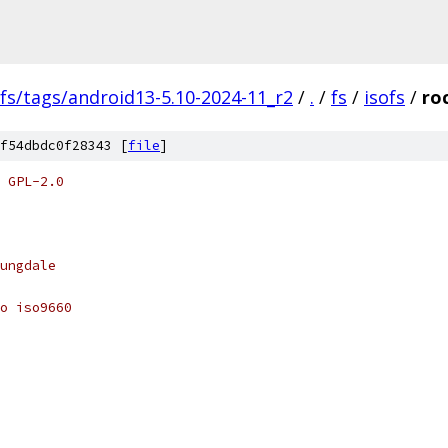
fs/tags/android13-5.10-2024-11_r2
/
.
/
fs
/
isofs
/
ro
f54dbdc0f28343 [
file
]
 GPL-2.0
ungdale
o iso9660