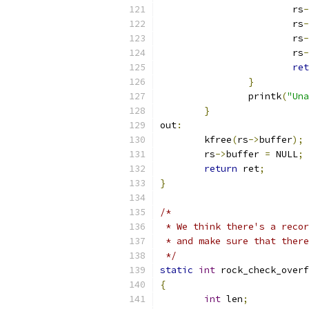
			rs
-
			rs
-
			rs
-
			rs
-
ret
}
		printk
(
"Una
}
out
:
	kfree
(
rs
->
buffer
);
	rs
->
buffer 
=
 NULL
;
return
 ret
;
}
/*
 * We think there's a recor
 * and make sure that there
 */
static
int
 rock_check_overf
{
int
 len
;