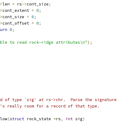
>
len 
=
 rs
->
cont_size
;
>
cont_extent 
=
0
;
>
cont_size 
=
0
;
>
cont_offset 
=
0
;
urn
0
;
ble to read rock-ridge attributes\n"
);
d of type `sig' at rs->chr.  Parse the signature
's really room for a record of that type.
low
(
struct
 rock_state 
*
rs
,
int
 sig
)