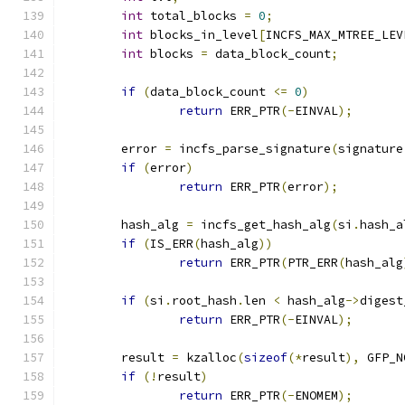
int
 total_blocks 
=
0
;
int
 blocks_in_level
[
INCFS_MAX_MTREE_LEV
int
 blocks 
=
 data_block_count
;
if
(
data_block_count 
<=
0
)
return
 ERR_PTR
(-
EINVAL
);
	error 
=
 incfs_parse_signature
(
signature
if
(
error
)
return
 ERR_PTR
(
error
);
	hash_alg 
=
 incfs_get_hash_alg
(
si
.
hash_a
if
(
IS_ERR
(
hash_alg
))
return
 ERR_PTR
(
PTR_ERR
(
hash_alg
if
(
si
.
root_hash
.
len 
<
 hash_alg
->
digest
return
 ERR_PTR
(-
EINVAL
);
	result 
=
 kzalloc
(
sizeof
(*
result
),
 GFP_N
if
(!
result
)
return
 ERR_PTR
(-
ENOMEM
);