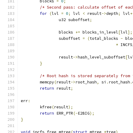
	blocks 
=
0
;
/* Second pass: calculate offset of eac
for
(
lvl 
=
0
;
 lvl 
<
 result
->
depth
;
 lvl
+
		u32 suboffset
;
		blocks 
+=
 blocks_in_level
[
lvl
];
		suboffset 
=
(
total_blocks 
-
 blo
*
 INCFS
		result
->
hash_level_suboffset
[
lv
}
/* Root hash is stored separately from 
	memcpy
(
result
->
root_hash
,
 si
.
root_hash
.
return
 result
;
err
:
	kfree
(
result
);
return
 ERR_PTR
(-
E2BIG
);
}
void
 incfs_free_mtree
(
struct
 mtree 
*
tree
)