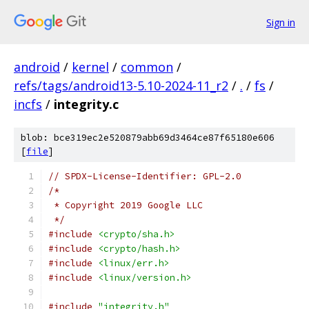
Sign in
android
/
kernel
/
common
/
refs/tags/android13-5.10-2024-11_r2
/
.
/
fs
/
incfs
/
integrity.c
blob: bce319ec2e520879abb69d3464ce87f65180e606
[
file
]
// SPDX-License-Identifier: GPL-2.0
/*
 * Copyright 2019 Google LLC
 */
#include
<crypto/sha.h>
#include
<crypto/hash.h>
#include
<linux/err.h>
#include
<linux/version.h>
#include
"integrity.h"