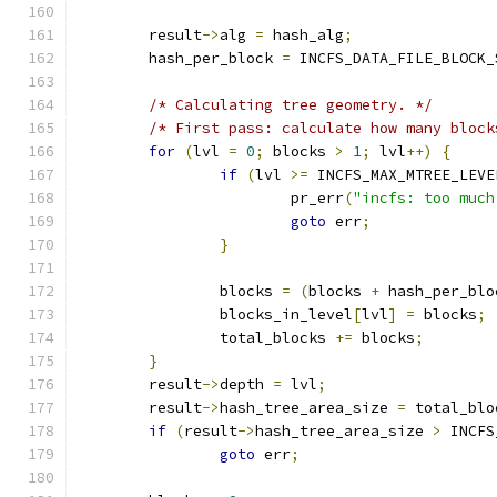
	result
->
alg 
=
 hash_alg
;
	hash_per_block 
=
 INCFS_DATA_FILE_BLOCK_
/* Calculating tree geometry. */
/* First pass: calculate how many block
for
(
lvl 
=
0
;
 blocks 
>
1
;
 lvl
++)
{
if
(
lvl 
>=
 INCFS_MAX_MTREE_LEVE
			pr_err
(
"incfs: too much
goto
 err
;
}
		blocks 
=
(
blocks 
+
 hash_per_blo
		blocks_in_level
[
lvl
]
=
 blocks
;
		total_blocks 
+=
 blocks
;
}
	result
->
depth 
=
 lvl
;
	result
->
hash_tree_area_size 
=
 total_blo
if
(
result
->
hash_tree_area_size 
>
 INCFS
goto
 err
;