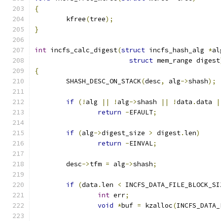
{
	kfree
(
tree
);
}
int
 incfs_calc_digest
(
struct
 incfs_hash_alg 
*
al
struct
 mem_range digest
{
	SHASH_DESC_ON_STACK
(
desc
,
 alg
->
shash
);
if
(!
alg 
||
!
alg
->
shash 
||
!
data
.
data 
|
return
-
EFAULT
;
if
(
alg
->
digest_size 
>
 digest
.
len
)
return
-
EINVAL
;
	desc
->
tfm 
=
 alg
->
shash
;
if
(
data
.
len 
<
 INCFS_DATA_FILE_BLOCK_SI
int
 err
;
void
*
buf 
=
 kzalloc
(
INCFS_DATA_