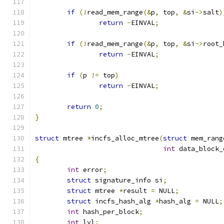
if
(!
read_mem_range
(&
p
,
 top
,
&
si
->
salt
)
return
-
EINVAL
;
if
(!
read_mem_range
(&
p
,
 top
,
&
si
->
root_
return
-
EINVAL
;
if
(
p 
!=
 top
)
return
-
EINVAL
;
return
0
;
}
struct
 mtree 
*
incfs_alloc_mtree
(
struct
 mem_rang
int
 data_block_
{
int
 error
;
struct
 signature_info si
;
struct
 mtree 
*
result 
=
 NULL
;
struct
 incfs_hash_alg 
*
hash_alg 
=
 NULL
;
int
 hash_per_block
;
int
 lvl
;