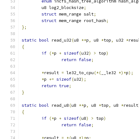
enum
 incfs_hash_tree_algorithm hash_alg
	u8 log2_blocksize
;
struct
 mem_range salt
;
struct
 mem_range root_hash
;
};
static
bool
 read_u32
(
u8 
**
p
,
 u8 
*
top
,
 u32 
*
resu
{
if
(*
p 
+
sizeof
(
u32
)
>
 top
)
return
false
;
*
result 
=
 le32_to_cpu
(*(
__le32 
*)*
p
);
*
p 
+=
sizeof
(
u32
);
return
true
;
}
static
bool
 read_u8
(
u8 
**
p
,
 u8 
*
top
,
 u8 
*
result
{
if
(*
p 
+
sizeof
(
u8
)
>
 top
)
return
false
;
*
result 
=
*(
u8 
*)*
p
;