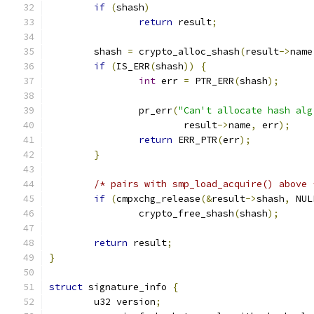
if
(
shash
)
return
 result
;
	shash 
=
 crypto_alloc_shash
(
result
->
name
if
(
IS_ERR
(
shash
))
{
int
 err 
=
 PTR_ERR
(
shash
);
		pr_err
(
"Can't allocate hash alg
			result
->
name
,
 err
);
return
 ERR_PTR
(
err
);
}
/* pairs with smp_load_acquire() above 
if
(
cmpxchg_release
(&
result
->
shash
,
 NUL
		crypto_free_shash
(
shash
);
return
 result
;
}
struct
 signature_info 
{
	u32 version
;