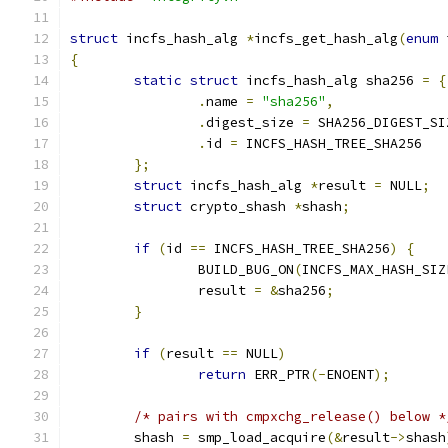
struct
 incfs_hash_alg 
*
incfs_get_hash_alg
(
enum
 
{
static
struct
 incfs_hash_alg sha256 
=
{
.
name 
=
"sha256"
,
.
digest_size 
=
 SHA256_DIGEST_SI
.
id 
=
 INCFS_HASH_TREE_SHA256
};
struct
 incfs_hash_alg 
*
result 
=
 NULL
;
struct
 crypto_shash 
*
shash
;
if
(
id 
==
 INCFS_HASH_TREE_SHA256
)
{
		BUILD_BUG_ON
(
INCFS_MAX_HASH_SIZ
		result 
=
&
sha256
;
}
if
(
result 
==
 NULL
)
return
 ERR_PTR
(-
ENOENT
);
/* pairs with cmpxchg_release() below *
	shash 
=
 smp_load_acquire
(&
result
->
shash