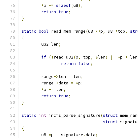
*
p 
+=
sizeof
(
u8
);
return
true
;
}
static
bool
 read_mem_range
(
u8 
**
p
,
 u8 
*
top
,
str
{
	u32 len
;
if
(!
read_u32
(
p
,
 top
,
&
len
)
||
*
p 
+
 len
return
false
;
	range
->
len 
=
 len
;
	range
->
data 
=
*
p
;
*
p 
+=
 len
;
return
true
;
}
static
int
 incfs_parse_signature
(
struct
 mem_ran
struct
 signatu
{
	u8 
*
p 
=
 signature
.
data
;