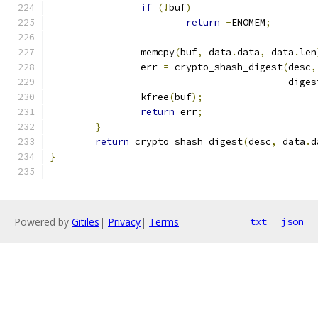
if
(!
buf
)
return
-
ENOMEM
;
		memcpy
(
buf
,
 data
.
data
,
 data
.
len
		err 
=
 crypto_shash_digest
(
desc
,
					  dige
		kfree
(
buf
);
return
 err
;
}
return
 crypto_shash_digest
(
desc
,
 data
.
d
}
Powered by
Gitiles
|
Privacy
|
Terms
txt
json