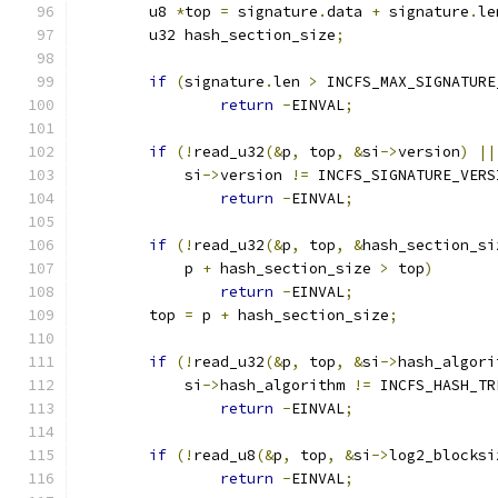
	u8 
*
top 
=
 signature
.
data 
+
 signature
.
le
	u32 hash_section_size
;
if
(
signature
.
len 
>
 INCFS_MAX_SIGNATURE
return
-
EINVAL
;
if
(!
read_u32
(&
p
,
 top
,
&
si
->
version
)
||
	    si
->
version 
!=
 INCFS_SIGNATURE_VERS
return
-
EINVAL
;
if
(!
read_u32
(&
p
,
 top
,
&
hash_section_si
	    p 
+
 hash_section_size 
>
 top
)
return
-
EINVAL
;
	top 
=
 p 
+
 hash_section_size
;
if
(!
read_u32
(&
p
,
 top
,
&
si
->
hash_algori
	    si
->
hash_algorithm 
!=
 INCFS_HASH_TR
return
-
EINVAL
;
if
(!
read_u8
(&
p
,
 top
,
&
si
->
log2_blocksi
return
-
EINVAL
;