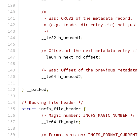
/*
	 * Was: CRC32 of the metadata record.
	 * (e.g. inode, dir entry etc) not just
	 */
	__le32 h_unused1
;
/* Offset of the next metadata entry if
	__le64 h_next_md_offset
;
/* Was: Offset of the previous metadata
	__le64 h_unused2
;
}
 __packed
;
/* Backing file header */
struct
 incfs_file_header 
{
/* Magic number: INCFS_MAGIC_NUMBER */
	__le64 fh_magic
;
/* Format version: INCFS_FORMAT_CURRENT