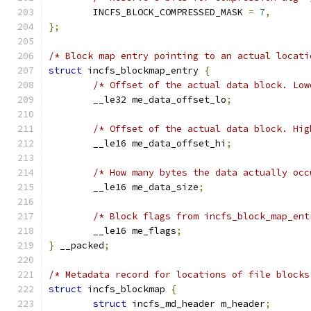
	INCFS_BLOCK_COMPRESSED_MASK 
=
7
,
};
/* Block map entry pointing to an actual locati
struct
 incfs_blockmap_entry 
{
/* Offset of the actual data block. Low
	__le32 me_data_offset_lo
;
/* Offset of the actual data block. Hig
	__le16 me_data_offset_hi
;
/* How many bytes the data actually occ
	__le16 me_data_size
;
/* Block flags from incfs_block_map_ent
	__le16 me_flags
;
}
 __packed
;
/* Metadata record for locations of file blocks
struct
 incfs_blockmap 
{
struct
 incfs_md_header m_header
;