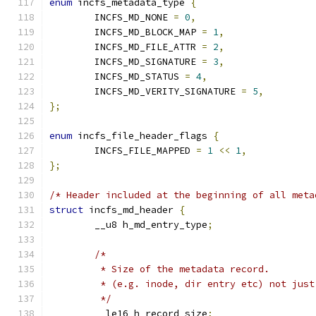
enum
 incfs_metadata_type 
{
	INCFS_MD_NONE 
=
0
,
	INCFS_MD_BLOCK_MAP 
=
1
,
	INCFS_MD_FILE_ATTR 
=
2
,
	INCFS_MD_SIGNATURE 
=
3
,
	INCFS_MD_STATUS 
=
4
,
	INCFS_MD_VERITY_SIGNATURE 
=
5
,
};
enum
 incfs_file_header_flags 
{
	INCFS_FILE_MAPPED 
=
1
<<
1
,
};
/* Header included at the beginning of all meta
struct
 incfs_md_header 
{
	__u8 h_md_entry_type
;
/*
	 * Size of the metadata record.
	 * (e.g. inode, dir entry etc) not just
	 */
	__le16 h_record_size
;