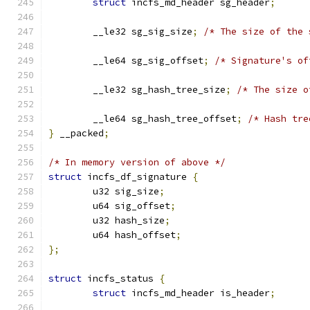
struct
 incfs_md_header sg_header
;
	__le32 sg_sig_size
;
/* The size of the 
	__le64 sg_sig_offset
;
/* Signature's of
	__le32 sg_hash_tree_size
;
/* The size o
	__le64 sg_hash_tree_offset
;
/* Hash tre
}
 __packed
;
/* In memory version of above */
struct
 incfs_df_signature 
{
	u32 sig_size
;
	u64 sig_offset
;
	u32 hash_size
;
	u64 hash_offset
;
};
struct
 incfs_status 
{
struct
 incfs_md_header is_header
;