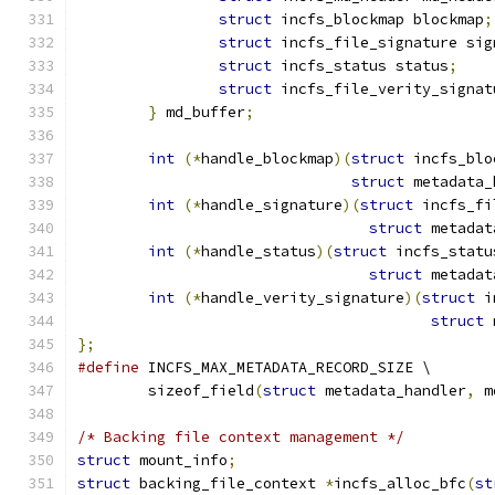
struct
 incfs_blockmap blockmap
;
struct
 incfs_file_signature sig
struct
 incfs_status status
;
struct
 incfs_file_verity_signat
}
 md_buffer
;
int
(*
handle_blockmap
)(
struct
 incfs_blo
struct
 metadata_
int
(*
handle_signature
)(
struct
 incfs_fi
struct
 metadat
int
(*
handle_status
)(
struct
 incfs_statu
struct
 metadat
int
(*
handle_verity_signature
)(
struct
 i
struct
 
};
#define
 INCFS_MAX_METADATA_RECORD_SIZE \
	sizeof_field
(
struct
 metadata_handler
,
 m
/* Backing file context management */
struct
 mount_info
;
struct
 backing_file_context 
*
incfs_alloc_bfc
(
st