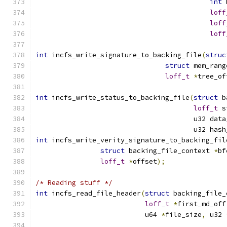
int
 
loff
loff
loff
int
 incfs_write_signature_to_backing_file
(
struc
struct
 mem_rang
loff_t
*
tree_of
int
 incfs_write_status_to_backing_file
(
struct
 b
loff_t
 s
				       u32 da
				       u32 ha
int
 incfs_write_verity_signature_to_backing_fil
struct
 backing_file_context 
*
bf
loff_t
*
offset
);
/* Reading stuff */
int
 incfs_read_file_header
(
struct
 backing_file_
loff_t
*
first_md_off
			   u64 
*
file_size
,
 u32 