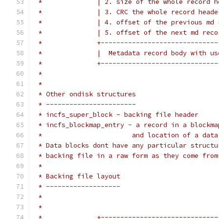
 *              | 2. size of the whole record h
 *              | 3. CRC the whole record heade
 *              | 4. offset of the previous md 
 *              | 5. offset of the next md reco
 *              +------------------------------
 *              |  Metadata record body with us
 *              +------------------------------
 *                                             
 *
 * Other ondisk structures
 * -----------------------
 * incfs_super_block - backing file header
 * incfs_blockmap_entry - a record in a blockma
 *                       and location of a data
 * Data blocks dont have any particular structu
 * backing file in a raw form as they come from
 *
 * Backing file layout
 * -------------------
 *
 *
 *              +------------------------------