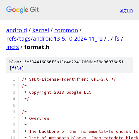
Sign in
android
/
kernel
/
common
/
refs/tags/android13-5.10-2024-11_r2
/
.
/
fs
/
incfs
/
format.h
blob: 5e534416866ffa13c4d22417606ecf8d96976c51
[
file
]
/* SPDX-License-Identifier: GPL-2.0 */
/*
 * Copyright 2018 Google LLC
 */
/*
 * Overview
 * --------
 * The backbone of the incremental-fs ondisk fo
 * list of metadata blocks. Each metadata block