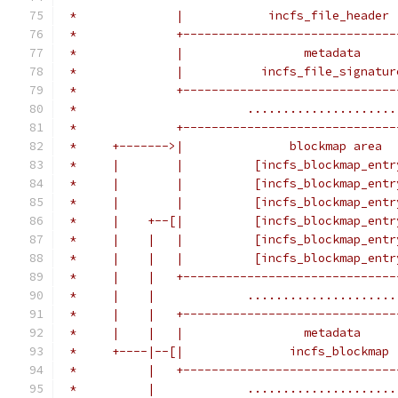
 *              |            incfs_file_header 
 *              +------------------------------
 *              |                 metadata     
 *              |           incfs_file_signatur
 *              +------------------------------
 *                        .....................
 *              +------------------------------
 *     +------->|               blockmap area  
 *     |        |          [incfs_blockmap_entr
 *     |        |          [incfs_blockmap_entr
 *     |        |          [incfs_blockmap_entr
 *     |    +--[|          [incfs_blockmap_entr
 *     |    |   |          [incfs_blockmap_entr
 *     |    |   |          [incfs_blockmap_entr
 *     |    |   +------------------------------
 *     |    |             .....................
 *     |    |   +------------------------------
 *     |    |   |                 metadata     
 *     +----|--[|               incfs_blockmap 
 *          |   +------------------------------
 *          |             .....................