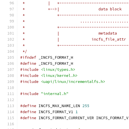
 *          |   +------------------------------
 *          +-->|                 data block   
 *              +------------------------------
 *                        .....................
 *              +------------------------------
 *              |                 metadata     
 *              |              incfs_file_attr 
 *              +------------------------------
 */
#ifndef
 _INCFS_FORMAT_H
#define
 _INCFS_FORMAT_H
#include
<linux/types.h>
#include
<linux/kernel.h>
#include
<uapi/linux/incrementalfs.h>
#include
"internal.h"
#define
 INCFS_MAX_NAME_LEN 
255
#define
 INCFS_FORMAT_V1 
1
#define
 INCFS_FORMAT_CURRENT_VER INCFS_FORMAT_V