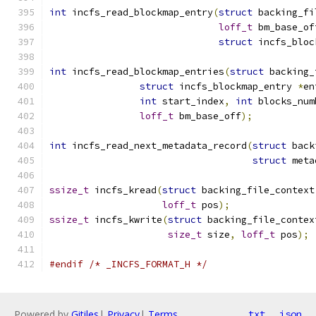
int
 incfs_read_blockmap_entry
(
struct
 backing_fi
loff_t
 bm_base_of
struct
 incfs_bloc
int
 incfs_read_blockmap_entries
(
struct
 backing_
struct
 incfs_blockmap_entry 
*
en
int
 start_index
,
int
 blocks_num
loff_t
 bm_base_off
);
int
 incfs_read_next_metadata_record
(
struct
 back
struct
 meta
ssize_t
 incfs_kread
(
struct
 backing_file_context
loff_t
 pos
);
ssize_t
 incfs_kwrite
(
struct
 backing_file_contex
size_t
 size
,
loff_t
 pos
);
#endif
/* _INCFS_FORMAT_H */
Powered by
Gitiles
|
Privacy
|
Terms
txt
json