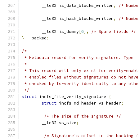
	__le32 is_data_blocks_written
;
/* Numbe
	__le32 is_hash_blocks_written
;
/* Numbe
	__le32 is_dummy
[
6
];
/* Spare fields */
}
 __packed
;
/*
 * Metadata record for verity signature. Type =
 *
 * This record will only exist for verity-enabl
 * enabled files without signatures do not have
 * checked by fs-verity identically to any othe
 */
struct
 incfs_file_verity_signature 
{
struct
 incfs_md_header vs_header
;
/* The size of the signature */
	__le32 vs_size
;
/* Signature's offset in the backing f