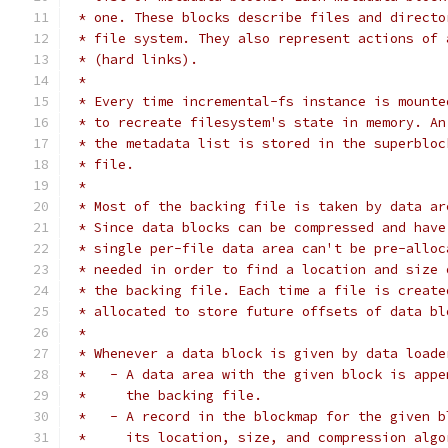
 * one. These blocks describe files and directo
 * file system. They also represent actions of 
 * (hard links).
 *
 * Every time incremental-fs instance is mounte
 * to recreate filesystem's state in memory. An
 * the metadata list is stored in the superbloc
 * file.
 *
 * Most of the backing file is taken by data ar
 * Since data blocks can be compressed and have
 * single per-file data area can't be pre-alloc
 * needed in order to find a location and size 
 * the backing file. Each time a file is create
 * allocated to store future offsets of data bl
 *
 * Whenever a data block is given by data loade
 *   - A data area with the given block is appe
 *     the backing file.
 *   - A record in the blockmap for the given b
 *     its location, size, and compression algo