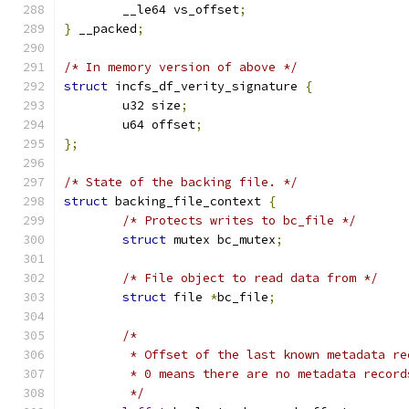
	__le64 vs_offset
;
}
 __packed
;
/* In memory version of above */
struct
 incfs_df_verity_signature 
{
	u32 size
;
	u64 offset
;
};
/* State of the backing file. */
struct
 backing_file_context 
{
/* Protects writes to bc_file */
struct
 mutex bc_mutex
;
/* File object to read data from */
struct
 file 
*
bc_file
;
/*
	 * Offset of the last known metadata r
	 * 0 means there are no metadata record
	 */