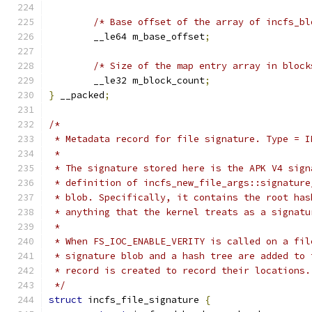
/* Base offset of the array of incfs_bl
	__le64 m_base_offset
;
/* Size of the map entry array in block
	__le32 m_block_count
;
}
 __packed
;
/*
 * Metadata record for file signature. Type = I
 *
 * The signature stored here is the APK V4 sign
 * definition of incfs_new_file_args::signature
 * blob. Specifically, it contains the root has
 * anything that the kernel treats as a signatu
 *
 * When FS_IOC_ENABLE_VERITY is called on a fil
 * signature blob and a hash tree are added to 
 * record is created to record their locations.
 */
struct
 incfs_file_signature 
{