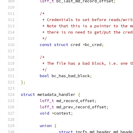
loff_t
 bc_last_md_record_offset
;
/*
	 * Credentials to set before reads/writ
	 * Note that this is a pointer to the 
	 * there is no need to get/put the cred
	 */
const
struct
 cred 
*
bc_cred
;
/*
	 * The file has a bad block, i.e. one 
	 */
bool
 bc_has_bad_block
;
};
struct
 metadata_handler 
{
loff_t
 md_record_offset
;
loff_t
 md_prev_record_offset
;
void
*
context
;
union
{
struct
 incfs_md_header md_heade