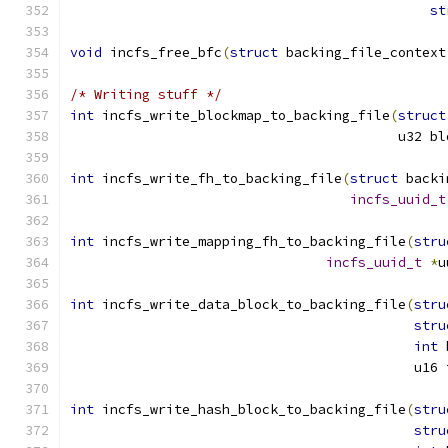
st
void
 incfs_free_bfc
(
struct
 backing_file_context
/* Writing stuff */
int
 incfs_write_blockmap_to_backing_file
(
struct
					 u32
int
 incfs_write_fh_to_backing_file
(
struct
 backi
incfs_uuid_t
int
 incfs_write_mapping_fh_to_backing_file
(
stru
incfs_uuid_t
*
u
int
 incfs_write_data_block_to_backing_file
(
stru
stru
int
 
					   u1
int
 incfs_write_hash_block_to_backing_file
(
stru
stru