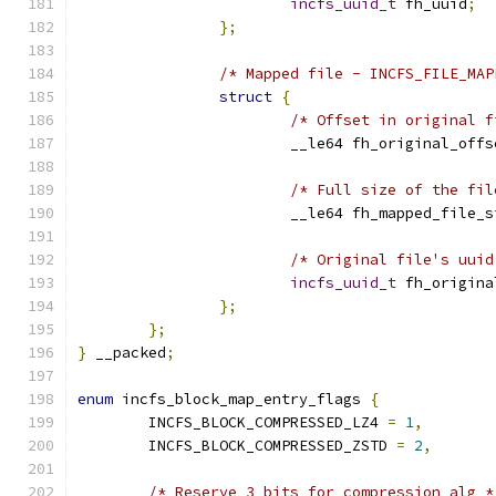
incfs_uuid_t
 fh_uuid
;
};
/* Mapped file - INCFS_FILE_MAP
struct
{
/* Offset in original f
			__le64 fh_original_offs
/* Full size of the fil
			__le64 fh_mapped_file_
/* Original file's uuid
incfs_uuid_t
 fh_origina
};
};
}
 __packed
;
enum
 incfs_block_map_entry_flags 
{
	INCFS_BLOCK_COMPRESSED_LZ4 
=
1
,
	INCFS_BLOCK_COMPRESSED_ZSTD 
=
2
,
/* Reserve 3 bits for compression alg *