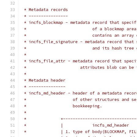
 * Metadata records
 * ----------------
 * incfs_blockmap - metadata record that specif
 *                           of a blockmap area
 *                           contains an array 
 * incfs_file_signature - metadata record that 
 *                           and its hash tree 
 *
 * incfs_file_attr - metadata record that speci
 *		        attributes blob can be
 *
 * Metadata header
 * ---------------
 * incfs_md_header - header of a metadata recor
 *                   of other structures and se
 *                   bookkeeping.
 *
 *              +------------------------------
 *              |            incfs_md_header   
 *              | 1. type of body(BLOCKMAP, FIL