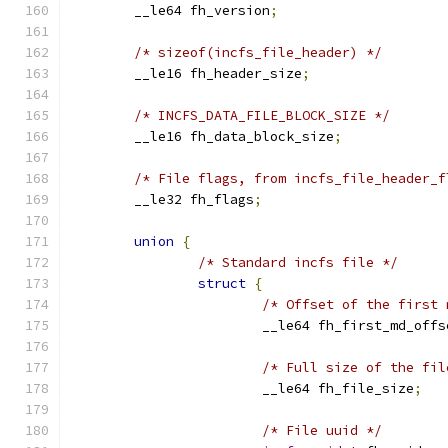
	__le64 fh_version
;
/* sizeof(incfs_file_header) */
	__le16 fh_header_size
;
/* INCFS_DATA_FILE_BLOCK_SIZE */
	__le16 fh_data_block_size
;
/* File flags, from incfs_file_header_f
	__le32 fh_flags
;
union
{
/* Standard incfs file */
struct
{
/* Offset of the first 
			__le64 fh_first_md_offs
/* Full size of the fil
			__le64 fh_file_size
;
/* File uuid */