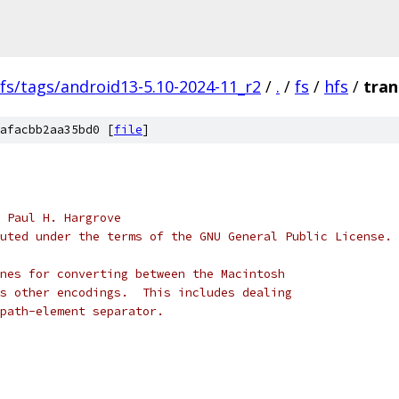
fs/tags/android13-5.10-2024-11_r2
/
.
/
fs
/
hfs
/
tran
afacbb2aa35bd0 [
file
]
 Paul H. Hargrove
uted under the terms of the GNU General Public License.
nes for converting between the Macintosh
s other encodings.  This includes dealing
path-element separator.