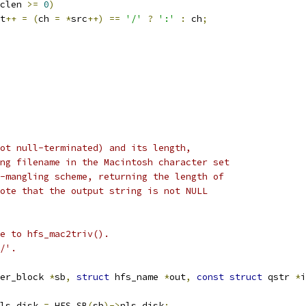
clen 
>=
0
)
t
++
=
(
ch 
=
*
src
++)
==
'/'
?
':'
:
 ch
;
ot null-terminated) and its length,
ng filename in the Macintosh character set
-mangling scheme, returning the length of
ote that the output string is not NULL
e to hfs_mac2triv().
/'.
er_block 
*
sb
,
struct
 hfs_name 
*
out
,
const
struct
 qstr 
*
i
ls_disk 
=
 HFS_SB
(
sb
)->
nls_disk
;