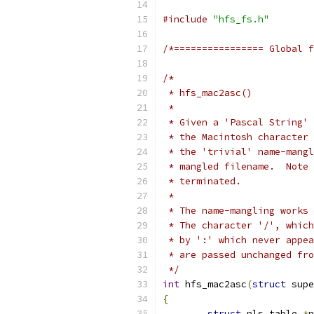
#include
"hfs_fs.h"
/*================ Global f
/*
 * hfs_mac2asc()
 *
 * Given a 'Pascal String' 
 * the Macintosh character 
 * the 'trivial' name-mangl
 * mangled filename.  Note 
 * terminated.
 *
 * The name-mangling works 
 * The character '/', which
 * are passed unchanged fro
 */
int
 hfs_mac2asc
(
struct
 supe
{
struct
 nls_table 
*
n