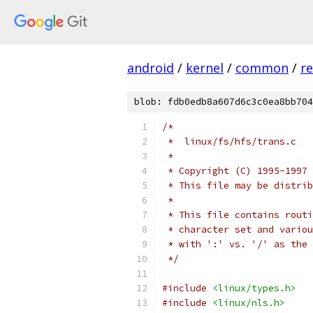
android
/
kernel
/
common
/
re
blob: fdb0edb8a607d6c3c0ea8bb704
/*
 *  linux/fs/hfs/trans.c
 *
 * Copyright (C) 1995-1997 
 * This file may be distrib
 *
 * This file contains routi
 * character set and variou
 * with ':' vs. '/' as the 
 */
#include
<linux/types.h>
#include
<linux/nls.h>