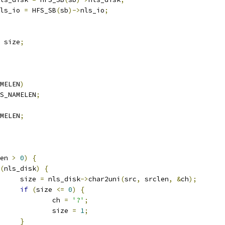
ls_io 
=
 HFS_SB
(
sb
)->
nls_io
;
 size
;
MELEN
)
S_NAMELEN
;
MELEN
;
en 
>
0
)
{
(
nls_disk
)
{
				size 
=
 nls_disk
->
char2uni
(
src
,
 srclen
,
&
ch
);
if
(
size 
<=
0
)
{
					ch 
=
'?'
;
					size 
=
1
;
}