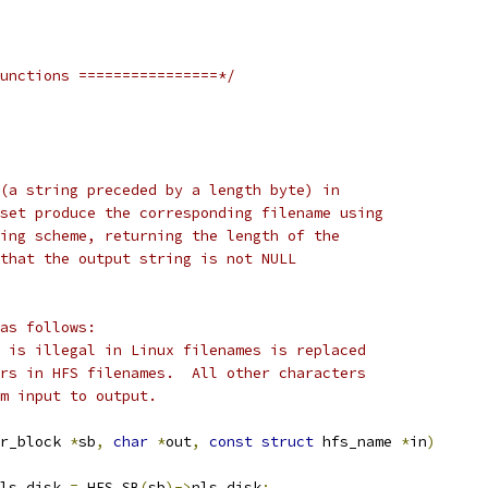
unctions ================*/
(a string preceded by a length byte) in
set produce the corresponding filename using
ing scheme, returning the length of the
that the output string is not NULL
as follows:
 is illegal in Linux filenames is replaced
 * by ':' which never appears in HFS filenames.	 All other characters
m input to output.
r_block 
*
sb
,
char
*
out
,
const
struct
 hfs_name 
*
in
)
ls_disk 
=
 HFS_SB
(
sb
)->
nls_disk
;