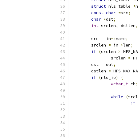
struct
 nls_table 
*
n
const
char
*
src
;
char
*
dst
;
int
 srclen
,
 dstlen
,
	src 
=
 in
->
name
;
	srclen 
=
 in
->
len
;
if
(
srclen 
>
 HFS_NA
		srclen 
=
 HF
	dst 
=
 out
;
	dstlen 
=
 HFS_MAX_NA
if
(
nls_io
)
{
wchar_t
 ch
;
while
(
srcl
if