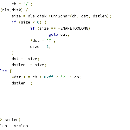
				ch 
=
'/'
;
(
nls_disk
)
{
				size 
=
 nls_disk
->
uni2char
(
ch
,
 dst
,
 dstlen
);
if
(
size 
<
0
)
{
if
(
size 
==
-
ENAMETOOLONG
)
goto
 out
;
*
dst 
=
'?'
;
					size 
=
1
;
}
				dst 
+=
 size
;
				dstlen 
-=
 size
;
lse
{
*
dst
++
=
 ch 
>
0xff
?
'?'
:
 ch
;
				dstlen
--;
>
 srclen
)
stlen 
=
 srclen
;