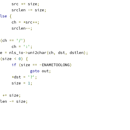
				src 
+=
 size
;
				srclen 
-=
 size
;
lse
{
				ch 
=
*
src
++;
				srclen
--;
(
ch 
==
'/'
)
				ch 
=
':'
;
ize 
=
 nls_io
->
uni2char
(
ch
,
 dst
,
 dstlen
);
(
size 
<
0
)
{
if
(
size 
==
-
ENAMETOOLONG
)
goto
 out
;
*
dst 
=
'?'
;
				size 
=
1
;
t 
+=
 size
;
stlen 
-=
 size
;