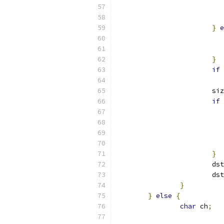
}
e
}
if
			s
if
}
			ds
			d
}
}
else
{
char
 ch
;