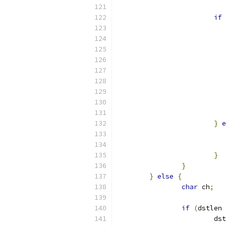
if
}
e
}
}
}
else
{
char
 ch
;
if
(
dstlen 
			d