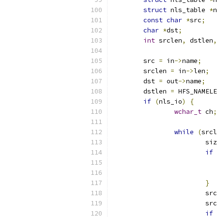
struct
 nls_table 
*
n
const
char
*
src
;
char
*
dst
;
int
 srclen
,
 dstlen
,
	src 
=
 in
->
name
;
	srclen 
=
 in
->
len
;
	dst 
=
 out
->
name
;
	dstlen 
=
 HFS_NAMELE
if
(
nls_io
)
{
wchar_t
 ch
;
while
(
srcl
			s
if
}
			sr
			s
if