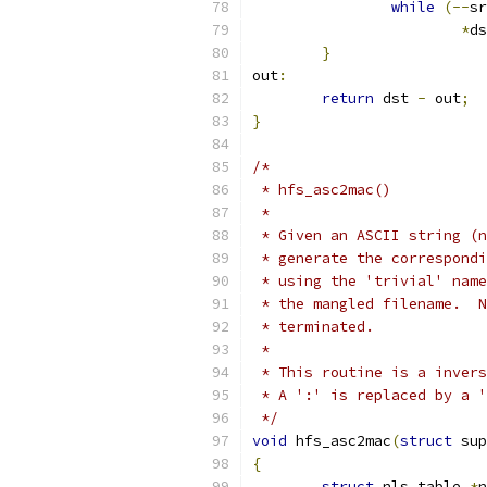
while
(--
sr
*
ds
}
out
:
return
 dst 
-
 out
;
}
/*
 * hfs_asc2mac()
 *
 * Given an ASCII string (n
 * generate the correspondi
 * using the 'trivial' name
 * the mangled filename.  N
 * terminated.
 *
 * This routine is a invers
 * A ':' is replaced by a '
 */
void
 hfs_asc2mac
(
struct
 sup
{
struct
 nls_table 
*
n