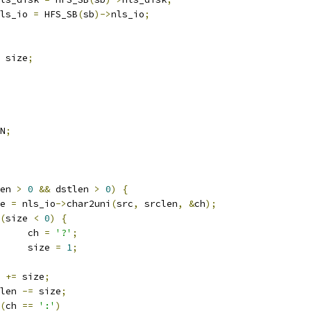
ls_io 
=
 HFS_SB
(
sb
)->
nls_io
;
 size
;
N
;
en 
>
0
&&
 dstlen 
>
0
)
{
ize 
=
 nls_io
->
char2uni
(
src
,
 srclen
,
&
ch
);
(
size 
<
0
)
{
				ch 
=
'?'
;
				size 
=
1
;
c 
+=
 size
;
rclen 
-=
 size
;
(
ch 
==
':'
)