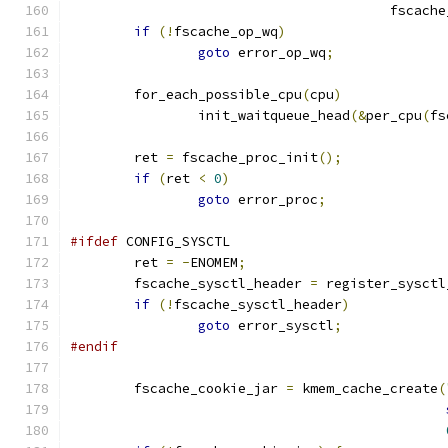
					fsc
if
(!
fscache_op_wq
)
goto
 error_op_wq
;
	for_each_possible_cpu
(
cpu
)
		init_waitqueue_head
(&
per_cpu
(
fs
	ret 
=
 fscache_proc_init
();
if
(
ret 
<
0
)
goto
 error_proc
;
#ifdef
 CONFIG_SYSCTL
	ret 
=
-
ENOMEM
;
	fscache_sysctl_header 
=
 register_sysctl
if
(!
fscache_sysctl_header
)
goto
 error_sysctl
;
#endif
	fscache_cookie_jar 
=
 kmem_cache_create
(