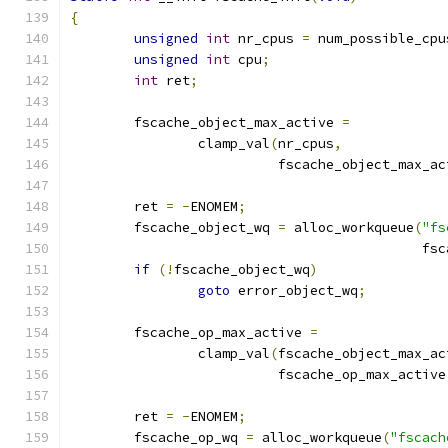
{
unsigned
int
 nr_cpus 
=
 num_possible_cpu
unsigned
int
 cpu
;
int
 ret
;
	fscache_object_max_active 
=
		clamp_val
(
nr_cpus
,
			  fscache_object_max_a
	ret 
=
-
ENOMEM
;
	fscache_object_wq 
=
 alloc_workqueue
(
"fs
					   
if
(!
fscache_object_wq
)
goto
 error_object_wq
;
	fscache_op_max_active 
=
		clamp_val
(
fscache_object_max_ac
			  fscache_op_max_active
	ret 
=
-
ENOMEM
;
	fscache_op_wq 
=
 alloc_workqueue
(
"fscach