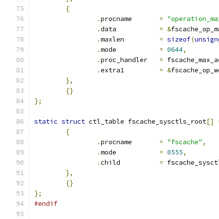
{
.
procname	
=
"operation_ma
.
data		
=
&
fscache_op_m
.
maxlen		
=
sizeof
(
unsign
.
mode		
=
0644
,
.
proc_handler	
=
 fscache_max_a
.
extra1		
=
&
fscache_op_w
},
{}
};
static
struct
 ctl_table fscache_sysctls_root
[]
{
.
procname	
=
"fscache"
,
.
mode		
=
0555
,
.
child		
=
 fscache_sysct
},
{}
};
#endif