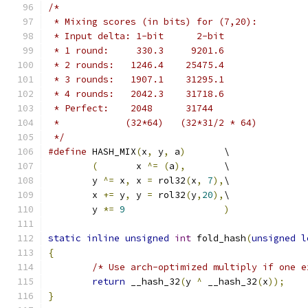
/*
 * Mixing scores (in bits) for (7,20):
 * Input delta: 1-bit      2-bit
 * 1 round:     330.3     9201.6
 * 2 rounds:   1246.4    25475.4
 * 3 rounds:   1907.1    31295.1
 * 4 rounds:   2042.3    31718.6
 * Perfect:    2048      31744
 *            (32*64)   (32*31/2 * 64)
 */
#define
 HASH_MIX
(
x
,
 y
,
 a
)
	\
(
	x 
^=
(
a
),
	\
	y 
^=
 x
,
	x 
=
 rol32
(
x
,
7
),
\
	x 
+=
 y
,
	y 
=
 rol32
(
y
,
20
),
\
	y 
*=
9
)
static
inline
unsigned
int
 fold_hash
(
unsigned
l
{
/* Use arch-optimized multiply if one e
return
 __hash_32
(
y 
^
 __hash_32
(
x
));
}