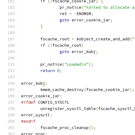
if
(!
fscache_cookie_jar
)
{
		pr_notice
(
"Failed to allocate a
		ret 
=
-
ENOMEM
;
goto
 error_cookie_jar
;
}
	fscache_root 
=
 kobject_create_and_add
(
"
if
(!
fscache_root
)
goto
 error_kobj
;
	pr_notice
(
"Loaded\n"
);
return
0
;
error_kobj
:
	kmem_cache_destroy
(
fscache_cookie_jar
);
error_cookie_jar
:
#ifdef
 CONFIG_SYSCTL
	unregister_sysctl_table
(
fscache_sysctl_
error_sysctl
:
#endif
	fscache_proc_cleanup
();
error_proc
: