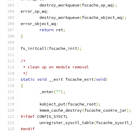
	destroy_workqueue
(
fscache_op_wq
);
error_op_wq
:
	destroy_workqueue
(
fscache_object_wq
);
error_object_wq
:
return
 ret
;
}
fs_initcall
(
fscache_init
);
/*
 * clean up on module removal
 */
static
void
 __exit fscache_exit
(
void
)
{
	_enter
(
""
);
	kobject_put
(
fscache_root
);
	kmem_cache_destroy
(
fscache_cookie_jar
);
#ifdef
 CONFIG_SYSCTL
	unregister_sysctl_table
(
fscache_sysctl_
#endif