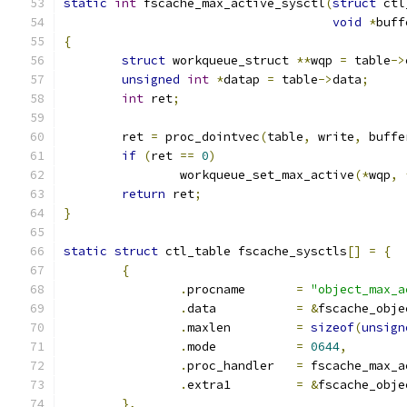
static
int
 fscache_max_active_sysctl
(
struct
 ctl
void
*
buff
{
struct
 workqueue_struct 
**
wqp 
=
 table
->
unsigned
int
*
datap 
=
 table
->
data
;
int
 ret
;
	ret 
=
 proc_dointvec
(
table
,
 write
,
 buffe
if
(
ret 
==
0
)
		workqueue_set_max_active
(*
wqp
,
return
 ret
;
}
static
struct
 ctl_table fscache_sysctls
[]
=
{
{
.
procname	
=
"object_max_a
.
data		
=
&
fscache_obje
.
maxlen		
=
sizeof
(
unsign
.
mode		
=
0644
,
.
proc_handler	
=
 fscache_max_a
.
extra1		
=
&
fscache_obje
},