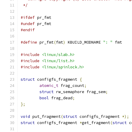
 */
#ifdef
 pr_fmt
#undef
 pr_fmt
#endif
#define
 pr_fmt
(
fmt
)
 KBUILD_MODNAME 
": "
 fmt
#include
<linux/slab.h>
#include
<linux/list.h>
#include
<linux/spinlock.h>
struct
 configfs_fragment 
{
atomic_t
 frag_count
;
struct
 rw_semaphore frag_sem
;
bool
 frag_dead
;
};
void
 put_fragment
(
struct
 configfs_fragment 
*);
struct
 configfs_fragment 
*
get_fragment
(
struct
 c