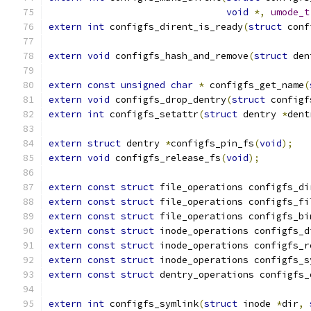
void
*,
umode_t
extern
int
 configfs_dirent_is_ready
(
struct
 conf
extern
void
 configfs_hash_and_remove
(
struct
 den
extern
const
unsigned
char
*
 configfs_get_name
(
extern
void
 configfs_drop_dentry
(
struct
 configf
extern
int
 configfs_setattr
(
struct
 dentry 
*
dent
extern
struct
 dentry 
*
configfs_pin_fs
(
void
);
extern
void
 configfs_release_fs
(
void
);
extern
const
struct
 file_operations configfs_di
extern
const
struct
 file_operations configfs_fi
extern
const
struct
 file_operations configfs_bi
extern
const
struct
 inode_operations configfs_d
extern
const
struct
 inode_operations configfs_r
extern
const
struct
 inode_operations configfs_s
extern
const
struct
 dentry_operations configfs_
extern
int
 configfs_symlink
(
struct
 inode 
*
dir
,