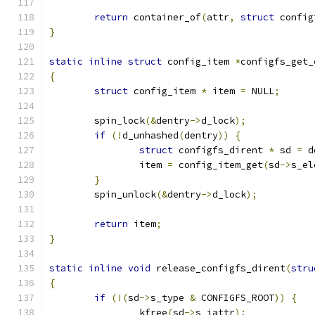
return
 container_of
(
attr
,
struct
 config
}
static
inline
struct
 config_item 
*
configfs_get_
{
struct
 config_item 
*
 item 
=
 NULL
;
	spin_lock
(&
dentry
->
d_lock
);
if
(!
d_unhashed
(
dentry
))
{
struct
 configfs_dirent 
*
 sd 
=
 d
		item 
=
 config_item_get
(
sd
->
s_el
}
	spin_unlock
(&
dentry
->
d_lock
);
return
 item
;
}
static
inline
void
 release_configfs_dirent
(
stru
{
if
(!(
sd
->
s_type 
&
 CONFIGFS_ROOT
))
{
		kfree
(
sd
->
s_iattr
);