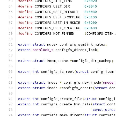
#define
 CONFIGFS_ITEM_LINK	
0x0020
#define
 CONFIGFS_USET_DIR	
0x0040
#define
 CONFIGFS_USET_DEFAULT	
0x0080
#define
 CONFIGFS_USET_DROPPING	
0x0100
#define
 CONFIGFS_USET_IN_MKDIR	
0x0200
#define
 CONFIGFS_USET_CREATING	
0x0400
#define
 CONFIGFS_NOT_PINNED	
(
CONFIGFS_ITEM_
extern
struct
 mutex configfs_symlink_mutex
;
extern
spinlock_t
 configfs_dirent_lock
;
extern
struct
 kmem_cache 
*
configfs_dir_cachep
;
extern
int
 configfs_is_root
(
struct
 config_item 
extern
struct
 inode 
*
 configfs_new_inode
(
umode_
extern
struct
 inode 
*
configfs_create
(
struct
 den
extern
int
 configfs_create_file
(
struct
 config_i
extern
int
 configfs_create_bin_file
(
struct
 conf
const
struc
extern
int
 configfs_make_dirent
(
struct
 configfs