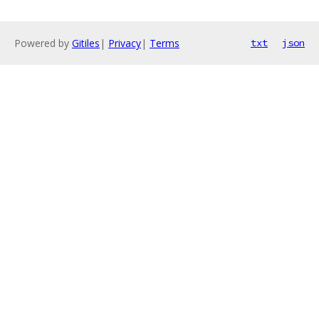
Powered by
Gitiles
|
Privacy
|
Terms
txt
json