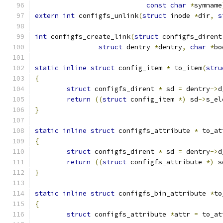
const
char
*
symname
extern
int
 configfs_unlink
(
struct
 inode 
*
dir
,
s
int
 configfs_create_link
(
struct
 configfs_dirent
struct
 dentry 
*
dentry
,
char
*
bo
static
inline
struct
 config_item 
*
 to_item
(
stru
{
struct
 configfs_dirent 
*
 sd 
=
 dentry
->
d
return
((
struct
 config_item 
*)
 sd
->
s_el
}
static
inline
struct
 configfs_attribute 
*
 to_at
{
struct
 configfs_dirent 
*
 sd 
=
 dentry
->
d
return
((
struct
 configfs_attribute 
*)
 s
}
static
inline
struct
 configfs_bin_attribute 
*
to
{
struct
 configfs_attribute 
*
attr 
=
 to_at