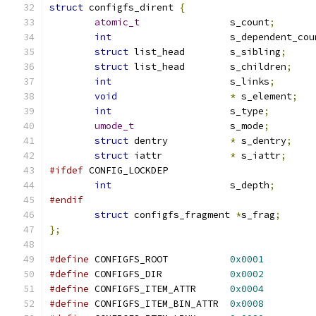
struct
 configfs_dirent 
{
atomic_t
		s_count
;
int
			s_dependent_co
struct
 list_head	s_sibling
;
struct
 list_head	s_children
;
int
			s_links
;
void
*
 s_element
;
int
			s_type
;
umode_t
			s_mode
;
struct
 dentry		
*
 s_dentry
;
struct
 iattr		
*
 s_iattr
;
#ifdef
 CONFIG_LOCKDEP
int
			s_depth
;
#endif
struct
 configfs_fragment 
*
s_frag
;
};
#define
 CONFIGFS_ROOT		
0x0001
#define
 CONFIGFS_DIR		
0x0002
#define
 CONFIGFS_ITEM_ATTR	
0x0004
#define
 CONFIGFS_ITEM_BIN_ATTR	
0x0008