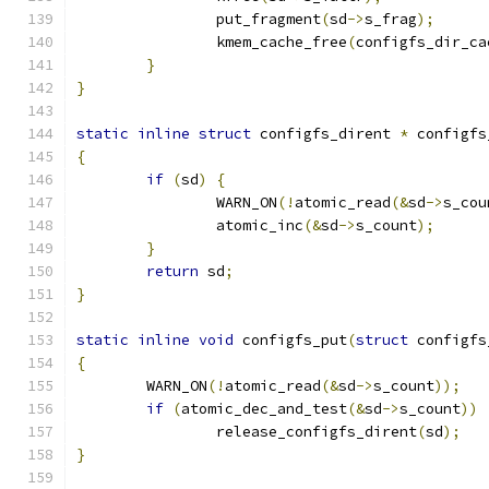
		put_fragment
(
sd
->
s_frag
);
		kmem_cache_free
(
configfs_dir_ca
}
}
static
inline
struct
 configfs_dirent 
*
 configfs
{
if
(
sd
)
{
		WARN_ON
(!
atomic_read
(&
sd
->
s_cou
		atomic_inc
(&
sd
->
s_count
);
}
return
 sd
;
}
static
inline
void
 configfs_put
(
struct
 configfs
{
	WARN_ON
(!
atomic_read
(&
sd
->
s_count
));
if
(
atomic_dec_and_test
(&
sd
->
s_count
))
		release_configfs_dirent
(
sd
);
}