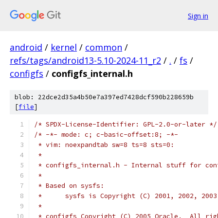
Sign in
android
/
kernel
/
common
/
refs/tags/android13-5.10-2024-11_r2
/
.
/
fs
/
configfs
/
configfs_internal.h
blob: 22dce2d35a4b50e7a397ed7428dcf590b228659b
[
file
]
/* SPDX-License-Identifier: GPL-2.0-or-later */
/* -*- mode: c; c-basic-offset:8; -*-
 * vim: noexpandtab sw=8 ts=8 sts=0:
 *
 * configfs_internal.h - Internal stuff for con
 *
 * Based on sysfs:
 * 	sysfs is Copyright (C) 2001, 2002, 200
 *
 * configfs Copyright (C) 2005 Oracle.  All rig