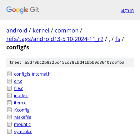
Sign in
android
/
kernel
/
common
/
refs/tags/android13-5.10-2024-11_r2
/
.
/
fs
/
configfs
tree: a5d79bc2b8325c452c782bd41bbb0c86407c6fba
configfs_internal.h
dir.c
file.c
inode.c
item.c
Kconfig
Makefile
mount.c
symlink.c