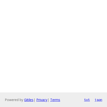
Powered by
Gitiles
|
Privacy
|
Terms
txt
json