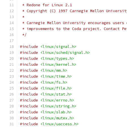
 * Redone for Linux 2.1
 * Copyright (C) 1997 Carnegie Mellon Universit
 *
 * Carnegie Mellon University encourages users 
 * improvements to the Coda project. Contact Pe
 */
#include
<linux/signal.h>
#include
<linux/sched/signal.h>
#include
<linux/types.h>
#include
<linux/kernel.h>
#include
<linux/mm.h>
#include
<linux/time.h>
#include
<linux/fs.h>
#include
<linux/file.h>
#include
<linux/stat.h>
#include
<linux/errno.h>
#include
<linux/string.h>
#include
<linux/slab.h>
#include
<linux/mutex.h>
#include
<linux/uaccess.h>