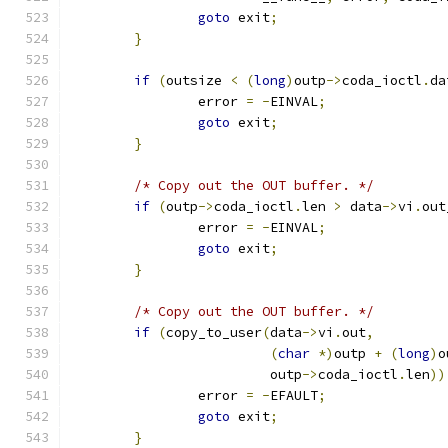
goto
 exit
;
}
if
(
outsize 
<
(
long
)
outp
->
coda_ioctl
.
da
		error 
=
-
EINVAL
;
goto
 exit
;
}
/* Copy out the OUT buffer. */
if
(
outp
->
coda_ioctl
.
len 
>
 data
->
vi
.
out
		error 
=
-
EINVAL
;
goto
 exit
;
}
/* Copy out the OUT buffer. */
if
(
copy_to_user
(
data
->
vi
.
out
,
(
char
*)
outp 
+
(
long
)
o
			 outp
->
coda_ioctl
.
len
))
		error 
=
-
EFAULT
;
goto
 exit
;
}