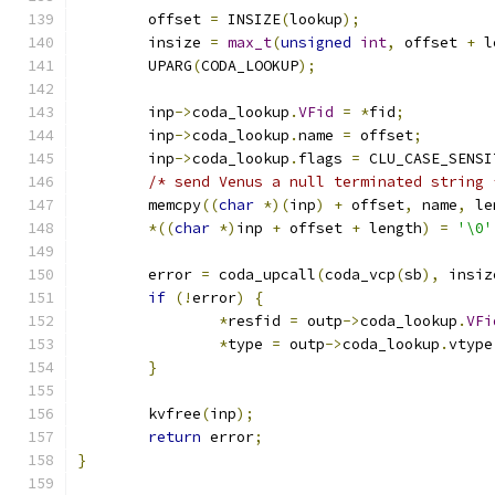
	offset 
=
 INSIZE
(
lookup
);
        insize 
=
max_t
(
unsigned
int
,
 offset 
+
 l
	UPARG
(
CODA_LOOKUP
);
        inp
->
coda_lookup
.
VFid
=
*
fid
;
	inp
->
coda_lookup
.
name 
=
 offset
;
	inp
->
coda_lookup
.
flags 
=
 CLU_CASE_SENSI
/* send Venus a null terminated string 
        memcpy
((
char
*)(
inp
)
+
 offset
,
 name
,
 le
*((
char
*)
inp 
+
 offset 
+
 length
)
=
'\0'
	error 
=
 coda_upcall
(
coda_vcp
(
sb
),
 insiz
if
(!
error
)
{
*
resfid 
=
 outp
->
coda_lookup
.
VFi
*
type 
=
 outp
->
coda_lookup
.
vtype
}
	kvfree
(
inp
);
return
 error
;
}