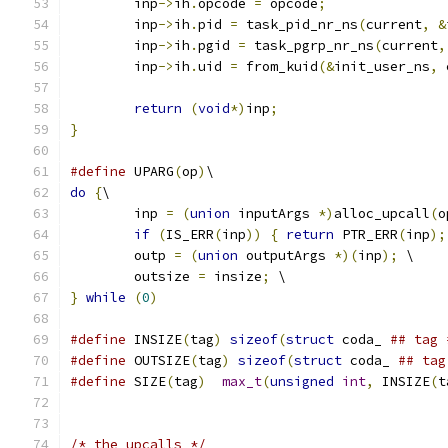
        inp
->
ih
.
opcode 
=
 opcode
;
	inp
->
ih
.
pid 
=
 task_pid_nr_ns
(
current
,
&
	inp
->
ih
.
pgid 
=
 task_pgrp_nr_ns
(
current
,
	inp
->
ih
.
uid 
=
 from_kuid
(&
init_user_ns
,
 
return
(
void
*)
inp
;
}
#define
 UPARG
(
op
)
\
do
{
\
	inp 
=
(
union
 inputArgs 
*)
alloc_upcall
(
o
if
(
IS_ERR
(
inp
))
{
return
 PTR_ERR
(
inp
);
        outp 
=
(
union
 outputArgs 
*)(
inp
);
 \
        outsize 
=
 insize
;
 \
}
while
(
0
)
#define
 INSIZE
(
tag
)
sizeof
(
struct
 coda_ 
## tag 
#define
 OUTSIZE
(
tag
)
sizeof
(
struct
 coda_ 
## tag
#define
 SIZE
(
tag
)
max_t
(
unsigned
int
,
 INSIZE
(
t
/* the upcalls */