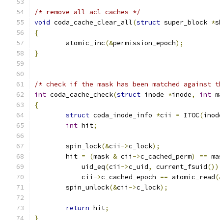
/* remove all acl caches */
void
 coda_cache_clear_all
(
struct
 super_block 
*
s
{
	atomic_inc
(&
permission_epoch
);
}
/* check if the mask has been matched against t
int
 coda_cache_check
(
struct
 inode 
*
inode
,
int
 m
{
struct
 coda_inode_info 
*
cii 
=
 ITOC
(
inod
int
 hit
;
	spin_lock
(&
cii
->
c_lock
);
	hit 
=
(
mask 
&
 cii
->
c_cached_perm
)
==
 ma
	    uid_eq
(
cii
->
c_uid
,
 current_fsuid
())
	    cii
->
c_cached_epoch 
==
 atomic_read
(
	spin_unlock
(&
cii
->
c_lock
);
return
 hit
;
}