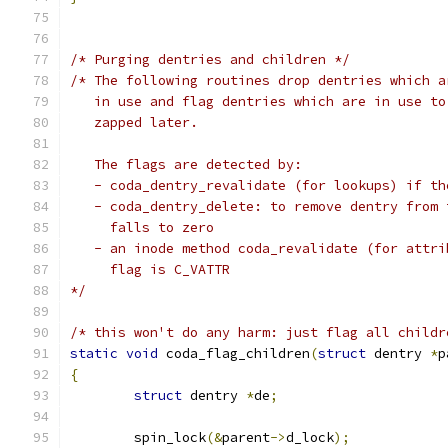
/* Purging dentries and children */
/* The following routines drop dentries which a
   in use and flag dentries which are in use to
   zapped later.
   The flags are detected by:
   - coda_dentry_revalidate (for lookups) if th
   - coda_dentry_delete: to remove dentry from 
     falls to zero
   - an inode method coda_revalidate (for attri
     flag is C_VATTR
*/
/* this won't do any harm: just flag all childr
static
void
 coda_flag_children
(
struct
 dentry 
*
p
{
struct
 dentry 
*
de
;
	spin_lock
(&
parent
->
d_lock
);