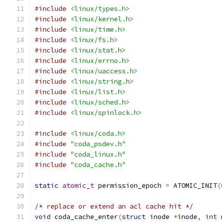
#include
<linux/types.h>
#include
<linux/kernel.h>
#include
<linux/time.h>
#include
<linux/fs.h>
#include
<linux/stat.h>
#include
<linux/errno.h>
#include
<linux/uaccess.h>
#include
<linux/string.h>
#include
<linux/list.h>
#include
<linux/sched.h>
#include
<linux/spinlock.h>
#include
<linux/coda.h>
#include
"coda_psdev.h"
#include
"coda_linux.h"
#include
"coda_cache.h"
static
atomic_t
 permission_epoch 
=
 ATOMIC_INIT
(
/* replace or extend an acl cache hit */
void
 coda_cache_enter
(
struct
 inode 
*
inode
,
int
 