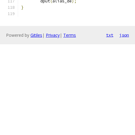
	dput
(
alias_de
);
}
Powered by
Gitiles
|
Privacy
|
Terms
txt
json