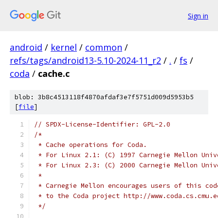
Sign in
android
/
kernel
/
common
/
refs/tags/android13-5.10-2024-11_r2
/
.
/
fs
/
coda
/
cache.c
blob: 3b8c4513118f4870afdaf3e7f5751d009d5953b5
[
file
]
// SPDX-License-Identifier: GPL-2.0
/*
 * Cache operations for Coda.
 * For Linux 2.1: (C) 1997 Carnegie Mellon Univ
 * For Linux 2.3: (C) 2000 Carnegie Mellon Univ
 *
 * Carnegie Mellon encourages users of this cod
 * to the Coda project http://www.coda.cs.cmu.e
 */