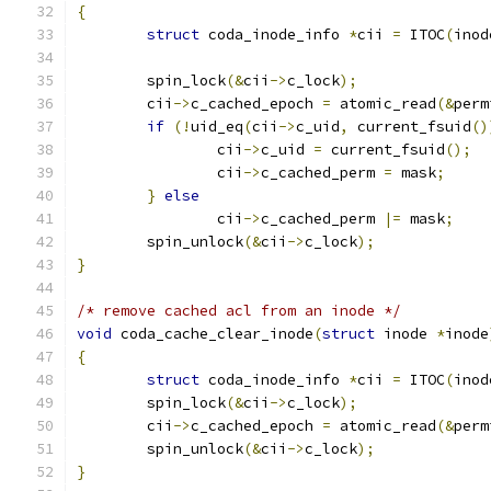
{
struct
 coda_inode_info 
*
cii 
=
 ITOC
(
inod
	spin_lock
(&
cii
->
c_lock
);
	cii
->
c_cached_epoch 
=
 atomic_read
(&
perm
if
(!
uid_eq
(
cii
->
c_uid
,
 current_fsuid
()
		cii
->
c_uid 
=
 current_fsuid
();
                cii
->
c_cached_perm 
=
 mask
;
}
else
                cii
->
c_cached_perm 
|=
 mask
;
	spin_unlock
(&
cii
->
c_lock
);
}
/* remove cached acl from an inode */
void
 coda_cache_clear_inode
(
struct
 inode 
*
inode
{
struct
 coda_inode_info 
*
cii 
=
 ITOC
(
inod
	spin_lock
(&
cii
->
c_lock
);
	cii
->
c_cached_epoch 
=
 atomic_read
(&
perm
	spin_unlock
(&
cii
->
c_lock
);
}