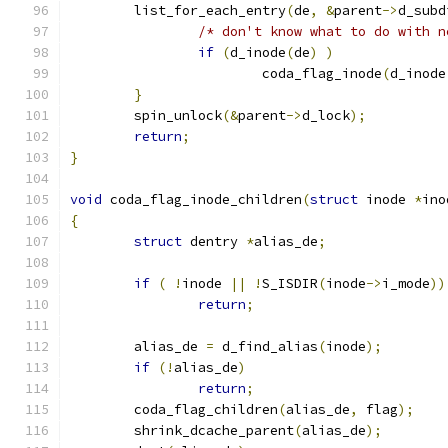
	list_for_each_entry
(
de
,
&
parent
->
d_subd
/* don't know what to do with n
if
(
d_inode
(
de
)
)
			coda_flag_inode
(
d_inode
}
	spin_unlock
(&
parent
->
d_lock
);
return
;
}
void
 coda_flag_inode_children
(
struct
 inode 
*
ino
{
struct
 dentry 
*
alias_de
;
if
(
!
inode 
||
!
S_ISDIR
(
inode
->
i_mode
))
return
;
	alias_de 
=
 d_find_alias
(
inode
);
if
(!
alias_de
)
return
;
	coda_flag_children
(
alias_de
,
 flag
);
	shrink_dcache_parent
(
alias_de
);