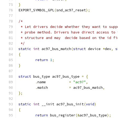
}
EXPORT_SYMBOL_GPL
(
snd_ac97_reset
);
/*
 * Let drivers decide whether they want to supp
 * probe method. Drivers have direct access to 
 * structure and may  decide based on the id fi
 */
static
int
 ac97_bus_match
(
struct
 device 
*
dev
,
s
{
return
1
;
}
struct
 bus_type ac97_bus_type 
=
{
.
name		
=
"ac97"
,
.
match		
=
 ac97_bus_match
,
};
static
int
 __init ac97_bus_init
(
void
)
{
return
 bus_register
(&
ac97_bus_type
);