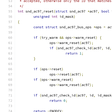
 * accepted, otherwise only the ID that matches
 */
int
 snd_ac97_reset
(
struct
 snd_ac97 
*
ac97
,
bool
 
unsigned
int
 id_mask
)
{
const
struct
 snd_ac97_bus_ops 
*
ops 
=
 ac
if
(
try_warm 
&&
 ops
->
warm_reset
)
{
		ops
->
warm_reset
(
ac97
);
if
(
snd_ac97_check_id
(
ac97
,
 id
,
return
1
;
}
if
(
ops
->
reset
)
		ops
->
reset
(
ac97
);
if
(
ops
->
warm_reset
)
		ops
->
warm_reset
(
ac97
);
if
(
snd_ac97_check_id
(
ac97
,
 id
,
 id_mask
return
0
;
return
-
ENODEV
;