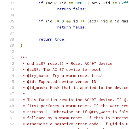
if
(
ac97
->
id 
==
0x0
||
 ac97
->
id 
==
0xff
return
false
;
if
(
id 
!=
0
&&
 id 
!=
(
ac97
->
id 
&
 id_mas
return
false
;
return
true
;
}
/**
 * snd_ac97_reset() - Reset AC'97 device
 * @ac97: The AC'97 device to reset
 * @try_warm: Try a warm reset first
 * @id: Expected device vendor ID
 * @id_mask: Mask that is applied to the device
 *
 * This function resets the AC'97 device. If @t
 * first performs a warm reset. If the warm res
 * returns 1. Otherwise or if @try_warm is fals
 * followed by a warm reset. If this is success
 * otherwise a negative error code. If @id is 0