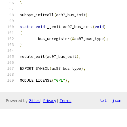
}
subsys_initcall
(
ac97_bus_init
);
static
void
 __exit ac97_bus_exit
(
void
)
{
	bus_unregister
(&
ac97_bus_type
);
}
module_exit
(
ac97_bus_exit
);
EXPORT_SYMBOL
(
ac97_bus_type
);
MODULE_LICENSE
(
"GPL"
);
Powered by
Gitiles
|
Privacy
|
Terms
txt
json