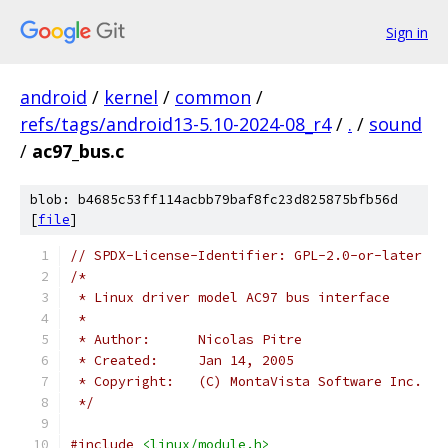
Sign in
android
/
kernel
/
common
/
refs/tags/android13-5.10-2024-08_r4
/
.
/
sound
/
ac97_bus.c
blob: b4685c53ff114acbb79baf8fc23d825875bfb56d
[
file
]
// SPDX-License-Identifier: GPL-2.0-or-later
/*
 * Linux driver model AC97 bus interface
 *
 * Author:	Nicolas Pitre
 * Created:	Jan 14, 2005
 * Copyright:	(C) MontaVista Software Inc.
 */
#include
<linux/module.h>