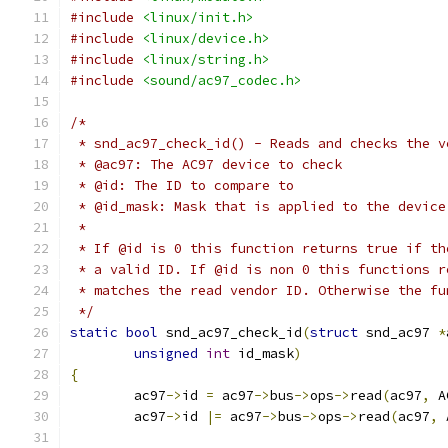
#include
<linux/init.h>
#include
<linux/device.h>
#include
<linux/string.h>
#include
<sound/ac97_codec.h>
/*
 * snd_ac97_check_id() - Reads and checks the v
 * @ac97: The AC97 device to check
 * @id: The ID to compare to
 * @id_mask: Mask that is applied to the device
 *
 * If @id is 0 this function returns true if th
 * a valid ID. If @id is non 0 this functions r
 * matches the read vendor ID. Otherwise the fu
 */
static
bool
 snd_ac97_check_id
(
struct
 snd_ac97 
*
unsigned
int
 id_mask
)
{
	ac97
->
id 
=
 ac97
->
bus
->
ops
->
read
(
ac97
,
 A
	ac97
->
id 
|=
 ac97
->
bus
->
ops
->
read
(
ac97
,
 