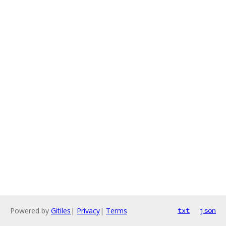
Powered by
Gitiles
|
Privacy
|
Terms
txt
json