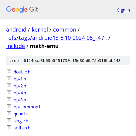
Sign in
android
/
kernel
/
common
/
refs/tags/android13-5.10-2024-08_r4
/
.
/
include
/
math-emu
tree: 6124baa3b69b5451730f15d80a6b75b3f8bbb143
double.h
op-1.h
op-2.h
op-4.h
op-8.h
op-common.h
quad.h
single.h
soft-fp.h