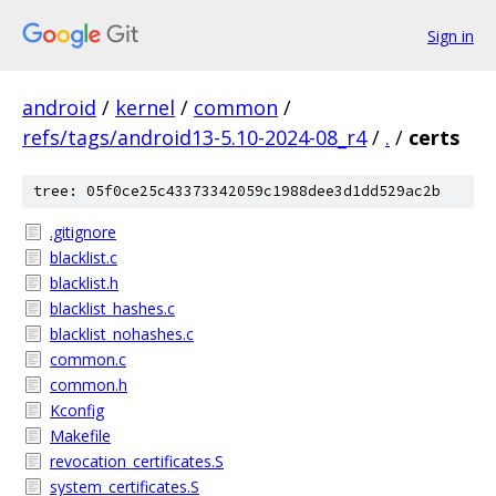
Sign in
android
/
kernel
/
common
/
refs/tags/android13-5.10-2024-08_r4
/
.
/
certs
tree: 05f0ce25c43373342059c1988dee3d1dd529ac2b
.gitignore
blacklist.c
blacklist.h
blacklist_hashes.c
blacklist_nohashes.c
common.c
common.h
Kconfig
Makefile
revocation_certificates.S
system_certificates.S