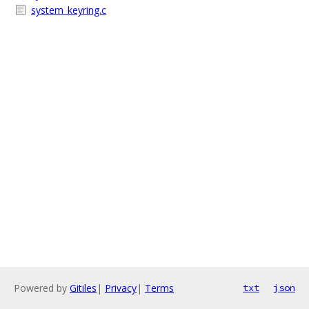
system_keyring.c
Powered by
Gitiles
|
Privacy
|
Terms
txt
json