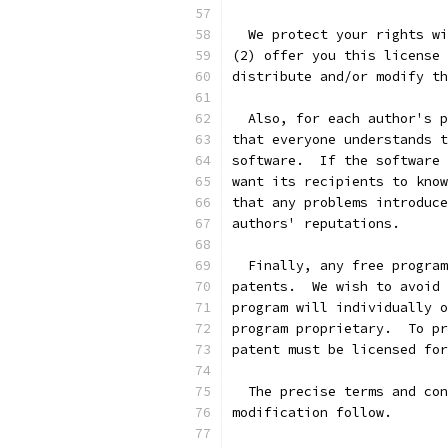
  We protect your rights wi
(2) offer you this license 
distribute and/or modify th
  Also, for each author's p
that everyone understands t
software.  If the software 
want its recipients to know
that any problems introduce
authors' reputations.
  Finally, any free program
patents.  We wish to avoid 
program will individually o
program proprietary.  To pr
patent must be licensed for
  The precise terms and con
modification follow.