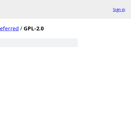
Sign in
eferred
/
GPL-2.0