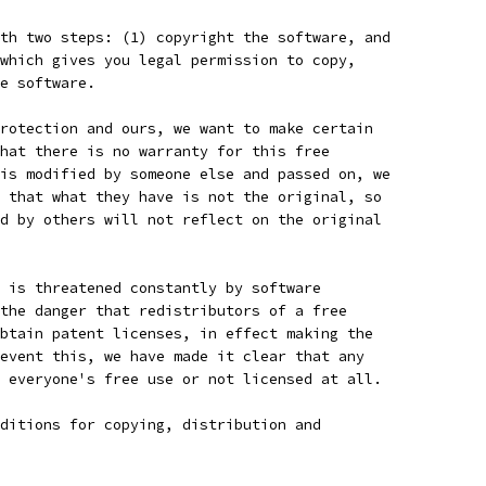
th two steps: (1) copyright the software, and
which gives you legal permission to copy,
e software.
rotection and ours, we want to make certain
hat there is no warranty for this free
is modified by someone else and passed on, we
 that what they have is not the original, so
d by others will not reflect on the original
 is threatened constantly by software
the danger that redistributors of a free
btain patent licenses, in effect making the
event this, we have made it clear that any
 everyone's free use or not licensed at all.
ditions for copying, distribution and