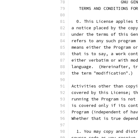
		    GNU G
   TERMS AND CONDITIONS FOR
  0. This License applies t
a notice placed by the copy
under the terms of this Gen
refers to any such program 
means either the Program or
that is to say, a work cont
either verbatim or with mod
language.  (Hereinafter, tr
the term "modification".)  
Activities other than copyi
covered by this License; th
running the Program is not 
is covered only if its cont
Program (independent of hav
Whether that is true depend
  1. You may copy and distr
source code as you receive 