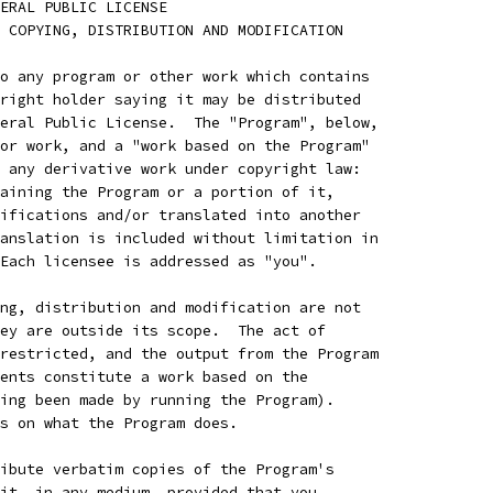
ENERAL PUBLIC LICENSE
 COPYING, DISTRIBUTION AND MODIFICATION
o any program or other work which contains
right holder saying it may be distributed
eral Public License.  The "Program", below,
or work, and a "work based on the Program"
 any derivative work under copyright law:
aining the Program or a portion of it,
ifications and/or translated into another
anslation is included without limitation in
Each licensee is addressed as "you".
ng, distribution and modification are not
ey are outside its scope.  The act of
restricted, and the output from the Program
ents constitute a work based on the
ing been made by running the Program).
s on what the Program does.
ibute verbatim copies of the Program's
it, in any medium, provided that you