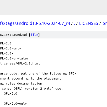
fs/tags/android13-5.10-2024-07_r4
/
.
/
LICENSES
/
pr
621057d30ed2ad [
file
]
PL-2.0
PL-2.0-only
PL-2.0+
PL-2.0-or-later
licenses/GPL-2.0.html
urce code, put one of the following SPDX
mment according to the placement
ng rules documentation.
icense (GPL) version 2 only' use:
: GPL-2.0
: GPL-2.0-only