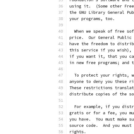
using it.  (Some other Free
the GNU Library General Pub
your programs, too.
  When we speak of free sof
price.  Our General Public 
have the freedom to distrib
this service if you wish), 
if you want it, that you ca
in new free programs; and t
  To protect your rights, w
anyone to deny you these ri
These restrictions translat
distribute copies of the so
  For example, if you distr
gratis or for a fee, you mu
you have.  You must make su
source code.  And you must 
rights.