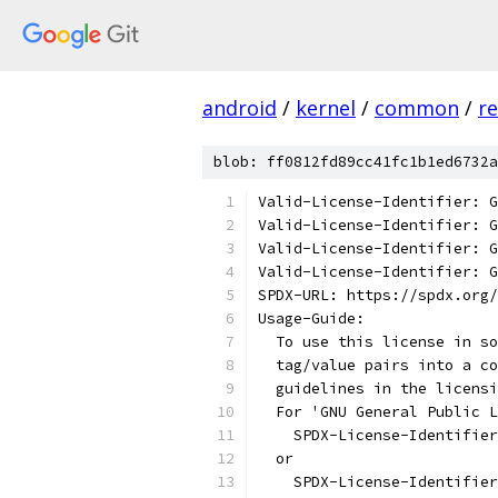
android
/
kernel
/
common
/
re
blob: ff0812fd89cc41fc1b1ed6732a
Valid-License-Identifier: G
Valid-License-Identifier: G
Valid-License-Identifier: G
Valid-License-Identifier: G
SPDX-URL: https://spdx.org/
Usage-Guide:
  To use this license in so
  tag/value pairs into a co
  guidelines in the licensi
  For 'GNU General Public L
    SPDX-License-Identifier
  or
    SPDX-License-Identifier