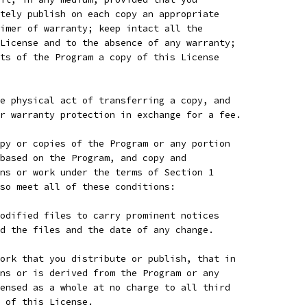
tely publish on each copy an appropriate
imer of warranty; keep intact all the
License and to the absence of any warranty;
ts of the Program a copy of this License
e physical act of transferring a copy, and
r warranty protection in exchange for a fee.
py or copies of the Program or any portion
based on the Program, and copy and
ns or work under the terms of Section 1
so meet all of these conditions:
odified files to carry prominent notices
d the files and the date of any change.
ork that you distribute or publish, that in
ns or is derived from the Program or any
ensed as a whole at no charge to all third
 of this License.