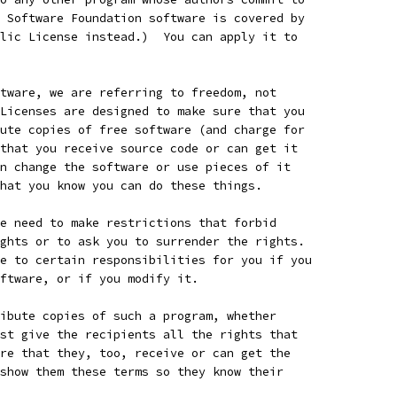
 Software Foundation software is covered by
lic License instead.)  You can apply it to
tware, we are referring to freedom, not
Licenses are designed to make sure that you
ute copies of free software (and charge for
that you receive source code or can get it
n change the software or use pieces of it
hat you know you can do these things.
e need to make restrictions that forbid
ghts or to ask you to surrender the rights.
e to certain responsibilities for you if you
ftware, or if you modify it.
ibute copies of such a program, whether
st give the recipients all the rights that
re that they, too, receive or can get the
show them these terms so they know their