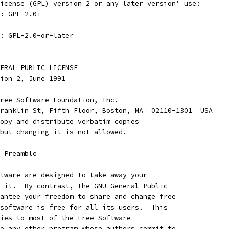
icense (GPL) version 2 or any later version' use:
: GPL-2.0+
: GPL-2.0-or-later
ENERAL PUBLIC LICENSE
rsion 2, June 1991
ree Software Foundation, Inc.
ranklin St, Fifth Floor, Boston, MA  02110-1301  USA
opy and distribute verbatim copies
but changing it is not allowed.
    Preamble
tware are designed to take away your
 it.  By contrast, the GNU General Public
antee your freedom to share and change free
software is free for all its users.  This
ies to most of the Free Software
o any other program whose authors commit to