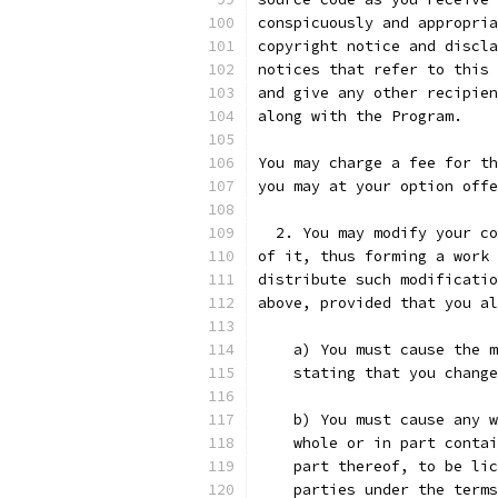
conspicuously and appropria
copyright notice and discla
notices that refer to this 
and give any other recipien
along with the Program.
You may charge a fee for th
you may at your option offe
  2. You may modify your co
of it, thus forming a work 
distribute such modificatio
above, provided that you al
    a) You must cause the m
    stating that you change
    b) You must cause any w
    whole or in part contai
    part thereof, to be lic
    parties under the terms