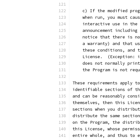
    c) If the modified prog
    when run, you must caus
    interactive use in the 
    announcement including 
    notice that there is no
    a warranty) and that us
    these conditions, and t
    License.  (Exception: i
    does not normally print
    the Program is not requ
These requirements apply to
identifiable sections of th
and can be reasonably consi
themselves, then this Licen
sections when you distribut
distribute the same section
on the Program, the distrib
this License, whose permiss
entire whole, and thus to e