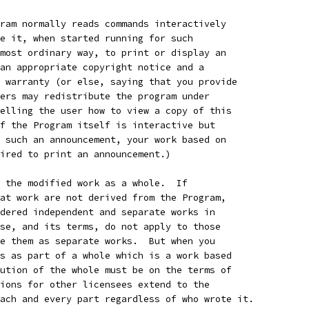
ram normally reads commands interactively
e it, when started running for such
most ordinary way, to print or display an
an appropriate copyright notice and a
 warranty (or else, saying that you provide
ers may redistribute the program under
elling the user how to view a copy of this
f the Program itself is interactive but
 such an announcement, your work based on
ired to print an announcement.)
 the modified work as a whole.  If
at work are not derived from the Program,
dered independent and separate works in
se, and its terms, do not apply to those
e them as separate works.  But when you
s as part of a whole which is a work based
ution of the whole must be on the terms of
ions for other licensees extend to the
ach and every part regardless of who wrote it.