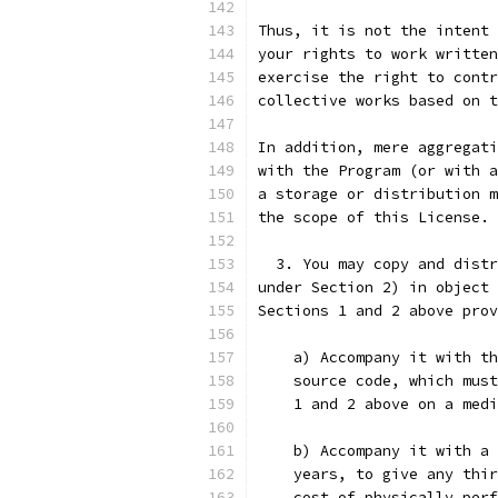
Thus, it is not the intent 
your rights to work written
exercise the right to contr
collective works based on t
In addition, mere aggregati
with the Program (or with a
a storage or distribution m
the scope of this License.
  3. You may copy and distr
under Section 2) in object 
Sections 1 and 2 above prov
    a) Accompany it with th
    source code, which must
    1 and 2 above on a medi
    b) Accompany it with a 
    years, to give any thir
    cost of physically perf