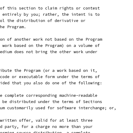
of this section to claim rights or contest
 entirely by you; rather, the intent is to
ol the distribution of derivative or
he Program.
on of another work not based on the Program
 work based on the Program) on a volume of
edium does not bring the other work under
ibute the Program (or a work based on it,
code or executable form under the terms of
ided that you also do one of the following:
e complete corresponding machine-readable
 be distributed under the terms of Sections
um customarily used for software interchange; or,
written offer, valid for at least three
d party, for a charge no more than your
orming source distribution, a complete