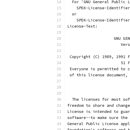
  For 'GNU General Public L
    SPDX-License-Identifier
  or
    SPDX-License-Identifier
License-Text:
		    GNU G
		       Ve
 Copyright (C) 1989, 1991 F
                       51 F
 Everyone is permitted to c
 of this license document, 
			
  The licenses for most sof
freedom to share and change
License is intended to guar
software--to make sure the 
General Public License appl
Foundation's software and t