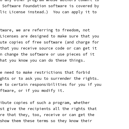
 Software Foundation software is covered by
lic License instead.)  You can apply it to
tware, we are referring to freedom, not
Licenses are designed to make sure that you
ute copies of free software (and charge for
that you receive source code or can get it
n change the software or use pieces of it
hat you know you can do these things.
e need to make restrictions that forbid
ghts or to ask you to surrender the rights.
e to certain responsibilities for you if you
ftware, or if you modify it.
ibute copies of such a program, whether
st give the recipients all the rights that
re that they, too, receive or can get the
show them these terms so they know their