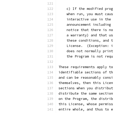
    c) If the modified prog
    when run, you must caus
    interactive use in the 
    announcement including 
    notice that there is no
    a warranty) and that us
    these conditions, and t
    License.  (Exception: i
    does not normally print
    the Program is not requ
These requirements apply to
identifiable sections of th
and can be reasonably consi
themselves, then this Licen
sections when you distribut
distribute the same section
on the Program, the distrib
this License, whose permiss
entire whole, and thus to e