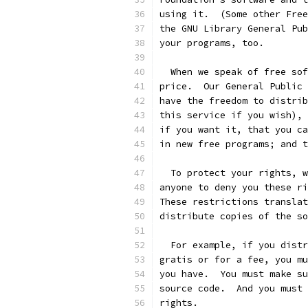
using it.  (Some other Free
the GNU Library General Pub
your programs, too.
  When we speak of free sof
price.  Our General Public 
have the freedom to distrib
this service if you wish), 
if you want it, that you ca
in new free programs; and t
  To protect your rights, w
anyone to deny you these ri
These restrictions translat
distribute copies of the so
  For example, if you distr
gratis or for a fee, you mu
you have.  You must make su
source code.  And you must 
rights.