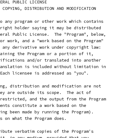
ENERAL PUBLIC LICENSE
 COPYING, DISTRIBUTION AND MODIFICATION
o any program or other work which contains
right holder saying it may be distributed
eral Public License.  The "Program", below,
or work, and a "work based on the Program"
 any derivative work under copyright law:
aining the Program or a portion of it,
ifications and/or translated into another
anslation is included without limitation in
Each licensee is addressed as "you".
ng, distribution and modification are not
ey are outside its scope.  The act of
restricted, and the output from the Program
ents constitute a work based on the
ing been made by running the Program).
s on what the Program does.
ibute verbatim copies of the Program's
it, in any medium, provided that you