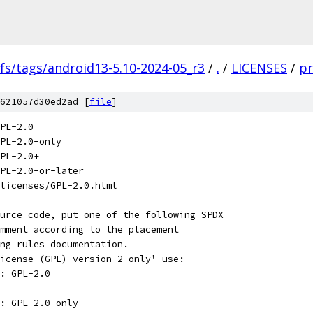
fs/tags/android13-5.10-2024-05_r3
/
.
/
LICENSES
/
pr
621057d30ed2ad [
file
]
PL-2.0
PL-2.0-only
PL-2.0+
PL-2.0-or-later
licenses/GPL-2.0.html
urce code, put one of the following SPDX
mment according to the placement
ng rules documentation.
icense (GPL) version 2 only' use:
: GPL-2.0
: GPL-2.0-only