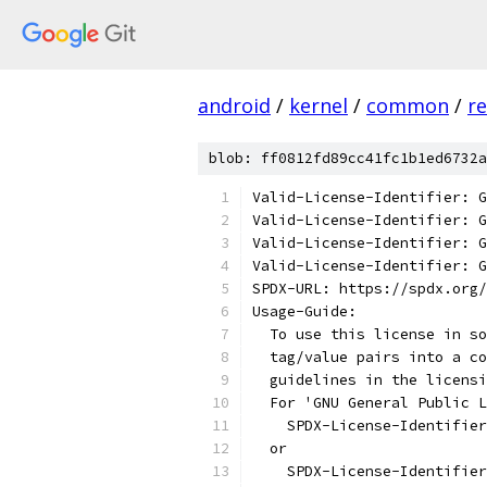
android
/
kernel
/
common
/
re
blob: ff0812fd89cc41fc1b1ed6732a
Valid-License-Identifier: G
Valid-License-Identifier: G
Valid-License-Identifier: G
Valid-License-Identifier: G
SPDX-URL: https://spdx.org/
Usage-Guide:
  To use this license in so
  tag/value pairs into a co
  guidelines in the licensi
  For 'GNU General Public L
    SPDX-License-Identifier
  or
    SPDX-License-Identifier