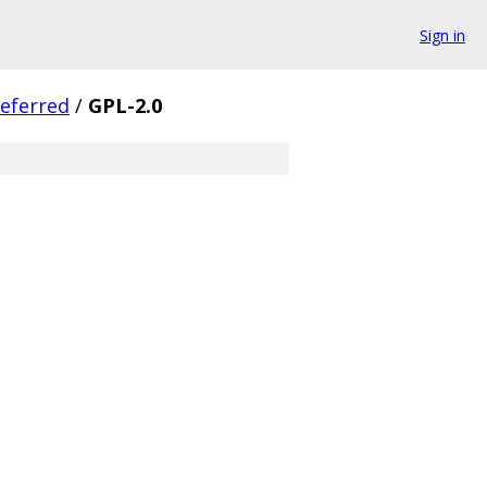
Sign in
eferred
/
GPL-2.0