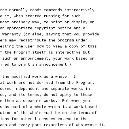
ram normally reads commands interactively
e it, when started running for such
most ordinary way, to print or display an
an appropriate copyright notice and a
 warranty (or else, saying that you provide
ers may redistribute the program under
elling the user how to view a copy of this
f the Program itself is interactive but
 such an announcement, your work based on
ired to print an announcement.)
 the modified work as a whole.  If
at work are not derived from the Program,
dered independent and separate works in
se, and its terms, do not apply to those
e them as separate works.  But when you
s as part of a whole which is a work based
ution of the whole must be on the terms of
ions for other licensees extend to the
ach and every part regardless of who wrote it.