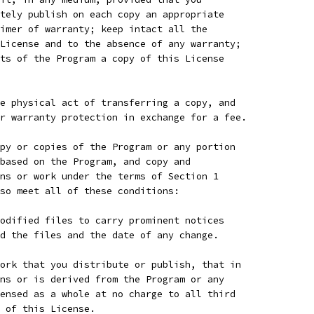
tely publish on each copy an appropriate
imer of warranty; keep intact all the
License and to the absence of any warranty;
ts of the Program a copy of this License
e physical act of transferring a copy, and
r warranty protection in exchange for a fee.
py or copies of the Program or any portion
based on the Program, and copy and
ns or work under the terms of Section 1
so meet all of these conditions:
odified files to carry prominent notices
d the files and the date of any change.
ork that you distribute or publish, that in
ns or is derived from the Program or any
ensed as a whole at no charge to all third
 of this License.