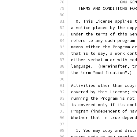
		    GNU G
   TERMS AND CONDITIONS FOR
  0. This License applies t
a notice placed by the copy
under the terms of this Gen
refers to any such program 
means either the Program or
that is to say, a work cont
either verbatim or with mod
language.  (Hereinafter, tr
the term "modification".)  
Activities other than copyi
covered by this License; th
running the Program is not 
is covered only if its cont
Program (independent of hav
Whether that is true depend
  1. You may copy and distr
source code as you receive 