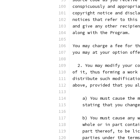
conspicuously and appropria
copyright notice and discla
notices that refer to this 
and give any other recipien
along with the Program.
You may charge a fee for th
you may at your option offe
  2. You may modify your co
of it, thus forming a work 
distribute such modificatio
above, provided that you al
    a) You must cause the m
    stating that you change
    b) You must cause any w
    whole or in part contai
    part thereof, to be lic
    parties under the terms