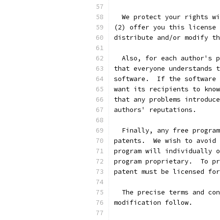
  We protect your rights wi
(2) offer you this license 
distribute and/or modify th
  Also, for each author's p
that everyone understands t
software.  If the software 
want its recipients to know
that any problems introduce
authors' reputations.
  Finally, any free program
patents.  We wish to avoid 
program will individually o
program proprietary.  To pr
patent must be licensed for
  The precise terms and con
modification follow.