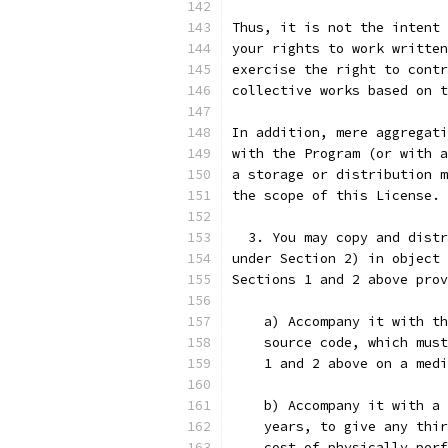
Thus, it is not the intent 
your rights to work written
exercise the right to contr
collective works based on t
In addition, mere aggregati
with the Program (or with a
a storage or distribution m
the scope of this License.
  3. You may copy and distr
under Section 2) in object 
Sections 1 and 2 above prov
    a) Accompany it with th
    source code, which must
    1 and 2 above on a medi
    b) Accompany it with a 
    years, to give any thir
    cost of physically perf