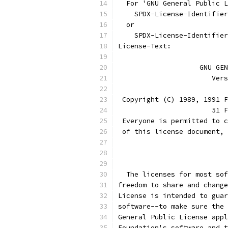
  For 'GNU General Public L
    SPDX-License-Identifier
  or
    SPDX-License-Identifier
License-Text:
		    GNU G
		       Ve
 Copyright (C) 1989, 1991 F
                       51 F
 Everyone is permitted to c
 of this license document, 
			
  The licenses for most sof
freedom to share and change
License is intended to guar
software--to make sure the 
General Public License appl
Foundation's software and t