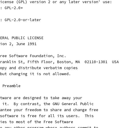
icense (GPL) version 2 or any later version' use:
: GPL-2.0+
: GPL-2.0-or-later
ENERAL PUBLIC LICENSE
rsion 2, June 1991
ree Software Foundation, Inc.
ranklin St, Fifth Floor, Boston, MA  02110-1301  USA
opy and distribute verbatim copies
but changing it is not allowed.
    Preamble
tware are designed to take away your
 it.  By contrast, the GNU General Public
antee your freedom to share and change free
software is free for all its users.  This
ies to most of the Free Software
o any other program whose authors commit to