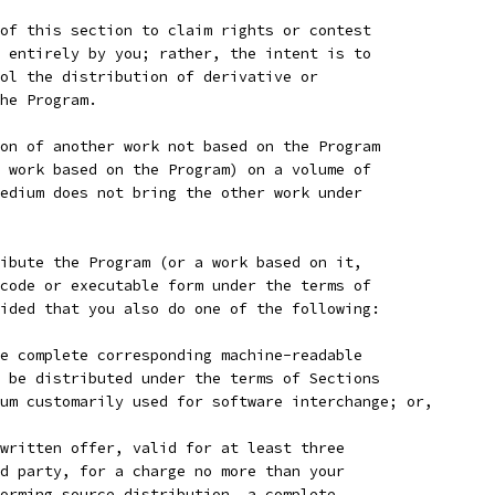
of this section to claim rights or contest
 entirely by you; rather, the intent is to
ol the distribution of derivative or
he Program.
on of another work not based on the Program
 work based on the Program) on a volume of
edium does not bring the other work under
ibute the Program (or a work based on it,
code or executable form under the terms of
ided that you also do one of the following:
e complete corresponding machine-readable
 be distributed under the terms of Sections
um customarily used for software interchange; or,
written offer, valid for at least three
d party, for a charge no more than your
orming source distribution, a complete