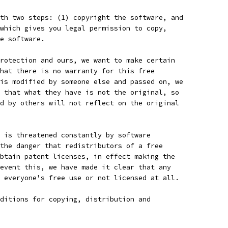
th two steps: (1) copyright the software, and
which gives you legal permission to copy,
e software.
rotection and ours, we want to make certain
hat there is no warranty for this free
is modified by someone else and passed on, we
 that what they have is not the original, so
d by others will not reflect on the original
 is threatened constantly by software
the danger that redistributors of a free
btain patent licenses, in effect making the
event this, we have made it clear that any
 everyone's free use or not licensed at all.
ditions for copying, distribution and