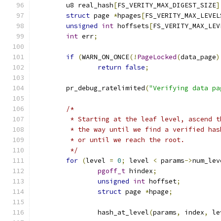
	u8 real_hash
[
FS_VERITY_MAX_DIGEST_SIZE
]
struct
 page 
*
hpages
[
FS_VERITY_MAX_LEVEL
unsigned
int
 hoffsets
[
FS_VERITY_MAX_LEV
int
 err
;
if
(
WARN_ON_ONCE
(!
PageLocked
(
data_page
)
return
false
;
	pr_debug_ratelimited
(
"Verifying data pa
/*
	 * Starting at the leaf level, ascend 
	 * the way until we find a verified ha
	 * or until we reach the root.
	 */
for
(
level 
=
0
;
 level 
<
 params
->
num_lev
pgoff_t
 hindex
;
unsigned
int
 hoffset
;
struct
 page 
*
hpage
;
		hash_at_level
(
params
,
 index
,
 le