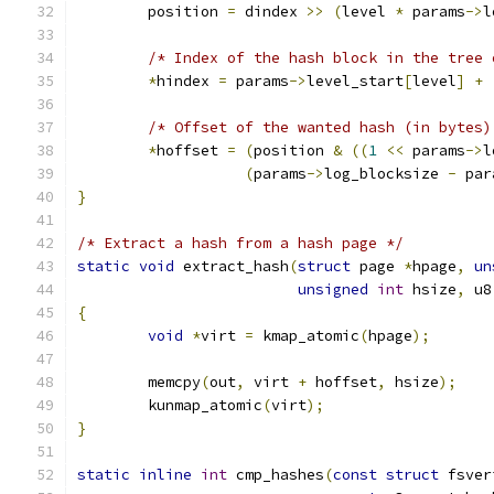
	position 
=
 dindex 
>>
(
level 
*
 params
->
l
/* Index of the hash block in the tree 
*
hindex 
=
 params
->
level_start
[
level
]
+
/* Offset of the wanted hash (in bytes)
*
hoffset 
=
(
position 
&
((
1
<<
 params
->
l
(
params
->
log_blocksize 
-
 par
}
/* Extract a hash from a hash page */
static
void
 extract_hash
(
struct
 page 
*
hpage
,
un
unsigned
int
 hsize
,
 u8
{
void
*
virt 
=
 kmap_atomic
(
hpage
);
	memcpy
(
out
,
 virt 
+
 hoffset
,
 hsize
);
	kunmap_atomic
(
virt
);
}
static
inline
int
 cmp_hashes
(
const
struct
 fsver