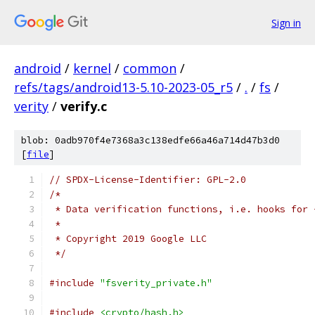
Sign in
android
/
kernel
/
common
/
refs/tags/android13-5.10-2023-05_r5
/
.
/
fs
/
verity
/
verify.c
blob: 0adb970f4e7368a3c138edfe66a46a714d47b3d0
[
file
]
// SPDX-License-Identifier: GPL-2.0
/*
 * Data verification functions, i.e. hooks for 
 *
 * Copyright 2019 Google LLC
 */
#include
"fsverity_private.h"
#include
<crypto/hash.h>