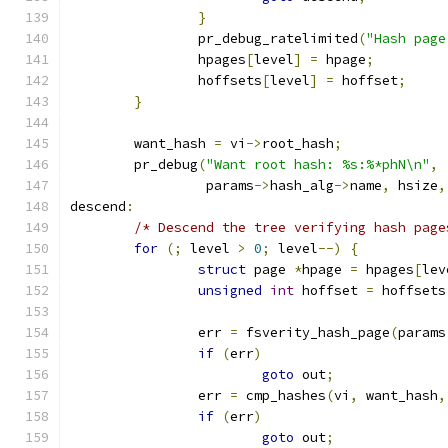
}
		pr_debug_ratelimited
(
"Hash page
		hpages
[
level
]
=
 hpage
;
		hoffsets
[
level
]
=
 hoffset
;
}
	want_hash 
=
 vi
->
root_hash
;
	pr_debug
(
"Want root hash: %s:%*phN\n"
,
		 params
->
hash_alg
->
name
,
 hsize
,
descend
:
/* Descend the tree verifying hash page
for
(;
 level 
>
0
;
 level
--)
{
struct
 page 
*
hpage 
=
 hpages
[
lev
unsigned
int
 hoffset 
=
 hoffsets
		err 
=
 fsverity_hash_page
(
params
if
(
err
)
goto
 out
;
		err 
=
 cmp_hashes
(
vi
,
 want_hash
,
if
(
err
)
goto
 out
;