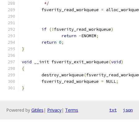
	 */
	fsverity_read_workqueue 
=
 alloc_workque
if
(!
fsverity_read_workqueue
)
return
-
ENOMEM
;
return
0
;
}
void
 __init fsverity_exit_workqueue
(
void
)
{
	destroy_workqueue
(
fsverity_read_workque
	fsverity_read_workqueue 
=
 NULL
;
}
Powered by
Gitiles
|
Privacy
|
Terms
txt
json