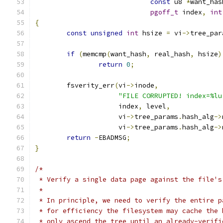
const
 u8 
*
want_has
pgoff_t
 index
,
int
{
const
unsigned
int
 hsize 
=
 vi
->
tree_par
if
(
memcmp
(
want_hash
,
 real_hash
,
 hsize
)
return
0
;
	fsverity_err
(
vi
->
inode
,
"FILE CORRUPTED! index=%lu
		     index
,
 level
,
		     vi
->
tree_params
.
hash_alg
->
		     vi
->
tree_params
.
hash_alg
->
return
-
EBADMSG
;
}
/*
 * Verify a single data page against the file's
 *
 * In principle, we need to verify the entire p
 * for efficiency the filesystem may cache the 
 * only ascend the tree until an already-verifi