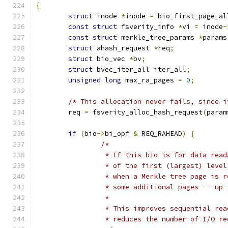
{
struct
 inode 
*
inode 
=
 bio_first_page_al
const
struct
 fsverity_info 
*
vi 
=
 inode
-
const
struct
 merkle_tree_params 
*
params
struct
 ahash_request 
*
req
;
struct
 bio_vec 
*
bv
;
struct
 bvec_iter_all iter_all
;
unsigned
long
 max_ra_pages 
=
0
;
/* This allocation never fails, since i
	req 
=
 fsverity_alloc_hash_request
(
param
if
(
bio
->
bi_opf 
&
 REQ_RAHEAD
)
{
/*
		 * If this bio is for data rea
		 * of the first (largest) leve
		 * when a Merkle tree page is 
		 * some additional pages -- up
		 *
		 * This improves sequential re
		 * reduces the number of I/O r