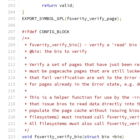
return
 valid
;
}
EXPORT_SYMBOL_GPL
(
fsverity_verify_page
);
#ifdef
 CONFIG_BLOCK
/**
 * fsverity_verify_bio() - verify a 'read' bio 
 * @bio: the bio to verify
 *
 * Verify a set of pages that have just been re
 * must be pagecache pages that are still locke
 * that fail verification are set to the Error 
 * for pages already in the Error state, e.g. d
 *
 * This is a helper function for use by the ->r
 * that issue bios to read data directly into t
 * populate the page cache without issuing bios
 * filesystems) must instead call fsverity_veri
 * All filesystems must also call fsverity_veri
 */
void
 fsverity_verify_bio
(
struct
 bio 
*
bio
)