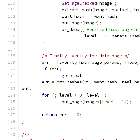
SetPageChecked
(
hpage
);
		extract_hash
(
hpage
,
 hoffset
,
 hs
		want_hash 
=
 _want_hash
;
		put_page
(
hpage
);
		pr_debug
(
"Verified hash page at
			 level 
-
1
,
 params
->
has
}
/* Finally, verify the data page */
	err 
=
 fsverity_hash_page
(
params
,
 inode
,
if
(
err
)
goto
 out
;
	err 
=
 cmp_hashes
(
vi
,
 want_hash
,
 real_ha
out
:
for
(;
 level 
>
0
;
 level
--)
		put_page
(
hpages
[
level 
-
1
]);
return
 err 
==
0
;
}
/**