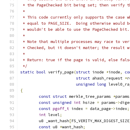
 * the PageChecked bit being set; then verify t
 *
 * This code currently only supports the case w
 * equal to PAGE_SIZE.  Doing otherwise would b
 * wouldn't be able to use the PageChecked bit.
 *
 * Note that multiple processes may race to ver
 * Checked, but it doesn't matter; the result w
 *
 * Return: true if the page is valid, else fals
 */
static
bool
 verify_page
(
struct
 inode 
*
inode
,
co
struct
 ahash_request 
*
r
unsigned
long
 level0_ra
{
const
struct
 merkle_tree_params 
*
params
const
unsigned
int
 hsize 
=
 params
->
dige
const
pgoff_t
 index 
=
 data_page
->
index
;
int
 level
;
	u8 _want_hash
[
FS_VERITY_MAX_DIGEST_SIZE
const
 u8 
*
want_hash
;