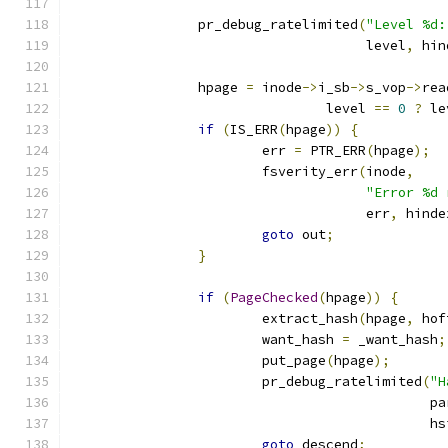
		pr_debug_ratelimited
(
"Level %d:
				     level
,
 hin
		hpage 
=
 inode
->
i_sb
->
s_vop
->
rea
				level 
==
0
?
 le
if
(
IS_ERR
(
hpage
))
{
			err 
=
 PTR_ERR
(
hpage
);
			fsverity_err
(
inode
,
"Error %d 
				     err
,
 hinde
goto
 out
;
}
if
(
PageChecked
(
hpage
))
{
			extract_hash
(
hpage
,
 hof
			want_hash 
=
 _want_hash
;
			put_page
(
hpage
);
			pr_debug_ratelimited
(
"H
					     
					     
goto
 descend
;