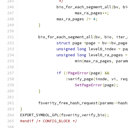
		 */
		bio_for_each_segment_all
(
bv
,
 bi
			max_ra_pages
++;
		max_ra_pages 
/=
4
;
}
	bio_for_each_segment_all
(
bv
,
 bio
,
 iter_
struct
 page 
*
page 
=
 bv
->
bv_page
unsigned
long
 level0_index 
=
 pa
unsigned
long
 level0_ra_pages 
=
			min
(
max_ra_pages
,
 param
if
(!
PageError
(
page
)
&&
!
verify_page
(
inode
,
 vi
,
 req
SetPageError
(
page
);
}
	fsverity_free_hash_request
(
params
->
hash
}
EXPORT_SYMBOL_GPL
(
fsverity_verify_bio
);
#endif
/* CONFIG_BLOCK */