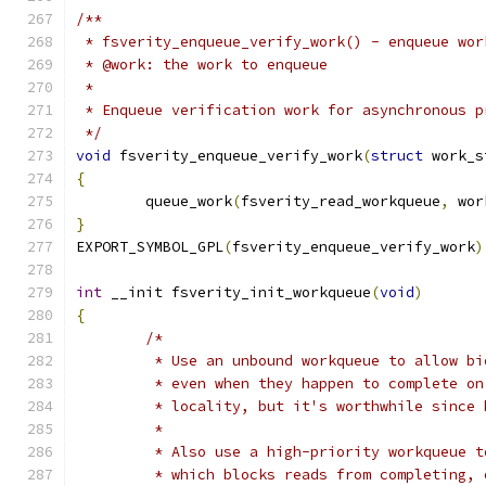
/**
 * fsverity_enqueue_verify_work() - enqueue wor
 * @work: the work to enqueue
 *
 * Enqueue verification work for asynchronous p
 */
void
 fsverity_enqueue_verify_work
(
struct
 work_s
{
	queue_work
(
fsverity_read_workqueue
,
 wor
}
EXPORT_SYMBOL_GPL
(
fsverity_enqueue_verify_work
)
int
 __init fsverity_init_workqueue
(
void
)
{
/*
	 * Use an unbound workqueue to allow b
	 * even when they happen to complete o
	 * locality, but it's worthwhile since
	 *
	 * Also use a high-priority workqueue 
	 * which blocks reads from completing,