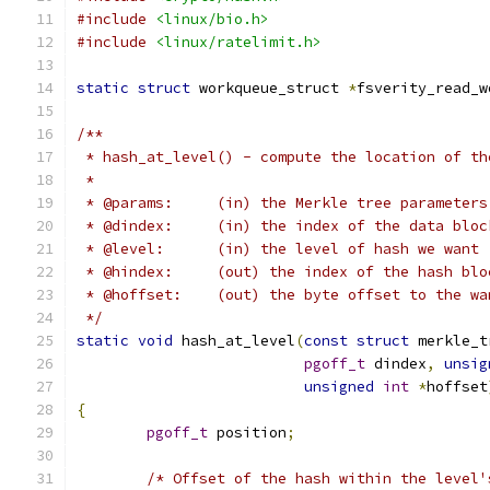
#include
<linux/bio.h>
#include
<linux/ratelimit.h>
static
struct
 workqueue_struct 
*
fsverity_read_w
/**
 * hash_at_level() - compute the location of th
 *
 * @params:	(in) the Merkle tree parameters
 * @dindex:	(in) the index of the data 
 * @level:	(in) the level of hash we w
 * @hindex:	(out) the index of the ha
 * @hoffset:	(out) the byte offset to
 */
static
void
 hash_at_level
(
const
struct
 merkle_t
pgoff_t
 dindex
,
unsig
unsigned
int
*
hoffset
{
pgoff_t
 position
;
/* Offset of the hash within the level'