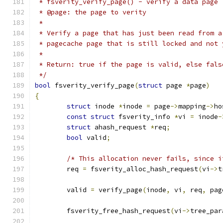
 * fsverity_verify_page() - verify a data page
 * @page: the page to verity
 *
 * Verify a page that has just been read from a
 * pagecache page that is still locked and not 
 *
 * Return: true if the page is valid, else fals
 */
bool
 fsverity_verify_page
(
struct
 page 
*
page
)
{
struct
 inode 
*
inode 
=
 page
->
mapping
->
ho
const
struct
 fsverity_info 
*
vi 
=
 inode
-
struct
 ahash_request 
*
req
;
bool
 valid
;
/* This allocation never fails, since i
	req 
=
 fsverity_alloc_hash_request
(
vi
->
t
	valid 
=
 verify_page
(
inode
,
 vi
,
 req
,
 pag
	fsverity_free_hash_request
(
vi
->
tree_par