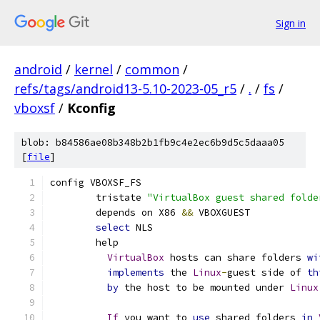
Sign in
android
/
kernel
/
common
/
refs/tags/android13-5.10-2023-05_r5
/
.
/
fs
/
vboxsf
/
Kconfig
blob: b84586ae08b348b2b1fb9c4e2ec6b9d5c5daaa05
[
file
]
config VBOXSF_FS
	tristate 
"VirtualBox guest shared folde
	depends on X86 
&&
 VBOXGUEST
select
 NLS
	help
VirtualBox
 hosts can share folders 
wi
implements
 the 
Linux
-
guest side of 
th
by
 the host to be mounted under 
Linux
If
 you want to 
use
 shared folders 
in