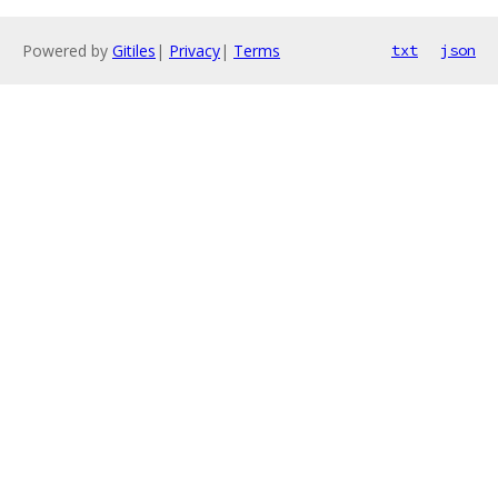
Powered by
Gitiles
|
Privacy
|
Terms
txt
json