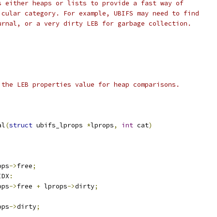
s either heaps or lists to provide a fast way of
icular category. For example, UBIFS may need to find
urnal, or a very dirty LEB for garbage collection.
 the LEB properties value for heap comparisons.
al
(
struct
 ubifs_lprops 
*
lprops
,
int
 cat
)
ops
->
free
;
IDX
:
ops
->
free 
+
 lprops
->
dirty
;
ops
->
dirty
;