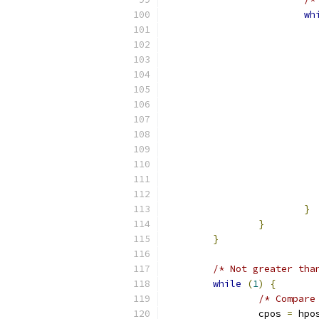
wh
}
}
}
/* Not greater tha
while
(
1
)
{
/* Compare
		cpos 
=
 hpo