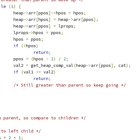
ile
(
1
)
{
				heap
->
arr
[
ppos
]->
hpos 
=
 hpos
;
				heap
->
arr
[
hpos
]
=
 heap
->
arr
[
ppos
];
				heap
->
arr
[
ppos
]
=
 lprops
;
				lprops
->
hpos 
=
 ppos
;
				hpos 
=
 ppos
;
if
(!
hpos
)
return
;
				ppos 
=
(
hpos 
-
1
)
/
2
;
				val2 
=
 get_heap_comp_val
(
heap
->
arr
[
ppos
],
 cat
);
if
(
val1 
<=
 val2
)
return
;
/* Still greater than parent so keep going */
n parent, so compare to children */
 to left child */
s 
*
2
+
1
;