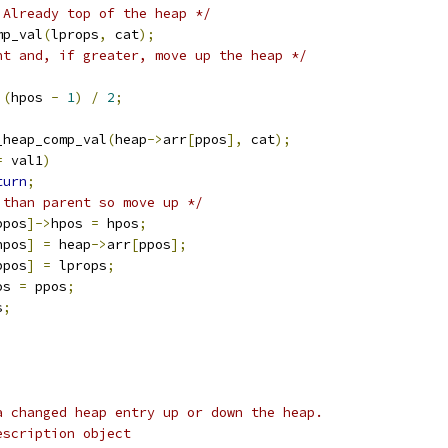
 Already top of the heap */
mp_val
(
lprops
,
 cat
);
nt and, if greater, move up the heap */
(
hpos 
-
1
)
/
2
;
_heap_comp_val
(
heap
->
arr
[
ppos
],
 cat
);
=
 val1
)
turn
;
 than parent so move up */
ppos
]->
hpos 
=
 hpos
;
hpos
]
=
 heap
->
arr
[
ppos
];
ppos
]
=
 lprops
;
os 
=
 ppos
;
s
;
a changed heap entry up or down the heap.
escription object