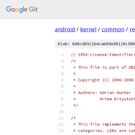
android
/
kernel
/
common
/
re
blob: 6d6cd85c2b4cab69e98116c580
// SPDX-License-Identifier
/*
 * This file is part of UB
 *
 * Copyright (C) 2006-2008
 *
 * Authors: Adrian Hunter
 *          Artem Bityutsk
 */
/*
 * This file implements th
 * categories. LEBs are ca