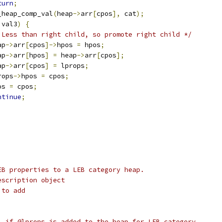
turn
;
_heap_comp_val
(
heap
->
arr
[
cpos
],
 cat
);
 val3
)
{
 Less than right child, so promote right child */
eap
->
arr
[
cpos
]->
hpos 
=
 hpos
;
eap
->
arr
[
hpos
]
=
 heap
->
arr
[
cpos
];
eap
->
arr
[
cpos
]
=
 lprops
;
lprops
->
hpos 
=
 cpos
;
pos 
=
 cpos
;
ntinue
;
EB properties to a LEB category heap.
escription object
 to add
1 if @lprops is added to the heap for LEB category