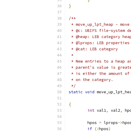
}
/**
 * move_up_lpt_heap - move
 * @c: UBIFS file-system d
 * @heap: LEB category hea
 * @lprops: LEB properties
 * @cat: LEB category
 *
 * New entries to a heap a
 * parent's value is great
 * is either the amount of
 * on the category.
 */
static
void
 move_up_lpt_he
{
int
 val1
,
 val2
,
 hp
	hpos 
=
 lprops
->
hpo
if
(!
hpos
)