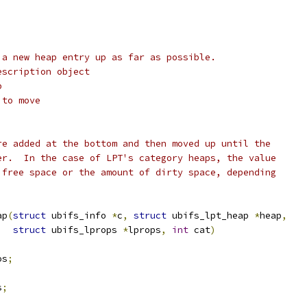
 a new heap entry up as far as possible.
escription object
p
 to move
re added at the bottom and then moved up until the
er.  In the case of LPT's category heaps, the value
 free space or the amount of dirty space, depending
ap
(
struct
 ubifs_info 
*
c
,
struct
 ubifs_lpt_heap 
*
heap
,
struct
 ubifs_lprops 
*
lprops
,
int
 cat
)
os
;
s
;