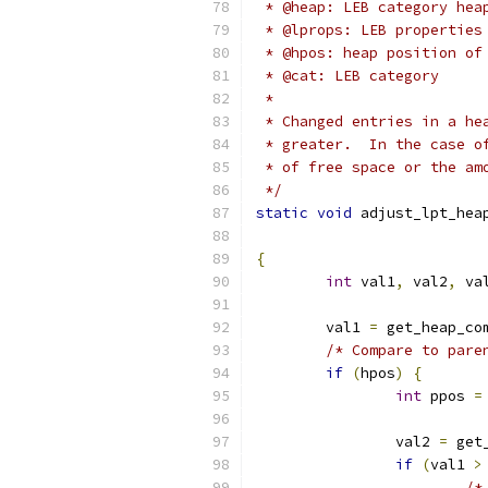
 * @heap: LEB category hea
 * @lprops: LEB properties
 * @hpos: heap position of
 * @cat: LEB category
 *
 * Changed entries in a he
 * greater.  In the case o
 * of free space or the am
 */
static
void
 adjust_lpt_hea
{
int
 val1
,
 val2
,
 va
	val1 
=
 get_heap_co
/* Compare to pare
if
(
hpos
)
{
int
 ppos 
=
		val2 
=
 get
if
(
val1 
>
/*