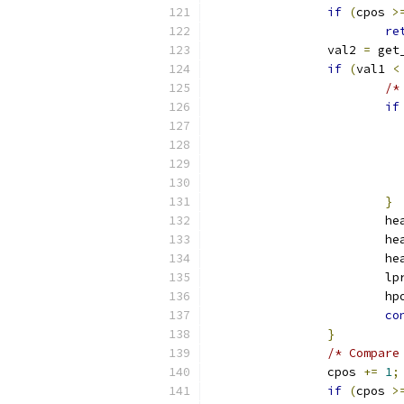
if
(
cpos 
>
re
		val2 
=
 get
if
(
val1 
<
/*
if
}
			h
			h
			h
			
			h
co
}
/* Compare
		cpos 
+=
1
;
if
(
cpos 
>