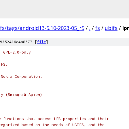
fs/tags/android13-5.10-2023-05_r5
/
.
/
fs
/
ubifs
/
lp
9352416c4a8577 [
file
]
: GPL-2.0-only
IFS.
 Nokia Corporation.
iy (Битюцкий Артём)
e functions that access LEB properties and their
tegorized based on the needs of UBIFS, and the