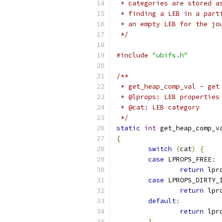
 * categories are stored a
 * finding a LEB in a part
 * an empty LEB for the jo
 */
#include
"ubifs.h"
/**
 * get_heap_comp_val - get
 * @lprops: LEB properties
 * @cat: LEB category
 */
static
int
 get_heap_comp_v
{
switch
(
cat
)
{
case
 LPROPS_FREE
:
return
 lpr
case
 LPROPS_DIRTY_
return
 lpr
default
:
return
 lpr
}