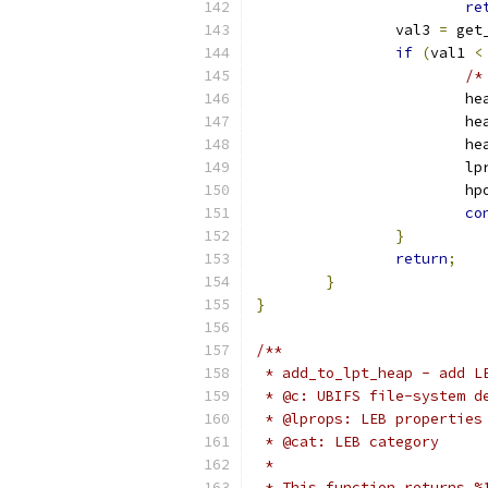
re
		val3 
=
 get
if
(
val1 
<
/*
			h
			h
			h
			
			h
co
}
return
;
}
}
/**
 * add_to_lpt_heap - add L
 * @c: UBIFS file-system d
 * @lprops: LEB properties
 * @cat: LEB category
 *
 * This function returns %