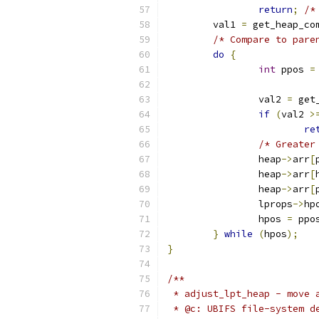
return
;
/*
	val1 
=
 get_heap_co
/* Compare to pare
do
{
int
 ppos 
=
		val2 
=
 get
if
(
val2 
>
re
/* Greater
		heap
->
arr
[
		heap
->
arr
[
		heap
->
arr
[
		lprops
->
hp
		hpos 
=
 ppo
}
while
(
hpos
);
}
/**
 * adjust_lpt_heap - move 
 * @c: UBIFS file-system d