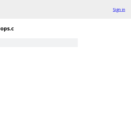
Sign in
rops.c