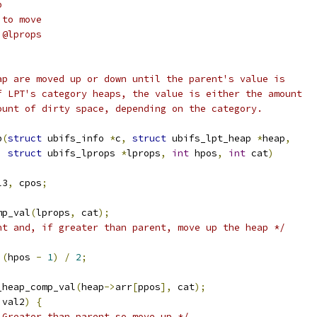
p
 to move
 @lprops
ap are moved up or down until the parent's value is
f LPT's category heaps, the value is either the amount
ount of dirty space, depending on the category.
p
(
struct
 ubifs_info 
*
c
,
struct
 ubifs_lpt_heap 
*
heap
,
struct
 ubifs_lprops 
*
lprops
,
int
 hpos
,
int
 cat
)
l3
,
 cpos
;
mp_val
(
lprops
,
 cat
);
nt and, if greater than parent, move up the heap */
(
hpos 
-
1
)
/
2
;
_heap_comp_val
(
heap
->
arr
[
ppos
],
 cat
);
 val2
)
{
 Greater than parent so move up */