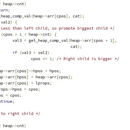
=
 heap
->
cnt
)
turn
;
_heap_comp_val
(
heap
->
arr
[
cpos
],
 cat
);
 val2
)
{
 Less than left child, so promote biggest child */
(
cpos 
+
1
<
 heap
->
cnt
)
{
				val3 
=
 get_heap_comp_val
(
heap
->
arr
[
cpos 
+
1
],
							 cat
);
if
(
val3 
>
 val2
)
					cpos 
+=
1
;
/* Right child is bigger */
eap
->
arr
[
cpos
]->
hpos 
=
 hpos
;
eap
->
arr
[
hpos
]
=
 heap
->
arr
[
cpos
];
eap
->
arr
[
cpos
]
=
 lprops
;
lprops
->
hpos 
=
 cpos
;
pos 
=
 cpos
;
ntinue
;
 to right child */
=
 heap
->
cnt
)