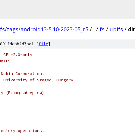
fs/tags/android13-5.10-2023-05_r5
/
.
/
fs
/
ubifs
/
dir
891fdcbb2d7ba1 [
file
]
: GPL-2.0-only
UBIFS.
 Nokia Corporation.
7 University of Szeged, Hungary
iy (Битюцкий Артём)
rectory operations.