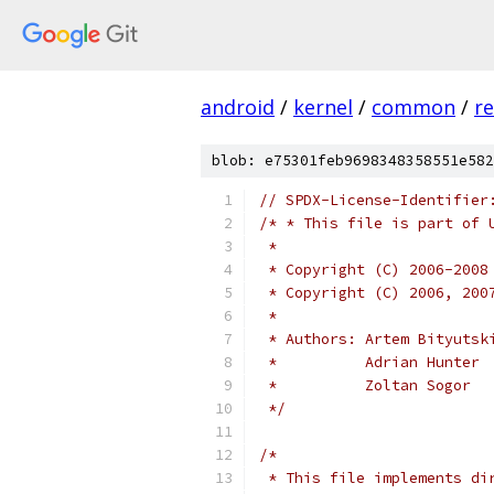
android
/
kernel
/
common
/
re
blob: e75301feb9698348358551e582
// SPDX-License-Identifier
/* * This file is part of 
 *
 * Copyright (C) 2006-2008
 * Copyright (C) 2006, 200
 *
 * Authors: Artem Bityutsk
 *          Adrian Hunter
 *          Zoltan Sogor
 */
/*
 * This file implements di