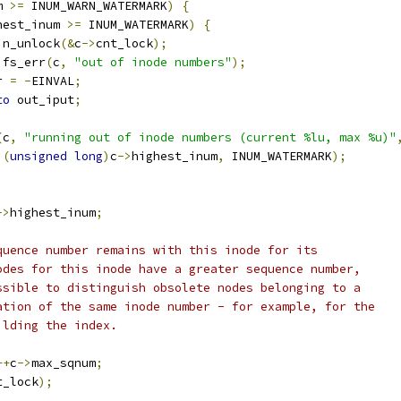
m 
>=
 INUM_WARN_WATERMARK
)
{
hest_inum 
>=
 INUM_WATERMARK
)
{
spin_unlock
(&
c
->
cnt_lock
);
ubifs_err
(
c
,
"out of inode numbers"
);
rr 
=
-
EINVAL
;
to
 out_iput
;
(
c
,
"running out of inode numbers (current %lu, max %u)"
(
unsigned
long
)
c
->
highest_inum
,
 INUM_WATERMARK
);
->
highest_inum
;
equence number remains with this inode for its
nodes for this inode have a greater sequence number,
ossible to distinguish obsolete nodes belonging to a
nation of the same inode number - for example, for the
ilding the index.
++
c
->
max_sqnum
;
t_lock
);