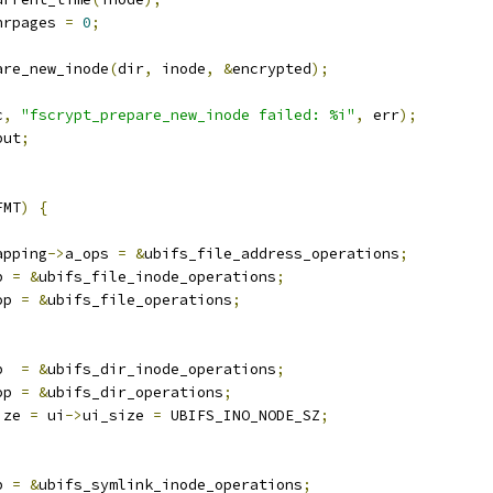
nrpages 
=
0
;
are_new_inode
(
dir
,
 inode
,
&
encrypted
);
c
,
"fscrypt_prepare_new_inode failed: %i"
,
 err
);
put
;
FMT
)
{
apping
->
a_ops 
=
&
ubifs_file_address_operations
;
p 
=
&
ubifs_file_inode_operations
;
op 
=
&
ubifs_file_operations
;
p  
=
&
ubifs_dir_inode_operations
;
op 
=
&
ubifs_dir_operations
;
ize 
=
 ui
->
ui_size 
=
 UBIFS_INO_NODE_SZ
;
p 
=
&
ubifs_symlink_inode_operations
;