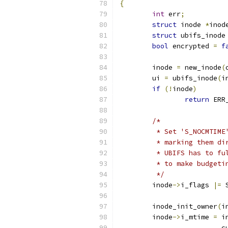
{
int
 err
;
struct
 inode 
*
inod
struct
 ubifs_inode
bool
 encrypted 
=
f
	inode 
=
 new_inode
(
	ui 
=
 ubifs_inode
(
i
if
(!
inode
)
return
 ERR
/*
	 * Set 'S_NOCMTIM
	 * marking them d
	 * UBIFS has to f
	 * to make budgeti
	 */
	inode
->
i_flags 
|=
 
	inode_init_owner
(
i
	inode
->
i_mtime 
=
 i
			