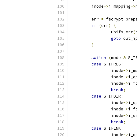
	inode
->
i_mapping
->
	err 
=
 fscrypt_prep
if
(
err
)
{
		ubifs_err
(
goto
 out_i
}
switch
(
mode 
&
 S_I
case
 S_IFREG
:
		inode
->
i_m
		inode
->
i_o
		inode
->
i_f
break
;
case
 S_IFDIR
:
		inode
->
i_o
		inode
->
i_f
		inode
->
i_s
break
;
case
 S_IFLNK
:
		inode
->
i_o