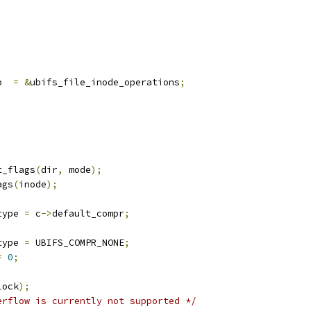
p  
=
&
ubifs_file_inode_operations
;
t_flags
(
dir
,
 mode
);
ags
(
inode
);
type 
=
 c
->
default_compr
;
type 
=
 UBIFS_COMPR_NONE
;
=
0
;
lock
);
erflow is currently not supported */