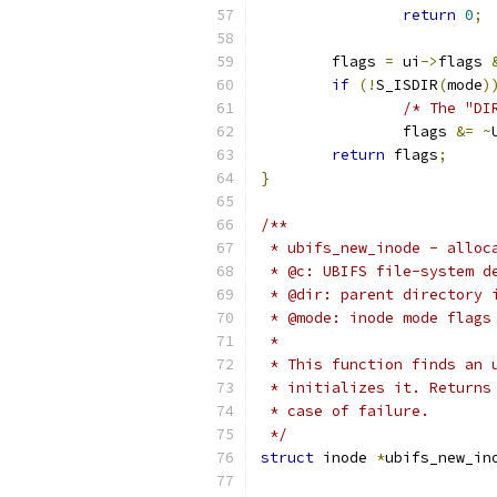
return
0
;
	flags 
=
 ui
->
flags 
if
(!
S_ISDIR
(
mode
)
/* The "DI
		flags 
&=
~
return
 flags
;
}
/**
 * ubifs_new_inode - alloc
 * @c: UBIFS file-system d
 * @dir: parent directory 
 * @mode: inode mode flags
 *
 * This function finds an 
 * initializes it. Returns
 * case of failure.
 */
struct
 inode 
*
ubifs_new_in