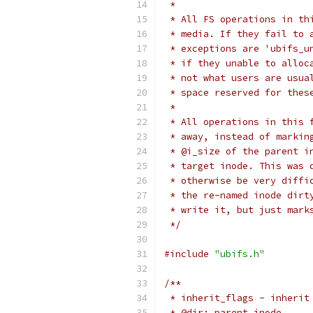
 *
 * All FS operations in th
 * media. If they fail to 
 * exceptions are 'ubifs_u
 * if they unable to alloc
 * not what users are usua
 * space reserved for thes
 *
 * All operations in this 
 * away, instead of markin
 * @i_size of the parent i
 * target inode. This was 
 * otherwise be very diffi
 * the re-named inode dirt
 * write it, but just mark
 */
#include
"ubifs.h"
/**
 * inherit_flags - inherit
 * @dir: parent inode