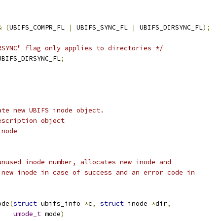
&
(
UBIFS_COMPR_FL 
|
 UBIFS_SYNC_FL 
|
 UBIFS_DIRSYNC_FL
);
)
RSYNC" flag only applies to directories */
UBIFS_DIRSYNC_FL
;
ate new UBIFS inode object.
escription object
inode
unused inode number, allocates new inode and
 new inode in case of success and an error code in
ode
(
struct
 ubifs_info 
*
c
,
struct
 inode 
*
dir
,
umode_t
 mode
)