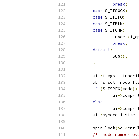
break
;
case
 S_IFSOCK
:
case
 S_IFIFO
:
case
 S_IFBLK
:
case
 S_IFCHR
:
		inode
->
i_o
break
;
default
:
		BUG
();
}
	ui
->
flags 
=
 inheri
	ubifs_set_inode_fl
if
(
S_ISREG
(
mode
))
		ui
->
compr_
else
		ui
->
compr_
	ui
->
synced_i_size 
	spin_lock
(&
c
->
cnt_
/* Inode number ov