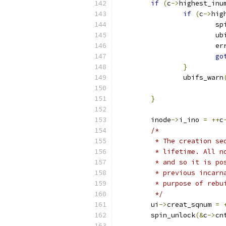
if
(
c
->
highest_inu
if
(
c
->
hig
			
			
			e
go
}
		ubifs_warn
}
	inode
->
i_ino 
=
++
c
/*
	 * The creation s
	 * lifetime. All 
	 * and so it is p
	 * previous incar
	 * purpose of rebu
	 */
	ui
->
creat_sqnum 
=
	spin_unlock
(&
c
->
cn