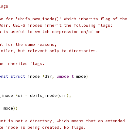
lags
on for 'ubifs_new_inode()' which inherits flag of the
@dir. UBIFS inodes inherit the following flags:
h is useful to switch compression on/of on
ul for the same reasons;
imilar, but relevant only to directories.
he inherited flags.
onst
struct
 inode 
*
dir
,
umode_t
 mode
)
_inode 
*
ui 
=
 ubifs_inode
(
dir
);
i_mode
))
arent is not a directory, which means that an extended
ute inode is being created. No flags.