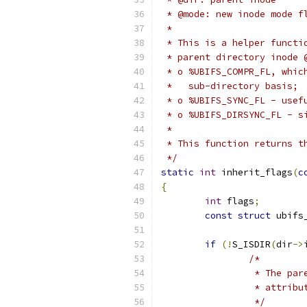
 * @mode: new inode mode f
 *
 * This is a helper functi
 * parent directory inode 
 * o %UBIFS_COMPR_FL, whic
 *   sub-directory basis;
 * o %UBIFS_SYNC_FL - usef
 * o %UBIFS_DIRSYNC_FL - s
 *
 * This function returns t
 */
static
int
 inherit_flags
(
c
{
int
 flags
;
const
struct
 ubifs
if
(!
S_ISDIR
(
dir
->
/*
		 * The p
		 * attrib
		 */