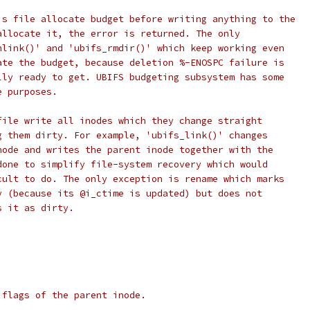
is file allocate budget before writing anything to the
allocate it, the error is returned. The only
nlink()' and 'ubifs_rmdir()' which keep working even
ate the budget, because deletion %-ENOSPC failure is
lly ready to get. UBIFS budgeting subsystem has some
e purposes.
file write all inodes which they change straight
g them dirty. For example, 'ubifs_link()' changes
node and writes the parent inode together with the
done to simplify file-system recovery which would
cult to do. The only exception is rename which marks
y (because its @i_ctime is updated) but does not
s it as dirty.
 flags of the parent inode.