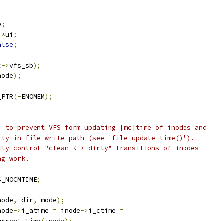
e
;
 
*
ui
;
alse
;
c
->
vfs_sb
);
node
);
_PTR
(-
ENOMEM
);
E' to prevent VFS form updating [mc]time of inodes and
irty in file write path (see 'file_update_time()').
ully control "clean <-> dirty" transitions of inodes
ng work.
S_NOCMTIME
;
node
,
 dir
,
 mode
);
node
->
i_atime 
=
 inode
->
i_ctime 
=
 current_time
(
inode
);