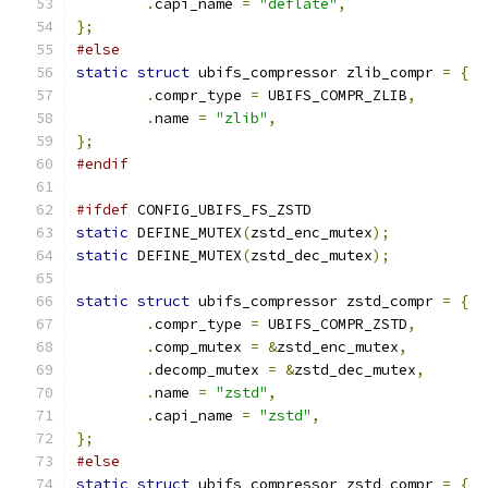
.
capi_name 
=
"deflate"
,
};
#else
static
struct
 ubifs_compressor zlib_compr 
=
{
.
compr_type 
=
 UBIFS_COMPR_ZLIB
,
.
name 
=
"zlib"
,
};
#endif
#ifdef
 CONFIG_UBIFS_FS_ZSTD
static
 DEFINE_MUTEX
(
zstd_enc_mutex
);
static
 DEFINE_MUTEX
(
zstd_dec_mutex
);
static
struct
 ubifs_compressor zstd_compr 
=
{
.
compr_type 
=
 UBIFS_COMPR_ZSTD
,
.
comp_mutex 
=
&
zstd_enc_mutex
,
.
decomp_mutex 
=
&
zstd_dec_mutex
,
.
name 
=
"zstd"
,
.
capi_name 
=
"zstd"
,
};
#else
static
struct
 ubifs_compressor zstd_compr 
=
{