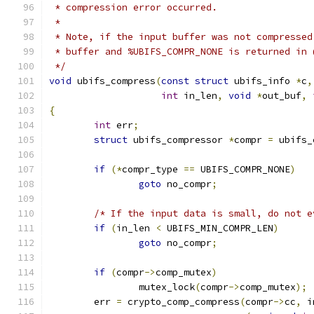
 * compression error occurred.
 *
 * Note, if the input buffer was not compressed
 * buffer and %UBIFS_COMPR_NONE is returned in 
 */
void
 ubifs_compress
(
const
struct
 ubifs_info 
*
c
,
int
 in_len
,
void
*
out_buf
,
{
int
 err
;
struct
 ubifs_compressor 
*
compr 
=
 ubifs_
if
(*
compr_type 
==
 UBIFS_COMPR_NONE
)
goto
 no_compr
;
/* If the input data is small, do not e
if
(
in_len 
<
 UBIFS_MIN_COMPR_LEN
)
goto
 no_compr
;
if
(
compr
->
comp_mutex
)
		mutex_lock
(
compr
->
comp_mutex
);
	err 
=
 crypto_comp_compress
(
compr
->
cc
,
 i