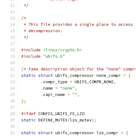
 */
/*
 * This file provides a single place to access 
 * decompression.
 */
#include
<linux/crypto.h>
#include
"ubifs.h"
/* Fake description object for the "none" compr
static
struct
 ubifs_compressor none_compr 
=
{
.
compr_type 
=
 UBIFS_COMPR_NONE
,
.
name 
=
"none"
,
.
capi_name 
=
""
,
};
#ifdef
 CONFIG_UBIFS_FS_LZO
static
 DEFINE_MUTEX
(
lzo_mutex
);
static
struct
 ubifs_compressor lzo_compr 
=
{