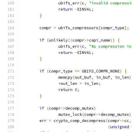
		ubifs_err
(
c
,
"invalid compressi
return
-
EINVAL
;
}
	compr 
=
 ubifs_compressors
[
compr_type
];
if
(
unlikely
(!
compr
->
capi_name
))
{
		ubifs_err
(
c
,
"%s compression is
return
-
EINVAL
;
}
if
(
compr_type 
==
 UBIFS_COMPR_NONE
)
{
		memcpy
(
out_buf
,
 in_buf
,
 in_len
)
*
out_len 
=
 in_len
;
return
0
;
}
if
(
compr
->
decomp_mutex
)
		mutex_lock
(
compr
->
decomp_mutex
)
	err 
=
 crypto_comp_decompress
(
compr
->
cc
,
(
unsigned