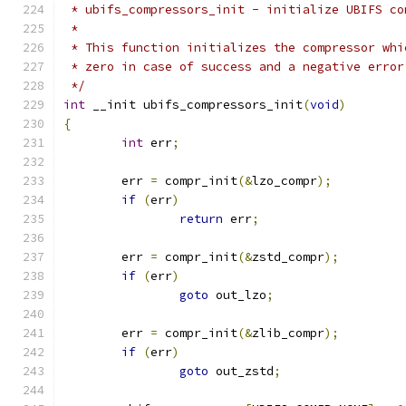
 * ubifs_compressors_init - initialize UBIFS co
 *
 * This function initializes the compressor whi
 * zero in case of success and a negative error
 */
int
 __init ubifs_compressors_init
(
void
)
{
int
 err
;
	err 
=
 compr_init
(&
lzo_compr
);
if
(
err
)
return
 err
;
	err 
=
 compr_init
(&
zstd_compr
);
if
(
err
)
goto
 out_lzo
;
	err 
=
 compr_init
(&
zlib_compr
);
if
(
err
)
goto
 out_zstd
;