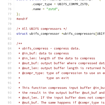
.
compr_type 
=
 UBIFS_COMPR_ZSTD
,
.
name 
=
"zstd"
,
};
#endif
/* All UBIFS compressors */
struct
 ubifs_compressor 
*
ubifs_compressors
[
UBIF
/**
 * ubifs_compress - compress data.
 * @in_buf: data to compress
 * @in_len: length of the data to compress
 * @out_buf: output buffer where compressed dat
 * @out_len: output buffer length is returned h
 * @compr_type: type of compression to use on e
 *              type on exit
 *
 * This function compresses input buffer @in_bu
 * the result in the output buffer @out_buf and
 * @out_len. If the input buffer does not compr
 * @out_buf. The same happens if @compr_type is