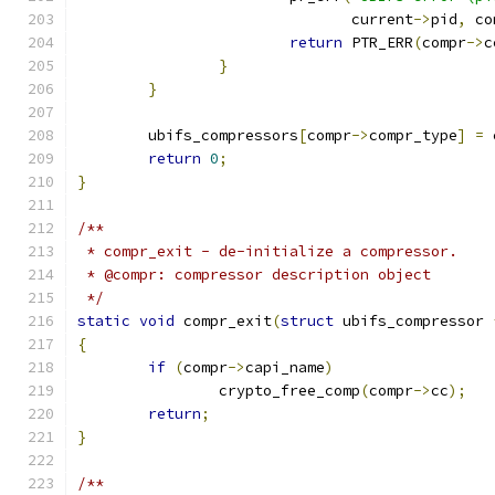
			       current
->
pid
,
 co
return
 PTR_ERR
(
compr
->
c
}
}
	ubifs_compressors
[
compr
->
compr_type
]
=
 
return
0
;
}
/**
 * compr_exit - de-initialize a compressor.
 * @compr: compressor description object
 */
static
void
 compr_exit
(
struct
 ubifs_compressor 
{
if
(
compr
->
capi_name
)
		crypto_free_comp
(
compr
->
cc
);
return
;
}
/**