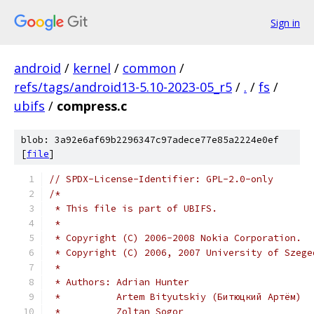
Sign in
android
/
kernel
/
common
/
refs/tags/android13-5.10-2023-05_r5
/
.
/
fs
/
ubifs
/
compress.c
blob: 3a92e6af69b2296347c97adece77e85a2224e0ef
[
file
]
// SPDX-License-Identifier: GPL-2.0-only
/*
 * This file is part of UBIFS.
 *
 * Copyright (C) 2006-2008 Nokia Corporation.
 * Copyright (C) 2006, 2007 University of Szege
 *
 * Authors: Adrian Hunter
 *          Artem Bityutskiy (Битюцкий Артём)
 *          Zoltan Sogor