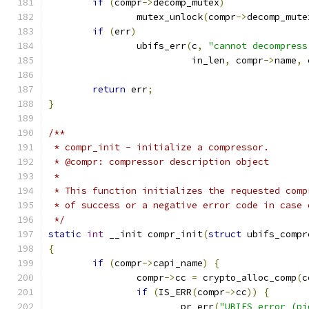
if
(
compr
->
decomp_mutex
)
		mutex_unlock
(
compr
->
decomp_mute
if
(
err
)
		ubifs_err
(
c
,
"cannot decompress
			  in_len
,
 compr
->
name
,
 
return
 err
;
}
/**
 * compr_init - initialize a compressor.
 * @compr: compressor description object
 *
 * This function initializes the requested comp
 * of success or a negative error code in case 
 */
static
int
 __init compr_init
(
struct
 ubifs_compr
{
if
(
compr
->
capi_name
)
{
		compr
->
cc 
=
 crypto_alloc_comp
(
c
if
(
IS_ERR
(
compr
->
cc
))
{
			pr_err
(
"UBIFS error (pi