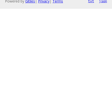
Powered by
Gitiles
|
Privacy
|
Terms
txt
json