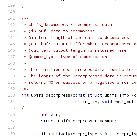
}
/**
 * ubifs_decompress - decompress data.
 * @in_buf: data to decompress
 * @in_len: length of the data to decompress
 * @out_buf: output buffer where decompressed d
 * @out_len: output length is returned here
 * @compr_type: type of compression
 *
 * This function decompresses data from buffer 
 * The length of the uncompressed data is retur
 * returns %0 on success or a negative error co
 */
int
 ubifs_decompress
(
const
struct
 ubifs_info 
*
c
int
 in_len
,
void
*
out_buf
,
{
int
 err
;
struct
 ubifs_compressor 
*
compr
;
if
(
unlikely
(
compr_type 
<
0
||
 compr_ty