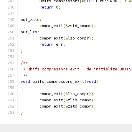
	ubifs_compressors
[
UBIFS_COMPR_NONE
]
=
&
return
0
;
out_zstd
:
	compr_exit
(&
zstd_compr
);
out_lzo
:
	compr_exit
(&
lzo_compr
);
return
 err
;
}
/**
 * ubifs_compressors_exit - de-initialize UBIFS
 */
void
 ubifs_compressors_exit
(
void
)
{
	compr_exit
(&
lzo_compr
);
	compr_exit
(&
zlib_compr
);
	compr_exit
(&
zstd_compr
);
}