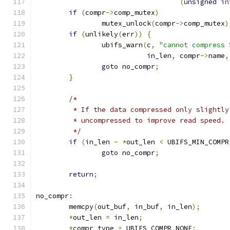
(
unsigned
in
if
(
compr
->
comp_mutex
)
		mutex_unlock
(
compr
->
comp_mutex
)
if
(
unlikely
(
err
))
{
		ubifs_warn
(
c
,
"cannot compress 
			   in_len
,
 compr
->
name
,
goto
 no_compr
;
}
/*
	 * If the data compressed only slightl
	 * uncompressed to improve read speed.
	 */
if
(
in_len 
-
*
out_len 
<
 UBIFS_MIN_COMPR
goto
 no_compr
;
return
;
no_compr
:
	memcpy
(
out_buf
,
 in_buf
,
 in_len
);
*
out_len 
=
 in_len
;
*
compr_type 
=
 UBIFS_COMPR_NONE
;