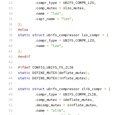
.
compr_type 
=
 UBIFS_COMPR_LZO
,
.
comp_mutex 
=
&
lzo_mutex
,
.
name 
=
"lzo"
,
.
capi_name 
=
"lzo"
,
};
#else
static
struct
 ubifs_compressor lzo_compr 
=
{
.
compr_type 
=
 UBIFS_COMPR_LZO
,
.
name 
=
"lzo"
,
};
#endif
#ifdef
 CONFIG_UBIFS_FS_ZLIB
static
 DEFINE_MUTEX
(
deflate_mutex
);
static
 DEFINE_MUTEX
(
inflate_mutex
);
static
struct
 ubifs_compressor zlib_compr 
=
{
.
compr_type 
=
 UBIFS_COMPR_ZLIB
,
.
comp_mutex 
=
&
deflate_mutex
,
.
decomp_mutex 
=
&
inflate_mutex
,
.
name 
=
"zlib"
,