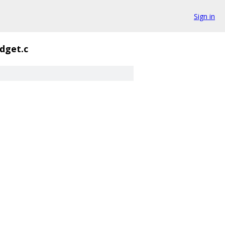
Sign in
dget.c