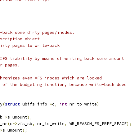
-back some dirty pages/inodes.
scription object
irty pages to write-back
IFS liability by means of writing back some amount
r pages.
hronizes even VFS inodes which are locked
 of the budgeting function, because write-back does
y
(
struct
 ubifs_info 
*
c
,
int
 nr_to_write
)
b
->
s_umount
);
b_nr
(
c
->
vfs_sb
,
 nr_to_write
,
 WB_REASON_FS_FREE_SPACE
);
>
s_umount
);