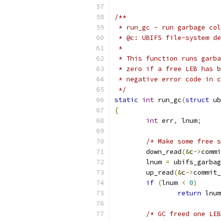
/**
 * run_gc - run garbage col
 * @c: UBIFS file-system de
 *
 * This function runs garba
 * zero if a free LEB has b
 * negative error code in c
 */
static
int
 run_gc
(
struct
 ub
{
int
 err
,
 lnum
;
/* Make some free s
	down_read
(&
c
->
commi
	lnum 
=
 ubifs_garbag
	up_read
(&
c
->
commit_
if
(
lnum 
<
0
)
return
 lnum
/* GC freed one LEB