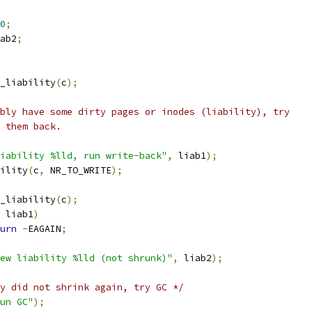
0
;
ab2
;
_liability
(
c
);
bably have some dirty pages or inodes (liability), try
e them back.
iability %lld, run write-back"
,
 liab1
);
bility
(
c
,
 NR_TO_WRITE
);
_liability
(
c
);
 liab1
)
urn
-
EAGAIN
;
ew liability %lld (not shrunk)"
,
 liab2
);
y did not shrink again, try GC */
un GC"
);