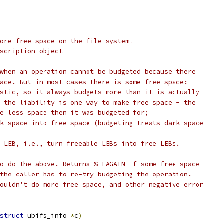
ore free space on the file-system.
scription object
when an operation cannot be budgeted because there
ace. But in most cases there is some free space:
stic, so it always budgets more than it is actually
 the liability is one way to make free space - the
e less space then it was budgeted for;
k space into free space (budgeting treats dark space
 LEB, i.e., turn freeable LEBs into free LEBs.
o do the above. Returns %-EAGAIN if some free space
the caller has to re-try budgeting the operation.
ouldn't do more free space, and other negative error
struct
 ubifs_info 
*
c
)