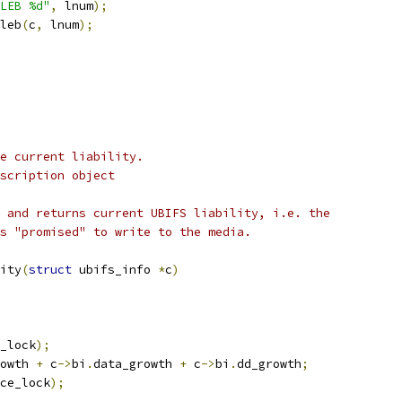
LEB %d"
,
 lnum
);
leb
(
c
,
 lnum
);
e current liability.
scription object
 and returns current UBIFS liability, i.e. the
s "promised" to write to the media.
ity
(
struct
 ubifs_info 
*
c
)
_lock
);
owth 
+
 c
->
bi
.
data_growth 
+
 c
->
bi
.
dd_growth
;
ce_lock
);