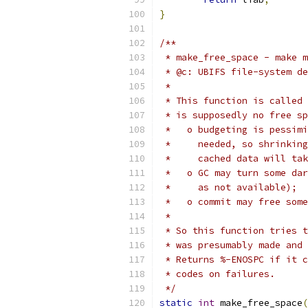
}
/**
 * make_free_space - make m
 * @c: UBIFS file-system de
 *
 * This function is called 
 * is supposedly no free sp
 *   o budgeting is pessimi
 *     needed, so shrinking
 *     cached data will tak
 *   o GC may turn some dar
 *     as not available);
 *   o commit may free some
 *
 * So this function tries t
 * was presumably made and 
 * Returns %-ENOSPC if it c
 * codes on failures.
 */
static
int
 make_free_space
(