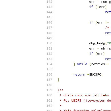
		err 
=
 run_g
if
(!
err
)
ret
if
(
err 
!=
/* 
ret
		dbg_budg
(
"R
		err 
=
 ubifs
if
(
err
)
ret
}
while
(
retries
++
return
-
ENOSPC
;
}
/**
 * ubifs_calc_min_idx_lebs 
 * @c: UBIFS file-system de
 *
 * This function calculates