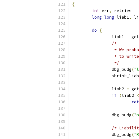
{
int
 err
,
 retries 
=
long
long
 liab1
,
 li
do
{
		liab1 
=
 get
/*
		 * We pro
		 * to writ
		 */
		dbg_budg
(
"l
		shrink_lia
		liab2 
=
 get
if
(
liab2 
<
ret
		dbg_budg
(
"n
/* Liabilit
		dbg_budg
(
"R