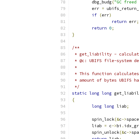
	dbg_budg
(
"GC freed 
	err 
=
 ubifs_return_
if
(
err
)
return
 err
;
return
0
;
}
/**
 * get_liability - calculat
 * @c: UBIFS file-system de
 *
 * This function calculates
 * amount of bytes UBIFS ha
 */
static
long
long
 get_liabil
{
long
long
 liab
;
	spin_lock
(&
c
->
space
	liab 
=
 c
->
bi
.
idx_gr
	spin_unlock
(&
c
->
spa
return
 liab
;