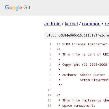
android
/
kernel
/
common
/
re
blob: c0b84e960b20c138b1e3fe1cfe
// SPDX-License-Identifier:
/*
 * This file is part of UBI
 *
 * Copyright (C) 2006-2008 
 *
 * Authors: Adrian Hunter
 *          Artem Bityutski
 */
/*
 * This file implements the
 * space management.