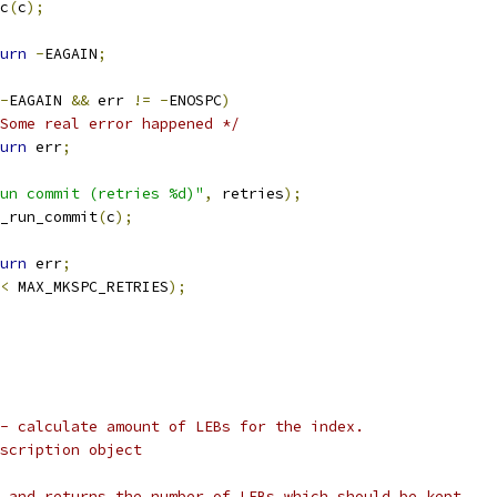
c
(
c
);
urn
-
EAGAIN
;
-
EAGAIN 
&&
 err 
!=
-
ENOSPC
)
Some real error happened */
urn
 err
;
un commit (retries %d)"
,
 retries
);
_run_commit
(
c
);
urn
 err
;
<
 MAX_MKSPC_RETRIES
);
- calculate amount of LEBs for the index.
scription object
 and returns the number of LEBs which should be kept