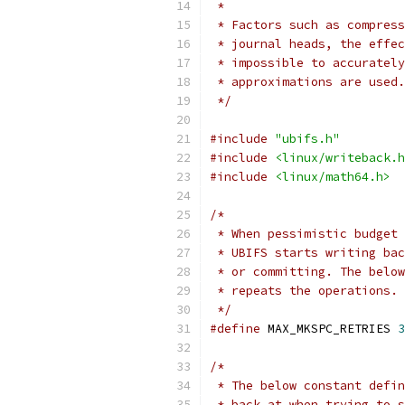
 *
 * Factors such as compress
 * journal heads, the effec
 * impossible to accurately
 * approximations are used.
 */
#include
"ubifs.h"
#include
<linux/writeback.h
#include
<linux/math64.h>
/*
 * When pessimistic budget 
 * UBIFS starts writing bac
 * or committing. The below
 * repeats the operations.
 */
#define
 MAX_MKSPC_RETRIES 
3
/*
 * The below constant defin
 * back at when trying to s