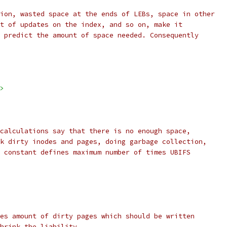
ion, wasted space at the ends of LEBs, space in other
t of updates on the index, and so on, make it
 predict the amount of space needed. Consequently
>
calculations say that there is no enough space,
k dirty inodes and pages, doing garbage collection,
 constant defines maximum number of times UBIFS
es amount of dirty pages which should be written
hrink the liability.