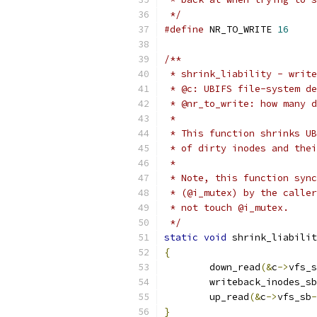
 */
#define
 NR_TO_WRITE 
16
/**
 * shrink_liability - write
 * @c: UBIFS file-system de
 * @nr_to_write: how many d
 *
 * This function shrinks UB
 * of dirty inodes and thei
 *
 * Note, this function sync
 * (@i_mutex) by the caller
 * not touch @i_mutex.
 */
static
void
 shrink_liabilit
{
	down_read
(&
c
->
vfs_s
	writeback_inodes_s
	up_read
(&
c
->
vfs_sb
-
}