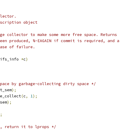
lector.
scription object
ge collector to make some more free space. Returns
een produced, %-EAGAIN if commit is required, and a
ase of failure.
ifs_info 
*
c
)
pace by garbage-collecting dirty space */
t_sem
);
e_collect
(
c
,
1
);
sem
);
;
, return it to lprops */