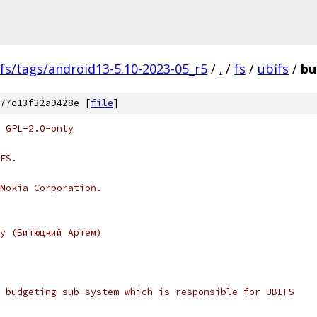
fs/tags/android13-5.10-2023-05_r5
/
.
/
fs
/
ubifs
/
bu
77c13f32a9428e [
file
]
 GPL-2.0-only
FS.
Nokia Corporation.
y (Битюцкий Артём)
 budgeting sub-system which is responsible for UBIFS