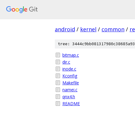
android
/
kernel
/
common
/
re
tree: 3444c9bb081317980c38685a93
bitmap.c
dir.c
inode.c
Kconfig
Makefile
namei.c
qnx4.h
README