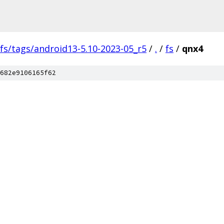
fs/tags/android13-5.10-2023-05_r5
/
.
/
fs
/
qnx4
682e9106165f62