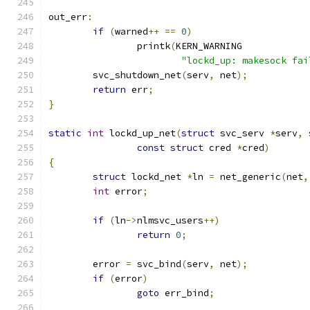
out_err
:
if
(
warned
++
==
0
)
		printk
(
KERN_WARNING
"lockd_up: makesock fai
	svc_shutdown_net
(
serv
,
 net
);
return
 err
;
}
static
int
 lockd_up_net
(
struct
 svc_serv 
*
serv
,
const
struct
 cred 
*
cred
)
{
struct
 lockd_net 
*
ln 
=
 net_generic
(
net
,
int
 error
;
if
(
ln
->
nlmsvc_users
++)
return
0
;
	error 
=
 svc_bind
(
serv
,
 net
);
if
(
error
)
goto
 err_bind
;