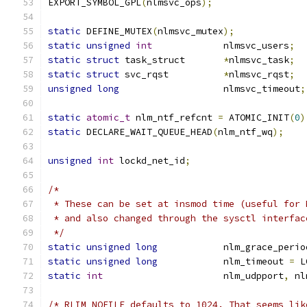
EXPORT_SYMBOL_GPL
(
nlmsvc_ops
);
static
 DEFINE_MUTEX
(
nlmsvc_mutex
);
static
unsigned
int
		nlmsvc_users
;
static
struct
 task_struct	
*
nlmsvc_task
;
static
struct
 svc_rqst		
*
nlmsvc_rqst
;
unsigned
long
			nlmsvc_timeout
;
static
atomic_t
 nlm_ntf_refcnt 
=
 ATOMIC_INIT
(
0
)
static
 DECLARE_WAIT_QUEUE_HEAD
(
nlm_ntf_wq
);
unsigned
int
 lockd_net_id
;
/*
 * These can be set at insmod time (useful for 
 * and also changed through the sysctl interfac
 */
static
unsigned
long
		nlm_grace_perio
static
unsigned
long
		nlm_timeout 
=
 L
static
int
			nlm_udpport
,
 nl
/* RLIM_NOFILE defaults to 1024. That seems lik