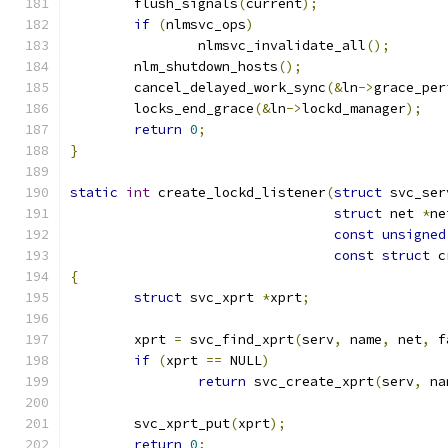
	flush_signals
(
current
);
if
(
nlmsvc_ops
)
		nlmsvc_invalidate_all
();
	nlm_shutdown_hosts
();
	cancel_delayed_work_sync
(&
ln
->
grace_per
	locks_end_grace
(&
ln
->
lockd_manager
);
return
0
;
}
static
int
 create_lockd_listener
(
struct
 svc_ser
struct
 net 
*
ne
const
unsigned
const
struct
 c
{
struct
 svc_xprt 
*
xprt
;
	xprt 
=
 svc_find_xprt
(
serv
,
 name
,
 net
,
 f
if
(
xprt 
==
 NULL
)
return
 svc_create_xprt
(
serv
,
 na
	svc_xprt_put
(
xprt
);
return
0
;