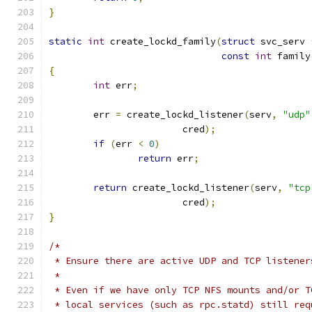
}
static
int
 create_lockd_family
(
struct
 svc_serv 
const
int
 family
{
int
 err
;
	err 
=
 create_lockd_listener
(
serv
,
"udp"
			cred
);
if
(
err 
<
0
)
return
 err
;
return
 create_lockd_listener
(
serv
,
"tcp
			cred
);
}
/*
 * Ensure there are active UDP and TCP listener
 *
 * Even if we have only TCP NFS mounts and/or T
 * local services (such as rpc.statd) still req