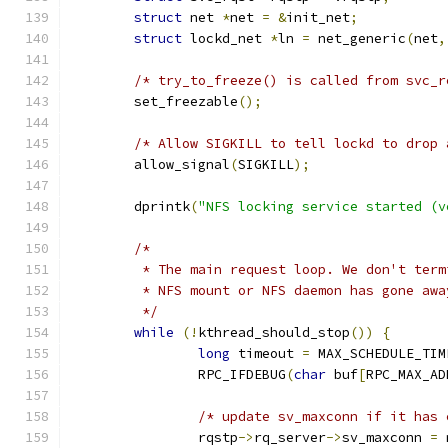
struct
 net 
*
net 
=
&
init_net
;
struct
 lockd_net 
*
ln 
=
 net_generic
(
net
,
/* try_to_freeze() is called from svc_r
	set_freezable
();
/* Allow SIGKILL to tell lockd to drop 
	allow_signal
(
SIGKILL
);
	dprintk
(
"NFS locking service started (v
/*
	 * The main request loop. We don't ter
	 * NFS mount or NFS daemon has gone awa
	 */
while
(!
kthread_should_stop
())
{
long
 timeout 
=
 MAX_SCHEDULE_TIM
		RPC_IFDEBUG
(
char
 buf
[
RPC_MAX_AD
/* update sv_maxconn if it has 
		rqstp
->
rq_server
->
sv_maxconn 
=
 