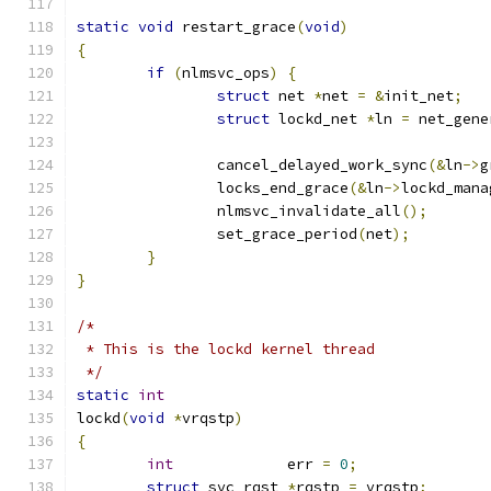
static
void
 restart_grace
(
void
)
{
if
(
nlmsvc_ops
)
{
struct
 net 
*
net 
=
&
init_net
;
struct
 lockd_net 
*
ln 
=
 net_gene
		cancel_delayed_work_sync
(&
ln
->
g
		locks_end_grace
(&
ln
->
lockd_mana
		nlmsvc_invalidate_all
();
		set_grace_period
(
net
);
}
}
/*
 * This is the lockd kernel thread
 */
static
int
lockd
(
void
*
vrqstp
)
{
int
		err 
=
0
;
struct
 svc_rqst 
*
rqstp 
=
 vrqstp
;