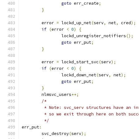
goto
 err_create
;
}
	error 
=
 lockd_up_net
(
serv
,
 net
,
 cred
);
if
(
error 
<
0
)
{
		lockd_unregister_notifiers
();
goto
 err_put
;
}
	error 
=
 lockd_start_svc
(
serv
);
if
(
error 
<
0
)
{
		lockd_down_net
(
serv
,
 net
);
goto
 err_put
;
}
	nlmsvc_users
++;
/*
	 * Note: svc_serv structures have an i
	 * so we exit through here on both suc
	 */
err_put
:
	svc_destroy
(
serv
);