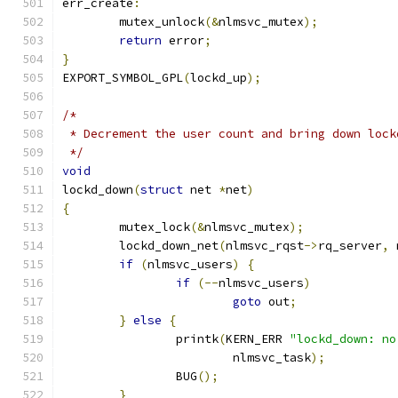
err_create
:
	mutex_unlock
(&
nlmsvc_mutex
);
return
 error
;
}
EXPORT_SYMBOL_GPL
(
lockd_up
);
/*
 * Decrement the user count and bring down lock
 */
void
lockd_down
(
struct
 net 
*
net
)
{
	mutex_lock
(&
nlmsvc_mutex
);
	lockd_down_net
(
nlmsvc_rqst
->
rq_server
,
 
if
(
nlmsvc_users
)
{
if
(--
nlmsvc_users
)
goto
 out
;
}
else
{
		printk
(
KERN_ERR 
"lockd_down: no
			nlmsvc_task
);
		BUG
();
}