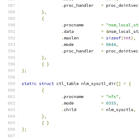
.
proc_handler	
=
 proc_dointvec
},
{
.
procname	
=
"nsm_local_st
.
data		
=
&
nsm_local_st
.
maxlen		
=
sizeof
(
int
),
.
mode		
=
0644
,
.
proc_handler	
=
 proc_dointvec
},
{
}
};
static
struct
 ctl_table nlm_sysctl_dir
[]
=
{
{
.
procname	
=
"nfs"
,
.
mode		
=
0555
,
.
child		
=
 nlm_sysctls
,
},
{
}
};