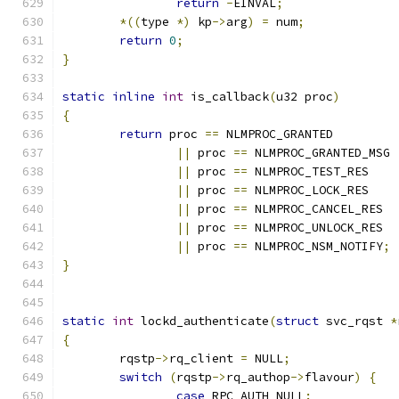
return
-
EINVAL
;
*((
type 
*)
 kp
->
arg
)
=
 num
;
return
0
;
}
static
inline
int
 is_callback
(
u32 proc
)
{
return
 proc 
==
 NLMPROC_GRANTED
||
 proc 
==
 NLMPROC_GRANTED_MSG
||
 proc 
==
 NLMPROC_TEST_RES
||
 proc 
==
 NLMPROC_LOCK_RES
||
 proc 
==
 NLMPROC_CANCEL_RES
||
 proc 
==
 NLMPROC_UNLOCK_RES
||
 proc 
==
 NLMPROC_NSM_NOTIFY
;
}
static
int
 lockd_authenticate
(
struct
 svc_rqst 
*
{
	rqstp
->
rq_client 
=
 NULL
;
switch
(
rqstp
->
rq_authop
->
flavour
)
{
case
 RPC_AUTH_NULL
: