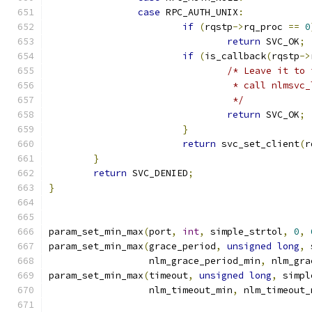
case
 RPC_AUTH_UNIX
:
if
(
rqstp
->
rq_proc 
==
0
return
 SVC_OK
;
if
(
is_callback
(
rqstp
->
/* Leave it to 
				 * call nlmsv
				 */
return
 SVC_OK
;
}
return
 svc_set_client
(
r
}
return
 SVC_DENIED
;
}
param_set_min_max
(
port
,
int
,
 simple_strtol
,
0
,
param_set_min_max
(
grace_period
,
unsigned
long
,
 
		  nlm_grace_period_min
,
 nlm_gra
param_set_min_max
(
timeout
,
unsigned
long
,
 simpl
		  nlm_timeout_min
,
 nlm_timeout_