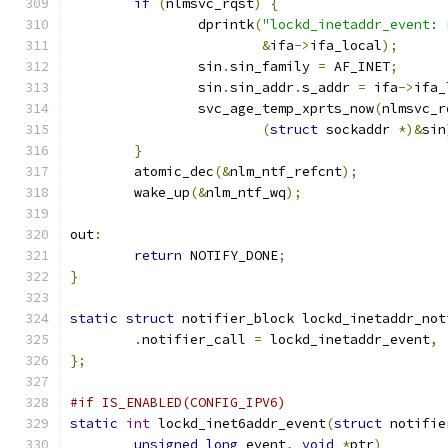
if
(
nlmsvc_rqst
)
{
		dprintk
(
"lockd_inetaddr_event: 
&
ifa
->
ifa_local
);
		sin
.
sin_family 
=
 AF_INET
;
		sin
.
sin_addr
.
s_addr 
=
 ifa
->
ifa_
		svc_age_temp_xprts_now
(
nlmsvc_r
(
struct
 sockaddr 
*)&
sin
}
	atomic_dec
(&
nlm_ntf_refcnt
);
	wake_up
(&
nlm_ntf_wq
);
out
:
return
 NOTIFY_DONE
;
}
static
struct
 notifier_block lockd_inetaddr_not
.
notifier_call 
=
 lockd_inetaddr_event
,
};
#if IS_ENABLED(CONFIG_IPV6)
static
int
 lockd_inet6addr_event
(
struct
 notifie
unsigned
long
 event
,
void
*
ptr
)