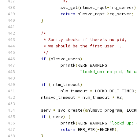
		 */
		svc_get
(
nlmsvc_rqst
->
rq_server
)
return
 nlmsvc_rqst
->
rq_server
;
}
/*
	 * Sanity check: if there's no pid,
	 * we should be the first user ...
	 */
if
(
nlmsvc_users
)
		printk
(
KERN_WARNING
"lockd_up: no pid, %d u
if
(!
nlm_timeout
)
		nlm_timeout 
=
 LOCKD_DFLT_TIMEO
;
	nlmsvc_timeout 
=
 nlm_timeout 
*
 HZ
;
	serv 
=
 svc_create
(&
nlmsvc_program
,
 LOCK
if
(!
serv
)
{
		printk
(
KERN_WARNING 
"lockd_up: 
return
 ERR_PTR
(-
ENOMEM
);
}