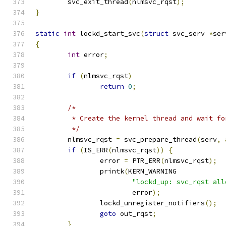
	svc_exit_thread
(
nlmsvc_rqst
);
}
static
int
 lockd_start_svc
(
struct
 svc_serv 
*
ser
{
int
 error
;
if
(
nlmsvc_rqst
)
return
0
;
/*
	 * Create the kernel thread and wait f
	 */
	nlmsvc_rqst 
=
 svc_prepare_thread
(
serv
,
if
(
IS_ERR
(
nlmsvc_rqst
))
{
		error 
=
 PTR_ERR
(
nlmsvc_rqst
);
		printk
(
KERN_WARNING
"lockd_up: svc_rqst all
			error
);
		lockd_unregister_notifiers
();
goto
 out_rqst
;
}