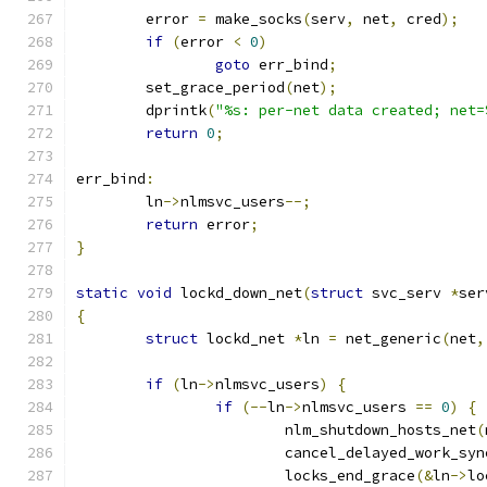
	error 
=
 make_socks
(
serv
,
 net
,
 cred
);
if
(
error 
<
0
)
goto
 err_bind
;
	set_grace_period
(
net
);
	dprintk
(
"%s: per-net data created; net=
return
0
;
err_bind
:
	ln
->
nlmsvc_users
--;
return
 error
;
}
static
void
 lockd_down_net
(
struct
 svc_serv 
*
ser
{
struct
 lockd_net 
*
ln 
=
 net_generic
(
net
,
if
(
ln
->
nlmsvc_users
)
{
if
(--
ln
->
nlmsvc_users 
==
0
)
{
			nlm_shutdown_hosts_net
(
			cancel_delayed_work_syn
			locks_end_grace
(&
ln
->
lo