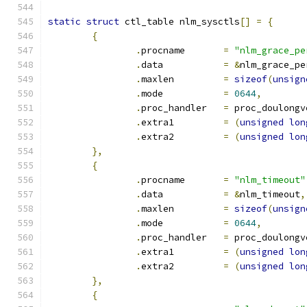
static
struct
 ctl_table nlm_sysctls
[]
=
{
{
.
procname	
=
"nlm_grace_pe
.
data		
=
&
nlm_grace_pe
.
maxlen		
=
sizeof
(
unsign
.
mode		
=
0644
,
.
proc_handler	
=
 proc_doulongv
.
extra1		
=
(
unsigned
lon
.
extra2		
=
(
unsigned
lon
},
{
.
procname	
=
"nlm_timeout"
.
data		
=
&
nlm_timeout
,
.
maxlen		
=
sizeof
(
unsign
.
mode		
=
0644
,
.
proc_handler	
=
 proc_doulongv
.
extra1		
=
(
unsigned
lon
.
extra2		
=
(
unsigned
lon
},
{