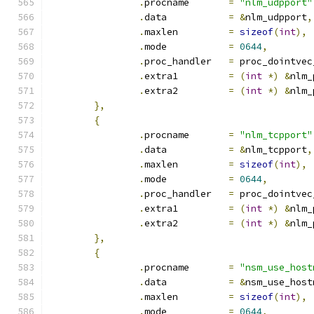
.
procname	
=
"nlm_udpport"
.
data		
=
&
nlm_udpport
,
.
maxlen		
=
sizeof
(
int
),
.
mode		
=
0644
,
.
proc_handler	
=
 proc_dointvec
.
extra1		
=
(
int
*)
&
nlm_
.
extra2		
=
(
int
*)
&
nlm_
},
{
.
procname	
=
"nlm_tcpport"
.
data		
=
&
nlm_tcpport
,
.
maxlen		
=
sizeof
(
int
),
.
mode		
=
0644
,
.
proc_handler	
=
 proc_dointvec
.
extra1		
=
(
int
*)
&
nlm_
.
extra2		
=
(
int
*)
&
nlm_
},
{
.
procname	
=
"nsm_use_host
.
data		
=
&
nsm_use_host
.
maxlen		
=
sizeof
(
int
),
.
mode		
=
0644
,