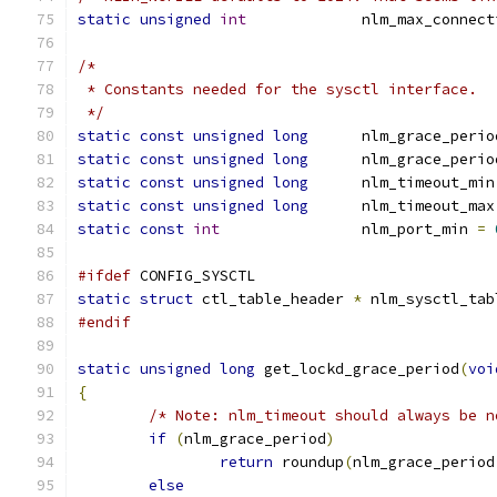
static
unsigned
int
		nlm_max_connec
/*
 * Constants needed for the sysctl interface.
 */
static
const
unsigned
long
	nlm_grace_peri
static
const
unsigned
long
	nlm_grace_peri
static
const
unsigned
long
	nlm_timeout_min
static
const
unsigned
long
	nlm_timeout_max
static
const
int
		nlm_port_min 
=
#ifdef
 CONFIG_SYSCTL
static
struct
 ctl_table_header 
*
 nlm_sysctl_tab
#endif
static
unsigned
long
 get_lockd_grace_period
(
voi
{
/* Note: nlm_timeout should always be n
if
(
nlm_grace_period
)
return
 roundup
(
nlm_grace_period
else