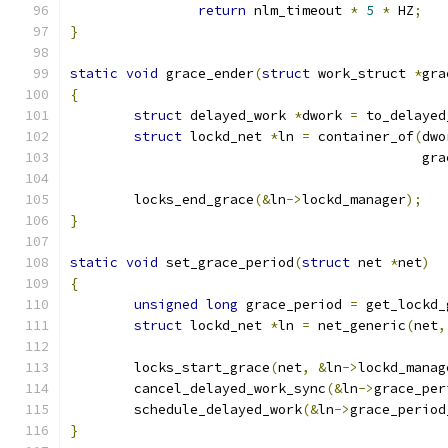
return
 nlm_timeout 
*
5
*
 HZ
;
}
static
void
 grace_ender
(
struct
 work_struct 
*
gra
{
struct
 delayed_work 
*
dwork 
=
 to_delayed
struct
 lockd_net 
*
ln 
=
 container_of
(
dwo
					    
	locks_end_grace
(&
ln
->
lockd_manager
);
}
static
void
 set_grace_period
(
struct
 net 
*
net
)
{
unsigned
long
 grace_period 
=
 get_lockd_
struct
 lockd_net 
*
ln 
=
 net_generic
(
net
,
	locks_start_grace
(
net
,
&
ln
->
lockd_manag
	cancel_delayed_work_sync
(&
ln
->
grace_per
	schedule_delayed_work
(&
ln
->
grace_period
}