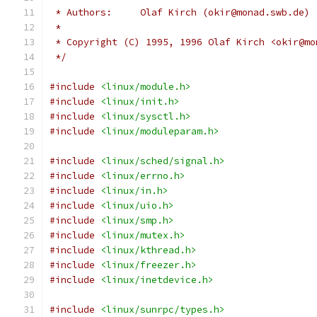
 * Authors:	Olaf Kirch (okir@monad.swb.de)
 *
 * Copyright (C) 1995, 1996 Olaf Kirch <okir@mo
 */
#include
<linux/module.h>
#include
<linux/init.h>
#include
<linux/sysctl.h>
#include
<linux/moduleparam.h>
#include
<linux/sched/signal.h>
#include
<linux/errno.h>
#include
<linux/in.h>
#include
<linux/uio.h>
#include
<linux/smp.h>
#include
<linux/mutex.h>
#include
<linux/kthread.h>
#include
<linux/freezer.h>
#include
<linux/inetdevice.h>
#include
<linux/sunrpc/types.h>