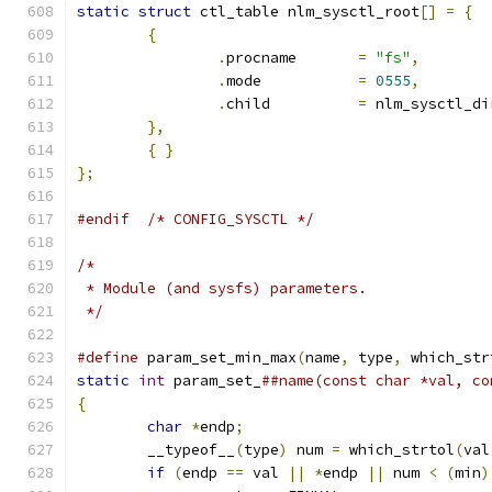
static
struct
 ctl_table nlm_sysctl_root
[]
=
{
{
.
procname	
=
"fs"
,
.
mode		
=
0555
,
.
child		
=
 nlm_sysctl_di
},
{
}
};
#endif
/* CONFIG_SYSCTL */
/*
 * Module (and sysfs) parameters.
 */
#define
 param_set_min_max
(
name
,
 type
,
 which_str
static
int
 param_set_
##name(const char *val, co
{
char
*
endp
;
	__typeof__
(
type
)
 num 
=
 which_strtol
(
val
if
(
endp 
==
 val 
||
*
endp 
||
 num 
<
(
min
)