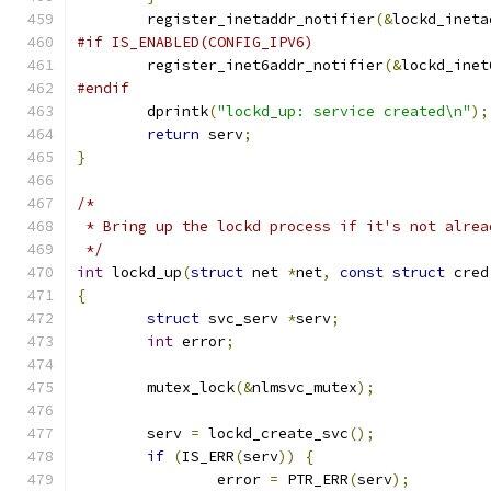
	register_inetaddr_notifier
(&
lockd_ineta
#if IS_ENABLED(CONFIG_IPV6)
	register_inet6addr_notifier
(&
lockd_inet
#endif
	dprintk
(
"lockd_up: service created\n"
);
return
 serv
;
}
/*
 * Bring up the lockd process if it's not alrea
 */
int
 lockd_up
(
struct
 net 
*
net
,
const
struct
 cred
{
struct
 svc_serv 
*
serv
;
int
 error
;
	mutex_lock
(&
nlmsvc_mutex
);
	serv 
=
 lockd_create_svc
();
if
(
IS_ERR
(
serv
))
{
		error 
=
 PTR_ERR
(
serv
);