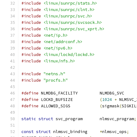
#include
<linux/sunrpc/stats.h>
#include
<linux/sunrpc/clnt.h>
#include
<linux/sunrpc/svc.h>
#include
<linux/sunrpc/svcsock.h>
#include
<linux/sunrpc/svc_xprt.h>
#include
<net/ip.h>
#include
<net/addrconf.h>
#include
<net/ipv6.h>
#include
<linux/lockd/lockd.h>
#include
<linux/nfs.h>
#include
"netns.h"
#include
"procfs.h"
#define
 NLMDBG_FACILITY		NLMDBG_SVC
#define
 LOCKD_BUFSIZE		
(
1024
+
 NLMSVC_
#define
 ALLOWED_SIGS		
(
sigmask
(
SIGKIL
static
struct
 svc_program	nlmsvc_program
;
const
struct
 nlmsvc_binding	
*
nlmsvc_ops
;