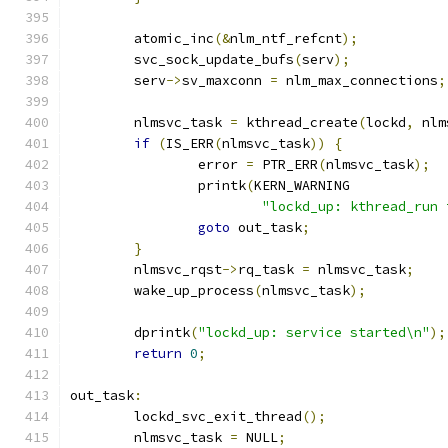
	atomic_inc
(&
nlm_ntf_refcnt
);
	svc_sock_update_bufs
(
serv
);
	serv
->
sv_maxconn 
=
 nlm_max_connections
;
	nlmsvc_task 
=
 kthread_create
(
lockd
,
 nlm
if
(
IS_ERR
(
nlmsvc_task
))
{
		error 
=
 PTR_ERR
(
nlmsvc_task
);
		printk
(
KERN_WARNING
"lockd_up: kthread_run 
goto
 out_task
;
}
	nlmsvc_rqst
->
rq_task 
=
 nlmsvc_task
;
	wake_up_process
(
nlmsvc_task
);
	dprintk
(
"lockd_up: service started\n"
);
return
0
;
out_task
:
	lockd_svc_exit_thread
();
	nlmsvc_task 
=
 NULL
;