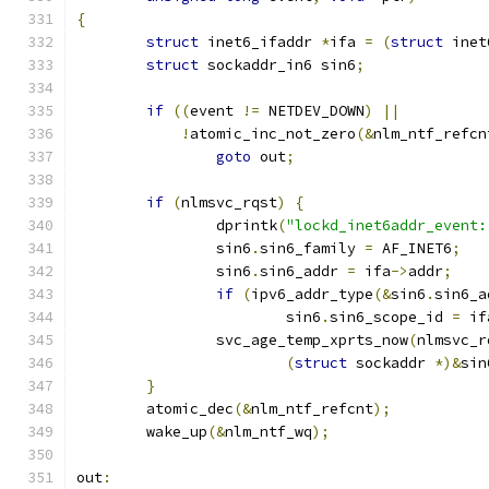
{
struct
 inet6_ifaddr 
*
ifa 
=
(
struct
 inet
struct
 sockaddr_in6 sin6
;
if
((
event 
!=
 NETDEV_DOWN
)
||
!
atomic_inc_not_zero
(&
nlm_ntf_refcn
goto
 out
;
if
(
nlmsvc_rqst
)
{
		dprintk
(
"lockd_inet6addr_event:
		sin6
.
sin6_family 
=
 AF_INET6
;
		sin6
.
sin6_addr 
=
 ifa
->
addr
;
if
(
ipv6_addr_type
(&
sin6
.
sin6_a
			sin6
.
sin6_scope_id 
=
 if
		svc_age_temp_xprts_now
(
nlmsvc_r
(
struct
 sockaddr 
*)&
sin
}
	atomic_dec
(&
nlm_ntf_refcnt
);
	wake_up
(&
nlm_ntf_wq
);
out
: