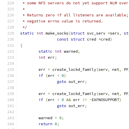
 * some NFS servers do not yet support NLM over
 *
 * Returns zero if all listeners are available;
 * negative errno value is returned.
 */
static
int
 make_socks
(
struct
 svc_serv 
*
serv
,
st
const
struct
 cred 
*
cred
)
{
static
int
 warned
;
int
 err
;
	err 
=
 create_lockd_family
(
serv
,
 net
,
 PF
if
(
err 
<
0
)
goto
 out_err
;
	err 
=
 create_lockd_family
(
serv
,
 net
,
 PF
if
(
err 
<
0
&&
 err 
!=
-
EAFNOSUPPORT
)
goto
 out_err
;
	warned 
=
0
;
return
0
;