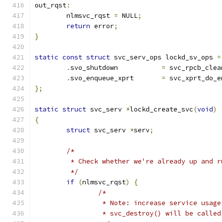
out_rqst
:
	nlmsvc_rqst 
=
 NULL
;
return
 error
;
}
static
const
struct
 svc_serv_ops lockd_sv_ops 
=
.
svo_shutdown		
=
 svc_rpcb_clea
.
svo_enqueue_xprt	
=
 svc_xprt_do_e
};
static
struct
 svc_serv 
*
lockd_create_svc
(
void
)
{
struct
 svc_serv 
*
serv
;
/*
	 * Check whether we're already up and r
	 */
if
(
nlmsvc_rqst
)
{
/*
		 * Note: increase service usag
		 * svc_destroy() will be called