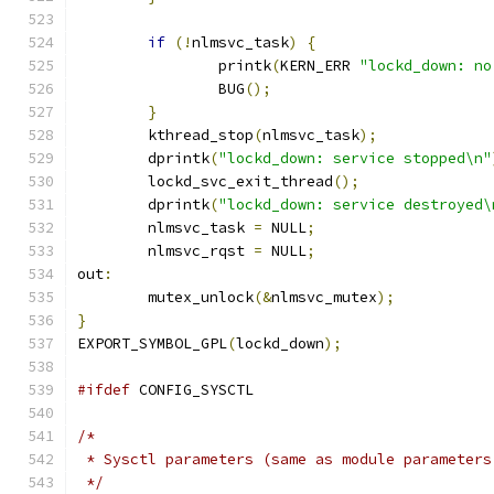
if
(!
nlmsvc_task
)
{
		printk
(
KERN_ERR 
"lockd_down: no
		BUG
();
}
	kthread_stop
(
nlmsvc_task
);
	dprintk
(
"lockd_down: service stopped\n"
	lockd_svc_exit_thread
();
	dprintk
(
"lockd_down: service destroyed\
	nlmsvc_task 
=
 NULL
;
	nlmsvc_rqst 
=
 NULL
;
out
:
	mutex_unlock
(&
nlmsvc_mutex
);
}
EXPORT_SYMBOL_GPL
(
lockd_down
);
#ifdef
 CONFIG_SYSCTL
/*
 * Sysctl parameters (same as module parameters
 */