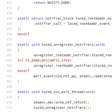
return
 NOTIFY_DONE
;
}
static
struct
 notifier_block lockd_inet6addr_no
.
notifier_call 
=
 lockd_inet6addr_event
,
};
#endif
static
void
 lockd_unregister_notifiers
(
void
)
{
	unregister_inetaddr_notifier
(&
lockd_ine
#if IS_ENABLED(CONFIG_IPV6)
	unregister_inet6addr_notifier
(&
lockd_in
#endif
	wait_event
(
nlm_ntf_wq
,
 atomic_read
(&
nlm
}
static
void
 lockd_svc_exit_thread
(
void
)
{
	atomic_dec
(&
nlm_ntf_refcnt
);
	lockd_unregister_notifiers
();