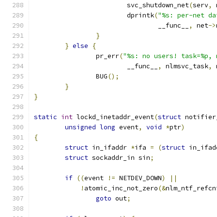
			svc_shutdown_net
(
serv
,
 
			dprintk
(
"%s: per-net da
				__func__
,
 net
->
}
}
else
{
		pr_err
(
"%s: no users! task=%p, 
			__func__
,
 nlmsvc_task
,
 
		BUG
();
}
}
static
int
 lockd_inetaddr_event
(
struct
 notifier
unsigned
long
 event
,
void
*
ptr
)
{
struct
 in_ifaddr 
*
ifa 
=
(
struct
 in_ifad
struct
 sockaddr_in sin
;
if
((
event 
!=
 NETDEV_DOWN
)
||
!
atomic_inc_not_zero
(&
nlm_ntf_refcn
goto
 out
;