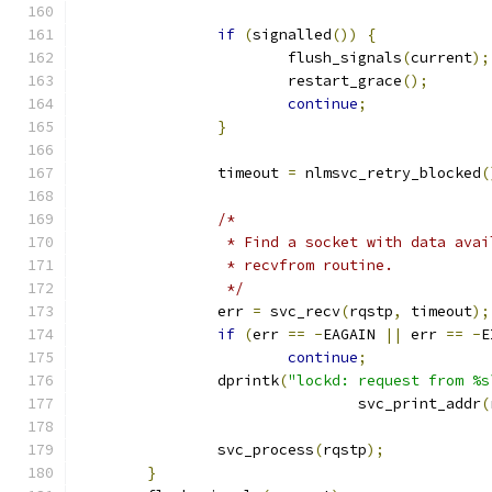
if
(
signalled
())
{
			flush_signals
(
current
);
			restart_grace
();
continue
;
}
		timeout 
=
 nlmsvc_retry_blocked
(
/*
		 * Find a socket with data ava
		 * recvfrom routine.
		 */
		err 
=
 svc_recv
(
rqstp
,
 timeout
);
if
(
err 
==
-
EAGAIN 
||
 err 
==
-
E
continue
;
		dprintk
(
"lockd: request from %s
				svc_print_addr
(
		svc_process
(
rqstp
);
}