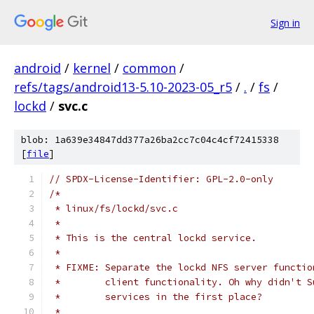
Sign in
android
/
kernel
/
common
/
refs/tags/android13-5.10-2023-05_r5
/
.
/
fs
/
lockd
/
svc.c
blob: 1a639e34847dd377a26ba2cc7c04c4cf72415338
[
file
]
// SPDX-License-Identifier: GPL-2.0-only
/*
 * linux/fs/lockd/svc.c
 *
 * This is the central lockd service.
 *
 * FIXME: Separate the lockd NFS server functio
 * 	  client functionality. Oh why didn't
 *	  services in the first place?
 *