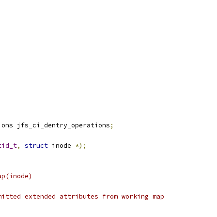
ions jfs_ci_dentry_operations
;
tid_t
,
struct
 inode 
*);
a_wmap(inode)
free uncommitted extended attributes from working map