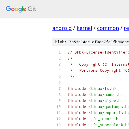
android
/
kernel
/
common
/
re
blob: 7a55d14cc1af0da7fe3fb06eac
// SPDX-License-Identifier
/*
 *   Copyright (C) Interna
 *   Portions Copyright (C
 */
#include
<linux/fs.h>
#include
<linux/namei.h>
#include
<linux/ctype.h>
#include
<linux/quotaops.h
#include
<linux/exportfs.h
#include
"jfs_incore.h"
#include
"jfs_superblock.h