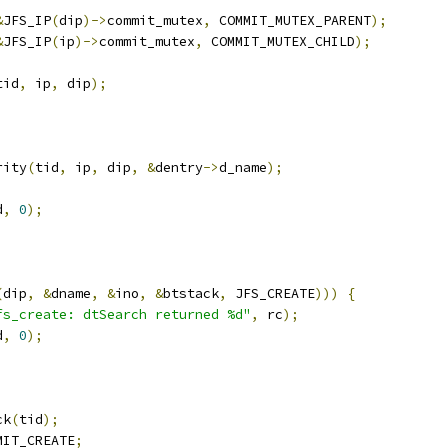
&
JFS_IP
(
dip
)->
commit_mutex
,
 COMMIT_MUTEX_PARENT
);
&
JFS_IP
(
ip
)->
commit_mutex
,
 COMMIT_MUTEX_CHILD
);
tid
,
 ip
,
 dip
);
rity
(
tid
,
 ip
,
 dip
,
&
dentry
->
d_name
);
d
,
0
);
(
dip
,
&
dname
,
&
ino
,
&
btstack
,
 JFS_CREATE
)))
{
fs_create: dtSearch returned %d"
,
 rc
);
d
,
0
);
ck
(
tid
);
MIT_CREATE
;