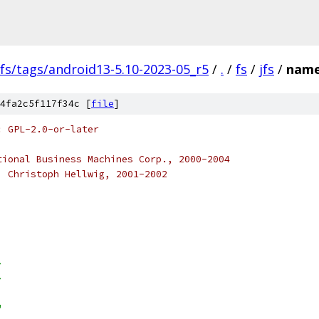
fs/tags/android13-5.10-2023-05_r5
/
.
/
fs
/
jfs
/
name
4fa2c5f117f34c [
file
]
: GPL-2.0-or-later
tional Business Machines Corp., 2000-2004
) Christoph Hellwig, 2001-2002
>
>
"