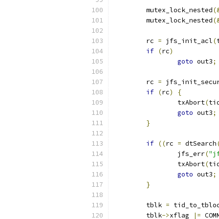
	mutex_lock_nested
(
	mutex_lock_nested
(
	rc 
=
 jfs_init_acl
(
if
(
rc
)
goto
 out3
;
	rc 
=
 jfs_init_secu
if
(
rc
)
{
		txAbort
(
ti
goto
 out3
;
}
if
((
rc 
=
 dtSearch
		jfs_err
(
"j
		txAbort
(
ti
goto
 out3
;
}
	tblk 
=
 tid_to_tblo
	tblk
->
xflag 
|=
 COM