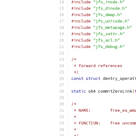
#include
"jfs_inode.h"
#include
"jfs_dinode.h"
#include
"jfs_dmap.h"
#include
"jfs_unicode.h"
#include
"jfs_metapage.h"
#include
"jfs_xattr.h"
#include
"jfs_acl.h"
#include
"jfs_debug.h"
/*
 * forward references
 */
const
struct
 dentry_operat
static
 s64 commitZeroLink
(
/*
 * NAME:	free_e
 *
 * FUNCTION:	
 *
 */