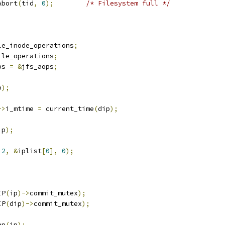
txAbort
(
tid
,
0
);
/* Filesystem full */
le_inode_operations
;
ile_operations
;
ps 
=
&
jfs_aops
;
p
);
->
i_mtime 
=
 current_time
(
dip
);
ip
);
2
,
&
iplist
[
0
],
0
);
IP
(
ip
)->
commit_mutex
);
IP
(
dip
)->
commit_mutex
);
ap
(
ip
);