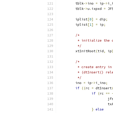
	tblk
->
ino 
=
 ip
->
i_
	tblk
->
u
.
ixpxd 
=
 JF
	iplist
[
0
]
=
 dip
;
	iplist
[
1
]
=
 ip
;
/*
	 * initialize the
	 */
	xtInitRoot
(
tid
,
 ip
/*
	 * create entry i
	 * (dtInsert() rel
	 */
	ino 
=
 ip
->
i_ino
;
if
((
rc 
=
 dtInsert
if
(
rc 
==
			
			
}
else