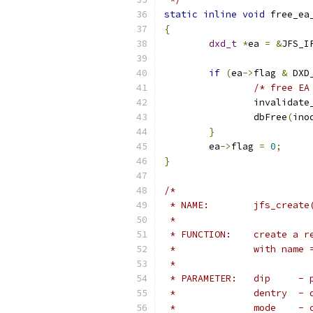
static
inline
void
 free_ea
{
dxd_t
*
ea 
=
&
JFS_I
if
(
ea
->
flag 
&
 DXD
/* free EA
		invalidat
		dbFree
(
ino
}
	ea
->
flag 
=
0
;
}
/*
 * NAME:	jfs_
 *
 * FUNCTION:	
 *		with na
 *
 * P
 *		
 *	