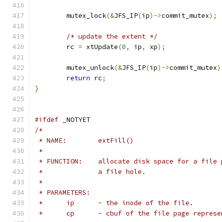
	mutex_lock
(&
JFS_IP
(
ip
)->
commit_mutex
);
/* update the extent */
	rc 
=
 xtUpdate
(
0
,
 ip
,
 xp
);
	mutex_unlock
(&
JFS_IP
(
ip
)->
commit_mutex
)
return
 rc
;
}
#ifdef
 _NOTYET
/*
 * NAME:	extFill()
 *
 * FUNCTION:	allocate disk space for a 
 *		a file hole.
 *
 * PARAMETERS:
 *	ip	- the inode of the file.
 *	cp	- cbuf of the file page repre