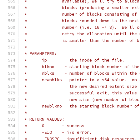
 *		available), we'll try to allo
 *		blocks (producing a smaller e
 *		number of blocks consisting o
 *		blocks rounded down to the ne
 *		number (i.e. 16 -> 8).  We'll
 *		retry the allocation until th
 *		is smaller than the number of
 *
 * PARAMETERS:
 *	ip	 - the inode of the file.
 *	blkno	 - starting block number of
 *	nblks	 - number of blocks within 
 *	newnblks - pointer to a s64 value.  on
 *		   the new desired extent siz
 *		   successful exit, this valu
 *		   new size (new number of blo
 *	newblkno - the starting block number o
 *
 * RETURN VALUES:
 *	0	- success
 *	-EIO	- i/o error.
 *	-ENOSPC	- insufficient disk resources.