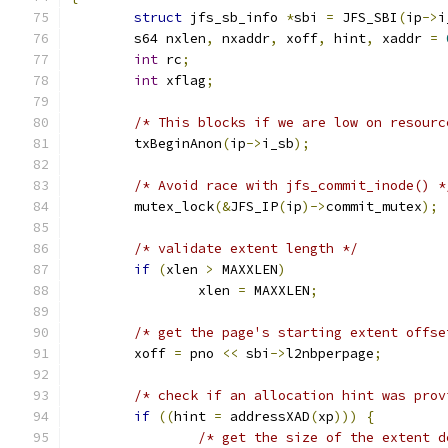
struct
 jfs_sb_info 
*
sbi 
=
 JFS_SBI
(
ip
->
i
	s64 nxlen
,
 nxaddr
,
 xoff
,
 hint
,
 xaddr 
=
int
 rc
;
int
 xflag
;
/* This blocks if we are low on resourc
	txBeginAnon
(
ip
->
i_sb
);
/* Avoid race with jfs_commit_inode() *
	mutex_lock
(&
JFS_IP
(
ip
)->
commit_mutex
);
/* validate extent length */
if
(
xlen 
>
 MAXXLEN
)
		xlen 
=
 MAXXLEN
;
/* get the page's starting extent offse
	xoff 
=
 pno 
<<
 sbi
->
l2nbperpage
;
/* check if an allocation hint was prov
if
((
hint 
=
 addressXAD
(
xp
)))
{
/* get the size of the extent d