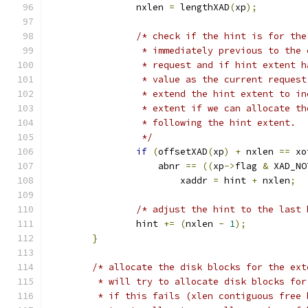
		nxlen 
=
 lengthXAD
(
xp
);
/* check if the hint is for the
		 * immediately previous to the
		 * request and if hint extent 
		 * value as the current reques
		 * extend the hint extent to i
		 * extent if we can allocate t
		 * following the hint extent.
		 */
if
(
offsetXAD
(
xp
)
+
 nxlen 
==
 xo
		    abnr 
==
((
xp
->
flag 
&
 XAD_NO
			xaddr 
=
 hint 
+
 nxlen
;
/* adjust the hint to the last 
		hint 
+=
(
nxlen 
-
1
);
}
/* allocate the disk blocks for the ext
	 * will try to allocate disk blocks fo
	 * if this fails (xlen contiguous free