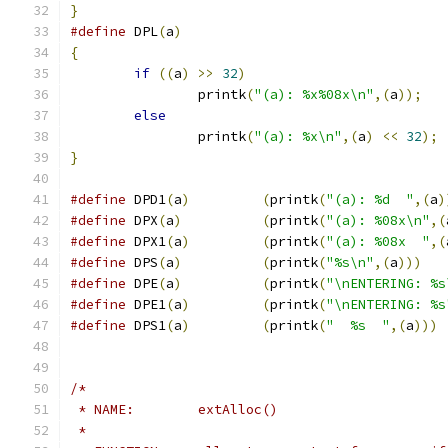
}
#define
 DPL
(
a
)
{
if
((
a
)
>>
32
)
		printk
(
"(a): %x%08x\n"
,(
a
));
else
		printk
(
"(a): %x\n"
,(
a
)
<<
32
);
}
#define
 DPD1
(
a
)
(
printk
(
"(a): %d  "
,(
a
)
#define
 DPX
(
a
)
(
printk
(
"(a): %08x\n"
,(
#define
 DPX1
(
a
)
(
printk
(
"(a): %08x  "
,(
#define
 DPS
(
a
)
(
printk
(
"%s\n"
,(
a
)))
#define
 DPE
(
a
)
(
printk
(
"\nENTERING: %s
#define
 DPE1
(
a
)
(
printk
(
"\nENTERING: %s
#define
 DPS1
(
a
)
(
printk
(
"  %s  "
,(
a
)))
/*
 * NAME:	extAlloc()
 *