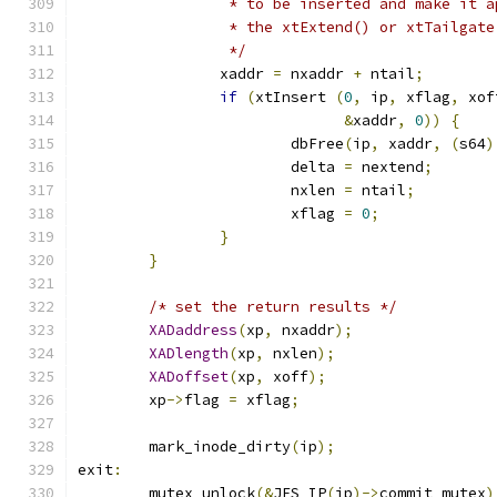
		 * to be inserted and make it 
		 * the xtExtend() or xtTailgat
		 */
		xaddr 
=
 nxaddr 
+
 ntail
;
if
(
xtInsert 
(
0
,
 ip
,
 xflag
,
 xof
&
xaddr
,
0
))
{
			dbFree
(
ip
,
 xaddr
,
(
s64
)
			delta 
=
 nextend
;
			nxlen 
=
 ntail
;
			xflag 
=
0
;
}
}
/* set the return results */
XADaddress
(
xp
,
 nxaddr
);
XADlength
(
xp
,
 nxlen
);
XADoffset
(
xp
,
 xoff
);
	xp
->
flag 
=
 xflag
;
	mark_inode_dirty
(
ip
);
exit
:
	mutex_unlock
(&
JFS_IP
(
ip
)->
commit_mutex
)