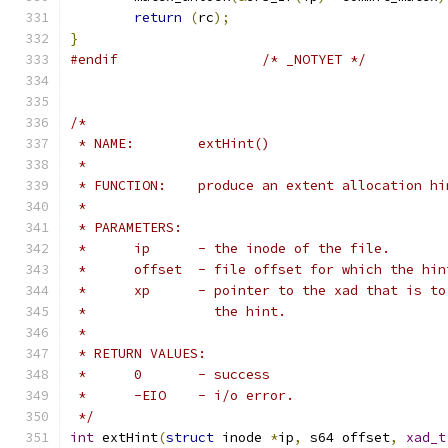
return
(
rc
);
}
#endif
/* _NOTYET */
/*
 * NAME:	extHint()
 *
 * FUNCTION:	produce an extent allocati
 *
 * PARAMETERS:
 *	ip	- the inode of the file.
 *	offset  - file offset for which the hi
 *	xp	- pointer to the xad that is 
 *		  the hint.
 *
 * RETURN VALUES:
 *	0	- success
 *	-EIO	- i/o error.
 */
int
 extHint
(
struct
 inode 
*
ip
,
 s64 offset
,
xad_t