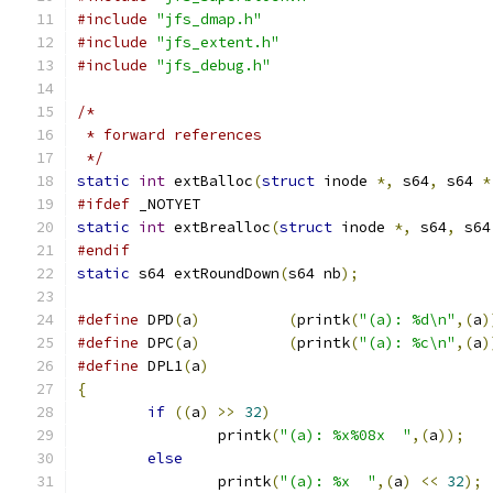
#include
"jfs_dmap.h"
#include
"jfs_extent.h"
#include
"jfs_debug.h"
/*
 * forward references
 */
static
int
 extBalloc
(
struct
 inode 
*,
 s64
,
 s64 
*
#ifdef
 _NOTYET
static
int
 extBrealloc
(
struct
 inode 
*,
 s64
,
 s64
#endif
static
 s64 extRoundDown
(
s64 nb
);
#define
 DPD
(
a
)
(
printk
(
"(a): %d\n"
,(
a
)
#define
 DPC
(
a
)
(
printk
(
"(a): %c\n"
,(
a
)
#define
 DPL1
(
a
)
{
if
((
a
)
>>
32
)
		printk
(
"(a): %x%08x  "
,(
a
));
else
		printk
(
"(a): %x  "
,(
a
)
<<
32
);