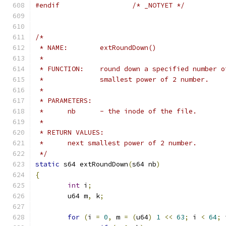
#endif
/* _NOTYET */
/*
 * NAME:	extRoundDown()
 *
 * FUNCTION:	round down a specified num
 *		smallest power of 2 number.
 *
 * PARAMETERS:
 *	nb	- the inode of the file.
 *
 * RETURN VALUES:
 *	next smallest power of 2 number.
 */
static
 s64 extRoundDown
(
s64 nb
)
{
int
 i
;
	u64 m
,
 k
;
for
(
i 
=
0
,
 m 
=
(
u64
)
1
<<
63
;
 i 
<
64
;
 