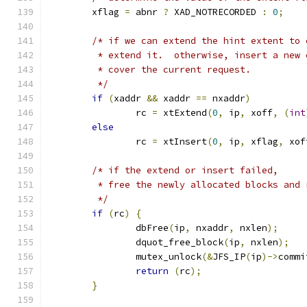
	xflag 
=
 abnr 
?
 XAD_NOTRECORDED 
:
0
;
/* if we can extend the hint extent to 
	 * extend it.  otherwise, insert a new 
	 * cover the current request.
	 */
if
(
xaddr 
&&
 xaddr 
==
 nxaddr
)
		rc 
=
 xtExtend
(
0
,
 ip
,
 xoff
,
(
int
else
		rc 
=
 xtInsert
(
0
,
 ip
,
 xflag
,
 xof
/* if the extend or insert failed,
	 * free the newly allocated blocks and
	 */
if
(
rc
)
{
		dbFree
(
ip
,
 nxaddr
,
 nxlen
);
		dquot_free_block
(
ip
,
 nxlen
);
		mutex_unlock
(&
JFS_IP
(
ip
)->
commi
return
(
rc
);
}