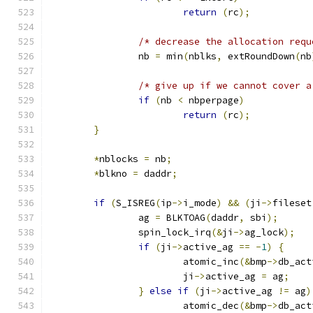
return
(
rc
);
/* decrease the allocation requ
		nb 
=
 min
(
nblks
,
 extRoundDown
(
nb
/* give up if we cannot cover a
if
(
nb 
<
 nbperpage
)
return
(
rc
);
}
*
nblocks 
=
 nb
;
*
blkno 
=
 daddr
;
if
(
S_ISREG
(
ip
->
i_mode
)
&&
(
ji
->
fileset
		ag 
=
 BLKTOAG
(
daddr
,
 sbi
);
		spin_lock_irq
(&
ji
->
ag_lock
);
if
(
ji
->
active_ag 
==
-
1
)
{
			atomic_inc
(&
bmp
->
db_act
			ji
->
active_ag 
=
 ag
;
}
else
if
(
ji
->
active_ag 
!=
 ag
)
			atomic_dec
(&
bmp
->
db_act