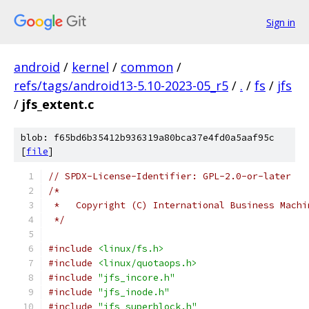
Sign in
android
/
kernel
/
common
/
refs/tags/android13-5.10-2023-05_r5
/
.
/
fs
/
jfs
/
jfs_extent.c
blob: f65bd6b35412b936319a80bca37e4fd0a5aaf95c
[
file
]
// SPDX-License-Identifier: GPL-2.0-or-later
/*
 *   Copyright (C) International Business Machi
 */
#include
<linux/fs.h>
#include
<linux/quotaops.h>
#include
"jfs_incore.h"
#include
"jfs_inode.h"
#include
"jfs_superblock.h"