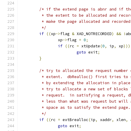
/* if the extend page is abnr and if th
	 * the extent to be allocated and recor
	 * make the page allocated and recorded
	 */
if
((
xp
->
flag 
&
 XAD_NOTRECORDED
)
&&
!
ab
		xp
->
flag 
=
0
;
if
((
rc 
=
 xtUpdate
(
0
,
 ip
,
 xp
)))
goto
 exit
;
}
/* try to allocated the request number 
	 * extent.  dbRealloc() first tries to
	 * by extending the allocation in plac
	 * try to allocate a new set of blocks
	 * request.  in satisfying a request, 
	 * less than what was request but will
	 * space as to satisfy the extend page.
	 */
if
((
rc 
=
 extBrealloc
(
ip
,
 xaddr
,
 xlen
,
goto
 exit
;