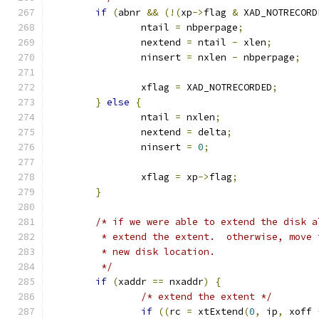
if
(
abnr 
&&
(!(
xp
->
flag 
&
 XAD_NOTRECORD
		ntail 
=
 nbperpage
;
		nextend 
=
 ntail 
-
 xlen
;
		ninsert 
=
 nxlen 
-
 nbperpage
;
		xflag 
=
 XAD_NOTRECORDED
;
}
else
{
		ntail 
=
 nxlen
;
		nextend 
=
 delta
;
		ninsert 
=
0
;
		xflag 
=
 xp
->
flag
;
}
/* if we were able to extend the disk a
	 * extend the extent.  otherwise, move
	 * new disk location.
	 */
if
(
xaddr 
==
 nxaddr
)
{
/* extend the extent */
if
((
rc 
=
 xtExtend
(
0
,
 ip
,
 xoff 