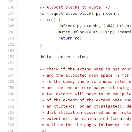
/* Allocat blocks to quota. */
	rc 
=
 dquot_alloc_block
(
ip
,
 nxlen
);
if
(
rc
)
{
		dbFree
(
ip
,
 nxaddr
,
(
s64
)
 nxlen
)
		mutex_unlock
(&
JFS_IP
(
ip
)->
commi
return
 rc
;
}
	delta 
=
 nxlen 
-
 xlen
;
/* check if the extend page is not abnr
	 * and the allocated disk space is for
	 * is the case, there is a miss match 
	 * and the one or more pages following
	 * two extents will have to be manipul
	 * of the extent of the extend page an
	 * an xtExtend() or an xtTailgate(), d
	 * disk allocation occurred as an inpl
	 * extent will be manipulated (created
	 * will be for the pages following the 
	 */