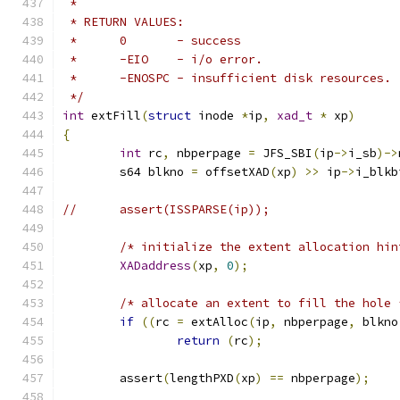
 *
 * RETURN VALUES:
 *	0	- success
 *	-EIO	- i/o error.
 *	-ENOSPC	- insufficient disk resources.
 */
int
 extFill
(
struct
 inode 
*
ip
,
xad_t
*
 xp
)
{
int
 rc
,
 nbperpage 
=
 JFS_SBI
(
ip
->
i_sb
)->
	s64 blkno 
=
 offsetXAD
(
xp
)
>>
 ip
->
i_blkb
//	assert(ISSPARSE(ip));
/* initialize the extent allocation hin
XADaddress
(
xp
,
0
);
/* allocate an extent to fill the hole 
if
((
rc 
=
 extAlloc
(
ip
,
 nbperpage
,
 blkno
return
(
rc
);
	assert
(
lengthPXD
(
xp
)
==
 nbperpage
);