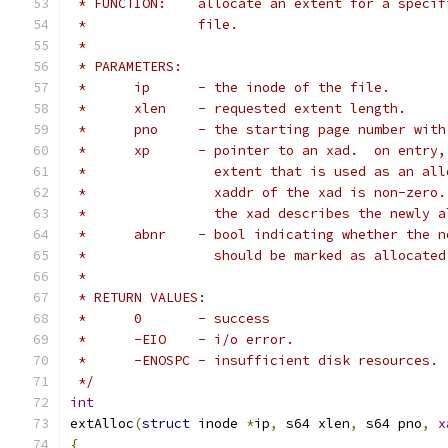
 * FUNCTION:	allocate an extent for a 
 *		file.
 *
 * PARAMETERS:
 *	ip	- the inode of the file.
 *	xlen	- requested extent length.
 *	pno	- the starting page number wi
 *	xp	- pointer to an xad.  on entr
 *		  extent that is used as an a
 *		  xaddr of the xad is non-zer
 *		  the xad describes the newly
 *	abnr	- bool indicating whether th
 *		  should be marked as allocat
 *
 * RETURN VALUES:
 *	0	- success
 *	-EIO	- i/o error.
 *	-ENOSPC	- insufficient disk resources.
 */
int
extAlloc
(
struct
 inode 
*
ip
,
 s64 xlen
,
 s64 pno
,
x
{