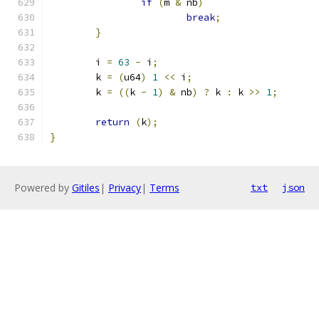
if
(
m 
&
 nb
)
break
;
}
	i 
=
63
-
 i
;
	k 
=
(
u64
)
1
<<
 i
;
	k 
=
((
k 
-
1
)
&
 nb
)
?
 k 
:
 k 
>>
1
;
return
(
k
);
}
Powered by
Gitiles
|
Privacy
|
Terms
txt
json