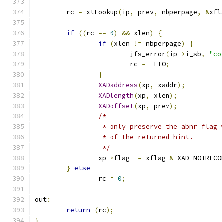
	rc 
=
 xtLookup
(
ip
,
 prev
,
 nbperpage
,
&
xfl
if
((
rc 
==
0
)
&&
 xlen
)
{
if
(
xlen 
!=
 nbperpage
)
{
			jfs_error
(
ip
->
i_sb
,
"co
			rc 
=
-
EIO
;
}
XADaddress
(
xp
,
 xaddr
);
XADlength
(
xp
,
 xlen
);
XADoffset
(
xp
,
 prev
);
/*
		 * only preserve the abnr flag
		 * of the returned hint.
		 */
		xp
->
flag  
=
 xflag 
&
 XAD_NOTRECO
}
else
		rc 
=
0
;
out
:
return
(
rc
);
}