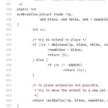
 */
static
int
extBrealloc
(
struct
 inode 
*
ip
,
	    s64 blkno
,
 s64 nblks
,
 s64 
*
 newnblk
{
int
 rc
;
/* try to extend in place */
if
((
rc 
=
 dbExtend
(
ip
,
 blkno
,
 nblks
,
*
n
*
newblkno 
=
 blkno
;
return
(
0
);
}
else
{
if
(
rc 
!=
-
ENOSPC
)
return
(
rc
);
}
/* in place extension not possible.
	 * try to move the extent to a new set 
	 */
return
(
extBalloc
(
ip
,
 blkno
,
 newnblks
,
 
}