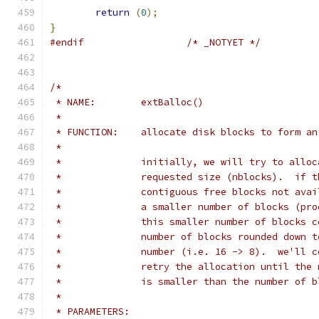
return
(
0
);
}
#endif
/* _NOTYET */
/*
 * NAME:	extBalloc()
 *
 * FUNCTION:	allocate disk blocks to form
 *
 *		initially, we will try to all
 *		requested size (nblocks).  if
 *		contiguous free blocks not av
 *		a smaller number of blocks (p
 *		this smaller number of blocks
 *		number of blocks rounded down
 *		number (i.e. 16 -> 8).  we'll
 *		retry the allocation until th
 *		is smaller than the number of
 *
 * PARAMETERS: