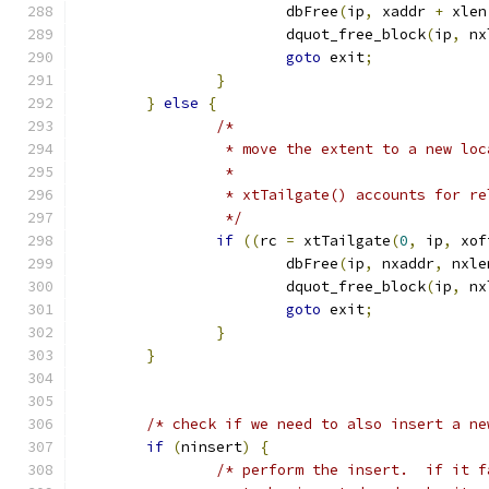
			dbFree
(
ip
,
 xaddr 
+
 xlen
			dquot_free_block
(
ip
,
 nx
goto
 exit
;
}
}
else
{
/*
		 * move the extent to a new lo
		 *
		 * xtTailgate() accounts for r
		 */
if
((
rc 
=
 xtTailgate
(
0
,
 ip
,
 xof
			dbFree
(
ip
,
 nxaddr
,
 nxle
			dquot_free_block
(
ip
,
 nx
goto
 exit
;
}
}
/* check if we need to also insert a ne
if
(
ninsert
)
{
/* perform the insert.  if it f