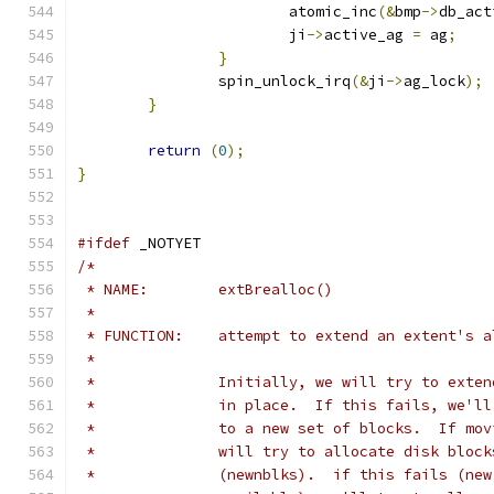
			atomic_inc
(&
bmp
->
db_act
			ji
->
active_ag 
=
 ag
;
}
		spin_unlock_irq
(&
ji
->
ag_lock
);
}
return
(
0
);
}
#ifdef
 _NOTYET
/*
 * NAME:	extBrealloc()
 *
 * FUNCTION:	attempt to extend an extent'
 *
 *		Initially, we will try to ext
 *		in place.  If this fails, we'
 *		to a new set of blocks.  If m
 *		will try to allocate disk blo
 *		(newnblks).  if this fails (n