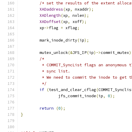
/* set the results of the extent alloca
XADaddress
(
xp
,
 nxaddr
);
XADlength
(
xp
,
 nxlen
);
XADoffset
(
xp
,
 xoff
);
	xp
->
flag 
=
 xflag
;
	mark_inode_dirty
(
ip
);
	mutex_unlock
(&
JFS_IP
(
ip
)->
commit_mutex
)
/*
	 * COMMIT_SyncList flags an anonymous 
	 * sync list.
	 * We need to commit the inode to get 
	 */
if
(
test_and_clear_cflag
(
COMMIT_Synclis
		jfs_commit_inode
(
ip
,
0
);
return
(
0
);
}