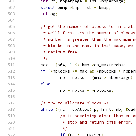
int
 rc
,
 nbperpage 
=
 sbi
->
nbperpage
;
struct
 bmap 
*
bmp 
=
 sbi
->
bmap
;
int
 ag
;
/* get the number of blocks to initiall
	 * we'll first try the number of block
	 * number is greater than the maximum 
	 * blocks in the map. in that case, we
	 * maximum free.
	 */
	max 
=
(
s64
)
1
<<
 bmp
->
db_maxfreebud
;
if
(*
nblocks 
>=
 max 
&&
*
nblocks 
>
 nbper
		nb 
=
 nblks 
=
(
max 
>
 nbperpage
)
else
		nb 
=
 nblks 
=
*
nblocks
;
/* try to allocate blocks */
while
((
rc 
=
 dbAlloc
(
ip
,
 hint
,
 nb
,
&
dad
/* if something other than an o
		 * stop and return this error.
		 */
if
(
rc 
!=
-
ENOSPC
)