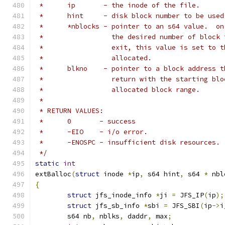
 *	ip	 - the inode of the file.
 *	hint	 - disk block number to be 
 *	*nblocks - pointer to an s64 value.  o
 *		   the desired number of bloc
 *		   exit, this value is set to
 *		   allocated.
 *	blkno	 - pointer to a block addr
 *		   return with the starting b
 *		   allocated block range.
 *
 * RETURN VALUES:
 *	0	- success
 *	-EIO	- i/o error.
 *	-ENOSPC	- insufficient disk resources.
 */
static
int
extBalloc
(
struct
 inode 
*
ip
,
 s64 hint
,
 s64 
*
 nbl
{
struct
 jfs_inode_info 
*
ji 
=
 JFS_IP
(
ip
);
struct
 jfs_sb_info 
*
sbi 
=
 JFS_SBI
(
ip
->
i
	s64 nb
,
 nblks
,
 daddr
,
 max
;