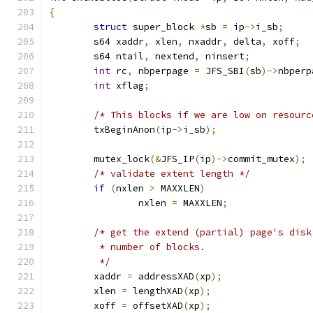
{
struct
 super_block 
*
sb 
=
 ip
->
i_sb
;
	s64 xaddr
,
 xlen
,
 nxaddr
,
 delta
,
 xoff
;
	s64 ntail
,
 nextend
,
 ninsert
;
int
 rc
,
 nbperpage 
=
 JFS_SBI
(
sb
)->
nbperp
int
 xflag
;
/* This blocks if we are low on resourc
	txBeginAnon
(
ip
->
i_sb
);
	mutex_lock
(&
JFS_IP
(
ip
)->
commit_mutex
);
/* validate extent length */
if
(
nxlen 
>
 MAXXLEN
)
		nxlen 
=
 MAXXLEN
;
/* get the extend (partial) page's disk
	 * number of blocks.
	 */
	xaddr 
=
 addressXAD
(
xp
);
	xlen 
=
 lengthXAD
(
xp
);
	xoff 
=
 offsetXAD
(
xp
);