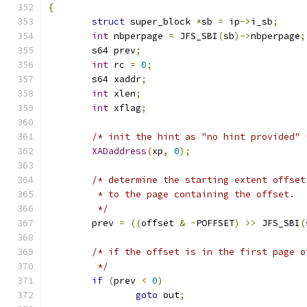
{
struct
 super_block 
*
sb 
=
 ip
->
i_sb
;
int
 nbperpage 
=
 JFS_SBI
(
sb
)->
nbperpage
;
	s64 prev
;
int
 rc 
=
0
;
	s64 xaddr
;
int
 xlen
;
int
 xflag
;
/* init the hint as "no hint provided" 
XADaddress
(
xp
,
0
);
/* determine the starting extent offset
	 * to the page containing the offset.
	 */
	prev 
=
((
offset 
&
~
POFFSET
)
>>
 JFS_SBI
(
/* if the offset is in the first page o
	 */
if
(
prev 
<
0
)
goto
 out
;