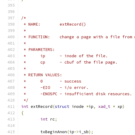
/*
 * NAME:	extRecord()
 *
 * FUNCTION:	change a page with a file
 *
 * PARAMETERS:
 *	ip	- inode of the file.
 *	cp	- cbuf of the file page.
 *
 * RETURN VALUES:
 *	0	- success
 *	-EIO	- i/o error.
 *	-ENOSPC	- insufficient disk resources.
 */
int
 extRecord
(
struct
 inode 
*
ip
,
xad_t
*
 xp
)
{
int
 rc
;
	txBeginAnon
(
ip
->
i_sb
);