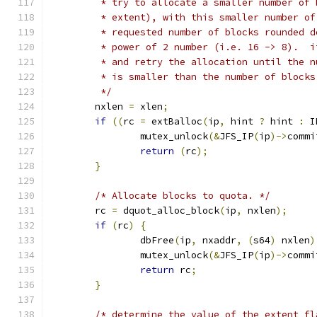
	 * try to allocate a smaller number of
	 * extent), with this smaller number o
	 * requested number of blocks rounded 
	 * power of 2 number (i.e. 16 -> 8).  
	 * and retry the allocation until the 
	 * is smaller than the number of blocks
	 */
	nxlen 
=
 xlen
;
if
((
rc 
=
 extBalloc
(
ip
,
 hint 
?
 hint 
:
 I
		mutex_unlock
(&
JFS_IP
(
ip
)->
commi
return
(
rc
);
}
/* Allocate blocks to quota. */
	rc 
=
 dquot_alloc_block
(
ip
,
 nxlen
);
if
(
rc
)
{
		dbFree
(
ip
,
 nxaddr
,
(
s64
)
 nxlen
)
		mutex_unlock
(&
JFS_IP
(
ip
)->
commi
return
 rc
;
}
/* determine the value of the extent fl