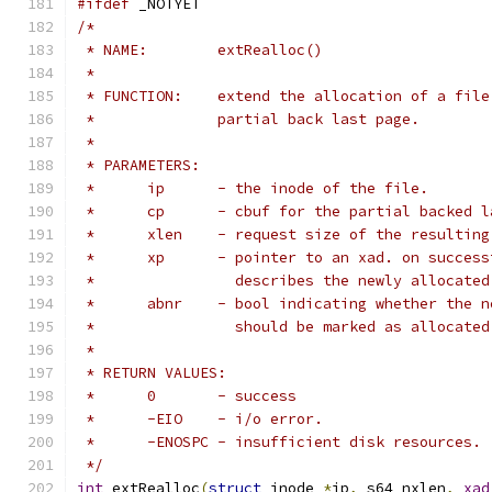
#ifdef
 _NOTYET
/*
 * NAME:	extRealloc()
 *
 * FUNCTION:	extend the allocation of a
 *		partial back last page.
 *
 * PARAMETERS:
 *	ip	- the inode of the file.
 *	cp	- cbuf for the partial backed
 *	xlen	- request size of the resulti
 *	xp	- pointer to an xad. on succe
 *		  describes the newly allocate
 *	abnr	- bool indicating whether th
 *		  should be marked as allocat
 *
 * RETURN VALUES:
 *	0	- success
 *	-EIO	- i/o error.
 *	-ENOSPC	- insufficient disk resources.
 */
int
 extRealloc
(
struct
 inode 
*
ip
,
 s64 nxlen
,
xad