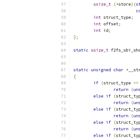
ssize_t
(*
store
)(
s
c
int
 struct_type
;
int
 offset
;
int
 id
;
};
static
ssize_t
 f2fs_sbi_sh
static
unsigned
char
*
__st
{
if
(
struct_type 
==
return
(
un
else
if
(
struct_ty
return
(
un
else
if
(
struct_ty
return
(
un
else
if
(
struct_ty
return
(
un
else
if
(
struct_ty