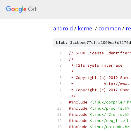
android
/
kernel
/
common
/
re
blob: 3ccbbee77cffa1060ea3d7170d
// SPDX-License-Identifier
/*
 * f2fs sysfs interface
 *
 * Copyright (c) 2012 Sams
 *             http://www.
 * Copyright (c) 2017 Chao
 */
#include
<linux/compiler.h
#include
<linux/proc_fs.h>
#include
<linux/f2fs_fs.h>
#include
<linux/seq_file.h
#include
<linux/unicode.h>