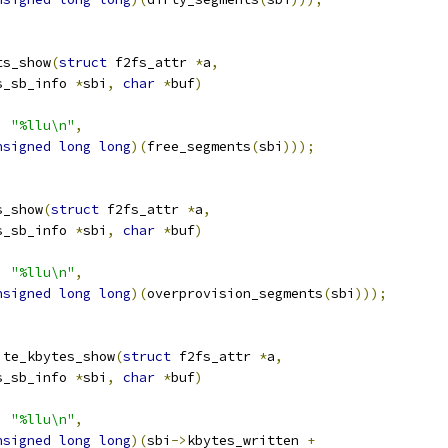
ts_show
(
struct
 f2fs_attr 
*
a
,
s_sb_info 
*
sbi
,
char
*
buf
)
,
"%llu\n"
,
nsigned
long
long
)(
free_segments
(
sbi
)));
s_show
(
struct
 f2fs_attr 
*
a
,
s_sb_info 
*
sbi
,
char
*
buf
)
,
"%llu\n"
,
nsigned
long
long
)(
overprovision_segments
(
sbi
)));
ite_kbytes_show
(
struct
 f2fs_attr 
*
a
,
s_sb_info 
*
sbi
,
char
*
buf
)
,
"%llu\n"
,
nsigned
long
long
)(
sbi
->
kbytes_written 
+