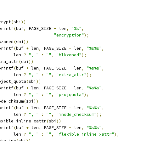
crypt
(
sbi
))
printf
(
buf
,
 PAGE_SIZE 
-
 len
,
"%s"
,
"encryption"
);
kzoned
(
sbi
))
printf
(
buf 
+
 len
,
 PAGE_SIZE 
-
 len
,
"%s%s"
,
				len 
?
", "
:
""
,
"blkzoned"
);
tra_attr
(
sbi
))
printf
(
buf 
+
 len
,
 PAGE_SIZE 
-
 len
,
"%s%s"
,
				len 
?
", "
:
""
,
"extra_attr"
);
oject_quota
(
sbi
))
printf
(
buf 
+
 len
,
 PAGE_SIZE 
-
 len
,
"%s%s"
,
				len 
?
", "
:
""
,
"projquota"
);
ode_chksum
(
sbi
))
printf
(
buf 
+
 len
,
 PAGE_SIZE 
-
 len
,
"%s%s"
,
				len 
?
", "
:
""
,
"inode_checksum"
);
exible_inline_xattr
(
sbi
))
printf
(
buf 
+
 len
,
 PAGE_SIZE 
-
 len
,
"%s%s"
,
				len 
?
", "
:
""
,
"flexible_inline_xattr"
);
ota_ino
(
sbi
))