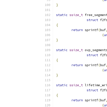
}
static
ssize_t
 free_segmen
struct
 f2f
{
return
 sprintf
(
buf
(
u
}
static
ssize_t
 ovp_segment
struct
 f2f
{
return
 sprintf
(
buf
(
u
}
static
ssize_t
 lifetime_wr
struct
 f2f
{
return
 sprintf
(
buf
(
u