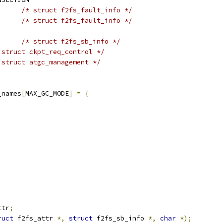
/* struct f2fs_fault_info */
/* struct f2fs_fault_info */
/* struct f2fs_sb_info */
 struct ckpt_req_control */
 struct atgc_management */
_names
[
MAX_GC_MODE
]
=
{
ttr
;
ruct
 f2fs_attr 
*,
struct
 f2fs_sb_info 
*,
char
*);