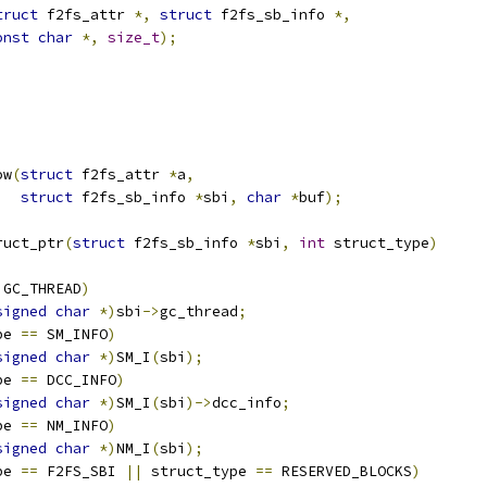
truct
 f2fs_attr 
*,
struct
 f2fs_sb_info 
*,
onst
char
*,
size_t
);
ow
(
struct
 f2fs_attr 
*
a
,
struct
 f2fs_sb_info 
*
sbi
,
char
*
buf
);
ruct_ptr
(
struct
 f2fs_sb_info 
*
sbi
,
int
 struct_type
)
 GC_THREAD
)
signed
char
*)
sbi
->
gc_thread
;
pe 
==
 SM_INFO
)
signed
char
*)
SM_I
(
sbi
);
pe 
==
 DCC_INFO
)
signed
char
*)
SM_I
(
sbi
)->
dcc_info
;
pe 
==
 NM_INFO
)
signed
char
*)
NM_I
(
sbi
);
pe 
==
 F2FS_SBI 
||
 struct_type 
==
 RESERVED_BLOCKS
)