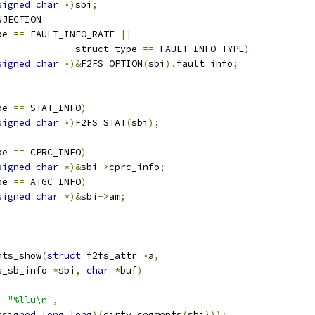
signed
char
*)
sbi
;
NJECTION
pe 
==
 FAULT_INFO_RATE 
||
					struct_type 
==
 FAULT_INFO_TYPE
)
signed
char
*)&
F2FS_OPTION
(
sbi
).
fault_info
;
pe 
==
 STAT_INFO
)
signed
char
*)
F2FS_STAT
(
sbi
);
pe 
==
 CPRC_INFO
)
signed
char
*)&
sbi
->
cprc_info
;
pe 
==
 ATGC_INFO
)
signed
char
*)&
sbi
->
am
;
nts_show
(
struct
 f2fs_attr 
*
a
,
s_sb_info 
*
sbi
,
char
*
buf
)
,
"%llu\n"
,
nsigned
long
long
)(
dirty_segments
(
sbi
)));