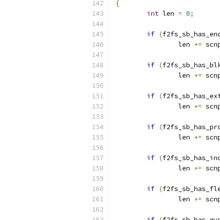
{
int
 len 
=
0
;
if
(
f2fs_sb_has_en
		len 
+=
 scn
if
(
f2fs_sb_has_bl
		len 
+=
 scn
if
(
f2fs_sb_has_ex
		len 
+=
 scn
if
(
f2fs_sb_has_pr
		len 
+=
 scn
if
(
f2fs_sb_has_in
		len 
+=
 scn
if
(
f2fs_sb_has_fl
		len 
+=
 scn
if
(
f2fs_sb_has_qu