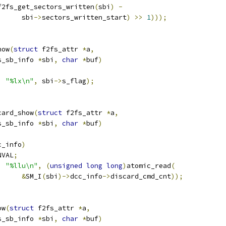
f2fs_get_sectors_written
(
sbi
)
-
				sbi
->
sectors_written_start
)
>>
1
)));
how
(
struct
 f2fs_attr 
*
a
,
s_sb_info 
*
sbi
,
char
*
buf
)
,
"%lx\n"
,
 sbi
->
s_flag
);
card_show
(
struct
 f2fs_attr 
*
a
,
s_sb_info 
*
sbi
,
char
*
buf
)
c_info
)
NVAL
;
,
"%llu\n"
,
(
unsigned
long
long
)
atomic_read
(
&
SM_I
(
sbi
)->
dcc_info
->
discard_cmd_cnt
));
ow
(
struct
 f2fs_attr 
*
a
,
s_sb_info 
*
sbi
,
char
*
buf
)