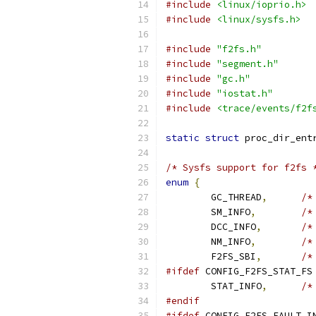
#include
<linux/ioprio.h>
#include
<linux/sysfs.h>
#include
"f2fs.h"
#include
"segment.h"
#include
"gc.h"
#include
"iostat.h"
#include
<trace/events/f2f
static
struct
 proc_dir_ent
/* Sysfs support for f2fs 
enum
{
	GC_THREAD
,
/*
	SM_INFO
,
/*
	DCC_INFO
,
/*
	NM_INFO
,
/*
	F2FS_SBI
,
/*
#ifdef
 CONFIG_F2FS_STAT_FS
	STAT_INFO
,
/*
#endif
#ifdef
 CONFIG_F2FS_FAULT_I