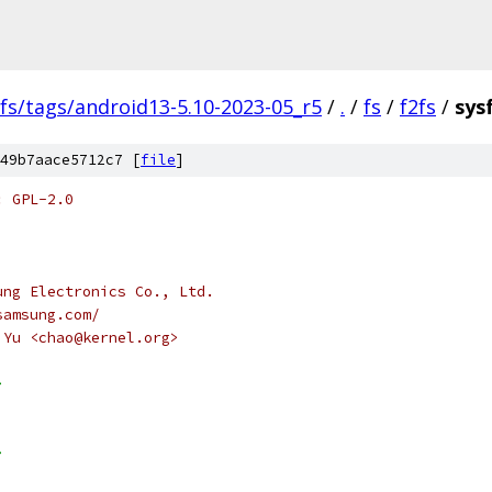
fs/tags/android13-5.10-2023-05_r5
/
.
/
fs
/
f2fs
/
sysf
49b7aace5712c7 [
file
]
: GPL-2.0
ung Electronics Co., Ltd.
samsung.com/
 Yu <chao@kernel.org>
>
>