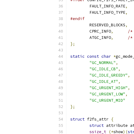
	FAULT_INFO_RATE
,
	FAULT_INFO_TYPE
,
#endif
	RESERVED_BLOCKS
,
	CPRC_INFO
,
/*
	ATGC_INFO
,
/*
};
static
const
char
*
gc_mode
"GC_NORMAL"
,
"GC_IDLE_CB"
,
"GC_IDLE_GREEDY"
,
"GC_IDLE_AT"
,
"GC_URGENT_HIGH"
,
"GC_URGENT_LOW"
,
"GC_URGENT_MID"
};
struct
 f2fs_attr 
{
struct
 attribute a
ssize_t
(*
show
)(
st