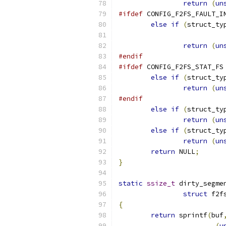
return
(
un
#ifdef
 CONFIG_F2FS_FAULT_I
else
if
(
struct_ty
return
(
un
#endif
#ifdef
 CONFIG_F2FS_STAT_FS
else
if
(
struct_ty
return
(
un
#endif
else
if
(
struct_ty
return
(
un
else
if
(
struct_ty
return
(
un
return
 NULL
;
}
static
ssize_t
 dirty_segme
struct
 f2f
{
return
 sprintf
(
buf
(
u