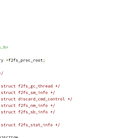
s.h>
ry 
*
f2fs_proc_root
;
*/
 struct f2fs_gc_thread */
 struct f2fs_sm_info */
 struct discard_cmd_control */
 struct f2fs_nm_info */
 struct f2fs_sb_info */
 struct f2fs_stat_info */
NJECTION