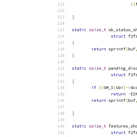
((
}
static
ssize_t
 sb_status_s
struct
 f2f
{
return
 sprintf
(
buf
}
static
ssize_t
 pending_dis
struct
 f2f
{
if
(!
SM_I
(
sbi
)->
dc
return
-
EI
return
 sprintf
(
buf
}
static
ssize_t
 features_sh
struct
 f2f